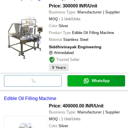
Price: 300000 INR
/Unit
Business Type:
Manufacturer | Supplier
MOQ
:
1
Unit/Units
Color
Silver
Product Type
Edible Oil Filling Machine
Material
Stainless Steel
Siddhivinayak Engineering
Ahmedabad
Trusted Seller
9
Years
WhatsApp
Edible Oil Filling Machine
Price: 400000.00 INR
/Unit
Business Type:
Manufacturer | Supplier
MOQ
:
1
Unit/Units
Color
Silver