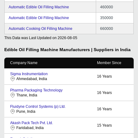
Automatic Edible Oil Filling Machine
460000
Automatic Edible Oil Filling Machine
350000
Automatic Cooking Oil Filling Machine
660000
This Data was Last Updated on
2026-08-05
Edible Oil Filling Machine
Manufacturers | Suppliers in India
Company Name
Member Since
Sigma Instrumentation
16
Years
Ahmedabad, India
Pharma Packaging Technology
16
Years
Thane, India
Fluidyne Control Systems (p) Ltd.
16
Years
Pune, India
Akash Pack Tech Pvt. Ltd.
15
Years
Faridabad, India