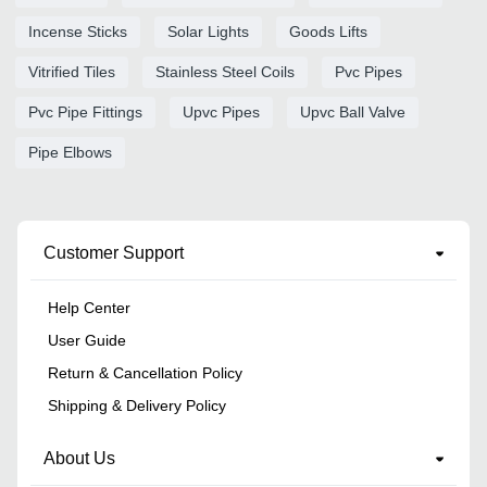
Incense Sticks
Solar Lights
Goods Lifts
Vitrified Tiles
Stainless Steel Coils
Pvc Pipes
Pvc Pipe Fittings
Upvc Pipes
Upvc Ball Valve
Pipe Elbows
Customer Support
Help Center
User Guide
Return & Cancellation Policy
Shipping & Delivery Policy
About Us