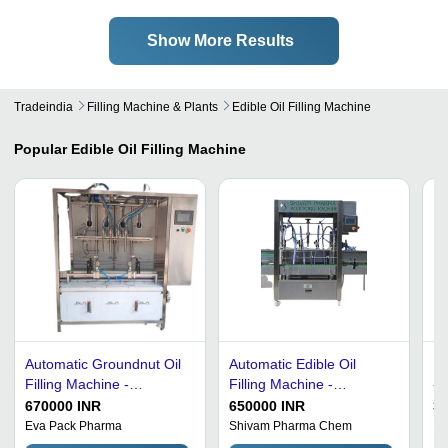
Show More Results
Tradeindia
Filling Machine & Plants
Edible Oil Filling Machine
Popular
Edible Oil Filling Machine
Automatic Groundnut Oil
Automatic Edible Oil
Ed
Filling Machine -
Filling Machine -
- 
Stainless Steel,
Stainless Steel S.S.-304,
Co
670000 INR
650000 INR
3
1000x1200x1600 mm,
15x4x6 Feet Dimensions
Au
Eva Pack Pharma
Shivam Pharma Chem
Ma
Silver | High Efficiency,
| 40 to 50 Bottles/Minute,
Pe