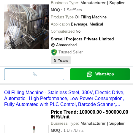
Business Type:
Manufacturer | Supplier
MOQ
:
1
Set/Sets
Product Type
Oil Filling Machine
Application
Beverage, Medical
Computerized
No
Shreeji Projects Private Limited
Ahmedabad
Trusted Seller
9
Years
WhatsApp
Oil Filling Machine - Stainless Steel, 380V, Electric Drive,
Automatic | High Performance, Low Power Consumption,
Fully Automated with PLC Control, Barcode Scanner,
Ethernet Data Transfer, TPM Compatible
Price Trend: 100000.00 - 500000.00
INR
/Unit
Business Type:
Manufacturer | Supplier
MOQ
:
1
Unit/Units