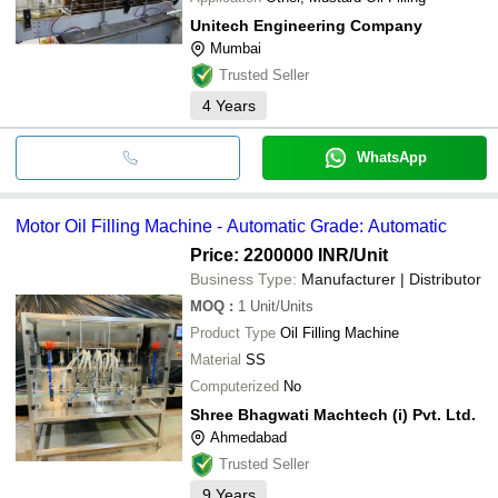
Unitech Engineering Company
Mumbai
Trusted Seller
4
Years
WhatsApp
Motor Oil Filling Machine - Automatic Grade: Automatic
Price: 2200000 INR
/Unit
Business Type:
Manufacturer | Distributor
MOQ
:
1
Unit/Units
Product Type
Oil Filling Machine
Material
SS
Computerized
No
Shree Bhagwati Machtech (i) Pvt. Ltd.
Ahmedabad
Trusted Seller
9
Years