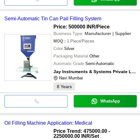
Semi-Automatic Tin Can Pail Filling System
Price: 500000 INR
/Piece
Business Type:
Manufacturer | Supplier
MOQ
:
1
Piece/Pieces
Color
Silver
Packaging Material
Other
Automatic Grade
Semi-Automatic
Jay Instruments & Systems Private Limited
Navi Mumbai
8
Years
WhatsApp
Oil Filling Machine Application: Medical
Price Trend: 475000.00 -
2250000.00 INR
/Set