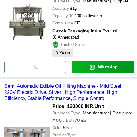
Business Type:
Manufacturer | Supplier
Accuracy
±1g
Capacity
10-100 bottles/min
Compliance
CE
G-tech Packaging India Pvt Ltd.
Ahmedabad
Trusted Seller
3
Years
WhatsApp
Semi Automatic Edible Oil Filling Machine - Mild Steel,
220V Electric Drive, Silver | High Performance, High
Efficiency, Stable Performance, Simple Control
Price: 120000 INR
/Unit
Business Type:
Manufacturer | Distributor
MOQ
:
1
Unit/Units
Color
Silver
Product Type