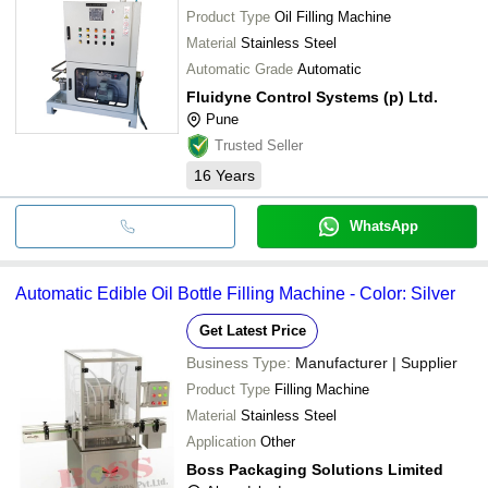
Product Type
Oil Filling Machine
Material
Stainless Steel
Automatic Grade
Automatic
Fluidyne Control Systems (p) Ltd.
Pune
Trusted Seller
16
Years
WhatsApp
Automatic Edible Oil Bottle Filling Machine - Color: Silver
Get Latest Price
Business Type:
Manufacturer | Supplier
Product Type
Filling Machine
Material
Stainless Steel
Application
Other
Boss Packaging Solutions Limited