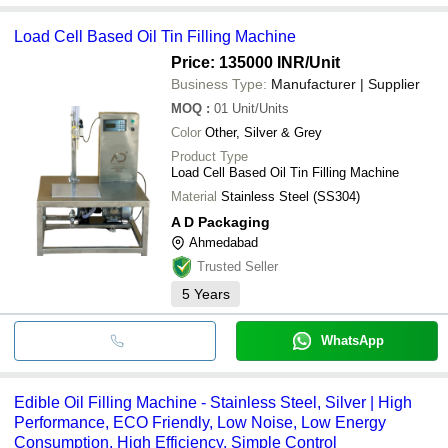
Load Cell Based Oil Tin Filling Machine
Price: 135000 INR
/Unit
Business Type:
Manufacturer | Supplier
MOQ
:
01
Unit/Units
Color
Other, Silver & Grey
Product Type
Load Cell Based Oil Tin Filling Machine
Material
Stainless Steel (SS304)
A D Packaging
Ahmedabad
Trusted Seller
5
Years
WhatsApp
Edible Oil Filling Machine - Stainless Steel, Silver | High
Performance, ECO Friendly, Low Noise, Low Energy
Consumption, High Efficiency, Simple Control