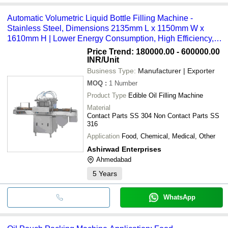
Automatic Volumetric Liquid Bottle Filling Machine -
Stainless Steel, Dimensions 2135mm L x 1150mm W x
1610mm H | Lower Energy Consumption, High Efficiency,
Simple Control, ECO Friendly
Price Trend: 180000.00 - 600000.00
INR
/Unit
Business Type:
Manufacturer | Exporter
MOQ
:
1
Number
Product Type
Edible Oil Filling Machine
Material
Contact Parts SS 304 Non Contact Parts SS
316
Application
Food, Chemical, Medical, Other
Ashirwad Enterprises
Ahmedabad
5
Years
WhatsApp