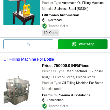
Product Type
Automatic Oil Filling Machine
Material
Stainless Steel (SS304)
Filltronics Automation
Hyderabad
Trusted Seller
10
Years
WhatsApp
Oil Filling Machine For Bottle
Price: 750000.0 INR
/Piece
Business Type:
Manufacturer | Supplier
MOQ
:
1
Piece/Pieces, Piece/Pieces
Product Type
Oil Filling Machine For Bottle
Material
steel
Premium Pharma & Solutions
Ahmedabad
Trusted Seller