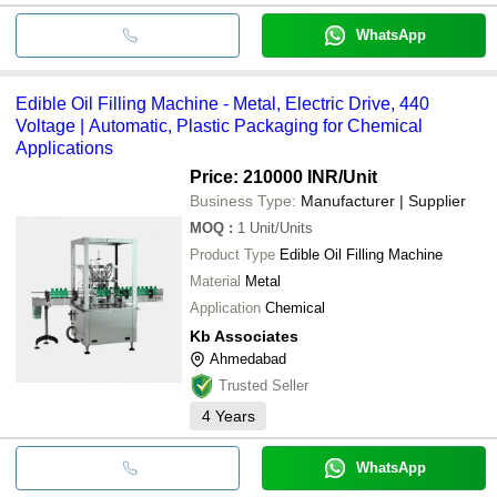
WhatsApp
Edible Oil Filling Machine - Metal, Electric Drive, 440
Voltage | Automatic, Plastic Packaging for Chemical
Applications
Price: 210000 INR
/Unit
Business Type:
Manufacturer | Supplier
MOQ
:
1
Unit/Units
Product Type
Edible Oil Filling Machine
Material
Metal
Application
Chemical
Kb Associates
Ahmedabad
Trusted Seller
4
Years
WhatsApp