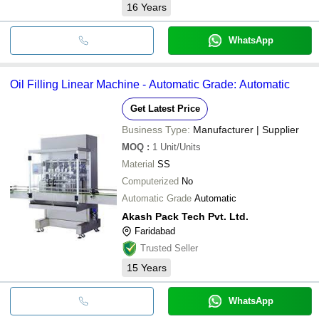
16
Years
WhatsApp
Oil Filling Linear Machine - Automatic Grade: Automatic
Get Latest Price
Business Type:
Manufacturer | Supplier
MOQ
:
1
Unit/Units
Material
SS
Computerized
No
Automatic Grade
Automatic
Akash Pack Tech Pvt. Ltd.
Faridabad
Trusted Seller
15
Years
WhatsApp