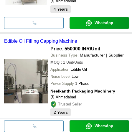
Ahmedabad
4
Years
WhatsApp
Edible Oil Filling Capping Machine
Price: 550000 INR
/Unit
Business Type:
Manufacturer | Supplier
MOQ
:
1
Unit/Units
Application
Edible Oil
Noise Level
Low
Power Supply
1 Phase
Neelkanth Packaging Machinery
Ahmedabad
Trusted Seller
2
Years
WhatsApp