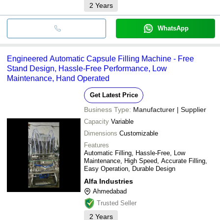
2
Years
WhatsApp
Engineered Automatic Capsule Filling Machine - Free
Stand Design, Hassle-Free Performance, Low
Maintenance, Hand Operated
Get Latest Price
Business Type:
Manufacturer | Supplier
Capacity
Variable
Dimensions
Customizable
Features
Automatic Filling, Hassle-Free, Low
Maintenance, High Speed, Accurate Filling,
Easy Operation, Durable Design
Alfa Industries
Ahmedabad
Trusted Seller
2
Years