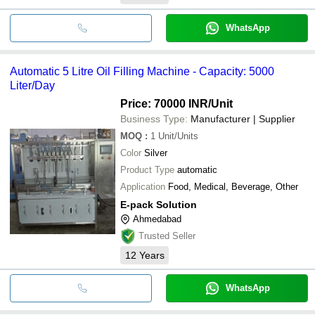
WhatsApp
Automatic 5 Litre Oil Filling Machine - Capacity: 5000
Liter/Day
Price: 70000 INR
/Unit
Business Type:
Manufacturer | Supplier
MOQ
:
1
Unit/Units
Color
Silver
Product Type
automatic
Application
Food, Medical, Beverage, Other
E-pack Solution
Ahmedabad
Trusted Seller
12
Years
WhatsApp