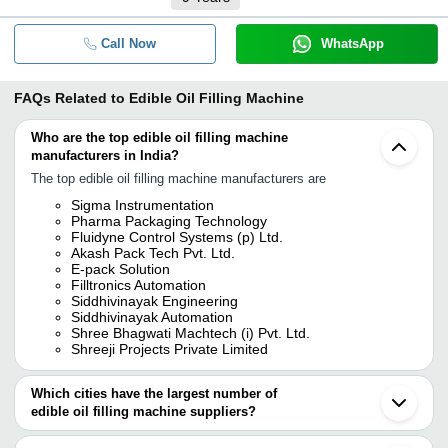
Call Now
WhatsApp
FAQs Related to
Edible Oil Filling Machine
Who are the top edible oil filling machine
manufacturers in India?
The top edible oil filling machine manufacturers are
Sigma Instrumentation
Pharma Packaging Technology
Fluidyne Control Systems (p) Ltd.
Akash Pack Tech Pvt. Ltd.
E-pack Solution
Filltronics Automation
Siddhivinayak Engineering
Siddhivinayak Automation
Shree Bhagwati Machtech (i) Pvt. Ltd.
Shreeji Projects Private Limited
Which cities have the largest number of
edible oil filling machine suppliers?
The Cities are