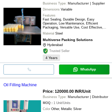
PANTHER PHARMATECH
Business Type:
Manufacturer | Supplier
SRS AUTOMATION INDIA PRIVATE LIMITED
SHREEJI PROJECTS PRIVATE LIMITED
Dimensions
Variable
FLUIDYNE CONTROL SYSTEMS (P) LTD.
Features
NEELKANTH PACKAGING MACHINERY
Fast Sealing, Durable Design, Easy
Operation, Low Maintenance, Efficient
Packaging, Versatile Use, Cost Effective,
Reliable Function
Material
Steel
Multiverse Packing Solutions
Hyderabad
Trusted Seller
4
Years
WhatsApp
Oil Filling Machine
Price: 120000.00 INR
/Unit
Business Type:
Manufacturer | Distributor
MOQ
:
1
Unit/Units
Color
Other, Metallic Silver