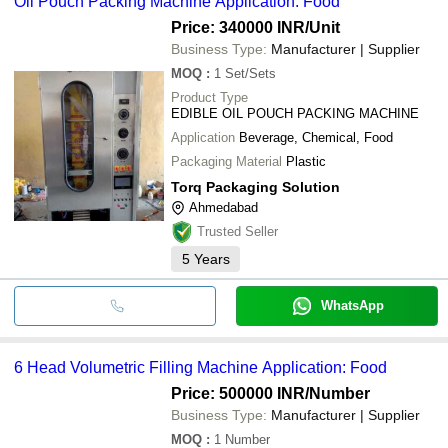
Oil Pouch Packing Machine Application: Food
Price: 340000 INR
/Unit
Business Type:
Manufacturer | Supplier
MOQ
:
1
Set/Sets
Product Type
EDIBLE OIL POUCH PACKING MACHINE
Application
Beverage, Chemical, Food
Packaging Material
Plastic
Torq Packaging Solution
Ahmedabad
Trusted Seller
5
Years
WhatsApp
6 Head Volumetric Filling Machine Application: Food
Price: 500000 INR
/Number
Business Type:
Manufacturer | Supplier
MOQ
:
1
Number