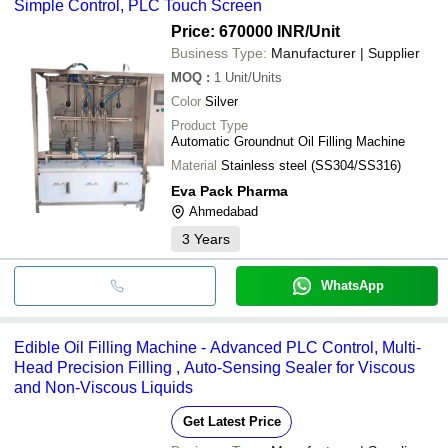
Simple Control, PLC Touch Screen
Price: 670000 INR
/Unit
Business Type:
Manufacturer | Supplier
MOQ
:
1
Unit/Units
Color
Silver
Product Type
Automatic Groundnut Oil Filling Machine
Material
Stainless steel (SS304/SS316)
Eva Pack Pharma
Ahmedabad
3
Years
WhatsApp
Edible Oil Filling Machine - Advanced PLC Control, Multi-
Head Precision Filling , Auto-Sensing Sealer for Viscous
and Non-Viscous Liquids
Get Latest Price