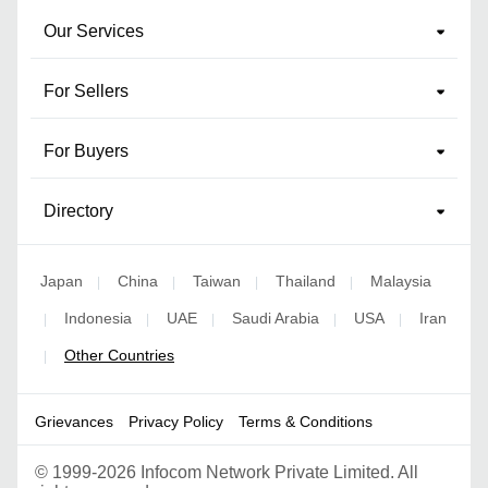
Our Services
For Sellers
For Buyers
Directory
Japan
China
Taiwan
Thailand
Malaysia
|
|
|
|
Indonesia
UAE
Saudi Arabia
USA
Iran
|
|
|
|
|
Other Countries
|
Grievances
Privacy Policy
Terms & Conditions
©
1999-2026 Infocom Network Private Limited. All