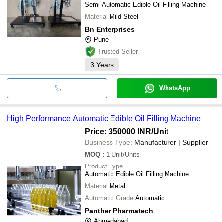
Semi Automatic Edible Oil Filling Machine
Material
Mild Steel
Bn Enterprises
Pune
Trusted Seller
3
Years
WhatsApp
High Performance Automatic Edible Oil Filling Machine
Price: 350000 INR
/Unit
Business Type:
Manufacturer | Supplier
MOQ
:
1
Unit/Units
Product Type
Automatic Edible Oil Filling Machine
Material
Metal
Automatic Grade
Automatic
Panther Pharmatech
Ahmedabad