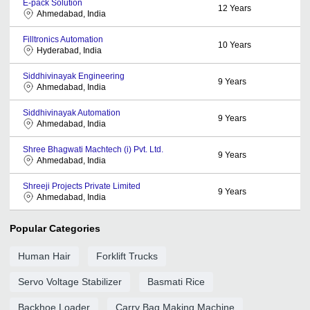
E-pack Solution
12
Years
Ahmedabad, India
Filltronics Automation
10
Years
Hyderabad, India
Siddhivinayak Engineering
9
Years
Ahmedabad, India
Siddhivinayak Automation
9
Years
Ahmedabad, India
Shree Bhagwati Machtech (i) Pvt. Ltd.
9
Years
Ahmedabad, India
Shreeji Projects Private Limited
9
Years
Ahmedabad, India
Popular Categories
Human Hair
Forklift Trucks
Servo Voltage Stabilizer
Basmati Rice
Backhoe Loader
Carry Bag Making Machine