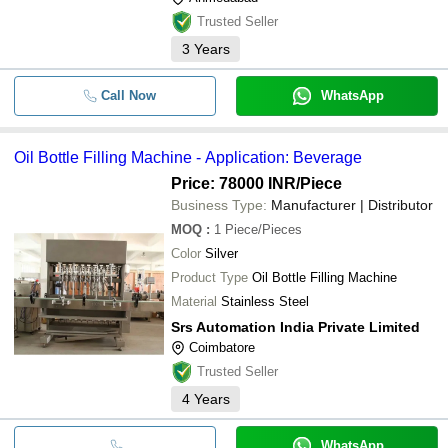
Trusted Seller
3
Years
Call Now
WhatsApp
Oil Bottle Filling Machine - Application: Beverage
Price: 78000 INR
/Piece
Business Type:
Manufacturer | Distributor
MOQ
:
1
Piece/Pieces
Color
Silver
Product Type
Oil Bottle Filling Machine
Material
Stainless Steel
Srs Automation India Private Limited
Coimbatore
Trusted Seller
4
Years
WhatsApp