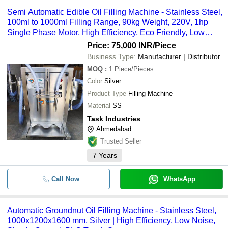
Semi Automatic Edible Oil Filling Machine - Stainless Steel,
100ml to 1000ml Filling Range, 90kg Weight, 220V, 1hp
Single Phase Motor, High Efficiency, Eco Friendly, Low
Noise, VFD Drive For Speed Control
Price: 75,000 INR
/Piece
Business Type:
Manufacturer | Distributor
MOQ
:
1
Piece/Pieces
Color
Silver
Product Type
Filling Machine
Material
SS
Task Industries
Ahmedabad
Trusted Seller
7
Years
Call Now
WhatsApp
Automatic Groundnut Oil Filling Machine - Stainless Steel,
1000x1200x1600 mm, Silver | High Efficiency, Low Noise,