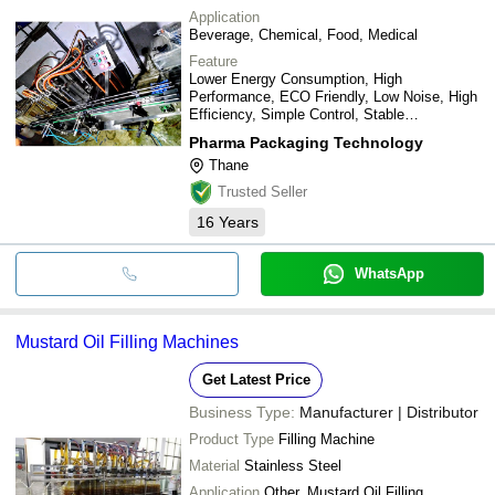
Application
Beverage, Chemical, Food, Medical
Feature
Lower Energy Consumption, High
Performance, ECO Friendly, Low Noise, High
Efficiency, Simple Control, Stable
Performance
Pharma Packaging Technology
Thane
Trusted Seller
16
Years
WhatsApp
Mustard Oil Filling Machines
Get Latest Price
Business Type:
Manufacturer | Distributor
Product Type
Filling Machine
Material
Stainless Steel
Application
Other, Mustard Oil Filling