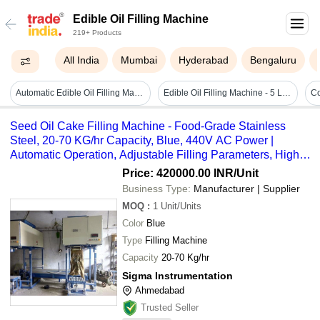
Edible Oil Filling Machine
219+ Products
All India
Mumbai
Hyderabad
Bengaluru
Automatic Edible Oil Filling Machine
Edible Oil Filling Machine - 5 Ltr - Automatic Grade: Automatic
Seed Oil Cake Filling Machine - Food-Grade Stainless
Steel, 20-70 KG/hr Capacity, Blue, 440V AC Power |
Automatic Operation, Adjustable Filling Parameters, High
Production Efficiency
Price: 420000.00 INR
/Unit
Business Type:
Manufacturer | Supplier
MOQ
:
1
Unit/Units
Color
Blue
Type
Filling Machine
Capacity
20-70 Kg/hr
Sigma Instrumentation
Ahmedabad
Trusted Seller