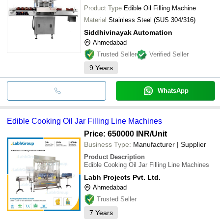
Product Type
Edible Oil Filling Machine
Material
Stainless Steel (SUS 304/316)
Siddhivinayak Automation
Ahmedabad
Trusted Seller
Verified Seller
9
Years
WhatsApp
Edible Cooking Oil Jar Filling Line Machines
Price: 650000 INR
/Unit
Business Type:
Manufacturer | Supplier
Product Description
Edible Cooking Oil Jar Filling Line Machines
Labh Projects Pvt. Ltd.
Ahmedabad
Trusted Seller
7
Years