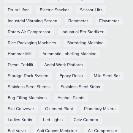
Drum Lifter
Electric Stacker
Scissor Lifts
Industrial Vibrating Screen
Rotameter
Flowmeter
Rotary Air Compressor
Industrial Eto Sterilizer
Rice Packaging Machines
Shredding Machine
Hammer Mill
Automatic Labelling Machine
Diesel Forklift
Aerial Work Platform
Storage Rack System
Epoxy Resin
Mild Steel Bar
Stainless Steel Sheets
Stainless Steel Strips
Bag Filling Machines
Asphalt Plants
Slat Conveyor
Ointment Plant
Planetary Mixers
Ladies Kurtis
Led Lights
Cctv Camera
Ball Valve
Anti Cancer Medicine
Air Compressor