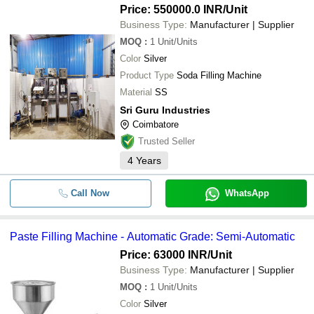
Price: 550000.0 INR
/Unit
Business Type:
Manufacturer | Supplier
MOQ
:
1
Unit/Units
Color
Silver
Product Type
Soda Filling Machine
Material
SS
Sri Guru Industries
Coimbatore
Trusted Seller
4
Years
Call Now
WhatsApp
Paste Filling Machine - Automatic Grade: Semi-Automatic
Price: 63000 INR
/Unit
Business Type:
Manufacturer | Supplier
MOQ
:
1
Unit/Units
Color
Silver