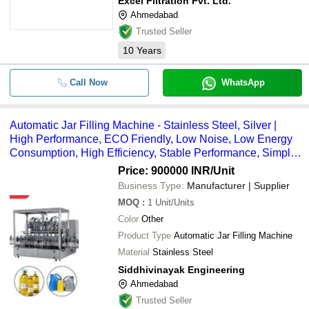
Excel Filtration Pvt. Ltd.
Ahmedabad
Trusted Seller
10
Years
Call Now
WhatsApp
Automatic Jar Filling Machine - Stainless Steel, Silver |
High Performance, ECO Friendly, Low Noise, Low Energy
Consumption, High Efficiency, Stable Performance, Simple
Control
Price: 900000 INR
/Unit
Business Type:
Manufacturer | Supplier
MOQ
:
1
Unit/Units
Color
Other
Product Type
Automatic Jar Filling Machine
Material
Stainless Steel
Siddhivinayak Engineering
Ahmedabad
Trusted Seller