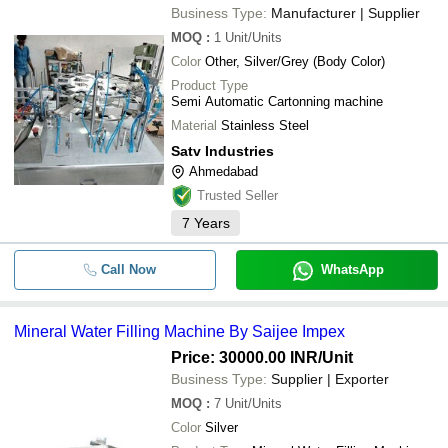
Business Type:
Manufacturer | Supplier
MOQ
:
1
Unit/Units
Color
Other, Silver/Grey (Body Color)
Product Type
Semi Automatic Cartonning machine
Material
Stainless Steel
Satv Industries
Ahmedabad
Trusted Seller
7
Years
Call Now
WhatsApp
Mineral Water Filling Machine By Saijee Impex
Price: 30000.00 INR
/Unit
Business Type:
Supplier | Exporter
MOQ
:
7
Unit/Units
Color
Silver