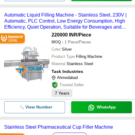
Automatic Liquid Filling Machine - Stainless Steel, 230V |
Automatic, PLC Control, Low Energy Consumption, High
Efficiency, Quiet Operation, Suitable for Beverages and
Chemicals
220000 INR
/Piece
MOQ
:
1
Piece/Pieces
Color
Silver
Product Type
Filling Machine
Material
Stainless Steel
Task Industries
Ahmedabad
Trusted Seller
7
Years
View Number
WhatsApp
Stainless Steel Pharmaceutical Cup Filler Machine