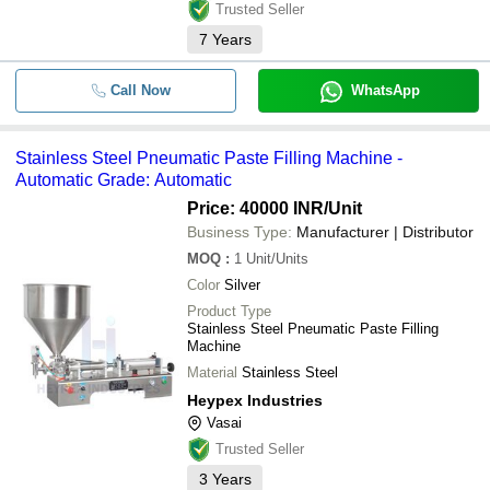
for their prod
Trusted Seller
7
Years
Call Now
WhatsApp
Stainless Steel Pneumatic Paste Filling Machine -
Automatic Grade: Automatic
Price: 40000 INR
/Unit
Business Type:
Manufacturer | Distributor
MOQ
:
1
Unit/Units
Color
Silver
Product Type
Stainless Steel Pneumatic Paste Filling
Machine
Material
Stainless Steel
Heypex Industries
Vasai
Trusted Seller
3
Years