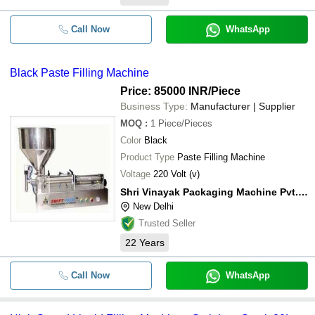
Call Now
WhatsApp
Black Paste Filling Machine
Price: 85000 INR
/Piece
Business Type:
Manufacturer | Supplier
MOQ
:
1
Piece/Pieces
Color
Black
Product Type
Paste Filling Machine
Voltage
220 Volt (v)
Shri Vinayak Packaging Machine Pvt. Ltd.
New Delhi
Trusted Seller
22
Years
Call Now
WhatsApp