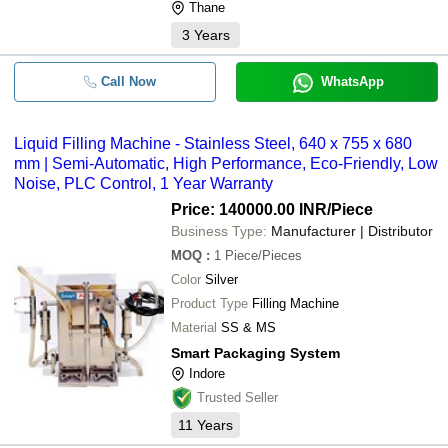
Thane
3
Years
Call Now
WhatsApp
Liquid Filling Machine - Stainless Steel, 640 x 755 x 680
mm | Semi-Automatic, High Performance, Eco-Friendly, Low
Noise, PLC Control, 1 Year Warranty
Price: 140000.00 INR
/Piece
Business Type:
Manufacturer | Distributor
MOQ
:
1
Piece/Pieces
Color
Silver
Product Type
Filling Machine
Material
SS & MS
Smart Packaging System
Indore
Trusted Seller
11
Years