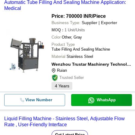
Automatic Tube Filling And Sealing Machine Application:
Medical
Price: 700000 INR
/Piece
Business Type:
Supplier | Exporter
MOQ
:
1
Unit/Units
Color
Other, Gray
Product Type
Tube Filling And Sealing Machine
Material
Stainless Steel
Wenzhou Trustar Machinery Technology Co., Ltd.
Ruian
Trusted Seller
4
Years
View Number
WhatsApp
Liquid Filling Machine - Stainless Steel, Adjustable Flow
Rate , User-Friendly Interface
Get Latest Price