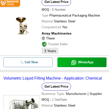
Get Latest Price
MOQ
:
5
Number
Type
Pharmaceutical Packaging Machine
Material
Stainless Steel
Computerized
Yes
Array Machineries
Thane
Trusted Seller
3
Years
Call Now
WhatsApp
Volumetric Liquid Filling Machine - Application: Chemical
Get Latest Price
Business Type:
Manufacturer | Supplier
MOQ
:
1
Set/Sets
Material
Stainless Steel