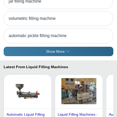
jar filling machine
volumetric filling machine
automatic pickle filling machine
Show More
Latest From Liquid Filling Machines
Automatic Liquid Filling
Liquid Filling Machines -
Auto