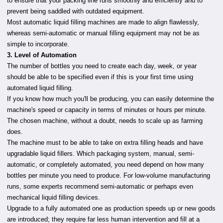
to ensure that your packing line runs smoothly and efficiently and to
prevent being saddled with outdated equipment.
Most automatic liquid filling machines are made to align flawlessly,
whereas semi-automatic or manual filling equipment may not be as
simple to incorporate.
3. Level of Automation
The number of bottles you need to create each day, week, or year
should be able to be specified even if this is your first time using
automated liquid filling.
If you know how much you'll be producing, you can easily determine the
machine's speed or capacity in terms of minutes or hours per minute.
The chosen machine, without a doubt, needs to scale up as farming
does.
The machine must to be able to take on extra filling heads and have
upgradable liquid fillers. Which packaging system, manual, semi-
automatic, or completely automated, you need depend on how many
bottles per minute you need to produce. For low-volume manufacturing
runs, some experts recommend semi-automatic or perhaps even
mechanical liquid filling devices.
Upgrade to a fully automated one as production speeds up or new goods
are introduced; they require far less human intervention and fill at a