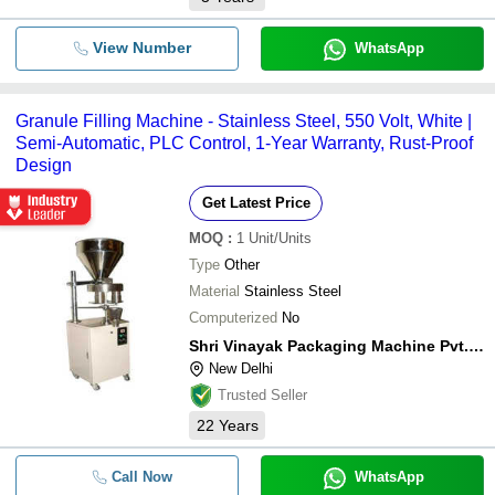
View Number
WhatsApp
Granule Filling Machine - Stainless Steel, 550 Volt, White |
Semi-Automatic, PLC Control, 1-Year Warranty, Rust-Proof
Design
Get Latest Price
MOQ
:
1
Unit/Units
Type
Other
Material
Stainless Steel
Computerized
No
Shri Vinayak Packaging Machine Pvt. Ltd.
New Delhi
Trusted Seller
22
Years
Call Now
WhatsApp