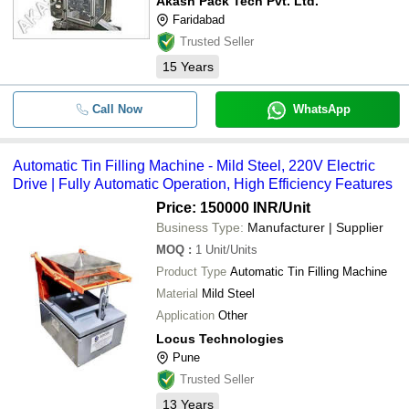
Akash Pack Tech Pvt. Ltd.
Faridabad
Trusted Seller
15
Years
Call Now
WhatsApp
Automatic Tin Filling Machine - Mild Steel, 220V Electric
Drive | Fully Automatic Operation, High Efficiency Features
Price: 150000 INR
/Unit
Business Type:
Manufacturer | Supplier
MOQ
:
1
Unit/Units
Product Type
Automatic Tin Filling Machine
Material
Mild Steel
Application
Other
Locus Technologies
Pune
Trusted Seller
13
Years