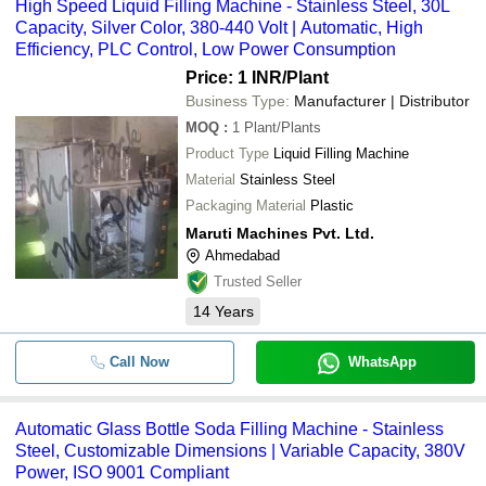
High Speed Liquid Filling Machine - Stainless Steel, 30L
Capacity, Silver Color, 380-440 Volt | Automatic, High
Efficiency, PLC Control, Low Power Consumption
Price: 1 INR
/Plant
Business Type:
Manufacturer | Distributor
MOQ
:
1
Plant/Plants
Product Type
Liquid Filling Machine
Material
Stainless Steel
Packaging Material
Plastic
Maruti Machines Pvt. Ltd.
Ahmedabad
Trusted Seller
14
Years
Call Now
WhatsApp
Automatic Glass Bottle Soda Filling Machine - Stainless
Steel, Customizable Dimensions | Variable Capacity, 380V
Power, ISO 9001 Compliant