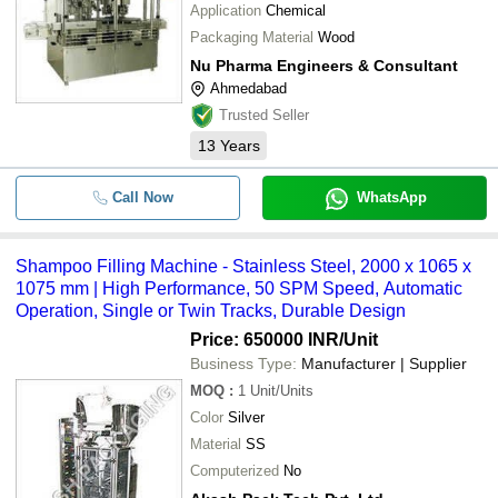
Application
Chemical
Packaging Material
Wood
Nu Pharma Engineers & Consultant
Ahmedabad
Trusted Seller
13
Years
Call Now
WhatsApp
Shampoo Filling Machine - Stainless Steel, 2000 x 1065 x
1075 mm | High Performance, 50 SPM Speed, Automatic
Operation, Single or Twin Tracks, Durable Design
Price: 650000 INR
/Unit
Business Type:
Manufacturer | Supplier
MOQ
:
1
Unit/Units
Color
Silver
Material
SS
Computerized
No