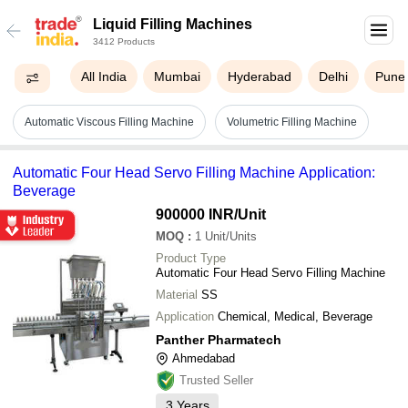
Liquid Filling Machines
3412 Products
All India
Mumbai
Hyderabad
Delhi
Pune
Automatic Viscous Filling Machine
Volumetric Filling Machine
Automatic Four Head Servo Filling Machine Application:
Beverage
900000 INR
/Unit
MOQ
:
1
Unit/Units
Product Type
Automatic Four Head Servo Filling Machine
Material
SS
Application
Chemical, Medical, Beverage
Panther Pharmatech
Ahmedabad
Trusted Seller
3
Years