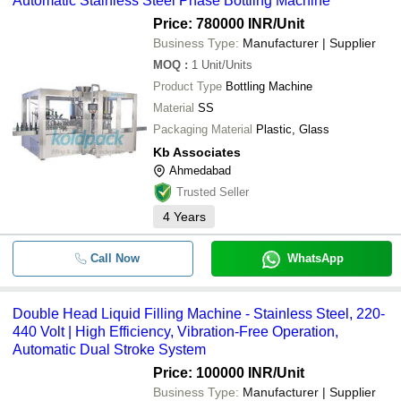
Automatic Stainless Steel Phase Bottling Machine
Price: 780000 INR
/Unit
Business Type:
Manufacturer | Supplier
MOQ
:
1
Unit/Units
Product Type
Bottling Machine
Material
SS
Packaging Material
Plastic, Glass
Kb Associates
Ahmedabad
Trusted Seller
4
Years
Call Now
WhatsApp
Double Head Liquid Filling Machine - Stainless Steel, 220-
440 Volt | High Efficiency, Vibration-Free Operation,
Automatic Dual Stroke System
Price: 100000 INR
/Unit
Business Type:
Manufacturer | Supplier