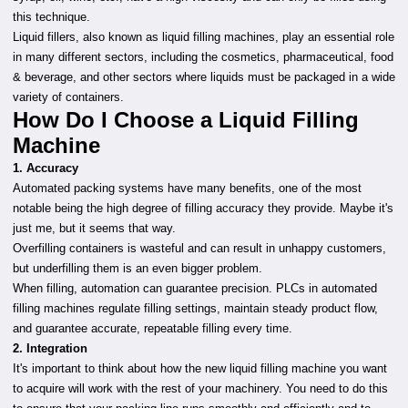
this technique.
Liquid fillers, also known as liquid filling machines, play an essential role
in many different sectors, including the cosmetics, pharmaceutical, food
& beverage, and other sectors where liquids must be packaged in a wide
variety of containers.
How Do I Choose a Liquid Filling
Machine
1. Accuracy
Automated packing systems have many benefits, one of the most
notable being the high degree of filling accuracy they provide. Maybe it's
just me, but it seems that way.
Overfilling containers is wasteful and can result in unhappy customers,
but underfilling them is an even bigger problem.
When filling, automation can guarantee precision. PLCs in automated
filling machines regulate filling settings, maintain steady product flow,
and guarantee accurate, repeatable filling every time.
2. Integration
It's important to think about how the new liquid filling machine you want
to acquire will work with the rest of your machinery. You need to do this