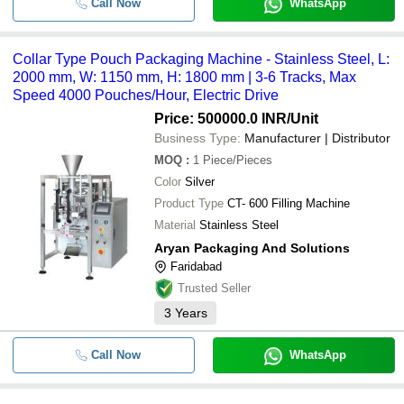
Call Now
WhatsApp
Collar Type Pouch Packaging Machine - Stainless Steel, L:
2000 mm, W: 1150 mm, H: 1800 mm | 3-6 Tracks, Max
Speed 4000 Pouches/Hour, Electric Drive
Price: 500000.0 INR
/Unit
Business Type:
Manufacturer | Distributor
MOQ
:
1
Piece/Pieces
Color
Silver
Product Type
CT- 600 Filling Machine
Material
Stainless Steel
Aryan Packaging And Solutions
Faridabad
Trusted Seller
3
Years
Call Now
WhatsApp