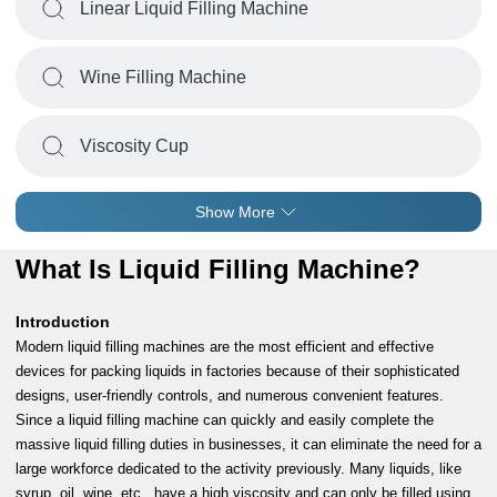
Linear Liquid Filling Machine
Wine Filling Machine
Viscosity Cup
Show More
What Is Liquid Filling Machine?
Introduction
Modern liquid filling machines are the most efficient and effective
devices for packing liquids in factories because of their sophisticated
designs, user-friendly controls, and numerous convenient features.
Since a liquid filling machine can quickly and easily complete the
massive liquid filling duties in businesses, it can eliminate the need for a
large workforce dedicated to the activity previously. Many liquids, like
syrup, oil, wine, etc., have a high viscosity and can only be filled using