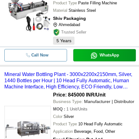
Product Type
Paste Filling Machine
Material
Stainless Steel
Shiv Packaging
Ahmedabad
Trusted Seller
5
Years
Call Now
WhatsApp
Mineral Water Bottling Plant - 3000x2200x2150mm, Silver,
1440 Bottles per Hour | 10 Head Fully Automatic, Human
Machine Interface, High Efficiency, ECO Friendly, Low
Noise, Lower Energy Consumption
Price: 845000 INR
/Unit
Business Type:
Manufacturer | Distributor
MOQ
:
1
Unit/Units
Color
Silver
Product Type
10 Head Fully Automatic
Application
Beverage, Food, Other