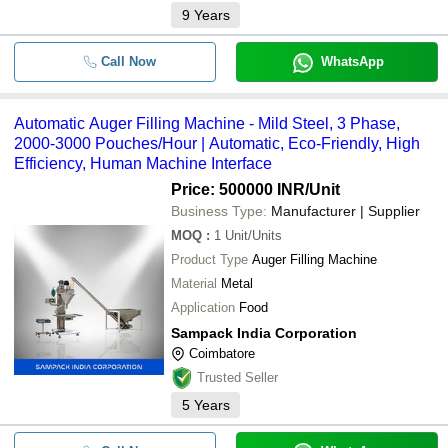
9
Years
Call Now
WhatsApp
Automatic Auger Filling Machine - Mild Steel, 3 Phase,
2000-3000 Pouches/Hour | Automatic, Eco-Friendly, High
Efficiency, Human Machine Interface
Price: 500000 INR
/Unit
Business Type:
Manufacturer | Supplier
MOQ
:
1
Unit/Units
Product Type
Auger Filling Machine
Material
Metal
Application
Food
Sampack India Corporation
Coimbatore
Trusted Seller
5
Years