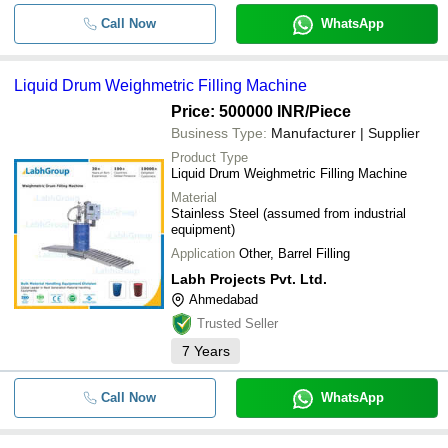
Call Now
WhatsApp
Liquid Drum Weighmetric Filling Machine
Price: 500000 INR
/Piece
Business Type:
Manufacturer | Supplier
Product Type
Liquid Drum Weighmetric Filling Machine
Material
Stainless Steel (assumed from industrial
equipment)
Application
Other, Barrel Filling
Labh Projects Pvt. Ltd.
Ahmedabad
Trusted Seller
7
Years
Call Now
WhatsApp