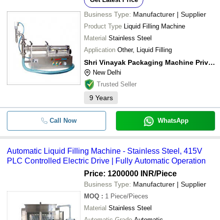
Business Type:
Manufacturer | Supplier
Product Type
Liquid Filling Machine
Material
Stainless Steel
Application
Other, Liquid Filling
Shri Vinayak Packaging Machine Private Limited
New Delhi
Trusted Seller
9
Years
Call Now
WhatsApp
Automatic Liquid Filling Machine - Stainless Steel, 415V
PLC Controlled Electric Drive | Fully Automatic Operation
Price: 1200000 INR
/Piece
Business Type:
Manufacturer | Supplier
MOQ
:
1
Piece/Pieces
Material
Stainless Steel
Automatic Grade
Automatic