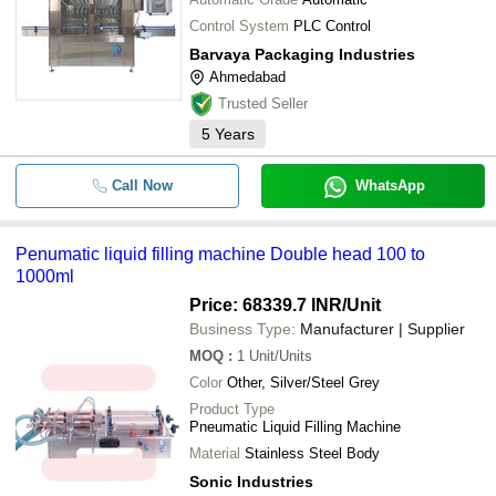
Control System
PLC Control
Barvaya Packaging Industries
Ahmedabad
Trusted Seller
5
Years
Call Now
WhatsApp
Penumatic liquid filling machine Double head 100 to
1000ml
Price: 68339.7 INR
/Unit
Business Type:
Manufacturer | Supplier
MOQ
:
1
Unit/Units
Color
Other, Silver/Steel Grey
Product Type
Pneumatic Liquid Filling Machine
Material
Stainless Steel Body
Sonic Industries