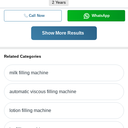
2
Years
Call Now
WhatsApp
Show More Results
Related Categories
milk filling machine
automatic viscous filling machine
lotion filling machine