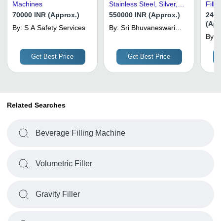
Machines
Stainless Steel, Silver,
Filli
Electric Drive |
Capa
70000 INR (Approx.)
550000 INR (Approx.)
2400
Automatic, High
(App
By:
S A Safety Services
By:
Sri Bhuvaneswari
Efficiency, Adjustable
Industries
By:
A
Speed
Get Best Price
Get Best Price
Related Searches
Beverage Filling Machine
Volumetric Filler
Gravity Filler