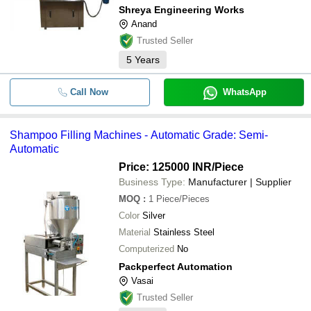
Shreya Engineering Works
Anand
Trusted Seller
5
Years
Call Now
WhatsApp
Shampoo Filling Machines - Automatic Grade: Semi-
Automatic
Price: 125000 INR
/Piece
Business Type:
Manufacturer | Supplier
MOQ
:
1
Piece/Pieces
Color
Silver
Material
Stainless Steel
Computerized
No
Packperfect Automation
Vasai
Trusted Seller