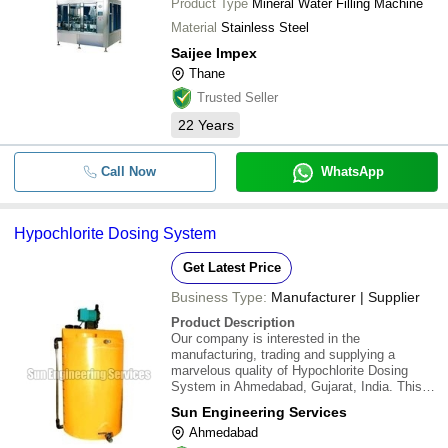
Product Type
Mineral Water Filling Machine
Material
Stainless Steel
Saijee Impex
Thane
Trusted Seller
22
Years
Call Now
WhatsApp
Hypochlorite Dosing System
Get Latest Price
Business Type:
Manufacturer | Supplier
Product Description
Our company is interested in the
manufacturing, trading and supplying a
marvelous quality of Hypochlorite Dosing
System in Ahmedabad, Gujarat, India. This
range of product is manufactured using high
Sun Engineering Services
grade material that is obtained from authentic
Ahmedabad
vendors in the market who are commended