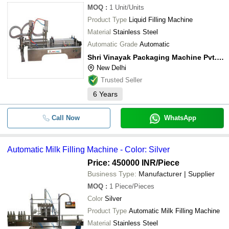
MOQ
:
1
Unit/Units
Product Type
Liquid Filling Machine
Material
Stainless Steel
Automatic Grade
Automatic
Shri Vinayak Packaging Machine Pvt. Ltd.
New Delhi
Trusted Seller
6
Years
Call Now
WhatsApp
Automatic Milk Filling Machine - Color: Silver
Price: 450000 INR
/Piece
Business Type:
Manufacturer | Supplier
MOQ
:
1
Piece/Pieces
Color
Silver
Product Type
Automatic Milk Filling Machine
Material
Stainless Steel