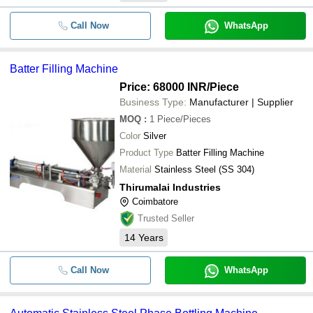
Call Now
WhatsApp
Batter Filling Machine
Price: 68000 INR
/Piece
Business Type:
Manufacturer | Supplier
MOQ
:
1
Piece/Pieces
Color
Silver
Product Type
Batter Filling Machine
Material
Stainless Steel (SS 304)
Thirumalai Industries
Coimbatore
Trusted Seller
14
Years
Call Now
WhatsApp