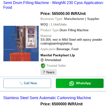
Semi Drum Filling Machine - Weighfil 230 Cpss Application:
Food
Price: 565000.00 INR
/Unit
Business Type:
Manufacturer | Supplier
MOQ
:
1
Unit/Units
Product Type
Drum Filling Machine
Material
SS-304, rest in Mild Steel with epoxy powder
coating/painting/plating.
Application
Beverage, Food
Manilal Packplast Llp
Ahmedabad
Trusted Seller
7
Years
Call Now
WhatsApp
Stainless Steel Semi Automatic Cartonning Machine
Price: 6500000 INR
/Unit