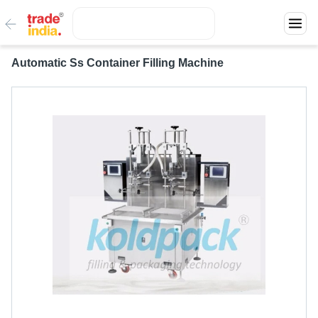
Automatic Ss Container Filling Machine