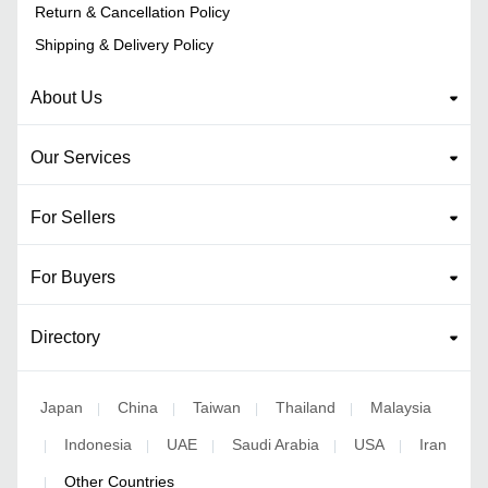
Return & Cancellation Policy
Shipping & Delivery Policy
About Us
Our Services
For Sellers
For Buyers
Directory
Japan
China
Taiwan
Thailand
Malaysia
|
|
|
|
Indonesia
UAE
Saudi Arabia
USA
Iran
|
|
|
|
|
Other Countries
|