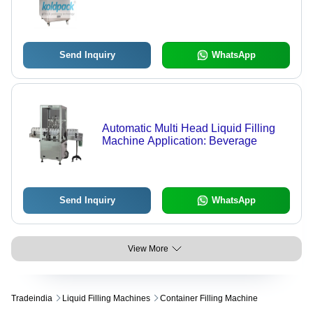
Send Inquiry
WhatsApp
Automatic Multi Head Liquid Filling
Machine Application: Beverage
Send Inquiry
WhatsApp
View More
Tradeindia
Liquid Filling Machines
Container Filling Machine