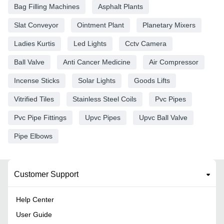
Bag Filling Machines
Asphalt Plants
Slat Conveyor
Ointment Plant
Planetary Mixers
Ladies Kurtis
Led Lights
Cctv Camera
Ball Valve
Anti Cancer Medicine
Air Compressor
Incense Sticks
Solar Lights
Goods Lifts
Vitrified Tiles
Stainless Steel Coils
Pvc Pipes
Pvc Pipe Fittings
Upvc Pipes
Upvc Ball Valve
Pipe Elbows
Customer Support
Help Center
User Guide