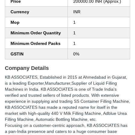
Price
200000.00 INR (Approx.)
Currency
INR
Mop
1
Minimum Order Quantity
1
Minimum Ordered Packs
1
GSTIN
0%
Company Details
KB ASSOCIATES
, Established in
2015
at Ahmedabad in Gujarat,
is a leading Exporter,Manufacturer,Supplier of Liquid Filling
Machines in India. KB ASSOCIATES is one of Trade India's
verified and trusted sellers of listed products. With extensive
experience in supplying and trading SS Container Filling Machine,
KB ASSOCIATES has made a reputed name for itself in the
market with high-quality 440 V Milk Filling Machine, Adblue Urea
Filling Machine, Automatic Bottling Machine, etc.
Focusing on a customer-centric approach, KB ASSOCIATES has
a pan-India presence and caters to a huge consumer base