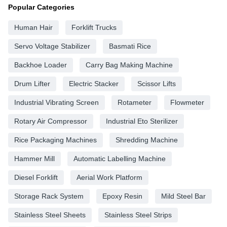
Popular Categories
Human Hair
Forklift Trucks
Servo Voltage Stabilizer
Basmati Rice
Backhoe Loader
Carry Bag Making Machine
Drum Lifter
Electric Stacker
Scissor Lifts
Industrial Vibrating Screen
Rotameter
Flowmeter
Rotary Air Compressor
Industrial Eto Sterilizer
Rice Packaging Machines
Shredding Machine
Hammer Mill
Automatic Labelling Machine
Diesel Forklift
Aerial Work Platform
Storage Rack System
Epoxy Resin
Mild Steel Bar
Stainless Steel Sheets
Stainless Steel Strips