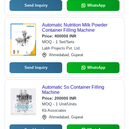
Send Inquiry
WhatsApp
Automatic Nutrition Milk Powder
Container Filling Machine
Price:
400000 INR
MOQ - 1 Set/Sets
Labh Projects Pvt. Ltd.
Ahmedabad, Gujarat
Send Inquiry
WhatsApp
Automatic Ss Container Filling
Machine
Price:
200000 INR
MOQ - 1 Unit/Units
Kb Associates
Ahmedabad, Gujarat