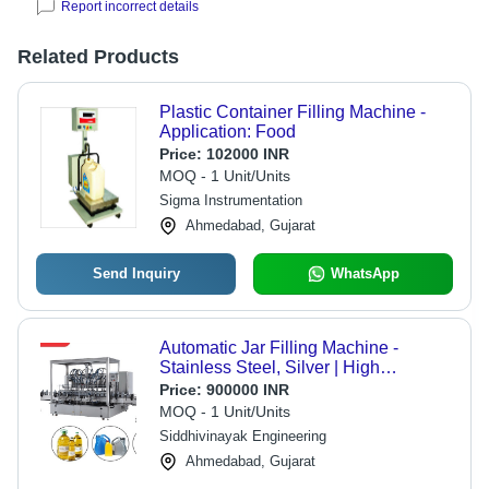
Report incorrect details
Related Products
Plastic Container Filling Machine -
Application: Food
Price:
102000 INR
MOQ - 1 Unit/Units
Sigma Instrumentation
Ahmedabad, Gujarat
Send Inquiry
WhatsApp
Automatic Jar Filling Machine -
Stainless Steel, Silver | High
Performance, ECO Friendly, Low
Price:
900000 INR
Noise, Low Energy Consumption,
MOQ - 1 Unit/Units
High Efficiency, Stable Performance,
Siddhivinayak Engineering
Simple Control
Ahmedabad, Gujarat