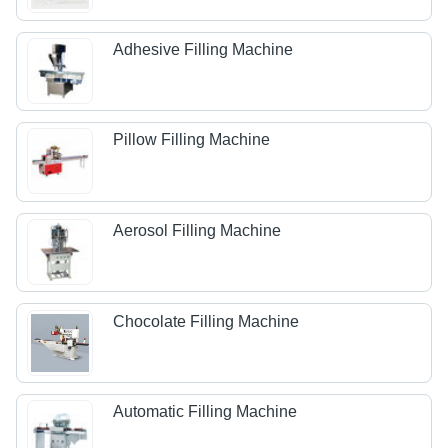
Adhesive Filling Machine
Pillow Filling Machine
Aerosol Filling Machine
Chocolate Filling Machine
Automatic Filling Machine