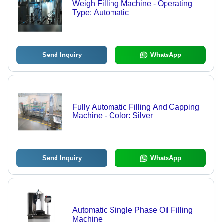
Weigh Filling Machine - Operating
Type: Automatic
Send Inquiry
WhatsApp
Fully Automatic Filling And Capping
Machine - Color: Silver
Send Inquiry
WhatsApp
Automatic Single Phase Oil Filling
Machine