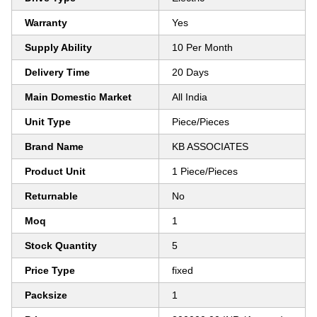
Warranty
Yes
Supply Ability
10 Per Month
Delivery Time
20 Days
Main Domestic Market
All India
Unit Type
Piece/Pieces
Brand Name
KB ASSOCIATES
Product Unit
1 Piece/Pieces
Returnable
No
Moq
1
Stock Quantity
5
Price Type
fixed
Packsize
1