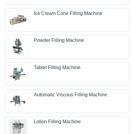
Ice Cream Cone Filling Machine
Powder Filling Machine
Tablet Filling Machine
Automatic Viscous Filling Machine
Lotion Filling Machine