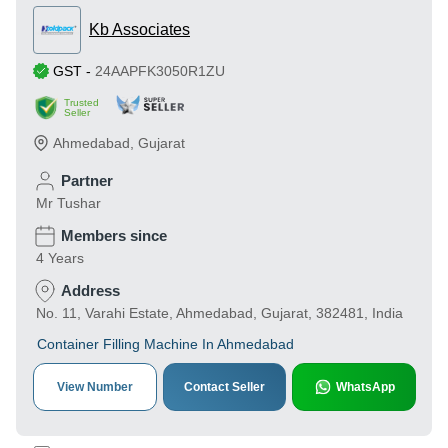
Kb Associates
GST
-
24AAPFK3050R1ZU
Trusted
Seller
Ahmedabad
,
Gujarat
Partner
Mr Tushar
Members since
4 Years
Address
No. 11, Varahi Estate, Ahmedabad, Gujarat, 382481, India
Container Filling Machine In Ahmedabad
View Number
Contact Seller
WhatsApp