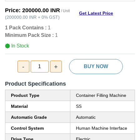
Price:
200000.00 INR
/ Unit
Get Latest Price
(
200000.00 INR
+
0%
GST
)
1 Pack Contains :
1
Minimum Pack Size :
1
In Stock
-
+
1
BUY NOW
Product Specifications
Product Type
Container Filling Machine
Material
SS
Automatic Grade
Automatic
Control System
Human Machine Interface
Drive Type
Electric