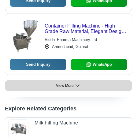
Send Inquiry
WhatsApp
Container Filling Machine - High
Grade Raw Material, Elegant Design,
Durable Performance
Riddhi Pharma Machinery Ltd
Ahmedabad, Gujarat
Send Inquiry
WhatsApp
View More
Explore Related Categories
Milk Filling Machine