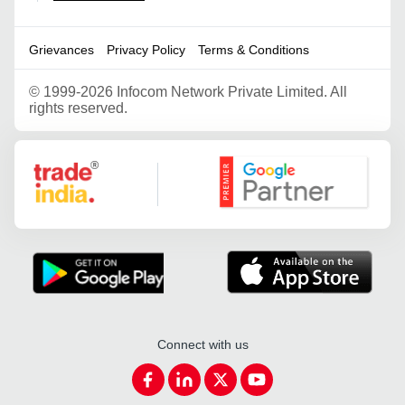
Grievances
Privacy Policy
Terms & Conditions
©
1999-2026 Infocom Network Private Limited. All
rights reserved.
Google Partner
Connect with us