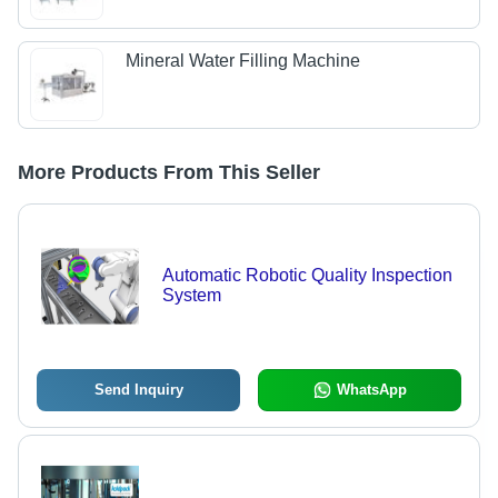
Mineral Water Filling Machine
More Products From This Seller
Automatic Robotic Quality Inspection
System
Send Inquiry
WhatsApp