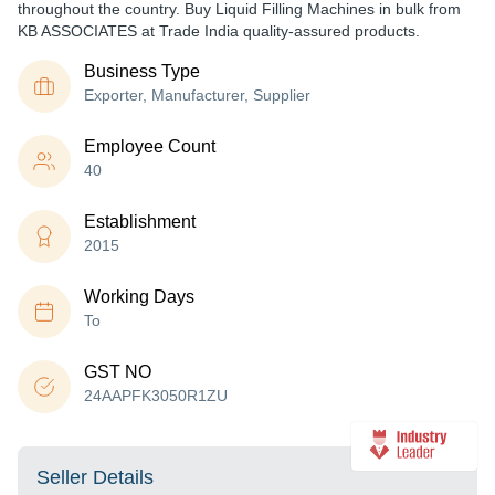
throughout the country. Buy Liquid Filling Machines in bulk from
KB ASSOCIATES at Trade India quality-assured products.
Business Type
Exporter, Manufacturer, Supplier
Employee Count
40
Establishment
2015
Working Days
To
GST NO
24AAPFK3050R1ZU
Seller Details