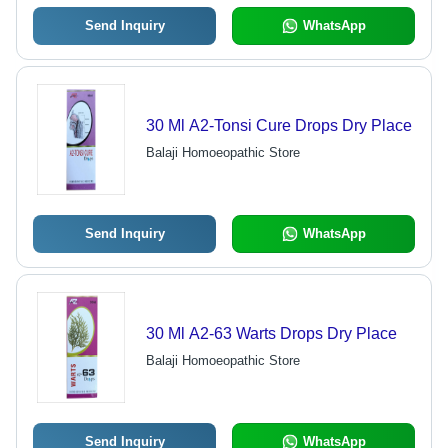
Send Inquiry
WhatsApp
30 Ml A2-Tonsi Cure Drops Dry Place
Balaji Homoeopathic Store
Send Inquiry
WhatsApp
30 Ml A2-63 Warts Drops Dry Place
Balaji Homoeopathic Store
Send Inquiry
WhatsApp