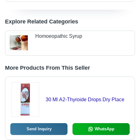
Explore Related Categories
Homoeopathic Syrup
More Products From This Seller
30 Ml A2-Thyroide Drops Dry Place
Send Inquiry
WhatsApp