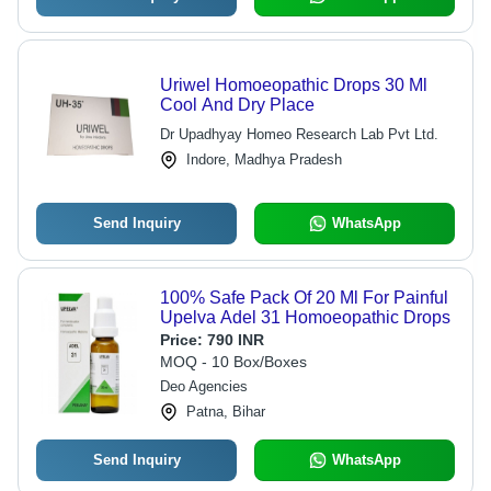
Uriwel Homoeopathic Drops 30 Ml
Cool And Dry Place
Dr Upadhyay Homeo Research Lab Pvt Ltd.
Indore, Madhya Pradesh
Send Inquiry
WhatsApp
100% Safe Pack Of 20 Ml For Painful
Upelva Adel 31 Homoeopathic Drops
Price:
790 INR
MOQ - 10 Box/Boxes
Deo Agencies
Patna, Bihar
Send Inquiry
WhatsApp