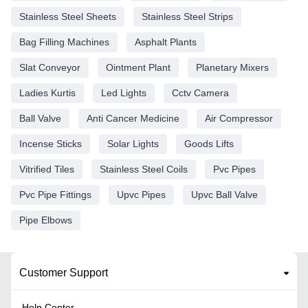
Stainless Steel Sheets
Stainless Steel Strips
Bag Filling Machines
Asphalt Plants
Slat Conveyor
Ointment Plant
Planetary Mixers
Ladies Kurtis
Led Lights
Cctv Camera
Ball Valve
Anti Cancer Medicine
Air Compressor
Incense Sticks
Solar Lights
Goods Lifts
Vitrified Tiles
Stainless Steel Coils
Pvc Pipes
Pvc Pipe Fittings
Upvc Pipes
Upvc Ball Valve
Pipe Elbows
Customer Support
Help Center