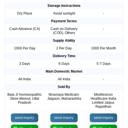
Storage Instructions
Dry Place
Avoid sunlight
-
Payment Terms
Cash Advance (CA)
Cash on Delivery
-
(COD), Others
Supply Ability
1000 Per Day
2 Per Day
1000 Per Month
Delivery Time
3 Days
6 Days
5-7 Days
Main Domestic Market
All India
All India
-
Sold By
Bala Ji Homoeopathic
Niramaya Medicals-
Medilexicon
Store-Meerut, Uttar
Jalgaon, Maharashtra
Healthcare India
Pradesh
Limited-Jaipur,
Rajasthan
send inquiry
send inquiry
send inquiry