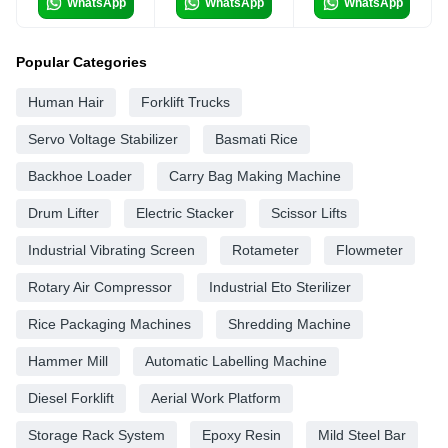
WhatsApp
WhatsApp
WhatsApp
Popular Categories
Human Hair
Forklift Trucks
Servo Voltage Stabilizer
Basmati Rice
Backhoe Loader
Carry Bag Making Machine
Drum Lifter
Electric Stacker
Scissor Lifts
Industrial Vibrating Screen
Rotameter
Flowmeter
Rotary Air Compressor
Industrial Eto Sterilizer
Rice Packaging Machines
Shredding Machine
Hammer Mill
Automatic Labelling Machine
Diesel Forklift
Aerial Work Platform
Storage Rack System
Epoxy Resin
Mild Steel Bar