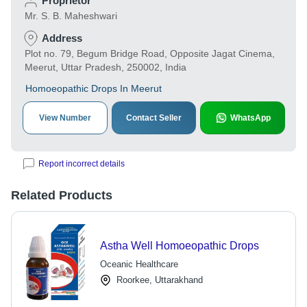
Proprietor
Mr. S. B. Maheshwari
Address
Plot no. 79, Begum Bridge Road, Opposite Jagat Cinema,
Meerut, Uttar Pradesh, 250002, India
Homoeopathic Drops In Meerut
View Number
Contact Seller
WhatsApp
Report incorrect details
Related Products
Astha Well Homoeopathic Drops
Oceanic Healthcare
Roorkee, Uttarakhand