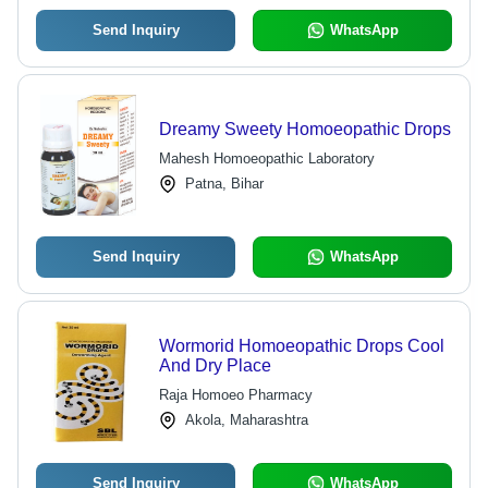
Send Inquiry
WhatsApp
Dreamy Sweety Homoeopathic Drops
Mahesh Homoeopathic Laboratory
Patna, Bihar
Send Inquiry
WhatsApp
Wormorid Homoeopathic Drops Cool
And Dry Place
Raja Homoeo Pharmacy
Akola, Maharashtra
Send Inquiry
WhatsApp