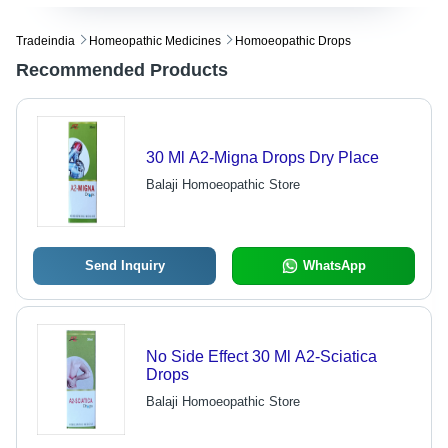
Tradeindia
Homeopathic Medicines
Homoeopathic Drops
Recommended Products
30 Ml A2-Migna Drops Dry Place
Balaji Homoeopathic Store
Send Inquiry
WhatsApp
No Side Effect 30 Ml A2-Sciatica
Drops
Balaji Homoeopathic Store