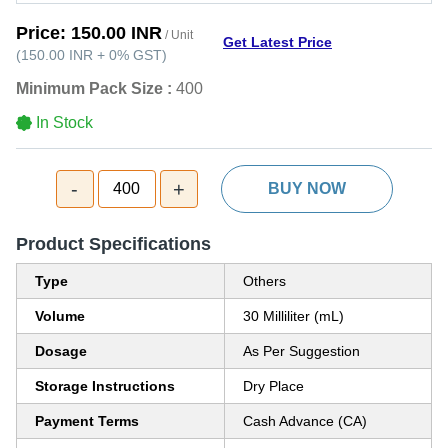
Price:
150.00 INR
/ Unit
Get Latest Price
(
150.00 INR
+
0%
GST
)
Minimum Pack Size :
400
In Stock
-
+
400
BUY NOW
Product Specifications
Type
Others
Volume
30 Milliliter (mL)
Dosage
As Per Suggestion
Storage Instructions
Dry Place
Payment Terms
Cash Advance (CA)