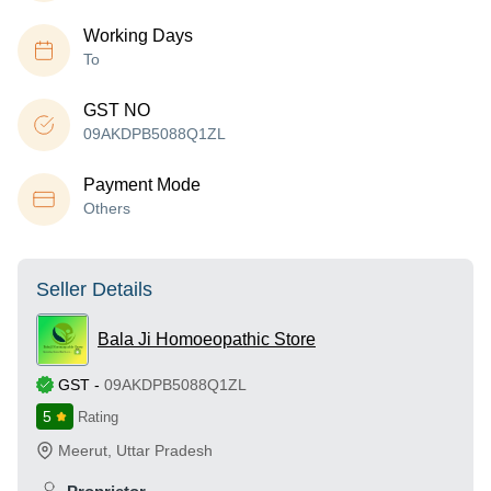
Working Days
To
GST NO
09AKDPB5088Q1ZL
Payment Mode
Others
Seller Details
Bala Ji Homoeopathic Store
GST
-
09AKDPB5088Q1ZL
5
Rating
Meerut
,
Uttar Pradesh