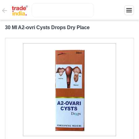
30 Ml A2-ovri Cysts Drops Dry Place