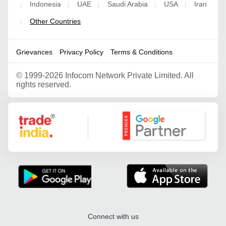
Indonesia
UAE
Saudi Arabia
USA
Iran
|
|
|
|
|
Other Countries
|
Grievances
Privacy Policy
Terms & Conditions
©
1999-2026 Infocom Network Private Limited. All
rights reserved.
Google Partner
Connect with us