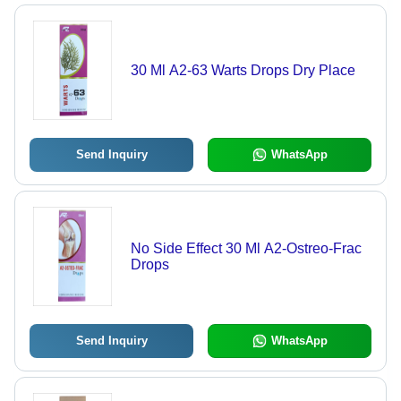
30 Ml A2-63 Warts Drops Dry Place
Send Inquiry
WhatsApp
No Side Effect 30 Ml A2-Ostreo-Frac
Drops
Send Inquiry
WhatsApp