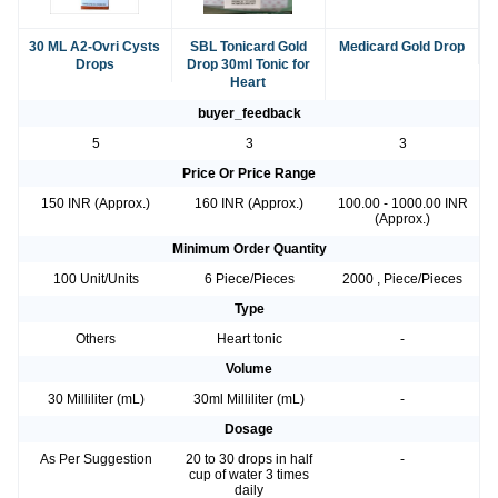
30 ML A2-Ovri Cysts
SBL Tonicard Gold
Medicard Gold Drop
Drops
Drop 30ml Tonic for
Heart
buyer_feedback
5
3
3
Price Or Price Range
150 INR (Approx.)
160 INR (Approx.)
100.00 - 1000.00 INR
(Approx.)
Minimum Order Quantity
100 Unit/Units
6 Piece/Pieces
2000 , Piece/Pieces
Type
Others
Heart tonic
-
Volume
30 Milliliter (mL)
30ml Milliliter (mL)
-
Dosage
As Per Suggestion
20 to 30 drops in half
-
cup of water 3 times
daily