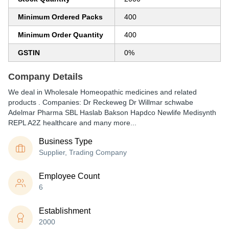
Minimum Ordered Packs
400
Minimum Order Quantity
400
GSTIN
0%
Company Details
We deal in Wholesale Homeopathic medicines and related
products . Companies: Dr Reckeweg Dr Willmar schwabe
Adelmar Pharma SBL Haslab Bakson Hapdco Newlife Medisynth
REPL A2Z healthcare and many more...
Business Type
Supplier, Trading Company
Employee Count
6
Establishment
2000