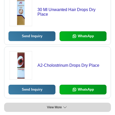
30 Ml Unwanted Hair Drops Dry
Place
Send Inquiry
WhatsApp
A2-Cholostrinum Drops Dry Place
Send Inquiry
WhatsApp
View More