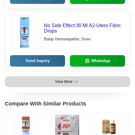
No Side Effect 30 Ml A2-Utero Fibro
Drops
Balaji Homoeopathic Store
Send Inquiry
WhatsApp
View More
Compare With Similar Products