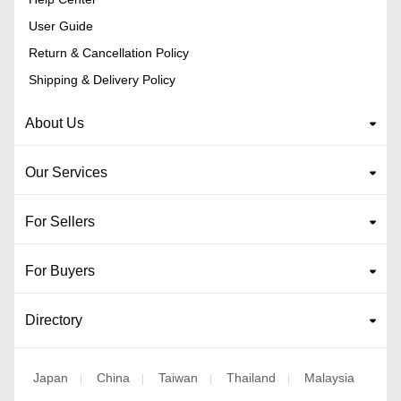
User Guide
Return & Cancellation Policy
Shipping & Delivery Policy
About Us
Our Services
For Sellers
For Buyers
Directory
Japan
China
Taiwan
Thailand
Malaysia
|
|
|
|