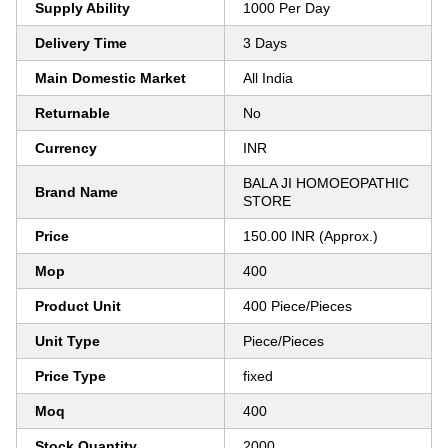
Supply Ability
1000 Per Day
Delivery Time
3 Days
Main Domestic Market
All India
Returnable
No
Currency
INR
BALA JI HOMOEOPATHIC
Brand Name
STORE
Price
150.00 INR (Approx.)
Mop
400
Product Unit
400 Piece/Pieces
Unit Type
Piece/Pieces
Price Type
fixed
Moq
400
Stock Quantity
2000