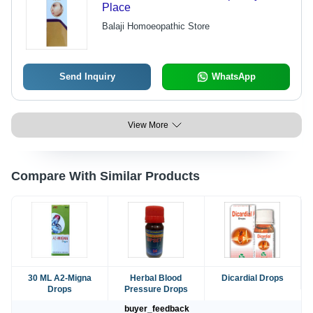
Place
Balaji Homoeopathic Store
Send Inquiry
WhatsApp
View More
Compare With Similar Products
30 ML A2-Migna
Herbal Blood
Dicardial Drops
Drops
Pressure Drops
buyer_feedback