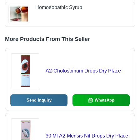
Homoeopathic Syrup
More Products From This Seller
A2-Cholostrinum Drops Dry Place
Send Inquiry
WhatsApp
30 Ml A2-Mensis Nil Drops Dry Place