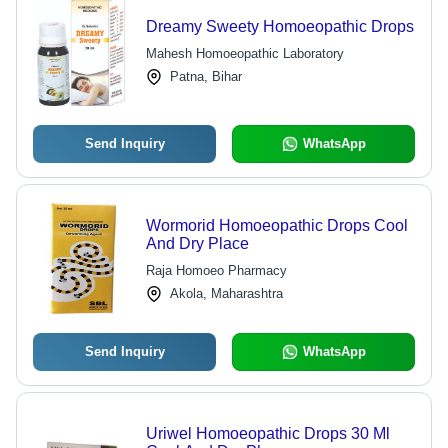
Dreamy Sweety Homoeopathic Drops
Mahesh Homoeopathic Laboratory
Patna, Bihar
Send Inquiry
WhatsApp
Wormorid Homoeopathic Drops Cool
And Dry Place
Raja Homoeo Pharmacy
Akola, Maharashtra
Send Inquiry
WhatsApp
Uriwel Homoeopathic Drops 30 Ml