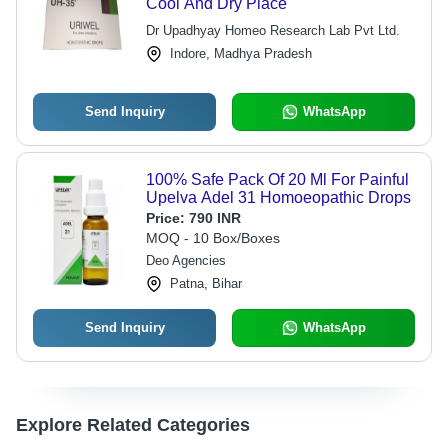
Cool And Dry Place
Dr Upadhyay Homeo Research Lab Pvt Ltd.
Indore, Madhya Pradesh
Send Inquiry
WhatsApp
100% Safe Pack Of 20 Ml For Painful
Upelva Adel 31 Homoeopathic Drops
Price:
790 INR
MOQ - 10 Box/Boxes
Deo Agencies
Patna, Bihar
Send Inquiry
WhatsApp
Explore Related Categories