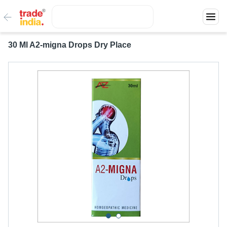
30 Ml A2-migna Drops Dry Place