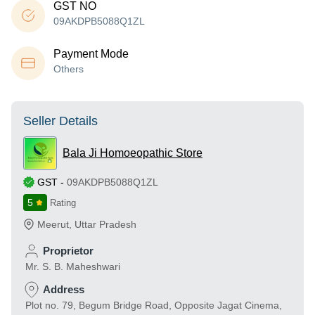
GST NO
09AKDPB5088Q1ZL
Payment Mode
Others
Seller Details
Bala Ji Homoeopathic Store
GST
-
09AKDPB5088Q1ZL
5
Rating
Meerut
,
Uttar Pradesh
Proprietor
Mr. S. B. Maheshwari
Address
Plot no. 79, Begum Bridge Road, Opposite Jagat Cinema,