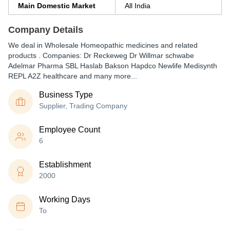
Main Domestic Market
All India
Company Details
We deal in Wholesale Homeopathic medicines and related
products . Companies: Dr Reckeweg Dr Willmar schwabe
Adelmar Pharma SBL Haslab Bakson Hapdco Newlife Medisynth
REPL A2Z healthcare and many more...
Business Type
Supplier, Trading Company
Employee Count
6
Establishment
2000
Working Days
To