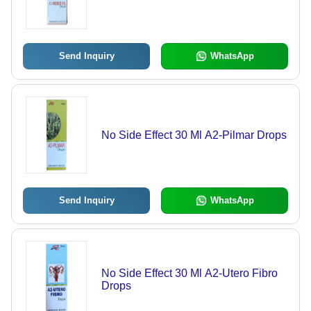
Send Inquiry
WhatsApp
No Side Effect 30 Ml A2-Pilmar Drops
Send Inquiry
WhatsApp
No Side Effect 30 Ml A2-Utero Fibro
Drops