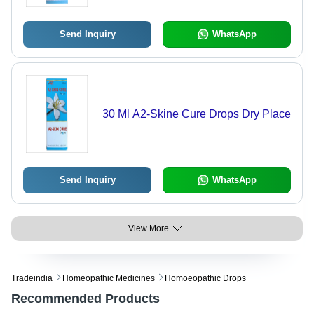
Send Inquiry
WhatsApp
30 Ml A2-Skine Cure Drops Dry Place
Send Inquiry
WhatsApp
View More
Tradeindia
Homeopathic Medicines
Homoeopathic Drops
Recommended Products