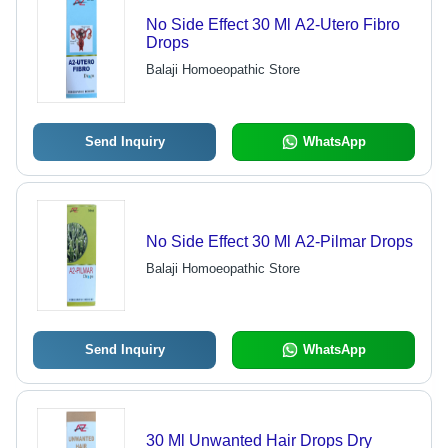
No Side Effect 30 Ml A2-Utero Fibro
Drops
Balaji Homoeopathic Store
Send Inquiry
WhatsApp
No Side Effect 30 Ml A2-Pilmar Drops
Balaji Homoeopathic Store
Send Inquiry
WhatsApp
30 Ml Unwanted Hair Drops Dry