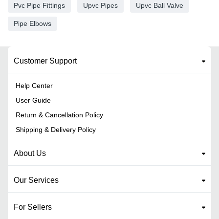
Pvc Pipe Fittings
Upvc Pipes
Upvc Ball Valve
Pipe Elbows
Customer Support
Help Center
User Guide
Return & Cancellation Policy
Shipping & Delivery Policy
About Us
Our Services
For Sellers