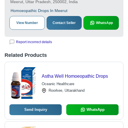
Meerut, Uttar Pradesh, 250002, India
Homoeopathic Drops In Meerut
View Number
Contact Seller
WhatsApp
Report incorrect details
Related Products
Astha Well Homoeopathic Drops
Oceanic Healthcare
Roorkee, Uttarakhand
Send Inquiry
WhatsApp