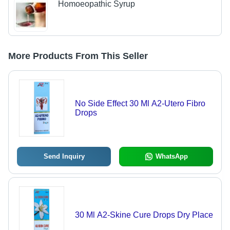
Homoeopathic Syrup
More Products From This Seller
No Side Effect 30 Ml A2-Utero Fibro
Drops
Send Inquiry
WhatsApp
30 Ml A2-Skine Cure Drops Dry Place