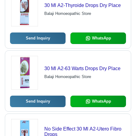
30 Ml A2-Thyroide Drops Dry Place
Balaji Homoeopathic Store
Send Inquiry
WhatsApp
30 Ml A2-63 Warts Drops Dry Place
Balaji Homoeopathic Store
Send Inquiry
WhatsApp
No Side Effect 30 Ml A2-Utero Fibro
Drops