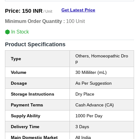
Get Latest Price
Price:
150 INR
/ Unit
Minimum Order Quantity :
100 Unit
In Stock
Product Specifications
Others, Homoeopathic Dro
Type
p
Volume
30 Milliliter (mL)
Dosage
As Per Suggestion
Storage Instructions
Dry Place
Payment Terms
Cash Advance (CA)
Supply Ability
1000 Per Day
Delivery Time
3 Days
Main Domestic Market
All India