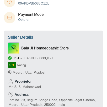
09AKDPB5088Q1ZL
Payment Mode
Others
Seller Details
Bala Ji Homoeopathic Store
GST
-
09AKDPB5088Q1ZL
5
Rating
Meerut
,
Uttar Pradesh
Proprietor
Mr. S. B. Maheshwari
Address
Plot no. 79, Begum Bridge Road, Opposite Jagat Cinema,
Meerut, Uttar Pradesh, 250002, India