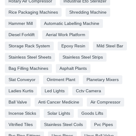
Rotary Air Compressor
Industrial Eto Sterilizer
Rice Packaging Machines
Shredding Machine
Hammer Mill
Automatic Labelling Machine
Diesel Forklift
Aerial Work Platform
Storage Rack System
Epoxy Resin
Mild Steel Bar
Stainless Steel Sheets
Stainless Steel Strips
Bag Filling Machines
Asphalt Plants
Slat Conveyor
Ointment Plant
Planetary Mixers
Ladies Kurtis
Led Lights
Cctv Camera
Ball Valve
Anti Cancer Medicine
Air Compressor
Incense Sticks
Solar Lights
Goods Lifts
Vitrified Tiles
Stainless Steel Coils
Pvc Pipes
Pvc Pipe Fittings
Upvc Pipes
Upvc Ball Valve