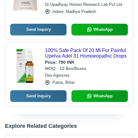
Dr Upadhyay Homeo Research Lab Pvt Ltd.
Indore, Madhya Pradesh
Send Inquiry
WhatsApp
100% Safe Pack Of 20 Ml For Painful
Upelva Adel 31 Homoeopathic Drops
Price:
790 INR
MOQ - 10 Box/Boxes
Deo Agencies
Patna, Bihar
Send Inquiry
WhatsApp
Explore Related Categories