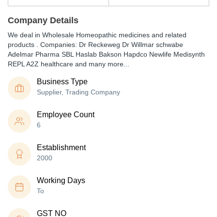
Company Details
We deal in Wholesale Homeopathic medicines and related
products . Companies: Dr Reckeweg Dr Willmar schwabe
Adelmar Pharma SBL Haslab Bakson Hapdco Newlife Medisynth
REPL A2Z healthcare and many more...
Business Type
Supplier, Trading Company
Employee Count
6
Establishment
2000
Working Days
To
GST NO