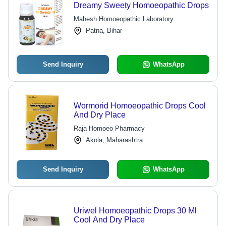
Dreamy Sweety Homoeopathic Drops
Mahesh Homoeopathic Laboratory
Patna, Bihar
Send Inquiry
WhatsApp
Wormorid Homoeopathic Drops Cool
And Dry Place
Raja Homoeo Pharmacy
Akola, Maharashtra
Send Inquiry
WhatsApp
Uriwel Homoeopathic Drops 30 Ml
Cool And Dry Place