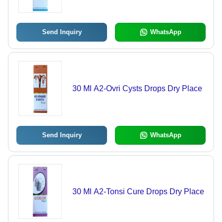
Send Inquiry
WhatsApp
30 Ml A2-Ovri Cysts Drops Dry Place
Send Inquiry
WhatsApp
30 Ml A2-Tonsi Cure Drops Dry Place