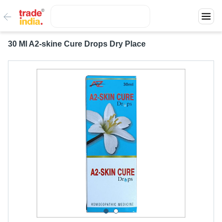
30 Ml A2-skine Cure Drops Dry Place