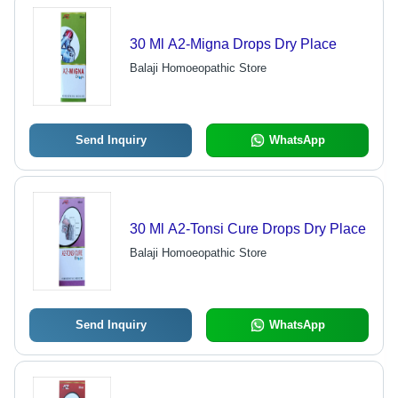
30 Ml A2-Migna Drops Dry Place
Balaji Homoeopathic Store
Send Inquiry
WhatsApp
30 Ml A2-Tonsi Cure Drops Dry Place
Balaji Homoeopathic Store
Send Inquiry
WhatsApp