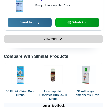
Balaji Homoeopathic Store
Send Inquiry
WhatsApp
View More
Compare With Similar Products
30 ML A2-Skine Cure
Homeopathic
30 ml Longon
Drops
Psoriasis Cure-A-30
Homeopathic Drop
Drops
buyer_feedback