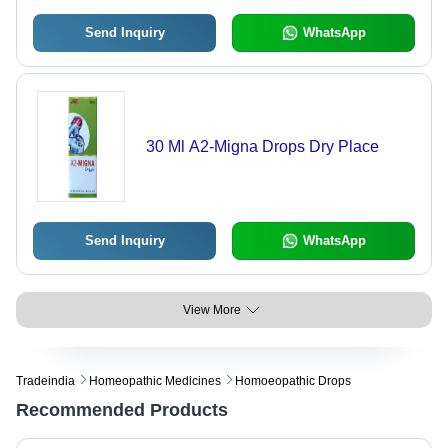
Send Inquiry
WhatsApp
30 Ml A2-Migna Drops Dry Place
Send Inquiry
WhatsApp
View More
Tradeindia
Homeopathic Medicines
Homoeopathic Drops
Recommended Products