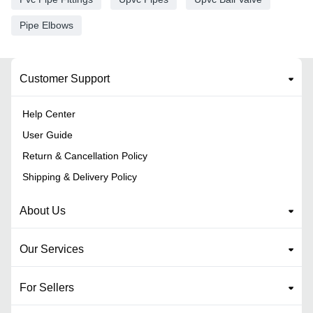
Pipe Elbows
Customer Support
Help Center
User Guide
Return & Cancellation Policy
Shipping & Delivery Policy
About Us
Our Services
For Sellers