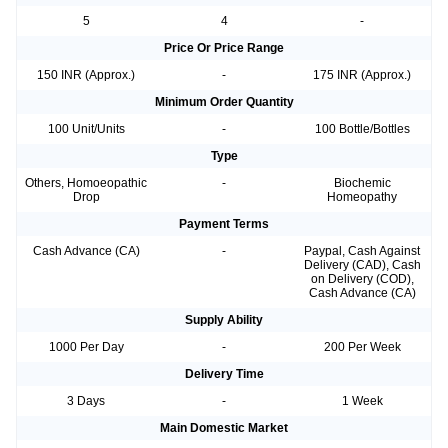
5
4
-
Price Or Price Range
150 INR (Approx.)
-
175 INR (Approx.)
Minimum Order Quantity
100 Unit/Units
-
100 Bottle/Bottles
Type
Others, Homoeopathic
-
Biochemic
Drop
Homeopathy
Payment Terms
Cash Advance (CA)
-
Paypal, Cash Against
Delivery (CAD), Cash
on Delivery (COD),
Cash Advance (CA)
Supply Ability
1000 Per Day
-
200 Per Week
Delivery Time
3 Days
-
1 Week
Main Domestic Market