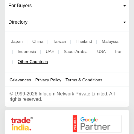
For Buyers
Directory
Japan
China
Taiwan
Thailand
Malaysia
|
|
|
|
Indonesia
UAE
Saudi Arabia
USA
Iran
|
|
|
|
|
Other Countries
|
Grievances
Privacy Policy
Terms & Conditions
©
1999-2026 Infocom Network Private Limited. All
rights reserved.
Google Partner