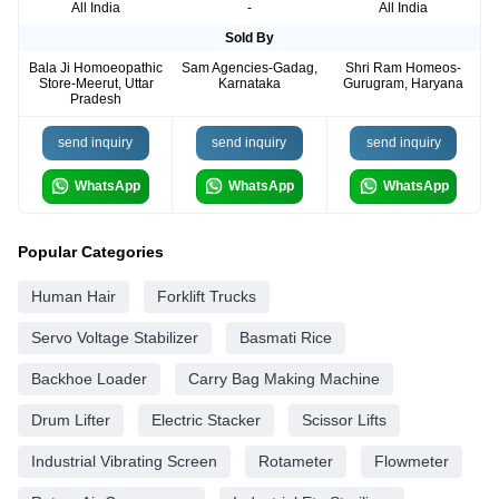
All India
-
All India
Sold By
Bala Ji Homoeopathic
Sam Agencies-Gadag,
Shri Ram Homeos-
Store-Meerut, Uttar
Karnataka
Gurugram, Haryana
Pradesh
send inquiry
send inquiry
send inquiry
WhatsApp
WhatsApp
WhatsApp
Popular Categories
Human Hair
Forklift Trucks
Servo Voltage Stabilizer
Basmati Rice
Backhoe Loader
Carry Bag Making Machine
Drum Lifter
Electric Stacker
Scissor Lifts
Industrial Vibrating Screen
Rotameter
Flowmeter