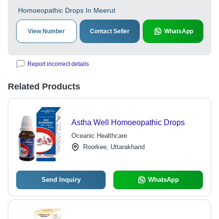
Homoeopathic Drops In Meerut
View Number
Contact Seller
WhatsApp
Report incorrect details
Related Products
Astha Well Homoeopathic Drops
Oceanic Healthcare
Roorkee, Uttarakhand
Send Inquiry
WhatsApp