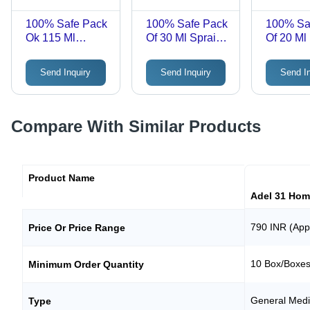
100% Safe Pack
100% Safe Pack
100% Sa
Ok 115 Ml
Of 30 Ml Sprains
Of 20 Ml
Vitamin B And
Cervical
Tincture
Iron Haslab G H
Spondolysis
Homoeop
Send Inquiry
Send Inquiry
Send I
Phos Tonic
Haslab Drox 17
Drops A
Homeopathic
Discorea 
Tonic
Compare With Similar Products
Product Name
Adel 31 Hom
790 INR (App
Price Or Price Range
10 Box/Boxe
Minimum Order Quantity
General Medi
Type