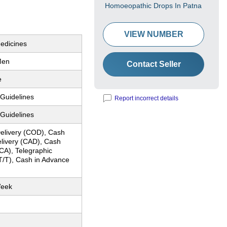
Homoeopathic Drops In Patna
VIEW NUMBER
edicines
Men
Contact Seller
e
 Guidelines
Report incorrect details
 Guidelines
elivery (COD), Cash
elivery (CAD), Cash
CA), Telegraphic
T/T), Cash in Advance
Week