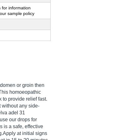
 for information
our sample policy
abdomen or groin then
. This homoeopathic
to provide relief fast.
t without any side-
pelva adel 31
se our drops for
is a safe, effective
.Apply at initial signs