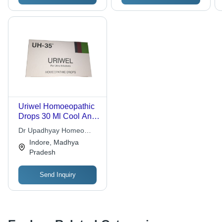
Uriwel Homoeopathic
Drops 30 Ml Cool And
Dry Place
Dr Upadhyay Homeo
Research Lab Pvt Ltd.
Indore, Madhya
Pradesh
Send Inquiry