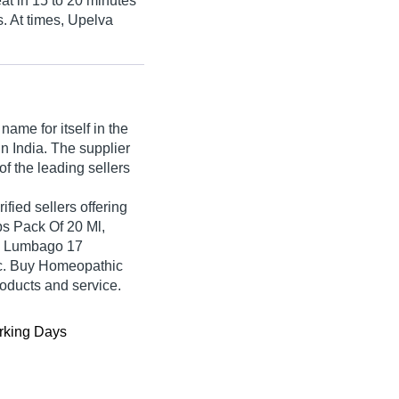
peat in 15 to 20 minutes
s. At times, Upelva
ame for itself in the
in India. The supplier
of the leading sellers
ified sellers offering
s Pack Of 20 Ml,
, Lumbago 17
c. Buy Homeopathic
roducts and service.
king Days