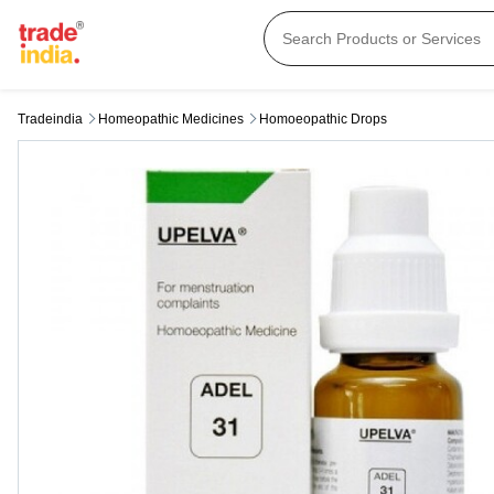
Tradeindia
Homeopathic Medicines
Homoeopathic Drops