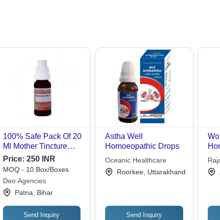
100% Safe Pack Of 20
Astha Well
Wo
Ml Mother Tincture
Homoeopathic Drops
Hom
Homoeopathic Drops
Coo
Price:
250 INR
Oceanic Healthcare
Raj
Adel Discorea Vill
MOQ - 10 Box/Boxes
Roorkee, Uttarakhand
Deo Agencies
Patna, Bihar
Send Inquiry
Send Inquiry