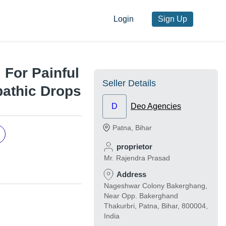
Login
Sign Up
 For Painful
Seller Details
athic Drops
D
Deo Agencies
Patna
,
Bihar
proprietor
Mr. Rajendra Prasad
Address
Nageshwar Colony Bakerghang,
Near Opp. Bakerghand
Thakurbri, Patna, Bihar, 800004,
India