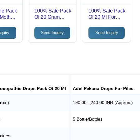
fe Pack
100% Safe Pack
100% Safe Pack
 Mother
Of 20 Gram
Of 20 Ml For
Muscular
Painful Upelva
athic
Multiple Joint
Adel 31
nquiry
Send Inquiry
Send Inquiry
del
Pains Haslab Hc
Homoeopathic
Vill
23 Rhus Tox
Drops
Complex
Homeopathic
Tablets
oeopathic Drops Pack Of 20 Ml
Adel Pekana Drops For Piles
rox.)
190.00 - 240.00 INR (Approx.)
s
5 Bottle/Bottles
cines