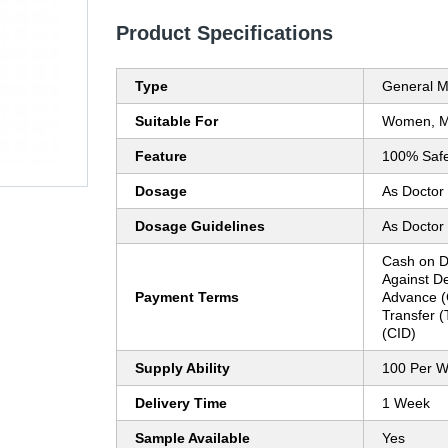
Product Specifications
Type
General M
Suitable For
Women, 
Feature
100% Saf
Dosage
As Doctor
Dosage Guidelines
As Doctor
Cash on D
Against D
Payment Terms
Advance (
Transfer (
(CID)
Supply Ability
100 Per 
Delivery Time
1 Week
Sample Available
Yes