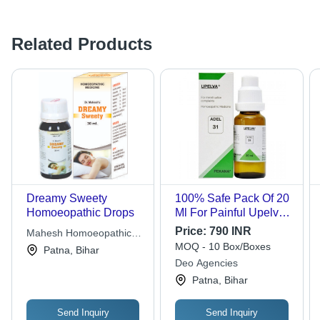
Related Products
Dreamy Sweety
100% Safe Pack Of 20
Homoeopathic Drops
Ml For Painful Upelva
Adel 31 Homoeopathic
Price:
790 INR
Mahesh Homoeopathic
Drops
MOQ - 10 Box/Boxes
Laboratory
Patna, Bihar
Deo Agencies
Patna, Bihar
Send Inquiry
Send Inquiry