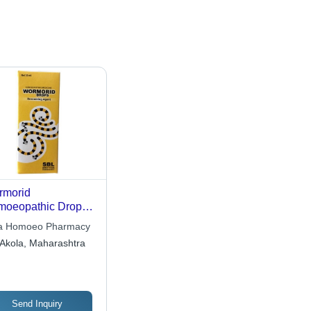
rmorid
oeopathic Drops
l And Dry Place
a Homoeo Pharmacy
Akola, Maharashtra
Send Inquiry