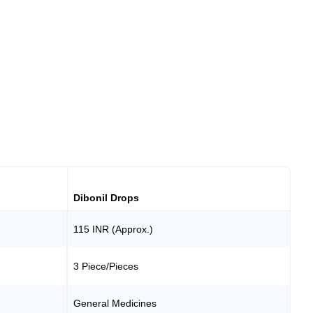
Dibonil Drops
115 INR (Approx.)
3 Piece/Pieces
General Medicines