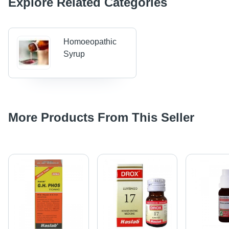
Explore Related Categories
Homoeopathic
Syrup
More Products From This Seller