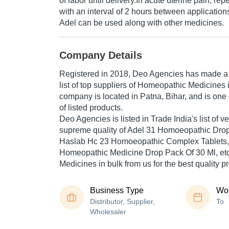
of labor until delivery.In acute uterine pain, re
with an interval of 2 hours between application
Adel can be used along with other medicines.
Company Details
Registered in
2018
,
Deo Agencies
has made a n
list of top suppliers of Homeopathic Medicines 
company is located in Patna, Bihar, and is one 
of listed products.
Deo Agencies is listed in Trade India's list of ver
supreme quality of Adel 31 Homoeopathic Drop
Haslab Hc 23 Homoeopathic Complex Tablets
Homeopathic Medicine Drop Pack Of 30 Ml, et
Medicines in bulk from us for the best quality p
Business Type
Wor
Distributor, Supplier,
To
Wholesaler