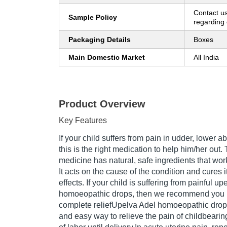
Contact us
Sample Policy
regarding 
Packaging Details
Boxes
Main Domestic Market
All India
Product Overview
Key Features
If your child suffers from pain in udder, lower 
this is the right medication to help him/her out
medicine has natural, safe ingredients that work 
It acts on the cause of the condition and cures i
effects. If your child is suffering from painful u
homoeopathic drops, then we recommend you u
complete reliefUpelva Adel homoeopathic drops 
and easy way to relieve the pain of childbearing