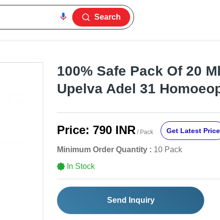
Search
100% Safe Pack Of 20 Ml
Upelva Adel 31 Homoeop
Price:
790 INR
Get Latest Price
/ Pack
Minimum Order Quantity :
10 Pack
In Stock
Send Inquiry