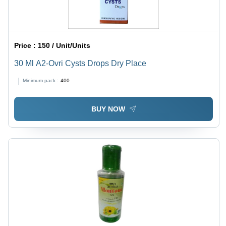
Price :
150 / Unit/Units
30 Ml A2-Ovri Cysts Drops Dry Place
Minimum pack :
400
BUY NOW