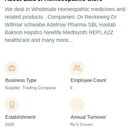
We deal in Wholesale Homeopathic medicines and
related products . Companies: Dr Reckeweg Dr
Willmar schwabe Adelmar Pharma SBL Haslab
Bakson Hapdco Newlife Medisynth REPL A2Z
healthcare and many more...
Business Type
Employee Count
Supplier
, Trading Company
6
Establishment
Annual Turnover
2000
Rs 5 Crores