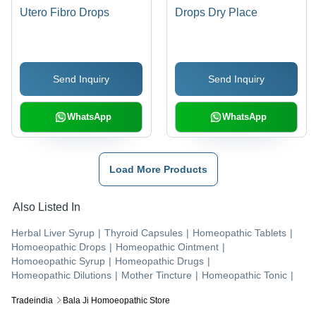
Utero Fibro Drops
Drops Dry Place
Send Inquiry
Send Inquiry
WhatsApp
WhatsApp
Load More Products
Also Listed In
Herbal Liver Syrup
|
Thyroid Capsules
|
Homeopathic Tablets
|
Homoeopathic Drops
|
Homeopathic Ointment
|
Homoeopathic Syrup
|
Homeopathic Drugs
|
Homeopathic Dilutions
|
Mother Tincture
|
Homeopathic Tonic
|
Tradeindia
Bala Ji Homoeopathic Store