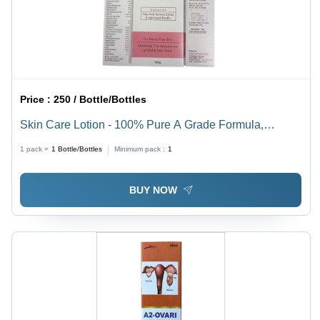
Price :
250 / Bottle/Bottles
Skin Care Lotion - 100% Pure A Grade Formula,
Alcohol-Free for All Skin Types, 100% Safe and
1 pack =
1
Bottle/Bottles
Minimum pack :
1
Chemical-Free, Smooth & Soft Texture
BUY NOW