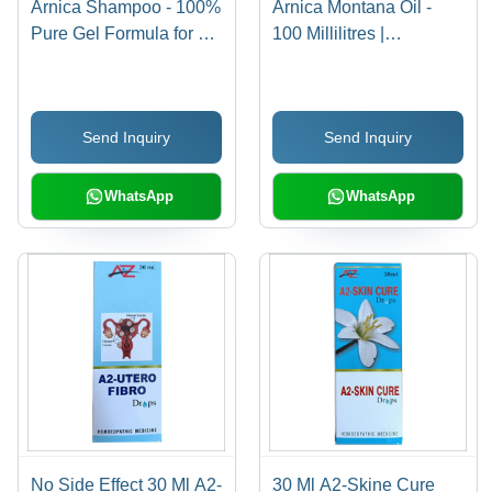
Arnica Shampoo - 100%
Arnica Montana Oil -
Pure Gel Formula for All
100 Millilitres |
Hair Types | Increases
Unscented, Green Hair
Hair Density, Minimizes
Growth Elixir,
Shedding, Free from
Nourishing All Hair
Send Inquiry
Send Inquiry
Harmful Chemicals
Types, Reduces Hair
Fall, Smoothens
Strands
WhatsApp
WhatsApp
No Side Effect 30 Ml A2-
30 Ml A2-Skine Cure