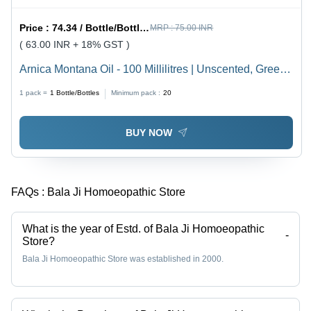
Price :
74.34 / Bottle/Bottles
MRP :
75.00 INR
( 63.00 INR + 18% GST )
Arnica Montana Oil - 100 Millilitres | Unscented, Green
Hair Growth Elixir, Nourishing All Hair Types, Reduces
1 pack =
1
Bottle/Bottles
Minimum pack :
20
Hair Fall, Smoothens Strands
BUY NOW
FAQs :
Bala Ji Homoeopathic Store
What is the year of Estd. of Bala Ji Homoeopathic
-
Store?
Bala Ji Homoeopathic Store was established in 2000.