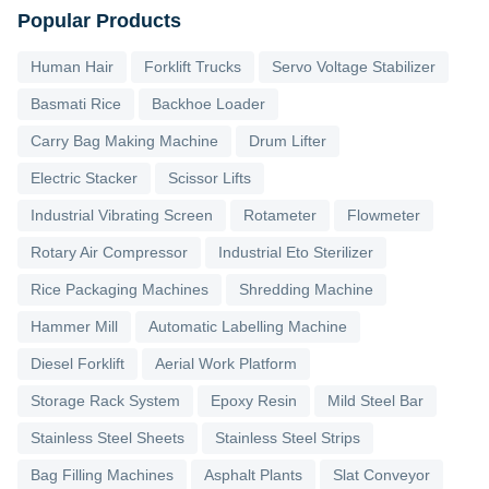
Popular Products
Human Hair
Forklift Trucks
Servo Voltage Stabilizer
Basmati Rice
Backhoe Loader
Carry Bag Making Machine
Drum Lifter
Electric Stacker
Scissor Lifts
Industrial Vibrating Screen
Rotameter
Flowmeter
Rotary Air Compressor
Industrial Eto Sterilizer
Rice Packaging Machines
Shredding Machine
Hammer Mill
Automatic Labelling Machine
Diesel Forklift
Aerial Work Platform
Storage Rack System
Epoxy Resin
Mild Steel Bar
Stainless Steel Sheets
Stainless Steel Strips
Bag Filling Machines
Asphalt Plants
Slat Conveyor