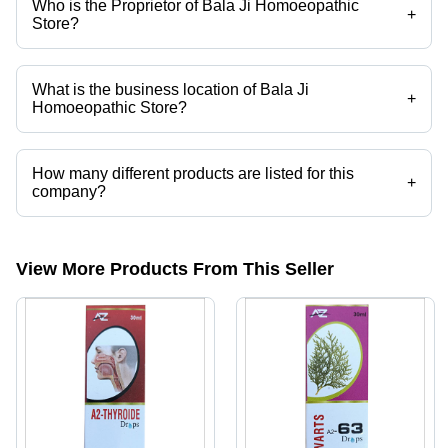
Who is the Proprietor of Bala Ji Homoeopathic
+
Store?
Mr. S. B. Maheshwari is the Proprietor of the Bala Ji Homoeopathic
Store
What is the business location of Bala Ji
+
Homoeopathic Store?
Bala Ji Homoeopathic Store operates from Meerut, Uttar Pradesh,
India.
How many different products are listed for this
+
company?
Presently more than 25 products are listed among different product
categories on Tradeindia.com.
View More Products From This Seller