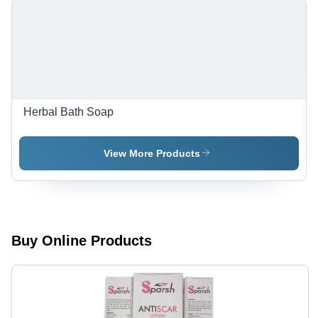
Herbal Bath Soap
View More Products
Buy Online Products