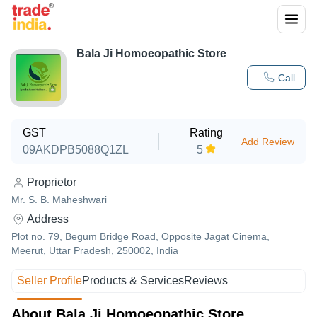
Bala Ji Homoeopathic Store
Call
GST
Rating
Add Review
09AKDPB5088Q1ZL
5
Proprietor
Mr. S. B. Maheshwari
Address
Plot no. 79, Begum Bridge Road, Opposite Jagat Cinema,
Meerut, Uttar Pradesh, 250002, India
Seller Profile
Products & Services
Reviews
About Bala Ji Homoeopathic Store