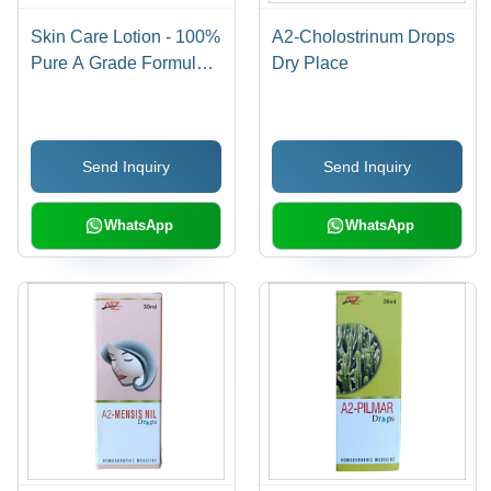
Skin Care Lotion - 100%
A2-Cholostrinum Drops
Pure A Grade Formula,
Dry Place
Alcohol-Free for All Skin
Types, 100% Safe and
Chemical-Free, Smooth
Send Inquiry
Send Inquiry
& Soft Texture
WhatsApp
WhatsApp