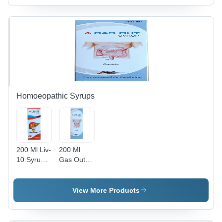
Homoeopathic Syrups
200 Ml Liv-
200 Ml
10 Syrup
Gas Out
Dry Place
Syrup Dry
Place
View More Products