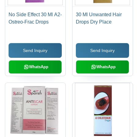
No Side Effect 30 Ml A2-
30 Ml Unwanted Hair
Ostreo-Frac Drops
Drops Dry Place
Send Inquiry
Send Inquiry
WhatsApp
WhatsApp