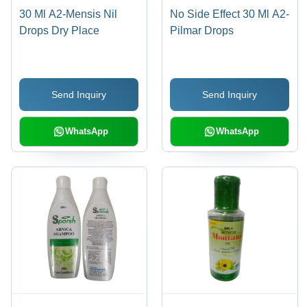
30 Ml A2-Mensis Nil
No Side Effect 30 Ml A2-
Drops Dry Place
Pilmar Drops
Send Inquiry
Send Inquiry
WhatsApp
WhatsApp