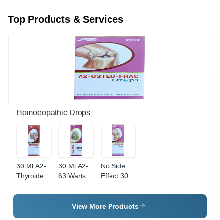
Top Products & Services
Homoeopathic Drops
30 Ml A2-
30 Ml A2-
No Side
Thyroide
63 Warts
Effect 30
Drops Dry
Drops Dry
Ml A2-
Place
Place
Ostreo-
Frac
View More Products
Drops