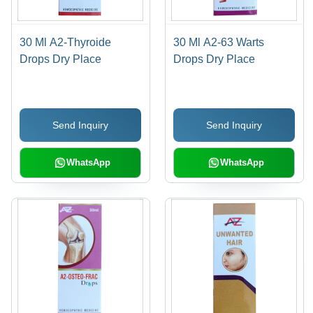
30 Ml A2-Thyroide
30 Ml A2-63 Warts
Drops Dry Place
Drops Dry Place
Send Inquiry
Send Inquiry
WhatsApp
WhatsApp