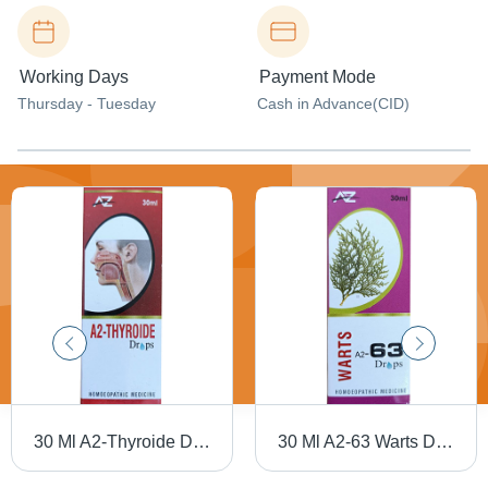
Working Days
Payment Mode
Thursday - Tuesday
Cash in Advance(CID)
30 Ml A2-Thyroide Drops Dry Place
30 Ml A2-63 Warts Drops Dry Place