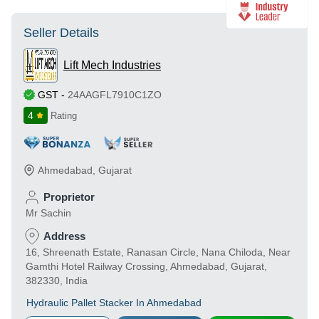
Seller Details
Lift Mech Industries
GST
-
24AAGFL7910C1ZO
4
Rating
Ahmedabad
,
Gujarat
Proprietor
Mr Sachin
Address
16, Shreenath Estate, Ranasan Circle, Nana Chiloda, Near
Gamthi Hotel Railway Crossing, Ahmedabad, Gujarat,
382330, India
Hydraulic Pallet Stacker In Ahmedabad