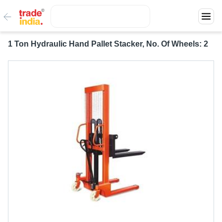
1 Ton Hydraulic Hand Pallet Stacker, No. Of Wheels: 2