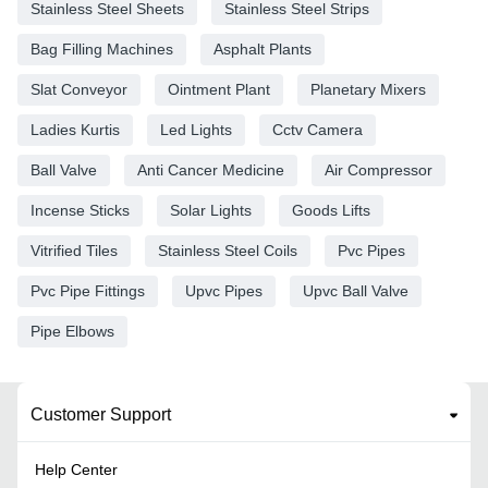
Stainless Steel Sheets
Stainless Steel Strips
Bag Filling Machines
Asphalt Plants
Slat Conveyor
Ointment Plant
Planetary Mixers
Ladies Kurtis
Led Lights
Cctv Camera
Ball Valve
Anti Cancer Medicine
Air Compressor
Incense Sticks
Solar Lights
Goods Lifts
Vitrified Tiles
Stainless Steel Coils
Pvc Pipes
Pvc Pipe Fittings
Upvc Pipes
Upvc Ball Valve
Pipe Elbows
Customer Support
Help Center