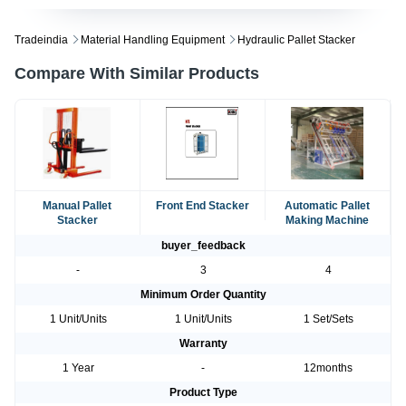
Tradeindia
Material Handling Equipment
Hydraulic Pallet Stacker
Compare With Similar Products
Manual Pallet
Front End Stacker
Automatic Pallet
Stacker
Making Machine
buyer_feedback
-
3
4
Minimum Order Quantity
1 Unit/Units
1 Unit/Units
1 Set/Sets
Warranty
1 Year
-
12months
Product Type