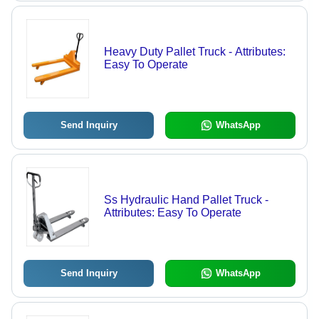
Heavy Duty Pallet Truck - Attributes:
Easy To Operate
Send Inquiry
WhatsApp
Ss Hydraulic Hand Pallet Truck -
Attributes: Easy To Operate
Send Inquiry
WhatsApp