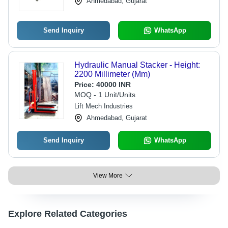
Ahmedabad, Gujarat
Send Inquiry
WhatsApp
Hydraulic Manual Stacker - Height:
2200 Millimeter (Mm)
Price:
40000 INR
MOQ - 1 Unit/Units
Lift Mech Industries
Ahmedabad, Gujarat
Send Inquiry
WhatsApp
View More
Explore Related Categories