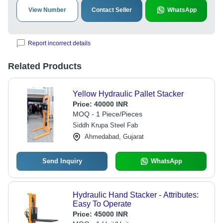
View Number
Contact Seller
WhatsApp
Report incorrect details
Related Products
Yellow Hydraulic Pallet Stacker
Price:
40000 INR
MOQ - 1 Piece/Pieces
Siddh Krupa Steel Fab
Ahmedabad, Gujarat
Send Inquiry
WhatsApp
Hydraulic Hand Stacker - Attributes:
Easy To Operate
Price:
45000 INR