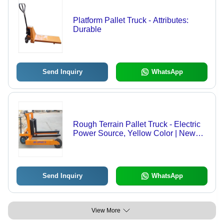
Platform Pallet Truck - Attributes:
Durable
Send Inquiry
WhatsApp
Rough Terrain Pallet Truck - Electric
Power Source, Yellow Color | New
Industrial Equipment
Send Inquiry
WhatsApp
View More