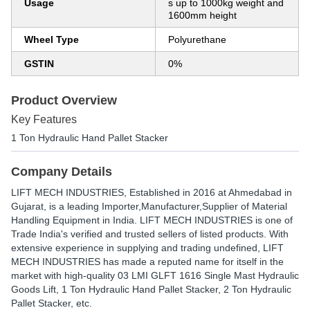
Usage
s up to 1000kg weight and
1600mm height
Wheel Type
Polyurethane
GSTIN
0%
Product Overview
Key Features
1 Ton Hydraulic Hand Pallet Stacker
Company Details
LIFT MECH INDUSTRIES
, Established in
2016
at Ahmedabad in
Gujarat, is a leading Importer,Manufacturer,Supplier of Material
Handling Equipment in India. LIFT MECH INDUSTRIES is one of
Trade India's verified and trusted sellers of listed products. With
extensive experience in supplying and trading undefined, LIFT
MECH INDUSTRIES has made a reputed name for itself in the
market with high-quality 03 LMI GLFT 1616 Single Mast Hydraulic
Goods Lift, 1 Ton Hydraulic Hand Pallet Stacker, 2 Ton Hydraulic
Pallet Stacker, etc.