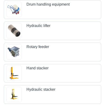
Drum handling equipment
Hydraulic lifter
Rotary feeder
Hand stacker
Hydraulic stacker