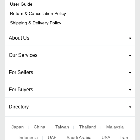
User Guide
Return & Cancellation Policy
Shipping & Delivery Policy
About Us
Our Services
For Sellers
For Buyers
Directory
Japan
China
Taiwan
Thailand
Malaysia
|
|
|
|
Indonesia
UAE
Saudi Arabia
USA
Iran
|
|
|
|
|