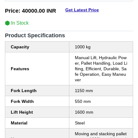
Get Latest Price
Price:
40000.00 INR
In Stock
Product Specifications
Capacity
1000 kg
Manual Lift, Hydraulic Pow
er, Pallet Handling, Load Li
Features
fting, Efficient, Durable, Sa
fe Operation, Easy Maneu
ver
Fork Length
1150 mm
Fork Width
550 mm
Lift Height
1600 mm
Material
Steel
Moving and stacking pallet