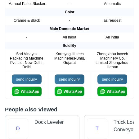
Manual Pallet Stacker
-
Automatic
Color
Orange & Black
-
as reuqest
Main Domestic Market
-
All India
All India
Sold By
Shri Vinayak
Karmyog Hi-tech
Zhengzhou Invech
Packaging Machine
Machineries-Bhuj,
Machinery Co.
Pvt. Ltd.-New Delhi,
Gujarat
Limited-Zhengzhou,
Delhi
Henan
send inquiry
send inquiry
send inquiry
WhatsApp
WhatsApp
WhatsApp
People Also Viewed
Dock Leveler
Truck Load
D
T
Conveyors