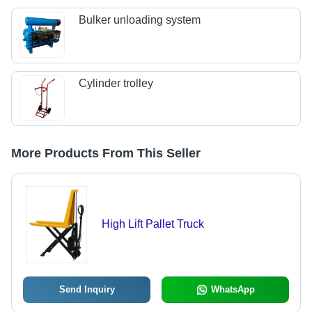
Bulker unloading system
Cylinder trolley
More Products From This Seller
High Lift Pallet Truck
Send Inquiry
WhatsApp