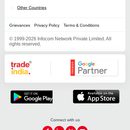
Other Countries
|
Grievances
Privacy Policy
Terms & Conditions
©
1999-2026 Infocom Network Private Limited. All
rights reserved.
Google Partner
Connect with us