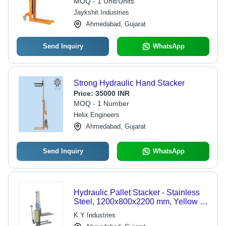
MOQ - 1 Unit/Units
Jaykshit Industries
Ahmedabad, Gujarat
Send Inquiry
WhatsApp
Strong Hydraulic Hand Stacker
Price:
35000 INR
MOQ - 1 Number
Helix Engineers
Ahmedabad, Gujarat
Send Inquiry
WhatsApp
Hydraulic Pallet Stacker - Stainless
Steel, 1200x800x2200 mm, Yellow |
1000 kg Capacity, Manual Control,
K Y Industries
Low Noise, Easy Maneuverability