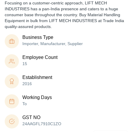
Focusing on a customer-centric approach, LIFT MECH
INDUSTRIES has a pan-India presence and caters to a huge
consumer base throughout the country. Buy Material Handling
Equipment in bulk from LIFT MECH INDUSTRIES at Trade India
quality-assured products.
Business Type
Importer, Manufacturer, Supplier
Employee Count
15
Establishment
2016
Working Days
To
GST NO
24AAGFL7910C1ZO