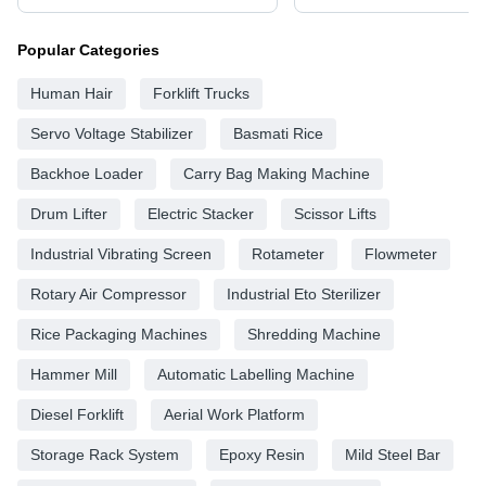
Popular Categories
Human Hair
Forklift Trucks
Servo Voltage Stabilizer
Basmati Rice
Backhoe Loader
Carry Bag Making Machine
Drum Lifter
Electric Stacker
Scissor Lifts
Industrial Vibrating Screen
Rotameter
Flowmeter
Rotary Air Compressor
Industrial Eto Sterilizer
Rice Packaging Machines
Shredding Machine
Hammer Mill
Automatic Labelling Machine
Diesel Forklift
Aerial Work Platform
Storage Rack System
Epoxy Resin
Mild Steel Bar