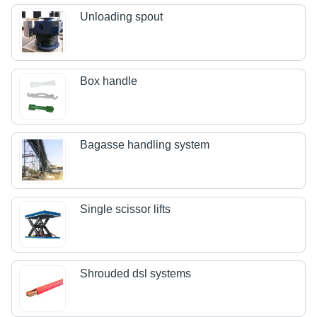
Unloading spout
Box handle
Bagasse handling system
Single scissor lifts
Shrouded dsl systems