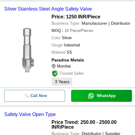
Silver Stainless Steel Angle Safety Valve
Price: 1250 INR
/Piece
Business Type:
Manufacturer | Distributor
MOQ
:
10
Piece/Pieces
Color
Silver
Usage
Industrial
Material
SS
Paradise Metals
Mumbai
Trusted Seller
3
Years
Call Now
WhatsApp
Safety Valve Open Type
Price Trend: 250.00 - 2500.00
INR
/Piece
Business Type:
Distributor | Supplier