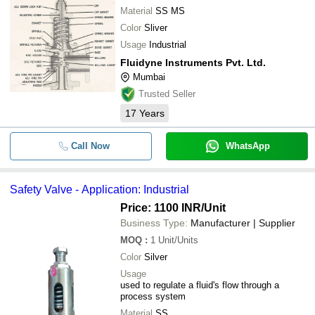
Material
SS MS
Color
Sliver
Usage
Industrial
Fluidyne Instruments Pvt. Ltd.
Mumbai
Trusted Seller
17
Years
Call Now
WhatsApp
Safety Valve - Application: Industrial
Price: 1100 INR
/Unit
Business Type:
Manufacturer | Supplier
MOQ
:
1
Unit/Units
Color
Silver
Usage
used to regulate a fluid's flow through a
process system
Material
SS