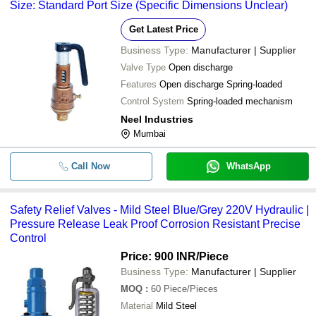
Size: Standard Port Size (Specific Dimensions Unclear)
Get Latest Price
Business Type:
Manufacturer | Supplier
Valve Type
Open discharge
Features
Open discharge Spring-loaded
Control System
Spring-loaded mechanism
Neel Industries
Mumbai
Call Now
WhatsApp
Safety Relief Valves - Mild Steel Blue/Grey 220V Hydraulic |
Pressure Release Leak Proof Corrosion Resistant Precise
Control
Price: 900 INR
/Piece
Business Type:
Manufacturer | Supplier
MOQ
:
60
Piece/Pieces
Material
Mild Steel