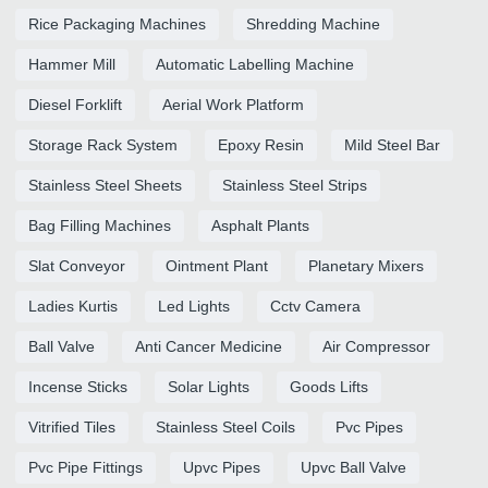
Rice Packaging Machines
Shredding Machine
Hammer Mill
Automatic Labelling Machine
Diesel Forklift
Aerial Work Platform
Storage Rack System
Epoxy Resin
Mild Steel Bar
Stainless Steel Sheets
Stainless Steel Strips
Bag Filling Machines
Asphalt Plants
Slat Conveyor
Ointment Plant
Planetary Mixers
Ladies Kurtis
Led Lights
Cctv Camera
Ball Valve
Anti Cancer Medicine
Air Compressor
Incense Sticks
Solar Lights
Goods Lifts
Vitrified Tiles
Stainless Steel Coils
Pvc Pipes
Pvc Pipe Fittings
Upvc Pipes
Upvc Ball Valve