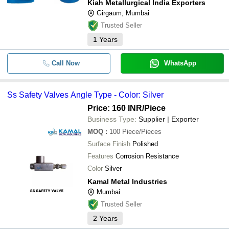
Kiah Metallurgical India Exporters
Girgaum, Mumbai
Trusted Seller
1
Years
Call Now
WhatsApp
Ss Safety Valves Angle Type - Color: Silver
Price: 160 INR
/Piece
Business Type:
Supplier | Exporter
MOQ
:
100
Piece/Pieces
Surface Finish
Polished
Features
Corrosion Resistance
Color
Silver
Kamal Metal Industries
Mumbai
Trusted Seller
2
Years