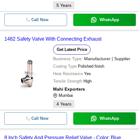
5
Years
Call Now
WhatsApp
1482 Safety Valve With Connecting Exhaust
Get Latest Price
Business Type:
Manufacturer | Supplier
Coating Type
Polished finish
Heat Resistance
Yes
Tensile Strength
High
Mahi Exporters
Mumbai
4
Years
Call Now
WhatsApp
8 Inch Safety And Pressure Relief Valve - Color: Blue