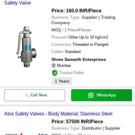
Safety Valve
Price: 160.0 INR
/Piece
Business Type:
Supplier | Trading
Company
MOQ
:
1
Piece/Pieces
Pressure
Other Up to 10 kg/cm2
Connection
Threaded or Flanged
Caliber
Standard
Shree Samarth Enterprises
Mumbai
Trusted Seller
1
Years
Call Now
WhatsApp
Atos Safety Valves - Body Material: Stainless Steel
Price: 57500 INR
/Piece
Business Type:
Distributor | Supplier