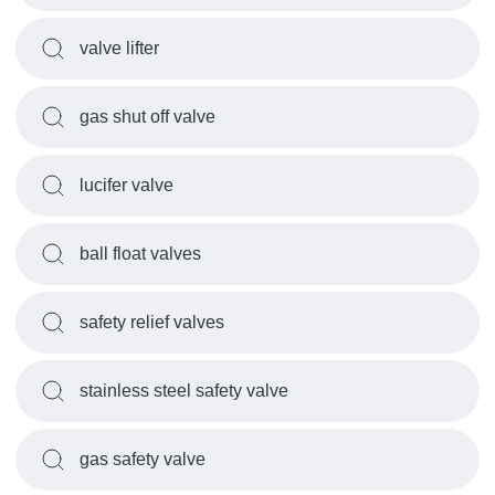
valve lifter
gas shut off valve
lucifer valve
ball float valves
safety relief valves
stainless steel safety valve
gas safety valve