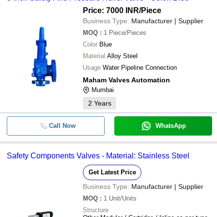
Price: 7000 INR
/Piece
Business Type:
Manufacturer | Supplier
MOQ
:
1
Piece/Pieces
Color
Blue
Material
Alloy Steel
Usage
Water Pipeline Connection
Maham Valves Automation
Mumbai
2
Years
Call Now
WhatsApp
Safety Components Valves - Material: Stainless Steel
Get Latest Price
Business Type:
Manufacturer | Supplier
MOQ
:
1
Unit/Units
Structure