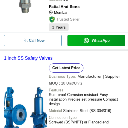
Patial And Sons
Mumbai
Trusted Seller
3
Years
Call Now
WhatsApp
1 inch SS Safety Valves
Get Latest Price
Business Type:
Manufacturer | Supplier
MOQ
:
10
Unit/Units
Features
Rust proof Corrosion resistant Easy
installation Precise set pressure Compact
design
Material
Stainless Steel (SS 304/316)
Connection Type
Screwed (BSP/NPT) or Flanged end