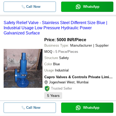
Call Now
WhatsApp
Safety Relief Valve - Stainless Steel Different Size Blue |
Industrial Usage Low Pressure Hydraulic Power
Galvanized Surface
Price: 5000 INR
/Piece
Business Type:
Manufacturer | Supplier
MOQ
:
5
Piece/Pieces
Structure
Safety
Color
Blue
Usage
Industrial
Capro Valves & Controls Private Limited
Jogeshwari West, Mumbai
Trusted Seller
5
Years
Call Now
WhatsApp