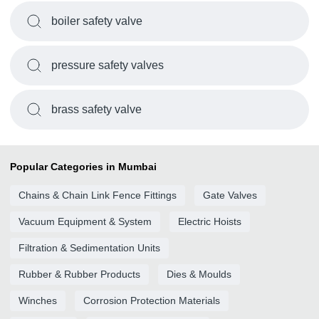
boiler safety valve
pressure safety valves
brass safety valve
Popular Categories in Mumbai
Chains & Chain Link Fence Fittings
Gate Valves
Vacuum Equipment & System
Electric Hoists
Filtration & Sedimentation Units
Rubber & Rubber Products
Dies & Moulds
Winches
Corrosion Protection Materials