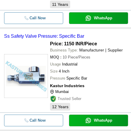
11
Years
Call Now
WhatsApp
Ss Safety Valve Pressure: Specific Bar
Price: 1150 INR
/Piece
Business Type:
Manufacturer | Supplier
MOQ
:
10
Piece/Pieces
Usage
Industrial
Size
4 Inch
Pressure
Specific Bar
Kastur Industries
Mumbai
Trusted Seller
12
Years
Call Now
WhatsApp