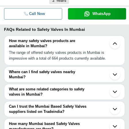
2
Years
Call Now
WhatsApp
FAQs Related to
Safety Valves In Mumbai
How many safety valves products are
available in Mumbai?
The range of offered safety valves products in Mumbai is
impressive with a total of 664 products currently available.
Where can I find safety valves nearby
Mumbai?
You can find safety valves around Mumbai such as Navi Mumbai
Thane Mira Bhayandar Dombivli Vasai Bhiwandi Ambernath
What are some related categories to safety
Kalyan Pimpri Bhosari Pune Pune Cantonment Shirwal Nashik
valves in Mumbai?
Vapi Vapi INA Shirur Satara Daund. You can also use Tradeindia
Some related categories to safety valves in Mumbai include
to search for safety valves suppliers in Mumbai.
Pressure Safety Valves In Mumbai Stainless Steel Safety Valve
Can I trust the Mumbai Based Safety Valves
In Mumbai Gas Safety Valve In Mumbai Boiler Safety Valve In
suppliers listed on Tradeindia?
Mumbai Brass Safety Valve In Mumbai Safety Relief Valves In
You can use the Trust Stamp feature on Tradeindia to find Mumbai
Mumbai Filter Valve In Mumbai Sanitary Check Valves In Mumbai
Based Safety Valves suppliers who have been verified as
How many Mumbai based Safety Valves
Valve Lifter In Mumbai Gas Shut Off Valve In Mumbai Lucifer
trustworthy. You can also look at the supplier's ratings and
manufacturers are there?