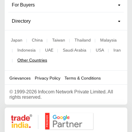
For Buyers
Directory
Japan
China
Taiwan
Thailand
Malaysia
|
|
|
|
Indonesia
UAE
Saudi Arabia
USA
Iran
|
|
|
|
|
Other Countries
|
Grievances
Privacy Policy
Terms & Conditions
©
1999-2026 Infocom Network Private Limited. All
rights reserved.
Google Partner