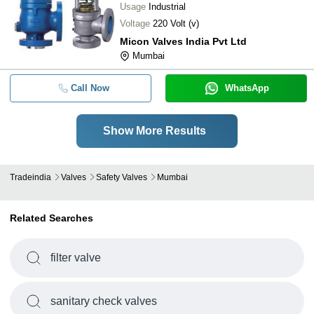
Usage
Industrial
Voltage
220 Volt (v)
Micon Valves India Pvt Ltd
Mumbai
Call Now
WhatsApp
Show More Results
Tradeindia
Valves
Safety Valves
Mumbai
Related Searches
filter valve
sanitary check valves