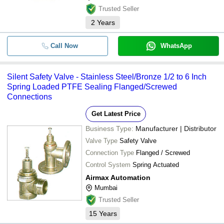
VNM HYDROTEK
Trusted Seller
-
-
Cast Iron Safety Valve
CHINTAN ENTERPRISE
2
Years
-
-
Safety Relief Valve
METAL-LINK STEEL AND ALLOYS
Call Now
WhatsApp
AIRMAX AUTOMATION
Stainless Steel Angle Safety
-
-
Valve
CAPRO VALVES & CONTROLS PRIVATE LIMITED
Paradise Metals
SS Screwed End Type Safety
Silent Safety Valve - Stainless Steel/Bronze 1/2 to 6 Inch
-
-
Valve
SUPER AUTOMATION
Spring Loaded PTFE Sealing Flanged/Screwed
Connections
-
-
SS304 Safety Valve
8 Inch Safety And Pressure
Get Latest Price
-
-
Relief Valve
Business Type:
Manufacturer | Distributor
-
-
Safety Relief Valves
Valve Type
Safety Valve
-
-
Connection Type
Pressure Safety Relief Valve
Flanged / Screwed
Control System
Spring Actuated
-
-
Safety Relief Valves
Airmax Automation
Mumbai
Trusted Seller
15
Years