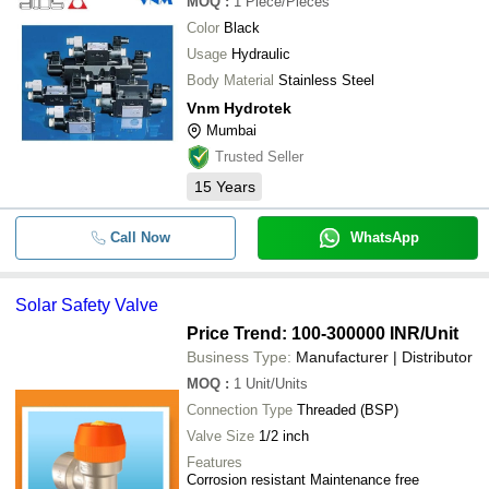
MOQ
:
1
Piece/Pieces
Color
Black
Usage
Hydraulic
Body Material
Stainless Steel
Vnm Hydrotek
Mumbai
Trusted Seller
15
Years
Call Now
WhatsApp
Solar Safety Valve
Price Trend: 100-300000 INR
/Unit
Business Type:
Manufacturer | Distributor
MOQ
:
1
Unit/Units
Connection Type
Threaded (BSP)
Valve Size
1/2 inch
Features
Corrosion resistant Maintenance free