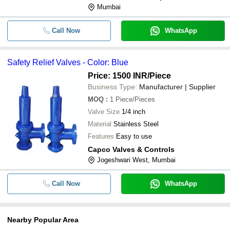
Mumbai
Call Now
WhatsApp
Safety Relief Valves - Color: Blue
Price: 1500 INR
/Piece
Business Type:
Manufacturer | Supplier
MOQ
:
1
Piece/Pieces
Valve Size
1/4 inch
Material
Stainless Steel
Features
Easy to use
Capco Valves & Controls
Jogeshwari West, Mumbai
Call Now
WhatsApp
Nearby Popular Area