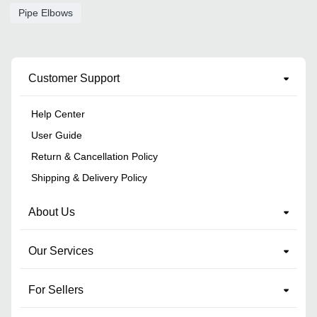
Pipe Elbows
Customer Support
Help Center
User Guide
Return & Cancellation Policy
Shipping & Delivery Policy
About Us
Our Services
For Sellers