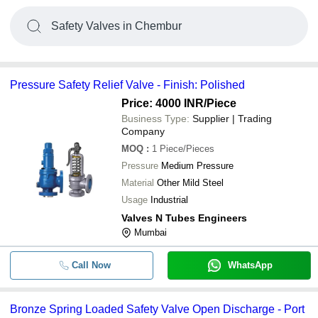
Safety Valves in Chembur
Pressure Safety Relief Valve - Finish: Polished
Price: 4000 INR
/Piece
Business Type:
Supplier | Trading
Company
MOQ
:
1
Piece/Pieces
Pressure
Medium Pressure
Material
Other Mild Steel
Usage
Industrial
Valves N Tubes Engineers
Mumbai
Call Now
WhatsApp
Bronze Spring Loaded Safety Valve Open Discharge - Port