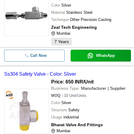
Color
Silver
Material
Stainless Steel
Technique
Other Precision Casting
Zeal Tech Engineering
Mumbai
7
Years
Call Now
WhatsApp
Ss304 Safety Valve - Color: Sliver
Price: 650 INR
/Unit
Business Type:
Manufacturer | Supplier
MOQ
:
10
Unit/Units
Color
Sliver
Structure
Safety
Usage
industrial
Bharat Valve And Fittings
Mumbai