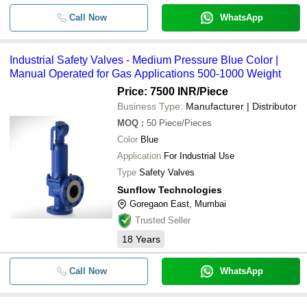
Call Now
WhatsApp
Industrial Safety Valves - Medium Pressure Blue Color |
Manual Operated for Gas Applications 500-1000 Weight
Price: 7500 INR
/Piece
Business Type:
Manufacturer | Distributor
MOQ
:
50
Piece/Pieces
Color
Blue
Application
For Industrial Use
Type
Safety Valves
Sunflow Technologies
Goregaon East, Mumbai
Trusted Seller
18
Years
Call Now
WhatsApp