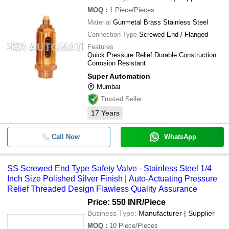
MOQ
:
1
Piece/Pieces
Material
Gunmetal Brass Stainless Steel
Connection Type
Screwed End / Flanged
Features
Quick Pressure Relief Durable Construction
Corrosion Resistant
Super Automation
Mumbai
Trusted Seller
17
Years
Call Now
WhatsApp
SS Screwed End Type Safety Valve - Stainless Steel 1/4
Inch Size Polished Silver Finish | Auto-Actuating Pressure
Relief Threaded Design Flawless Quality Assurance
Price: 550 INR
/Piece
Business Type:
Manufacturer | Supplier
MOQ
:
10
Piece/Pieces