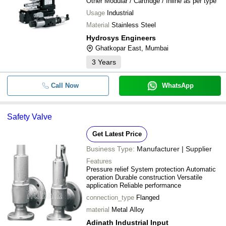
Other Modular / Cartridge / Inline as per type
Usage
Industrial
Material
Stainless Steel
Hydrosys Engineers
Ghatkopar East, Mumbai
3
Years
Call Now
WhatsApp
Safety Valve
Get Latest Price
Business Type:
Manufacturer | Supplier
Features
Pressure relief System protection Automatic
operation Durable construction Versatile
application Reliable performance
connection_type
Flanged
material
Metal Alloy
Adinath Industrial Input