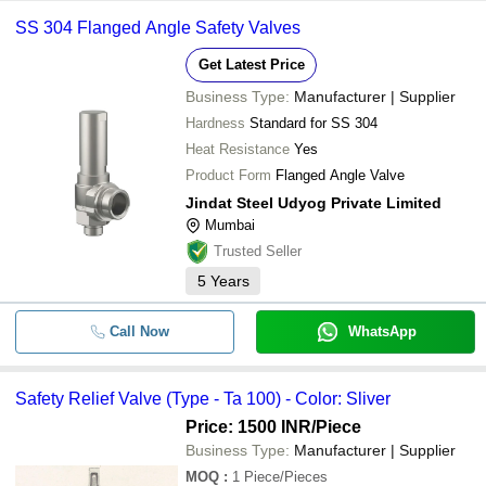
SS 304 Flanged Angle Safety Valves
Get Latest Price
Business Type:
Manufacturer | Supplier
Hardness
Standard for SS 304
Heat Resistance
Yes
Product Form
Flanged Angle Valve
Jindat Steel Udyog Private Limited
Mumbai
Trusted Seller
5
Years
Call Now
WhatsApp
Safety Relief Valve (Type - Ta 100) - Color: Sliver
Price: 1500 INR
/Piece
Business Type:
Manufacturer | Supplier
MOQ
:
1
Piece/Pieces