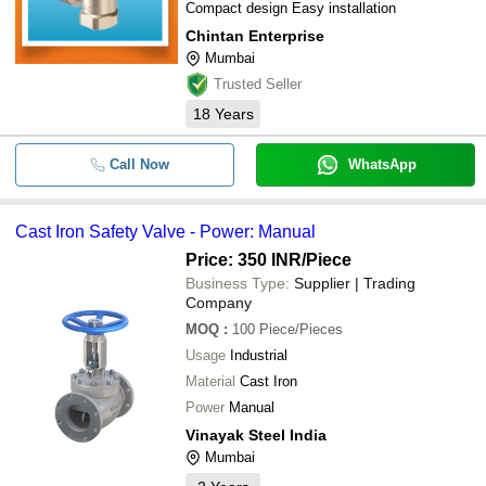
Compact design Easy installation
Chintan Enterprise
Mumbai
Trusted Seller
18
Years
Call Now
WhatsApp
Cast Iron Safety Valve - Power: Manual
Price: 350 INR
/Piece
Business Type:
Supplier | Trading
Company
MOQ
:
100
Piece/Pieces
Usage
Industrial
Material
Cast Iron
Power
Manual
Vinayak Steel India
Mumbai