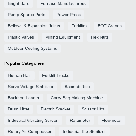
Bright Bars
Furnace Manufacturers
Pump Spares Parts
Power Press
Bellows & Expansion Joints
Forklifts
EOT Cranes
Plastic Valves
Mining Equipment
Hex Nuts
Outdoor Cooling Systems
Popular Categories
Human Hair
Forklift Trucks
Servo Voltage Stabilizer
Basmati Rice
Backhoe Loader
Carry Bag Making Machine
Drum Lifter
Electric Stacker
Scissor Lifts
Industrial Vibrating Screen
Rotameter
Flowmeter
Rotary Air Compressor
Industrial Eto Sterilizer