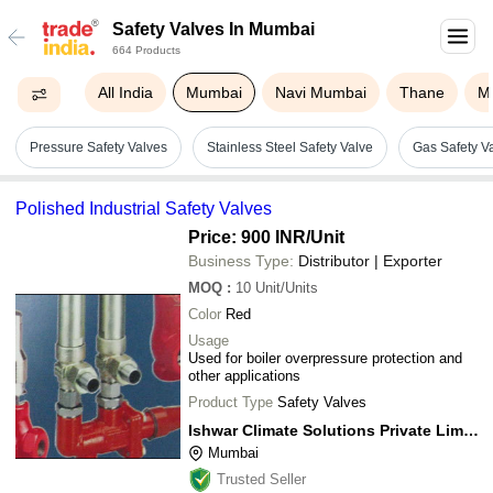
Safety Valves In Mumbai
664 Products
All India
Mumbai
Navi Mumbai
Thane
M
Pressure Safety Valves
Stainless Steel Safety Valve
Gas Safety V
Polished Industrial Safety Valves
Price: 900 INR
/Unit
Business Type:
Distributor | Exporter
MOQ
:
10
Unit/Units
Color
Red
Usage
Used for boiler overpressure protection and
other applications
Product Type
Safety Valves
Ishwar Climate Solutions Private Limited
Mumbai
Trusted Seller