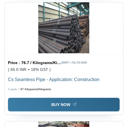
Price :
76.7 / Kilograms/Kilograms
MRP :
76.70 INR
( 65.0 INR + 18% GST )
Cs Seamless Pipe - Application: Construction
1 pack =
97
Kilograms/Kilograms
BUY NOW