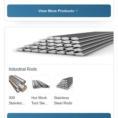
1350Â°C,
Safety
Coating
Thermal
Valve
Type:
View More Products
Conductivity
Epoxy
21.8
Coated
W/mÂ·K
Industrial Rods
309
Hot Work
Stainless
Stainless
Tool Steel
Steel Rods
Steel Rod
M 2 Rod