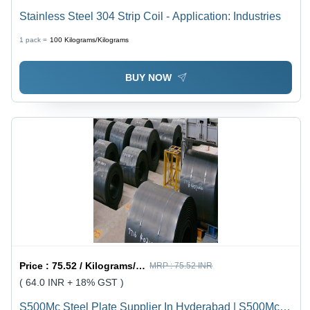
Stainless Steel 304 Strip Coil - Application: Industries
1 pack =
100
Kilograms/Kilograms
BUY NOW
Price :
75.52 / Kilograms/Kilograms
MRP :
75.52 INR
( 64.0 INR + 18% GST )
S500Mc Steel Plate Supplier In Hyderabad | S500Mc