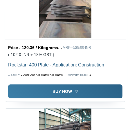
Price :
120.36 / Kilograms/Kilograms
MRP :
125.00 INR
( 102.0 INR + 18% GST )
Rockstarr 400 Plate - Application: Construction
1 pack =
20006000
Kilograms/Kilograms
Minimum pack :
1
BUY NOW