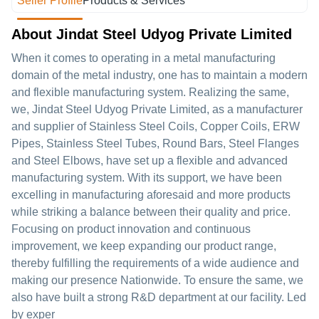
Seller Profile
Products & Services
About Jindat Steel Udyog Private Limited
When it comes to operating in a metal manufacturing
domain of the metal industry, one has to maintain a modern
and flexible manufacturing system. Realizing the same,
we, Jindat Steel Udyog Private Limited, as a manufacturer
and supplier of Stainless Steel Coils, Copper Coils, ERW
Pipes, Stainless Steel Tubes, Round Bars, Steel Flanges
and Steel Elbows, have set up a flexible and advanced
manufacturing system. With its support, we have been
excelling in manufacturing aforesaid and more products
while striking a balance between their quality and price.
Focusing on product innovation and continuous
improvement, we keep expanding our product range,
thereby fulfilling the requirements of a wide audience and
making our presence Nationwide. To ensure the same, we
also have built a strong R&D department at our facility. Led
by exper