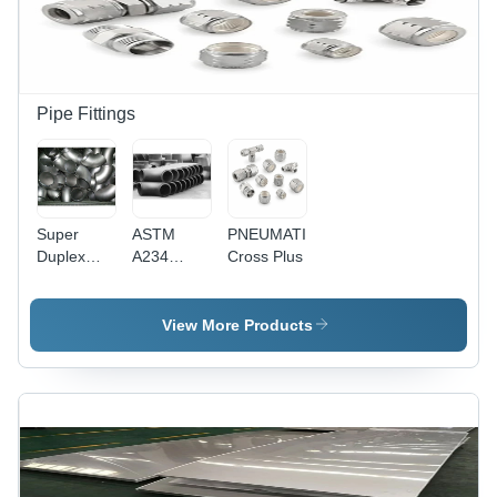
Pipe Fittings
Super
ASTM
PNEUMATIC
Duplex
A234
Cross Plus
Pipe
WP91 Pipe
Fittings
Fittings
View More Products