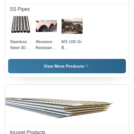
Resistant,
Recyclable
SS Pipes
Material
with
Glossy
Finish
Stainless
Abrasion
MS 106 Gr
Steel 304L
Resistant
B
Pipe
Steel Pipe
Seamless
Round
Pipes
View More Products
Inconel Products