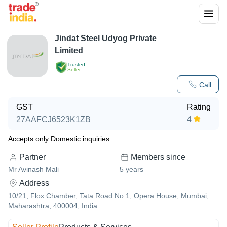
Jindat Steel Udyog Private
Limited
Trusted
Seller
Call
GST
Rating
27AAFCJ6523K1ZB
4
Accepts only Domestic inquiries
Partner
Members since
Mr Avinash Mali
5
years
Address
10/21, Flox Chamber, Tata Road No 1, Opera House, Mumbai,
Maharashtra, 400004, India