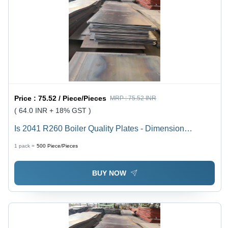
Price :
75.52 / Piece/Pieces
MRP :
75.52 INR
( 64.0 INR + 18% GST )
Is 2041 R260 Boiler Quality Plates - Dimension
(L*W*H): 6 Meter (M)
1 pack =
500
Piece/Pieces
BUY NOW