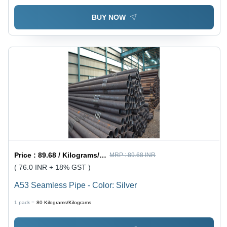
BUY NOW
Price :
89.68 / Kilograms/Kilograms
MRP :
89.68 INR
( 76.0 INR + 18% GST )
A53 Seamless Pipe - Color: Silver
1 pack =
80
Kilograms/Kilograms