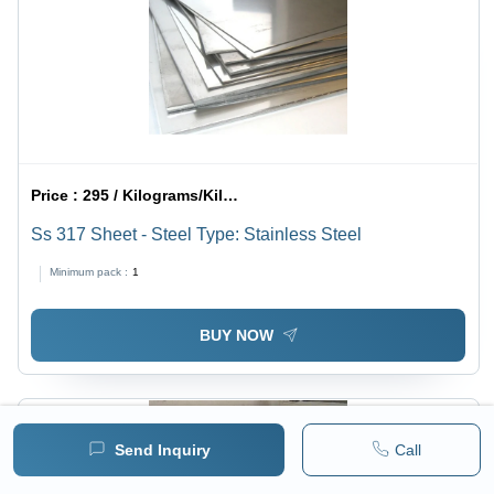
Price :
295 / Kilograms/Kilograms
Ss 317 Sheet - Steel Type: Stainless Steel
Minimum pack :
1
BUY NOW
Send Inquiry
Call