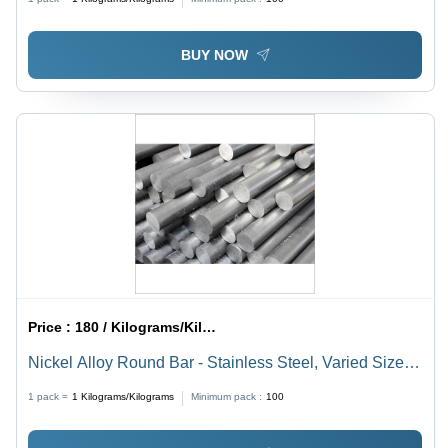
Corrosion & Heat Resistance, Recyclable
BUY NOW
Price :
180 / Kilograms/Kilograms
Nickel Alloy Round Bar - Stainless Steel, Varied Sizes
and Thicknesses | Oxidation Resistant, Polished
1 pack =
1
Kilograms/Kilograms
Minimum pack :
100
Finish, Non-Corrosive, Highly Weldable