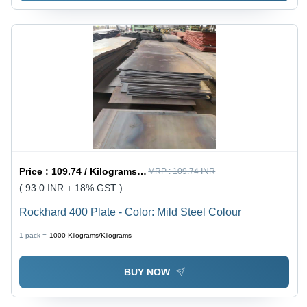
Price :
109.74 / Kilograms/Kilograms
MRP :
109.74 INR
( 93.0 INR + 18% GST )
Rockhard 400 Plate - Color: Mild Steel Colour
1 pack =
1000
Kilograms/Kilograms
BUY NOW