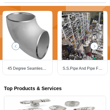
45 Degree Seamless Elbow
S.S.Pipe And Pipe Fittings
Top Products & Services