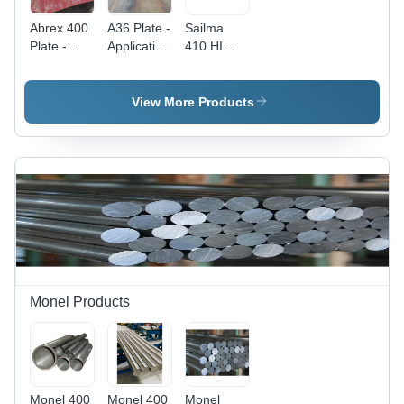
Abrex 400
A36 Plate -
Sailma
Plate -
Application:
410 HI
Application:
Construction
450HI
Construction
Plates
View More Products
Monel Products
Monel 400
Monel 400
Monel