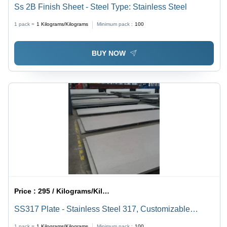
Ss 2B Finish Sheet - Steel Type: Stainless Steel
1 pack =
1
Kilograms/Kilograms
Minimum pack :
100
BUY NOW
Price :
295 / Kilograms/Kilograms
SS317 Plate - Stainless Steel 317, Customizable
Dimensions, Smooth Polished Finish | Excellent
1 pack =
1
Kilograms/Kilograms
Minimum pack :
100