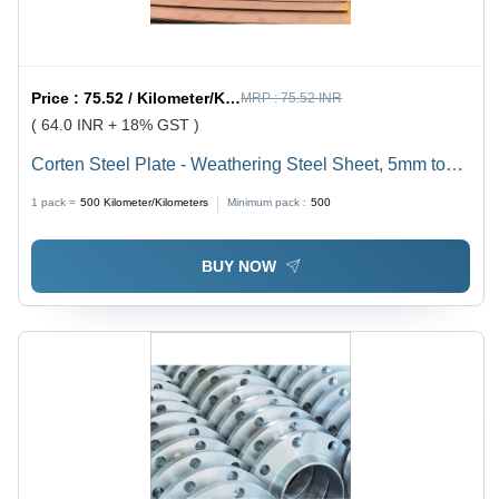
Price :
75.52 / Kilometer/Kilometers
MRP :
75.52 INR
( 64.0 INR + 18% GST )
Corten Steel Plate - Weathering Steel Sheet, 5mm to
100mm Custom Thickness, Rust Brown Color with
1 pack =
500
Kilometer/Kilometers
Minimum pack :
500
Matte/Rusty Finish, High Heat & Corrosion Resistance
BUY NOW