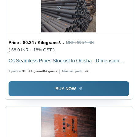
Price :
80.24 / Kilograms/Kilograms
MRP :
80.24 INR
( 68.0 INR + 18% GST )
Cs Seamless Pipes Stockist In Odisha - Dimension
(L*W*H): 4 Inch (In)
1 pack =
300
Kilograms/Kilograms
Minimum pack :
498
BUY NOW