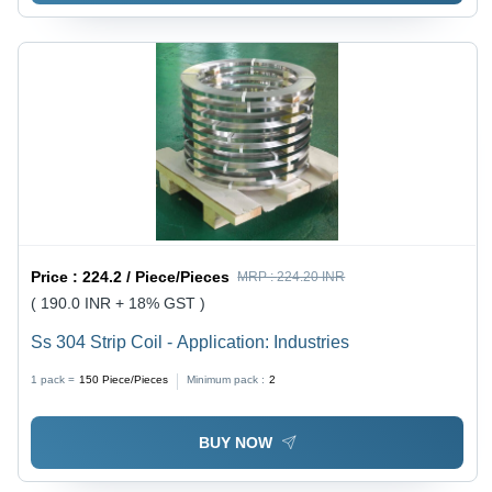
Price :
224.2 / Piece/Pieces
MRP :
224.20 INR
( 190.0 INR + 18% GST )
Ss 304 Strip Coil - Application: Industries
1 pack =
150
Piece/Pieces
Minimum pack :
2
BUY NOW