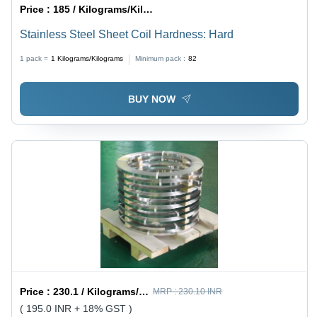
Price :
185 / Kilograms/Kilograms
Stainless Steel Sheet Coil Hardness: Hard
1 pack =
1
Kilograms/Kilograms
Minimum pack :
82
BUY NOW
Price :
230.1 / Kilograms/Kilograms
MRP :
230.10 INR
( 195.0 INR + 18% GST )