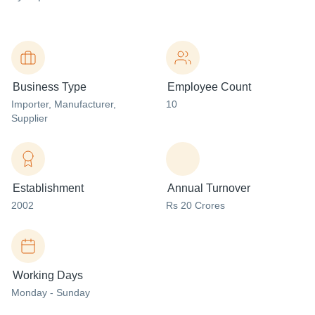
Business Type
Employee Count
Importer
, Manufacturer
,
10
Supplier
Establishment
Annual Turnover
2002
Rs 20 Crores
Working Days
Monday - Sunday