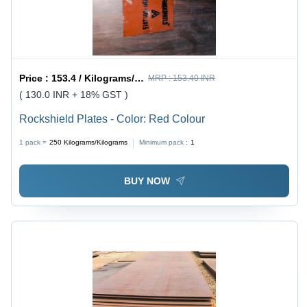
Price :
153.4 / Kilograms/Kilograms
MRP :
153.40 INR
( 130.0 INR + 18% GST )
Rockshield Plates - Color: Red Colour
1 pack =
250
Kilograms/Kilograms
Minimum pack :
1
BUY NOW