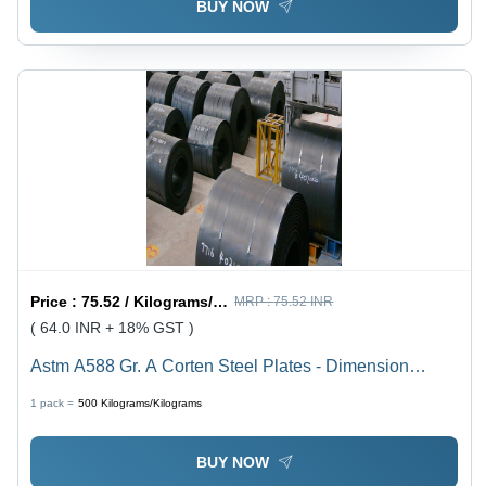
BUY NOW
Price :
75.52 / Kilograms/Kilograms
MRP :
75.52 INR
( 64.0 INR + 18% GST )
Astm A588 Gr. A Corten Steel Plates - Dimension
(L*W*H): 6 Meter (M)
1 pack =
500
Kilograms/Kilograms
BUY NOW