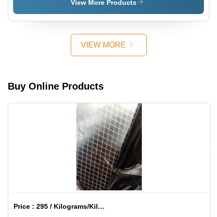
View More Products
VIEW MORE
Buy Online Products
Price :
295 / Kilograms/Kilograms