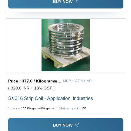
BUY NOW
Price :
377.6 / Kilograms/Kilograms
MRP :
377.60 INR
( 320.0 INR + 18% GST )
Ss 316 Strip Coil - Application: Industries
1 pack =
150
Kilograms/Kilograms
Minimum pack :
150
BUY NOW