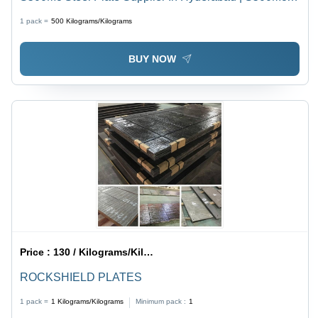
Steel Plate Stockist In India - Application: Construction
1 pack =
500
Kilograms/Kilograms
BUY NOW
Price :
130 / Kilograms/Kilograms
ROCKSHIELD PLATES
1 pack =
1
Kilograms/Kilograms
Minimum pack :
1