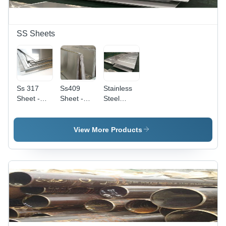
SS Sheets
Ss 317
Ss409
Stainless
Sheet -
Sheet -
Steel
Steel
Application:
Sheet -
Type:
Decoration
Grade
Stainless
304/316,
View More Products
Steel
1200mm x
2400mm
Size,
0.5mm to
5mm
Thickness
| Corrosion
Resistant,
Heat-