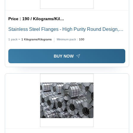
Price :
190 / Kilograms/Kilograms
Stainless Steel Flanges - High Purity Round Design,
Customized Sizes | Industrial Grade, ANSI Standard,
1 pack =
1
Kilograms/Kilograms
Minimum pack :
100
Multiple Types Available
BUY NOW