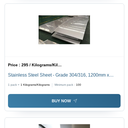
Price :
295 / Kilograms/Kilograms
Stainless Steel Sheet - Grade 304/316, 1200mm x
2400mm Size, 0.5mm to 5mm Thickness | Corrosion
1 pack =
1
Kilograms/Kilograms
Minimum pack :
100
Resistant, Heat-Resistant, Recyclable Material with
Glossy Finish
BUY NOW