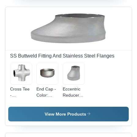
SS Buttweld Fitting And Stainless Steel Flanges
Cross Tee
End Cap -
Eccentric
-
Color:
Reducer -
Application:
Silver
Application:
Construction
Construction
View More Products