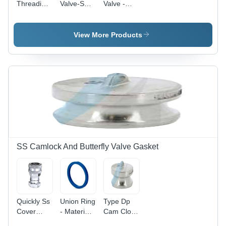
Threading
Valve-Sms
Valve -
Butterfly
- Material:
Material:
Valve -
Stainless
Stainless
Material:
Steel
Steel
View More Products
Stainless
Steel
SS Camlock And Butterfly Valve Gasket
Quickly Ss
Union Ring
Type Dp
Cover
- Material:
Cam Clock
Joint -
Stainless
- Features: