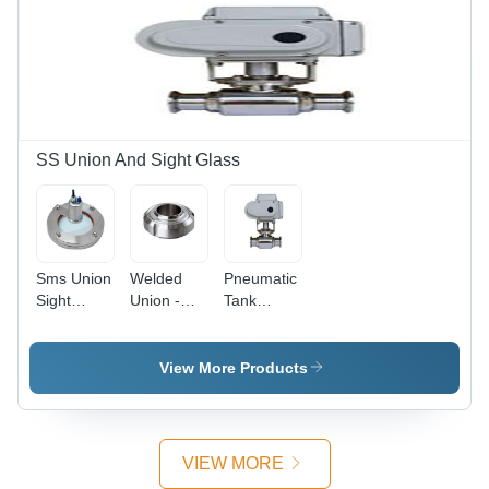
SS Union And Sight Glass
Sms Union
Welded
Pneumatic
Sight
Union -
Tank
Glass Led
Material:
Bottom
Flanged
Stainless
Ball Valve -
End -
Steel
Material:
View More Products
Material:
Stainless
Stainless
Steel
Steel
VIEW MORE