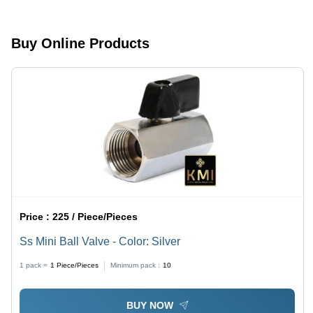
Buy Online Products
Price :
225 / Piece/Pieces
Ss Mini Ball Valve - Color: Silver
1 pack =
1
Piece/Pieces
Minimum pack :
10
BUY NOW