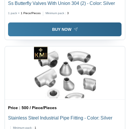
Ss Butterfly Valves With Union 304 (2) - Color: Silver
1 pack =
1
Piece/Pieces
Minimum pack :
3
BUY NOW
Price :
500 / Piece/Pieces
Stainless Steel Industrial Pipe Fitting - Color: Silver
Minimum pack :
1