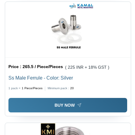
Price :
265.5 / Piece/Pieces
( 225 INR + 18% GST )
Ss Male Ferrule - Color: Silver
1 pack =
1
Piece/Pieces
Minimum pack :
20
BUY NOW