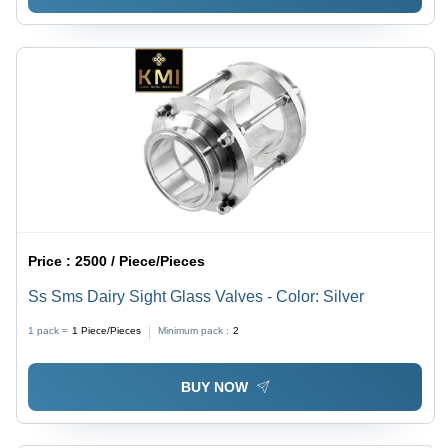
Price :
2500 / Piece/Pieces
Ss Sms Dairy Sight Glass Valves - Color: Silver
1 pack =
1
Piece/Pieces
Minimum pack :
2
BUY NOW