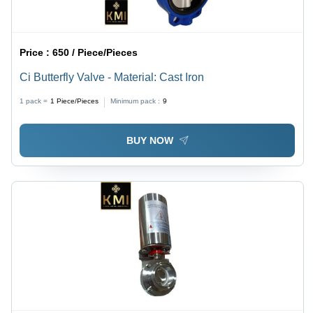
Price :
650 / Piece/Pieces
Ci Butterfly Valve - Material: Cast Iron
1 pack =
1
Piece/Pieces
Minimum pack :
9
BUY NOW