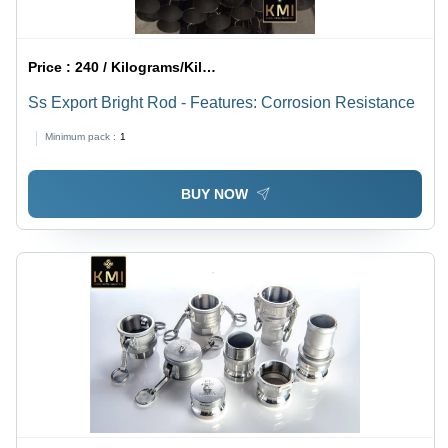
Price :
240 / Kilograms/Kilograms
Ss Export Bright Rod - Features: Corrosion Resistance
Minimum pack :
1
BUY NOW