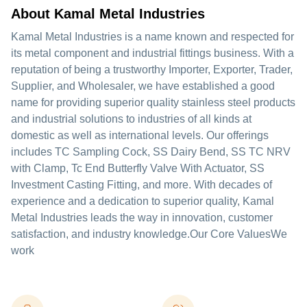
About Kamal Metal Industries
Kamal Metal Industries is a name known and respected for
its metal component and industrial fittings business. With a
reputation of being a trustworthy Importer, Exporter, Trader,
Supplier, and Wholesaler, we have established a good
name for providing superior quality stainless steel products
and industrial solutions to industries of all kinds at
domestic as well as international levels. Our offerings
includes TC Sampling Cock, SS Dairy Bend, SS TC NRV
with Clamp, Tc End Butterfly Valve With Actuator, SS
Investment Casting Fitting, and more. With decades of
experience and a dedication to superior quality, Kamal
Metal Industries leads the way in innovation, customer
satisfaction, and industry knowledge.Our Core ValuesWe
work