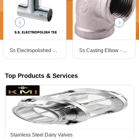
Ss Electropolished Dairy Tee - Color: Silver
Ss Casting Elbow - Color: Silver
Top Products & Services
Stainless Steel Dairy Valves