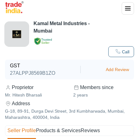
Kamal Metal Industries -
Mumbai
Trusted
Seller
Call
GST
Add Review
27ALPPJ8569B1ZO
Proprietor
Members since
Mr. Hitesh Bharsali
2
years
Address
G-18, 89-91, Durga Devi Street, 3rd Kumbharwada, Mumbai,
Maharashtra, 400004, India
Seller Profile
Products & Services
Reviews