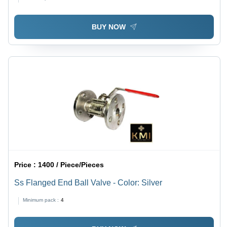
BUY NOW
Price :
1400 / Piece/Pieces
Ss Flanged End Ball Valve - Color: Silver
Minimum pack :
4