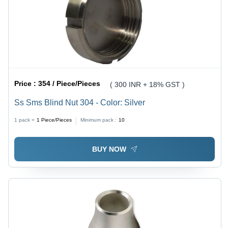
Price :
354 / Piece/Pieces
( 300 INR + 18% GST )
Ss Sms Blind Nut 304 - Color: Silver
1 pack =
1
Piece/Pieces
Minimum pack :
10
BUY NOW