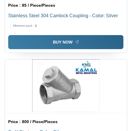
Price :
85 / Piece/Pieces
Stainless Steel 304 Camlock Coupling - Color: Silver
Minimum pack :
1
BUY NOW
Price :
800 / Piece/Pieces