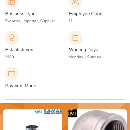
Business Type
Employee Count
Exporter
, Importer
, Supplier
11
Establishment
Working Days
1980
Monday - Sunday
Payment Mode