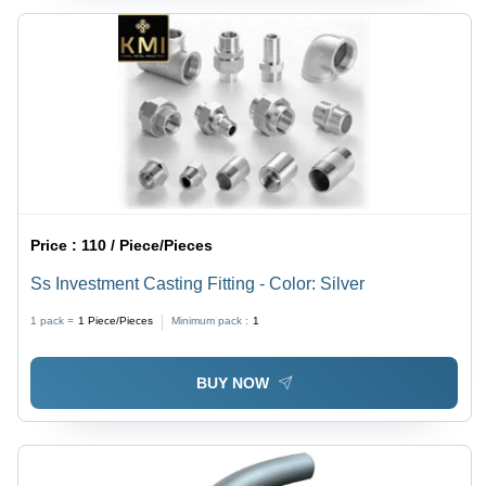
Price :
110 / Piece/Pieces
Ss Investment Casting Fitting - Color: Silver
1 pack =
1
Piece/Pieces
Minimum pack :
1
BUY NOW