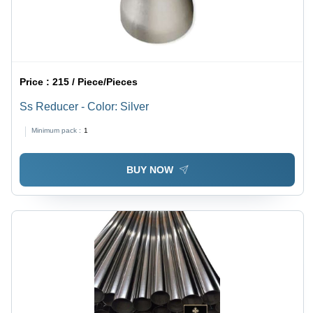
Price :
215 / Piece/Pieces
Ss Reducer - Color: Silver
Minimum pack :
1
BUY NOW