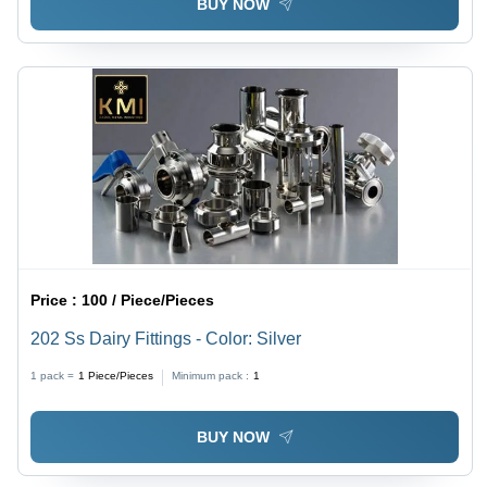
BUY NOW
Price :
100 / Piece/Pieces
202 Ss Dairy Fittings - Color: Silver
1 pack =
1
Piece/Pieces
Minimum pack :
1
BUY NOW