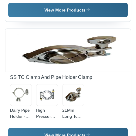
Material
Steel
High
Grade:
Quality
View More Products
Various
Grades
Available
SS TC Clamp And Pipe Holder Clamp
Dairy Pipe
High
21Mm
Holder -
Pressure
Long Tc
Material:
Clamp -
Clamp -
Metal
Material:
Material:
Metal
Metal
View More Products