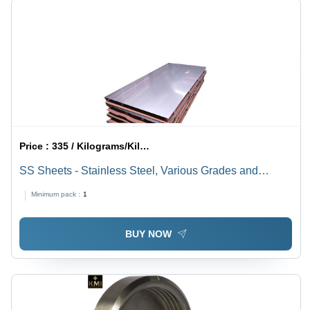
Price :
335 / Kilograms/Kilograms
SS Sheets - Stainless Steel, Various Grades and
Dimensions | Flawless Quality Assurance and
Minimum pack :
1
International Standards Compliance
BUY NOW