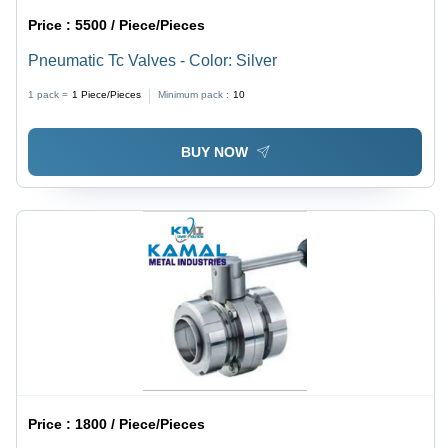
Price :
5500 / Piece/Pieces
Pneumatic Tc Valves - Color: Silver
1 pack =
1
Piece/Pieces
Minimum pack :
10
BUY NOW
Price :
1800 / Piece/Pieces