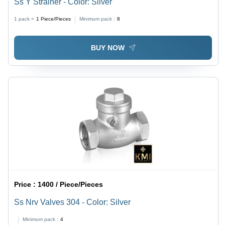
Ss Y Strainer - Color: Silver
1 pack =
1
Piece/Pieces
Minimum pack :
8
BUY NOW
Price :
1400 / Piece/Pieces
Ss Nrv Valves 304 - Color: Silver
Minimum pack :
4