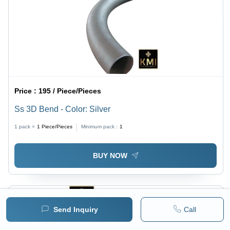
Price :
195 / Piece/Pieces
Ss 3D Bend - Color: Silver
1 pack =
1
Piece/Pieces
Minimum pack :
1
BUY NOW
Send Inquiry
Call