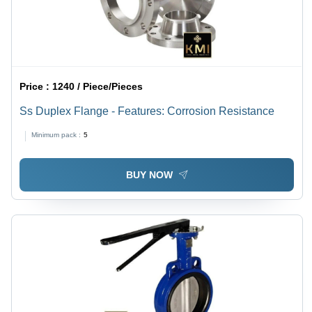
Price :
1240 / Piece/Pieces
Ss Duplex Flange - Features: Corrosion Resistance
Minimum pack :
5
BUY NOW