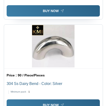
BUY NOW
Price :
90 / Piece/Pieces
304 Ss Dairy Bend - Color: Silver
Minimum pack :
1
BUY NOW