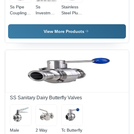
Ss Pipe
Ss
Stainless
Coupling -
Investment
Steel Plug
Color:
Casting
- Color:
Silver
Fitting -
Silver
Color:
View More Products
Silver
SS Sanitary Dairy Butterfly Valves
Male
2 Way
Tc Butterfly