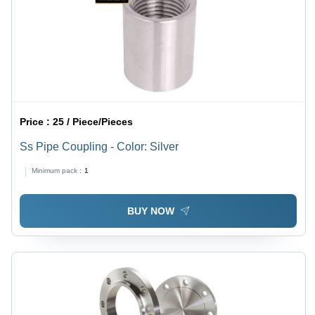
Price :
25 / Piece/Pieces
Ss Pipe Coupling - Color: Silver
Minimum pack :
1
BUY NOW