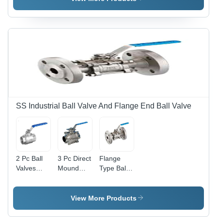
SS Industrial Ball Valve And Flange End Ball Valve
2 Pc Ball
3 Pc Direct
Flange
Valves
Mound
Type Ball
Threaded
Ball Valve -
Valve -
-
Application:
Application:
Application:
Industrial
Industrial
View More Products
Industrial