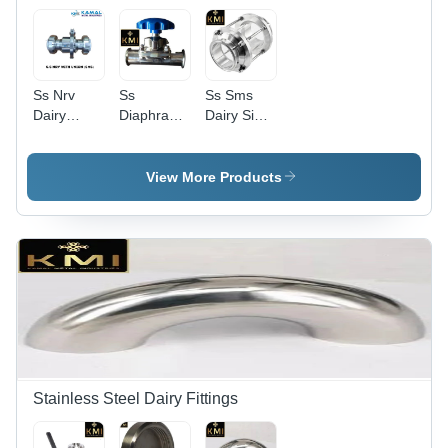
Ss Nrv
Ss
Ss Sms
Dairy
Diaphragm
Dairy Sight
Valve With
Valve -
Glass
Union -
Color:
Valves -
Color:
Silver
Color:
View More Products
Silver
Silver
Stainless Steel Dairy Fittings