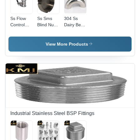
Ss Flow
Ss Sms
304 Ss
Control
Blind Nut
Dairy Bend
Valve -
304 -
- Color:
Color:
Color:
Silver
Silver
Silver
View More Products
Industrial Stainless Steel BSP Fittings