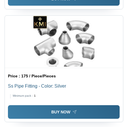
Price :
175 / Piece/Pieces
Ss Pipe Fitting - Color: Silver
Minimum pack :
1
BUY NOW