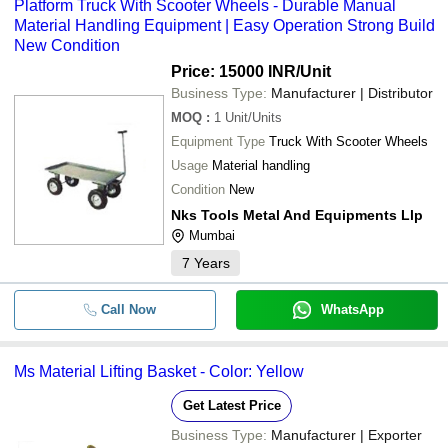
Platform Truck With Scooter Wheels - Durable Manual
Material Handling Equipment | Easy Operation Strong Build
New Condition
Price: 15000 INR
/Unit
Business Type:
Manufacturer | Distributor
MOQ
:
1
Unit/Units
Equipment Type
Truck With Scooter Wheels
Usage
Material handling
Condition
New
Nks Tools Metal And Equipments Llp
Mumbai
7
Years
Call Now
WhatsApp
Ms Material Lifting Basket - Color: Yellow
Get Latest Price
Business Type:
Manufacturer | Exporter