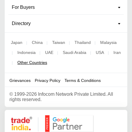
For Buyers
Directory
Japan
China
Taiwan
Thailand
Malaysia
|
|
|
|
Indonesia
UAE
Saudi Arabia
USA
Iran
|
|
|
|
|
Other Countries
|
Grievances
Privacy Policy
Terms & Conditions
©
1999-2026 Infocom Network Private Limited. All
rights reserved.
Google Partner