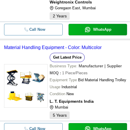
Weightronix Controls
-
-
HEAVY LIFT TANK JACKING EQU
Goregaon East, Mumbai
2
Years
Call Now
WhatsApp
Material Handling Equipment - Color: Multicolor
Get Latest Price
Business Type:
Manufacturer | Supplier
MOQ
:
1
Piece/Pieces
Equipment Type
Bid Material Handling Trolley
Usage
Industrial
Condition
New
L. T. Equipments India
Mumbai
5
Years
Call Now
WhatsApp