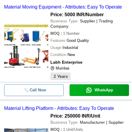
-
-
Wire Ropes
equipment -
Material Moving Equipment - Attributes: Easy To Operate
AMRATLAL CHHAGANLAL
Price: 5000 INR
/Number
-
-
Vibrators for Material Handling Sys
SILVERLINE METAL ENGINEERING PVT. LTD.
Business Type:
Supplier | Trading
Company
STEEL MART
MOQ
:
1
Number
GOOD EARTH ENGINEERING INDUSTRIES
-
-
Hydraulic Stacker
Features
Good Quality
CITY STORAGE SYSTEM
Usage
Industrial
The Royal Selection
-
-
Self Locking Eye Hook
Condition
New
MAJESTA
Labh Enterprise
Mumbai
-
-
Trolley
2
Years
-
-
PU Wheel
Call Now
WhatsApp
-
-
Platform Truck With Scooter Wheels
Material Lifting Platform - Attributes: Easy To Operate
Price: 250000 INR
/Unit
-
-
Material Moving Equipment
Business Type:
Manufacturer | Supplier
MOQ
:
1
Unit/Units