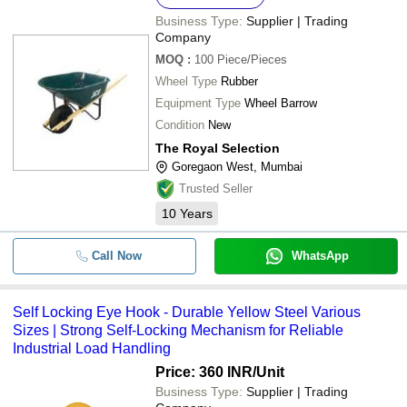
Business Type:
Supplier | Trading
Company
MOQ
:
100
Piece/Pieces
Wheel Type
Rubber
Equipment Type
Wheel Barrow
Condition
New
The Royal Selection
Goregaon West, Mumbai
Trusted Seller
10
Years
Call Now
WhatsApp
Self Locking Eye Hook - Durable Yellow Steel Various
Sizes | Strong Self-Locking Mechanism for Reliable
Industrial Load Handling
Price: 360 INR
/Unit
Business Type:
Supplier | Trading