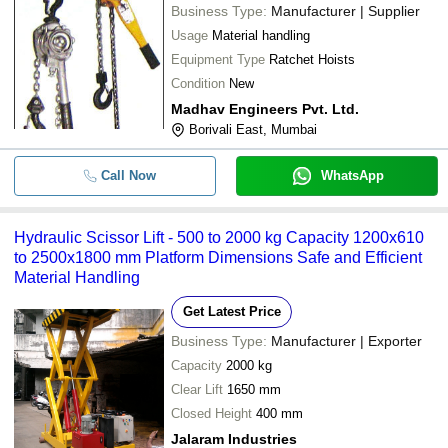
Business Type:
Manufacturer | Supplier
Usage
Material handling
Equipment Type
Ratchet Hoists
Condition
New
Madhav Engineers Pvt. Ltd.
Borivali East, Mumbai
Call Now
WhatsApp
Hydraulic Scissor Lift - 500 to 2000 kg Capacity 1200x610
to 2500x1800 mm Platform Dimensions Safe and Efficient
Material Handling
Get Latest Price
Business Type:
Manufacturer | Exporter
Capacity
2000 kg
Clear Lift
1650 mm
Closed Height
400 mm
Jalaram Industries