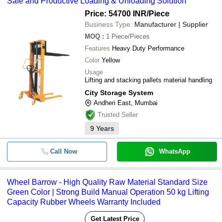
Safe and Productive Loading & Unloading Solution
Price: 54700 INR
/Piece
Business Type:
Manufacturer | Supplier
MOQ
:
1
Piece/Pieces
Features
Heavy Duty Performance
Color
Yellow
Usage
Lifting and stacking pallets material handling
City Storage System
Andheri East, Mumbai
Trusted Seller
9
Years
Call Now
WhatsApp
Wheel Barrow - High Quality Raw Material Standard Size
Green Color | Strong Build Manual Operation 50 kg Lifting
Capacity Rubber Wheels Warranty Included
Get Latest Price