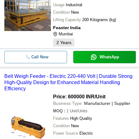
-
-
Material Lifting Platform
Usage
Industrial
Condition
New
Lifting Capacity
200 Kilograms (kg)
-
-
Belt Weigh Feeder
Feaster India
Mumbai
-
-
Pulley Block
2
Years
-
-
Material Handling Trolleys
Call Now
WhatsApp
-
-
Chain Pulley Block
Belt Weigh Feeder - Electric 220-440 Volt | Durable Strong
High-Quality Design for Enhanced Material Handling
Efficiency
-
-
Box Handles
Price: 600000 INR
/Unit
Business Type:
Manufacturer | Supplier
150 Kg Loading Capacity Corrosion
-
-
Paint Coated Stainless Steel Materi
MOQ
:
1
Unit/Units
Trolley
Features
High Quality
Platform Trolley Detachable Tube H
-
-
Condition
New
Li/794)
Power Source
Electric