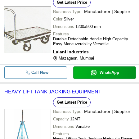
Get Latest Price
Business Type:
Manufacturer | Supplier
Color
Silver
Dimensions
1200x800 mm
Features
Durable Detachable Handle High Capacity
Easy Maneuverability Versatile
Lalani Industries
Mazagaon, Mumbai
Call Now
WhatsApp
HEAVY LIFT TANK JACKING EQUIPMENT
Get Latest Price
Business Type:
Manufacturer | Supplier
Capacity
12MT
Dimensions
Variable
Features
Heavy Lifting Tank Jacking Hydraulic Power