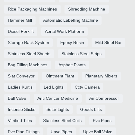
Rice Packaging Machines
Shredding Machine
Hammer Mill
Automatic Labelling Machine
Diesel Forklift
Aerial Work Platform
Storage Rack System
Epoxy Resin
Mild Steel Bar
Stainless Steel Sheets
Stainless Steel Strips
Bag Filling Machines
Asphalt Plants
Slat Conveyor
Ointment Plant
Planetary Mixers
Ladies Kurtis
Led Lights
Cctv Camera
Ball Valve
Anti Cancer Medicine
Air Compressor
Incense Sticks
Solar Lights
Goods Lifts
Vitrified Tiles
Stainless Steel Coils
Pvc Pipes
Pvc Pipe Fittings
Upvc Pipes
Upvc Ball Valve