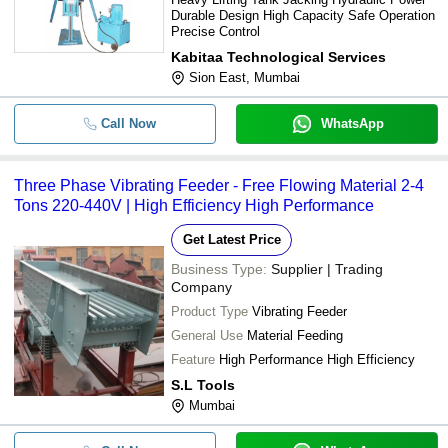
Durable Design High Capacity Safe Operation
Precise Control
Kabitaa Technological Services
Sion East, Mumbai
Call Now
WhatsApp
Three Phase Vibrating Feeder - Free Flowing Material 2-4
Tons 220-440V | High Efficiency High Performance
Get Latest Price
Business Type:
Supplier | Trading
Company
Product Type
Vibrating Feeder
General Use
Material Feeding
Feature
High Performance High Efficiency
S.L Tools
Mumbai