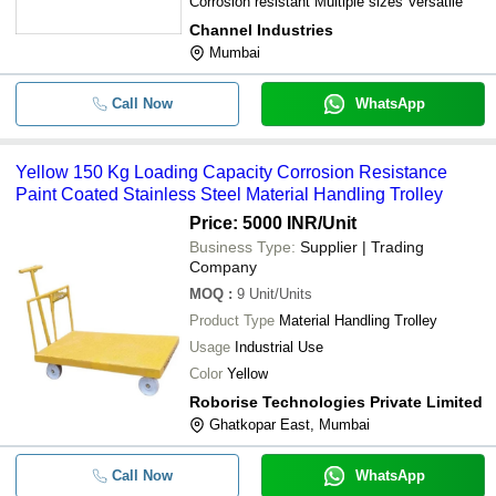
Corrosion resistant Multiple sizes Versatile
Channel Industries
Mumbai
Call Now
WhatsApp
Yellow 150 Kg Loading Capacity Corrosion Resistance
Paint Coated Stainless Steel Material Handling Trolley
Price: 5000 INR
/Unit
Business Type:
Supplier | Trading
Company
MOQ
:
9
Unit/Units
Product Type
Material Handling Trolley
Usage
Industrial Use
Color
Yellow
Roborise Technologies Private Limited
Ghatkopar East, Mumbai
Call Now
WhatsApp