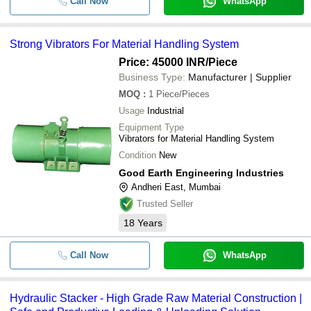
Call Now
WhatsApp
Strong Vibrators For Material Handling System
Price: 45000 INR
/Piece
Business Type:
Manufacturer | Supplier
MOQ
:
1
Piece/Pieces
Usage
Industrial
Equipment Type
Vibrators for Material Handling System
Condition
New
Good Earth Engineering Industries
Andheri East, Mumbai
Trusted Seller
18
Years
Call Now
WhatsApp
Hydraulic Stacker - High Grade Raw Material Construction |