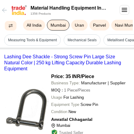
Material Handling Equipment In
1356 Products
Mumbai
All India
Mumbai
Uran
Panvel
Navi Mum
Measuring Tools & Equipment
Mechanical Seals
Metallised Capac
Lashing Dee Shackle - Strong Screw Pin Large Size
Natural Color | 250 kg Lifting Capacity Durable Lashing
Equipment
Price: 35 INR
/Piece
Business Type:
Manufacturer | Supplier
MOQ
:
1
Piece/Pieces
Usage
For Lashing
Equipment Type
Screw Pin
Condition
New
Amratlal Chhaganlal
Mumbai
Trusted Seller