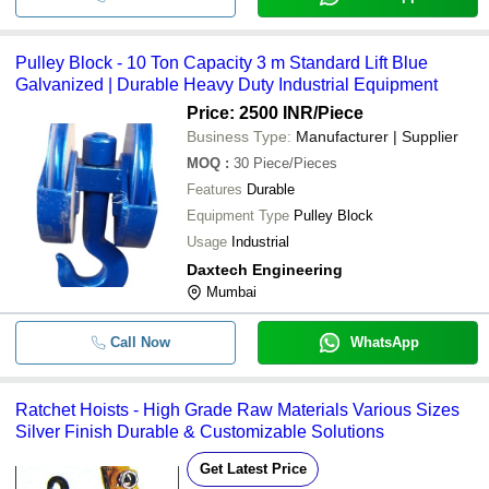
Pulley Block - 10 Ton Capacity 3 m Standard Lift Blue
Galvanized | Durable Heavy Duty Industrial Equipment
Price: 2500 INR
/Piece
Business Type:
Manufacturer | Supplier
MOQ
:
30
Piece/Pieces
Features
Durable
Equipment Type
Pulley Block
Usage
Industrial
Daxtech Engineering
Mumbai
Call Now
WhatsApp
Ratchet Hoists - High Grade Raw Materials Various Sizes
Silver Finish Durable & Customizable Solutions
Get Latest Price