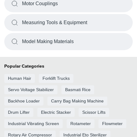
Motor Couplings
Measuring Tools & Equipment
Model Making Materials
Popular Categories
Human Hair
Forklift Trucks
Servo Voltage Stabilizer
Basmati Rice
Backhoe Loader
Carry Bag Making Machine
Drum Lifter
Electric Stacker
Scissor Lifts
Industrial Vibrating Screen
Rotameter
Flowmeter
Rotary Air Compressor
Industrial Eto Sterilizer