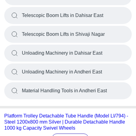
Telescopic Boom Lifts in Dahisar East
Telescopic Boom Lifts in Shivaji Nagar
Unloading Machinery in Dahisar East
Unloading Machinery in Andheri East
Material Handling Tools in Andheri East
Platform Trolley Detachable Tube Handle (Model LI/794) -
Steel 1200x800 mm Silver | Durable Detachable Handle
1000 kg Capacity Swivel Wheels