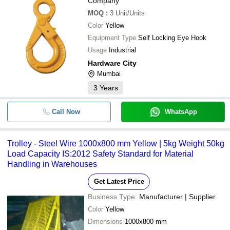
Company
MOQ
:
3
Unit/Units
Color
Yellow
Equipment Type
Self Locking Eye Hook
Usage
Industrial
Hardware City
Mumbai
3
Years
Call Now
WhatsApp
Trolley - Steel Wire 1000x800 mm Yellow | 5kg Weight 50kg
Load Capacity IS:2012 Safety Standard for Material
Handling in Warehouses
Get Latest Price
Business Type:
Manufacturer | Supplier
Color
Yellow
Dimensions
1000x800 mm