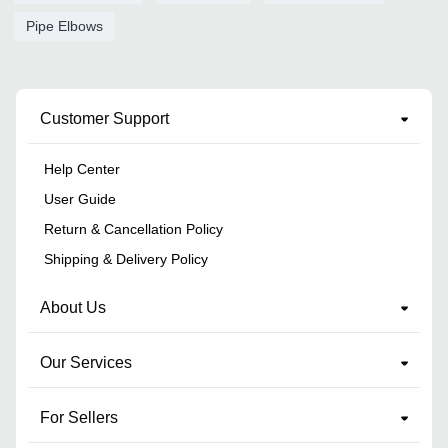
Pipe Elbows
Customer Support
Help Center
User Guide
Return & Cancellation Policy
Shipping & Delivery Policy
About Us
Our Services
For Sellers