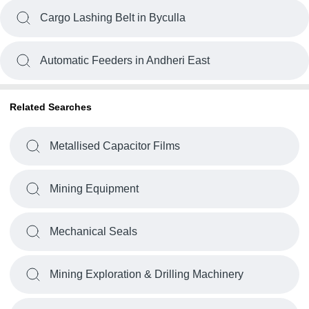
Cargo Lashing Belt in Byculla
Automatic Feeders in Andheri East
Related Searches
Metallised Capacitor Films
Mining Equipment
Mechanical Seals
Mining Exploration & Drilling Machinery