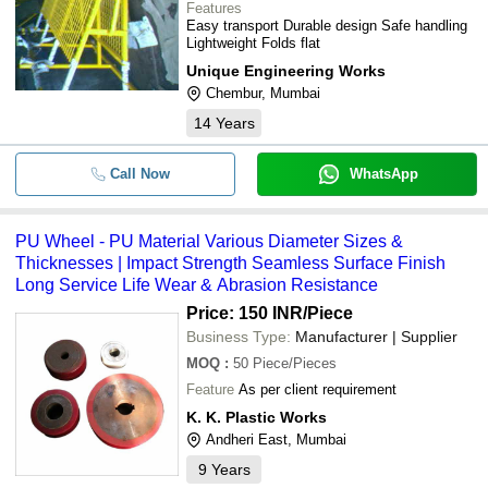
Features
Easy transport Durable design Safe handling
Lightweight Folds flat
Unique Engineering Works
Chembur, Mumbai
14
Years
Call Now
WhatsApp
PU Wheel - PU Material Various Diameter Sizes &
Thicknesses | Impact Strength Seamless Surface Finish
Long Service Life Wear & Abrasion Resistance
Price: 150 INR
/Piece
Business Type:
Manufacturer | Supplier
MOQ
:
50
Piece/Pieces
Feature
As per client requirement
K. K. Plastic Works
Andheri East, Mumbai
9
Years