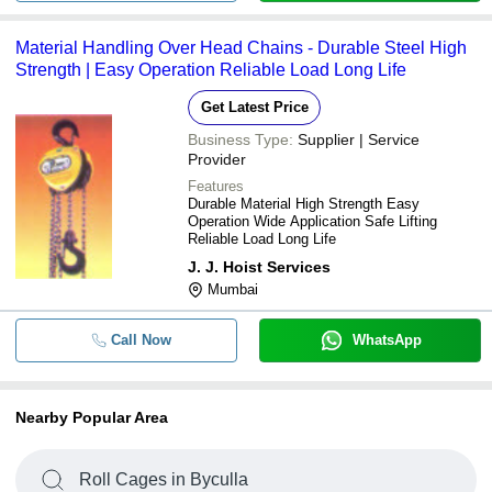
Material Handling Over Head Chains - Durable Steel High
Strength | Easy Operation Reliable Load Long Life
Get Latest Price
Business Type:
Supplier | Service
Provider
Features
Durable Material High Strength Easy
Operation Wide Application Safe Lifting
Reliable Load Long Life
J. J. Hoist Services
Mumbai
Call Now
WhatsApp
Nearby Popular Area
Roll Cages in Byculla