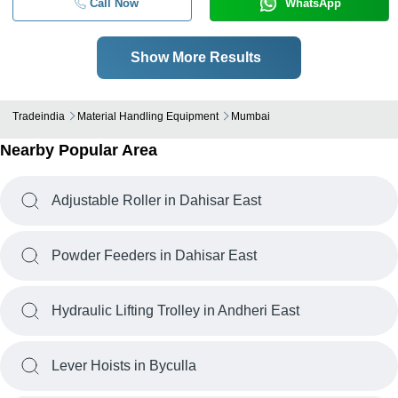
Call Now
WhatsApp
Show More Results
Tradeindia
Material Handling Equipment
Mumbai
Nearby Popular Area
Adjustable Roller in Dahisar East
Powder Feeders in Dahisar East
Hydraulic Lifting Trolley in Andheri East
Lever Hoists in Byculla