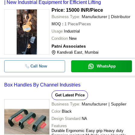
| New Industrial Equipment for Efficient Lifting
Price: 15000 INR
/Piece
Business Type:
Manufacturer | Distributor
MOQ
:
1
Piece/Pieces
Usage
Industrial
Condition
New
Patni Associates
Kandivali East, Mumbai
Call Now
WhatsApp
Box Handles By Channel Industries
Get Latest Price
Business Type:
Manufacturer | Supplier
Color
Black
Design Standard
NA
Features
Durable Ergonomic Easy grip Heavy duty