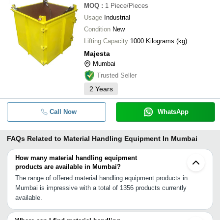
MOQ
:
1
Piece/Pieces
Usage
Industrial
Condition
New
Lifting Capacity
1000 Kilograms (kg)
Majesta
Mumbai
Trusted Seller
2
Years
Call Now
WhatsApp
FAQs Related to
Material Handling Equipment In Mumbai
How many material handling equipment
products are available in Mumbai?
The range of offered material handling equipment products in
Mumbai is impressive with a total of 1356 products currently
available.