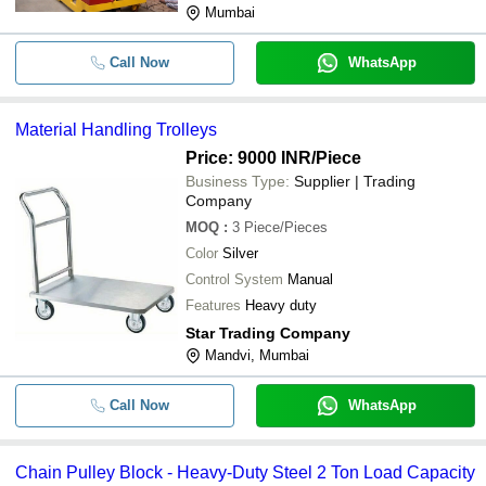
Mumbai
Call Now
WhatsApp
Material Handling Trolleys
Price: 9000 INR
/Piece
Business Type:
Supplier | Trading
Company
MOQ
:
3
Piece/Pieces
Color
Silver
Control System
Manual
Features
Heavy duty
Star Trading Company
Mandvi, Mumbai
Call Now
WhatsApp
Chain Pulley Block - Heavy-Duty Steel 2 Ton Load Capacity