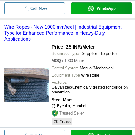
Call Now
WhatsApp
Wire Ropes - New 1000 mm/reel | Industrial Equipment
Type for Enhanced Performance in Heavy-Duty
Applications
Price: 25 INR
/Meter
Business Type:
Supplier | Exporter
MOQ
:
1000
Meter
Control System
Manual/Mechanical
Equipment Type
Wire Rope
Features
Galvanized/Chemically treated for corrosion
prevention
Steel Mart
Byculla, Mumbai
Trusted Seller
20
Years