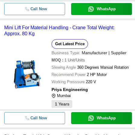
Call Now
WhatsApp
Mini Lift For Material Handling - Crane Total Weight:
Approx. 80 Kg
Get Latest Price
Business Type:
Manufacturer | Supplier
MOQ
:
1
Unit/Units
Slewing Angle
360 Degrees Manual Rotation
Recommend Power
2 HP Motor
Working Presssure
220 V
Priya Engineering
Mumbai
1
Years
Call Now
WhatsApp