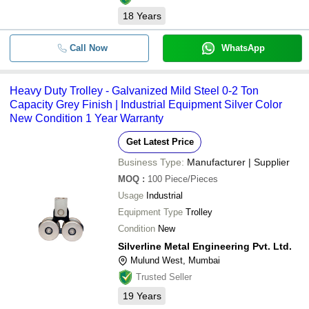
18
Years
Call Now
WhatsApp
Heavy Duty Trolley - Galvanized Mild Steel 0-2 Ton
Capacity Grey Finish | Industrial Equipment Silver Color
New Condition 1 Year Warranty
Get Latest Price
Business Type:
Manufacturer | Supplier
MOQ
:
100
Piece/Pieces
Usage
Industrial
Equipment Type
Trolley
Condition
New
Silverline Metal Engineering Pvt. Ltd.
Mulund West, Mumbai
Trusted Seller
19
Years