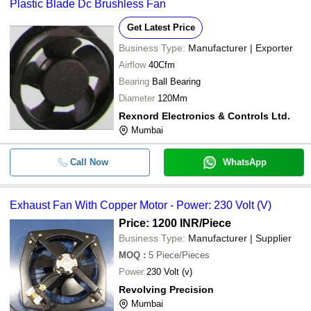
Plastic Blade Dc Brushless Fan
Get Latest Price
Business Type:
Manufacturer | Exporter
Airflow
40Cfm
Bearing
Ball Bearing
Diameter
120Mm
Rexnord Electronics & Controls Ltd.
Mumbai
Call Now
WhatsApp
Exhaust Fan With Copper Motor - Power: 230 Volt (V)
Price: 1200 INR
/Piece
Business Type:
Manufacturer | Supplier
MOQ
:
5
Piece/Pieces
Power
230 Volt (v)
Revolving Precision
Mumbai