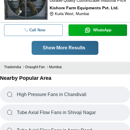
Durable Quality Customizable Industrial Price
Kishore Farm Equipments Pvt. Ltd.
Kurla West, Mumbai
Call Now
WhatsApp
Show More Results
Tradeindia
Draught Fan
Mumbai
Nearby Popular Area
High Pressure Fans in Chandivali
Tube Axial Flow Fans in Shivaji Nagar