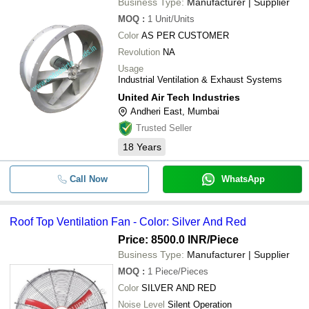
Business Type:
Manufacturer | Supplier
MOQ
:
1
Unit/Units
Color
AS PER CUSTOMER
Revolution
NA
Usage
Industrial Ventilation & Exhaust Systems
United Air Tech Industries
Andheri East, Mumbai
Trusted Seller
18
Years
Call Now
WhatsApp
Roof Top Ventilation Fan - Color: Silver And Red
Price: 8500.0 INR
/Piece
Business Type:
Manufacturer | Supplier
MOQ
:
1
Piece/Pieces
Color
SILVER AND RED
Noise Level
Silent Operation