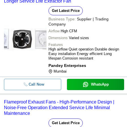
Longer Service Life Extractor Fan
Get Latest Price
Business Type:
Supplier | Trading
Company
Airflow
High CFM
Dimensions
Varied sizes
Features
High airflow Quiet operation Durable design
Easy installation Energy efficient Long
lifespan Corrosion resistant
Pandey Enterprises
Mumbai
Call Now
WhatsApp
Flameproof Exhaust Fans - High-Performance Design |
Noise-Free Operation Extended Service Life Minimal
Maintenance
Get Latest Price