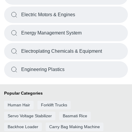
Electric Motors & Engines
Energy Management System
Electroplating Chemicals & Equipment
Engineering Plastics
Popular Categories
Human Hair
Forklift Trucks
Servo Voltage Stabilizer
Basmati Rice
Backhoe Loader
Carry Bag Making Machine