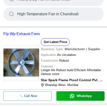
High Temperature Fan in Chandivali
Flp Wp Exhaust Fans
Get Latest Price
Business Type:
Manufacturer | Supplier
Application
Air circulation
Construction
Robust
Features
Longer life Robust build Efficient Affordable
Various sizes
Star Spark Flame Proof Control Pvt. Ltd.
Bhandup West, Mumbai
Call Now
WhatsApp