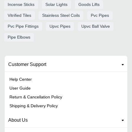
Incense Sticks
Solar Lights
Goods Lifts
Vitrified Tiles
Stainless Steel Coils
Pvc Pipes
Pvc Pipe Fittings
Upvc Pipes
Upvc Ball Valve
Pipe Elbows
Customer Support
Help Center
User Guide
Return & Cancellation Policy
Shipping & Delivery Policy
About Us