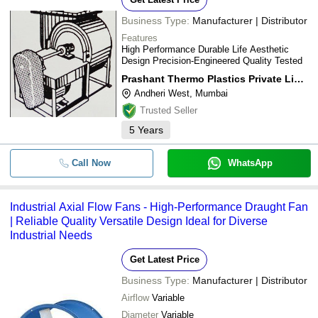
Business Type:
Manufacturer | Distributor
Features
High Performance Durable Life Aesthetic
Design Precision-Engineered Quality Tested
Prashant Thermo Plastics Private Limited
Andheri West, Mumbai
Trusted Seller
5
Years
Call Now
WhatsApp
Industrial Axial Flow Fans - High-Performance Draught Fan
| Reliable Quality Versatile Design Ideal for Diverse
Industrial Needs
Get Latest Price
Business Type:
Manufacturer | Distributor
Airflow
Variable
Diameter
Variable