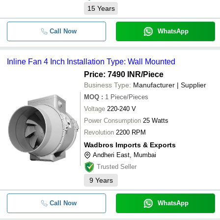
15
Years
Call Now
WhatsApp
Inline Fan 4 Inch Installation Type: Wall Mounted
Price: 7490 INR
/Piece
Business Type:
Manufacturer | Supplier
MOQ
:
1
Piece/Pieces
Voltage
220-240 V
Power Consumption
25 Watts
Revolution
2200 RPM
Wadbros Imports & Exports
Andheri East, Mumbai
Trusted Seller
9
Years
Call Now
WhatsApp