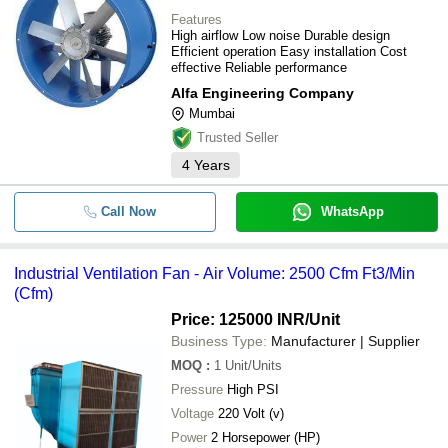
Features
High airflow Low noise Durable design
Efficient operation Easy installation Cost
effective Reliable performance
Alfa Engineering Company
Mumbai
Trusted Seller
4
Years
Call Now
WhatsApp
Industrial Ventilation Fan - Air Volume: 2500 Cfm Ft3/Min
(Cfm)
Price: 125000 INR
/Unit
Business Type:
Manufacturer | Supplier
MOQ
:
1
Unit/Units
Pressure
High PSI
Voltage
220 Volt (v)
Power
2 Horsepower (HP)