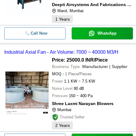
Deepti Airsystems And Fabrications Pvt Ltd
Marol, Mumbai
1
Years
Call Now
WhatsApp
Industrial Axial Fan - Air Volume: 7000 ~ 40000 M3/H
Price: 25000.0 INR
/Piece
Business Type:
Manufacturer | Supplier
MOQ
:
1
Piece/Pieces
Power
1.1 KW ~ 7.5 KW
Noise Level
80 dB
Pressure
150 ~ 400 Pa
Shree Laxmi Narayan Blowers
Mumbai
Trusted Seller
2
Years