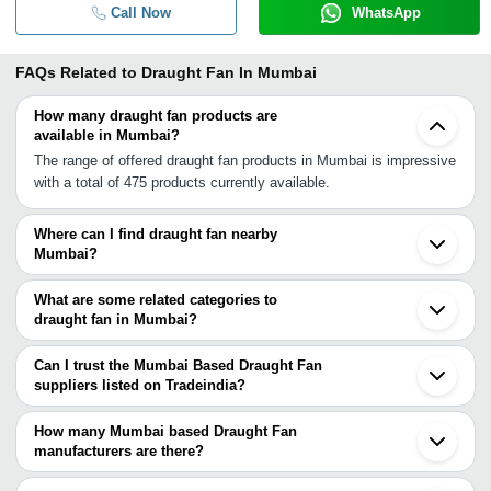
Call Now
WhatsApp
FAQs Related to
Draught Fan In Mumbai
How many draught fan products are
available in Mumbai?
The range of offered draught fan products in Mumbai is impressive
with a total of 475 products currently available.
Where can I find draught fan nearby
Mumbai?
You can find draught fan around Mumbai such as Navi Mumbai
Thane Mira Bhayandar Dombivli Vasai Bhiwandi Ambernath
What are some related categories to
Ulhasnagar Kalyan Raigad Palghar Pimpri Bhosari Pune
draught fan in Mumbai?
Umbergaon Nashik Vapi Vapi INA Pardi. You can also use
Some related categories to draught fan in Mumbai include Electric
Tradeindia to search for draught fan suppliers in Mumbai.
Hoists In Mumbai Electric Motors & Engines In Mumbai
Can I trust the Mumbai Based Draught Fan
Electroplating Chemicals & Equipment In Mumbai Elevators Lifts
suppliers listed on Tradeindia?
& Escalators In Mumbai Energy Management System In Mumbai
You can use the Trust Stamp feature on Tradeindia to find Mumbai
Engineering Goods & Equipment In Mumbai Engineering Plastics
Based Draught Fan suppliers who have been verified as
How many Mumbai based Draught Fan
In Mumbai.
trustworthy. You can also look at the supplier's ratings and
manufacturers are there?
feedback from previous customers to help you make an informed
There are many draught fan manufacturers in Mumbai. You can