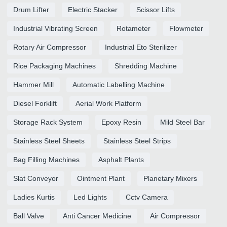
Drum Lifter
Electric Stacker
Scissor Lifts
Industrial Vibrating Screen
Rotameter
Flowmeter
Rotary Air Compressor
Industrial Eto Sterilizer
Rice Packaging Machines
Shredding Machine
Hammer Mill
Automatic Labelling Machine
Diesel Forklift
Aerial Work Platform
Storage Rack System
Epoxy Resin
Mild Steel Bar
Stainless Steel Sheets
Stainless Steel Strips
Bag Filling Machines
Asphalt Plants
Slat Conveyor
Ointment Plant
Planetary Mixers
Ladies Kurtis
Led Lights
Cctv Camera
Ball Valve
Anti Cancer Medicine
Air Compressor