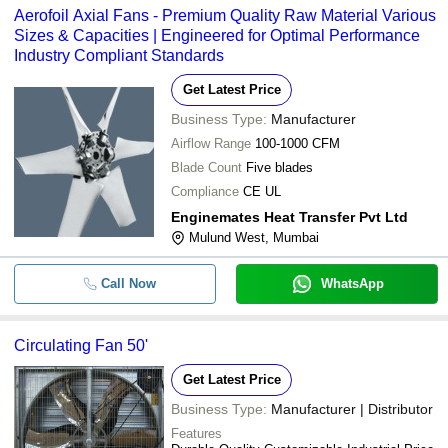
Aerofoil Axial Fans - Premium Quality Raw Material Various
Sizes & Capacities | Engineered for Optimal Performance
Industry Compliant Standards
Get Latest Price
Business Type:
Manufacturer
Airflow Range
100-1000 CFM
Blade Count
Five blades
Compliance
CE UL
Enginemates Heat Transfer Pvt Ltd
Mulund West, Mumbai
Call Now
WhatsApp
Circulating Fan 50'
Get Latest Price
Business Type:
Manufacturer | Distributor
Features