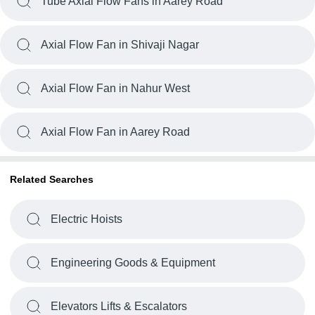
Tube Axial Flow Fans in Aarey Road
Axial Flow Fan in Shivaji Nagar
Axial Flow Fan in Nahur West
Axial Flow Fan in Aarey Road
Related Searches
Electric Hoists
Engineering Goods & Equipment
Elevators Lifts & Escalators