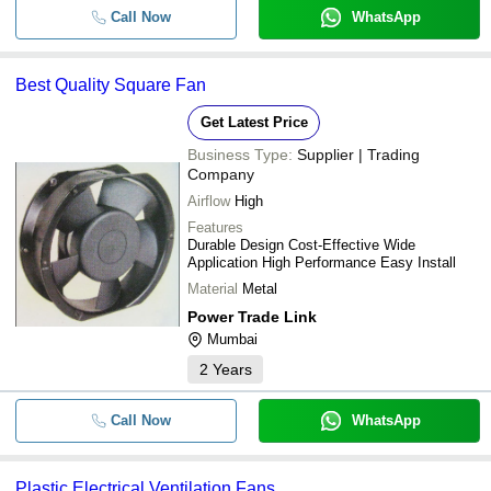
Shree Laxmi Narayan Blowers
Exhaust Fan with Copper
Call Now
WhatsApp
-
-
Motor
-
-
Cast Iron Axial Flow Fan
Best Quality Square Fan
Get Latest Price
Business Type:
Supplier | Trading
Company
Airflow
High
Features
Durable Design Cost-Effective Wide
Application High Performance Easy Install
Material
Metal
Power Trade Link
Mumbai
2
Years
Call Now
WhatsApp
Plastic Electrical Ventilation Fans