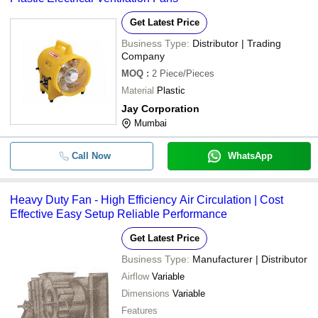
Get Latest Price
Business Type:
Distributor | Trading
Company
MOQ
:
2
Piece/Pieces
Material
Plastic
Jay Corporation
Mumbai
Call Now
WhatsApp
Heavy Duty Fan - High Efficiency Air Circulation | Cost
Effective Easy Setup Reliable Performance
Get Latest Price
Business Type:
Manufacturer | Distributor
Airflow
Variable
Dimensions
Variable
Features