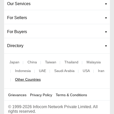
Our Services
For Sellers
For Buyers
Directory
Japan
China
Taiwan
Thailand
Malaysia
|
|
|
|
Indonesia
UAE
Saudi Arabia
USA
Iran
|
|
|
|
|
Other Countries
|
Grievances
Privacy Policy
Terms & Conditions
©
1999-2026 Infocom Network Private Limited. All
rights reserved.