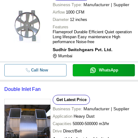
Business Type:
Manufacturer | Supplier
Airflow
1000 CFM
Diameter
12 inches
Features
Flameproof Durable Efficient Quiet operation
Long lifespan Easy maintenance High
performance Noise-free
Sudhir Switchgears Pvt. Ltd.
Mumbai
Call Now
WhatsApp
Double Inlet Fan
Get Latest Price
Business Type:
Manufacturer | Supplier
Application
Heavy Dust
Capacities
50000-500000 m3/hr
Drive
Direct/Belt