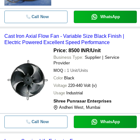
Call Now
WhatsApp
Cast Iron Axial Flow Fan - Variable Size Black Finish |
Electric Powered Excellent Speed Performance
Price: 8500 INR
/Unit
Business Type:
Supplier | Service
Provider
MOQ
:
1
Unit/Units
Color
Black
Voltage
220-440 Volt (v)
Usage
Industrial
Shree Punrasar Enterprises
Andheri West, Mumbai
Call Now
WhatsApp