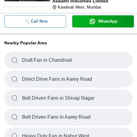
Aswathi Industries Limited
Kandivali West, Mumbai
Call Now
WhatsApp
Nearby Popular Area
Draft Fan in Chandivali
Direct Drive Fans in Aarey Road
Belt Driven Fans in Shivaji Nagar
Belt Driven Fans in Aarey Road
Heavy Duty Fan in Nahur West