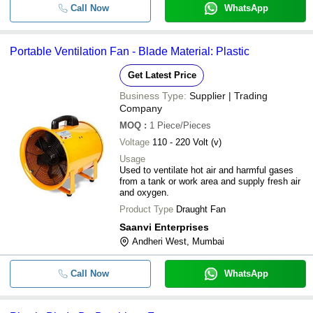
Call Now
WhatsApp
Portable Ventilation Fan - Blade Material: Plastic
Get Latest Price
Business Type:
Supplier | Trading
Company
MOQ
:
1
Piece/Pieces
Voltage
110 - 220 Volt (v)
Usage
Used to ventilate hot air and harmful gases
from a tank or work area and supply fresh air
and oxygen.
Product Type
Draught Fan
Saanvi Enterprises
Andheri West, Mumbai
Call Now
WhatsApp