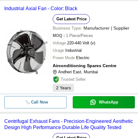
Industrial Axial Fan - Color: Black
Get Latest Price
Business Type:
Manufacturer | Supplier
MOQ
:
1
Piece/Pieces
Voltage
220-440 Volt (v)
Usage
Industrial
Power Mode
Electric
Airconditioning Spares Centre
Andheri East, Mumbai
Trusted Seller
2
Years
Call Now
WhatsApp
Centrifugal Exhaust Fans - Precision-Engineered Aesthetic
Design High Performance Durable Life Quality Tested
Get Latest Price