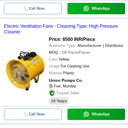
Call Now
WhatsApp
Electric Ventilation Fans - Cleaning Type: High Pressure
Cleaner
Price: 6500 INR
/Piece
Business Type:
Manufacturer | Distributor
MOQ
:
100
Piece/Pieces
Color
Yellow
Usage
For Cleaning Use
Material
Plastic
Union Pumps Co.
Fort, Mumbai
Trusted Seller
19
Years
Call Now
WhatsApp