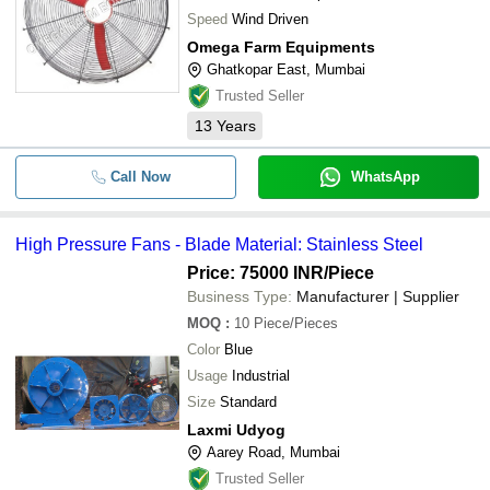
Speed
Wind Driven
Omega Farm Equipments
Ghatkopar East, Mumbai
Trusted Seller
13
Years
Call Now
WhatsApp
High Pressure Fans - Blade Material: Stainless Steel
Price: 75000 INR
/Piece
Business Type:
Manufacturer | Supplier
MOQ
:
10
Piece/Pieces
Color
Blue
Usage
Industrial
Size
Standard
Laxmi Udyog
Aarey Road, Mumbai
Trusted Seller