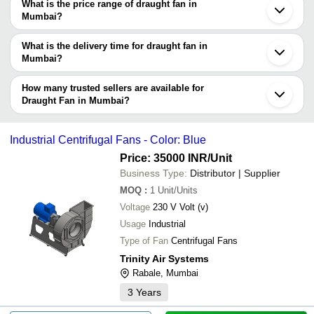
decision.
use Tradeindia to search for draught fan manufacturers in Mumbai
What is the price range of draught fan in
and filter your search based on your requirements.
Mumbai?
The price range of draught fan in Mumbai are -
What is the delivery time for draught fan in
Company
Mumbai?
Currency
Product Name
Name
The delivery time for draught fan in Mumbai can vary depending
on the manufacturer and the product. As per the information
How many trusted sellers are available for
-
-
Axial Flow Fan
provided by listed sellers the delivery time can take up to 1 week
Draught Fan in Mumbai?
for some suppliers.
Below are the Mumbai based trusted sellers for draught fan -
-
-
Electric Ventilation Fans
R. K. ENGG. WORKS PVT LTD.
Industrial Centrifugal Fans - Color: Blue
-
-
Industrial Ventilation Fan
UNION PUMPS CO.
Price: 35000 INR
/Unit
-
-
Industrial Propeller Fans
RE BLOWERS INDIA PRIVATE LIMITED
Business Type:
Distributor | Supplier
-
-
Roof Top Ventilation Fan
UNITED AIR TECH INDUSTRIES
MOQ
:
1
Unit/Units
Voltage
230 V Volt (v)
OMEGA FARM EQUIPMENTS
-
-
High Pressure Fans
Usage
Industrial
LAXMI UDYOG
-
-
Inline Fan 4 inch
Type of Fan
Centrifugal Fans
WADBROS IMPORTS & EXPORTS
-
-
Industrial Ventilation Fan
Trinity Air Systems
AIRCONDITIONING SPARES CENTRE
Rabale, Mumbai
-
-
Industrial Axial Fan
PRASHANT THERMO PLASTICS PRIVATE LIMITED
3
Years
ALFA ENGINEERING COMPANY
-
-
Industrial Centrifugal Fans