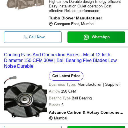
High airflow Durable design Energy efficient
Easy installation Quiet operation Cost
effective Reliable performance
Turbo Blower Manufacturer
Goregaon East, Mumbai
Call Now
WhatsApp
Cooling Fans And Connection Boxes - Metal 12 Inch
Diameter 150 CFM 30W | Ball Bearing Five Blades Low
Noise Durable
Get Latest Price
Business Type:
Manufacturer | Supplier
Airflow
150 CFM
Bearing Type
Ball Bearing
Blades
5
Advance Carbon & Rotary Components
Mumbai