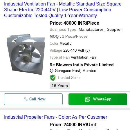
Industrial Ventilation Fan - Metallic Standard Size Square
Shape Electric 220-440V | Low Power Consumption
Customizable Tested Quality 1 Year Warranty
Price: 48000 INR
/Piece
Business Type:
Manufacturer | Supplier
MOQ
:
1
Piece/Pieces
Color
Metalic
Voltage
220-440 Volt (v)
Type of Fan
Ventilation Fan
Re Blowers India Private Limited
Goregaon East, Mumbai
Trusted Seller
16
Years
Call Now
WhatsApp
Industrial Propeller Fans - Color: As Per Customer
Price: 24000 INR
/Unit