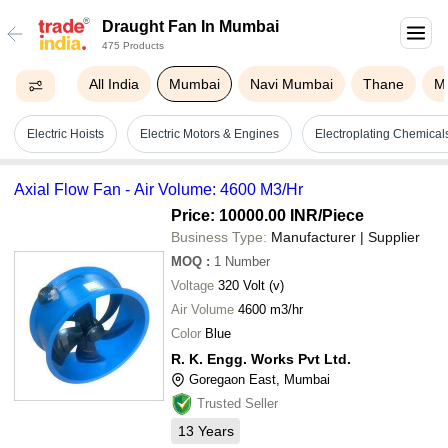
Draught Fan In Mumbai
475 Products
All India
Mumbai
Navi Mumbai
Thane
M
Electric Hoists
Electric Motors & Engines
Electroplating Chemica
Axial Flow Fan - Air Volume: 4600 M3/Hr
Price: 10000.00 INR
/Piece
Business Type:
Manufacturer | Supplier
MOQ
:
1
Number
Voltage
320 Volt (v)
Air Volume
4600 m3/hr
Color
Blue
R. K. Engg. Works Pvt Ltd.
Goregaon East, Mumbai
Trusted Seller
13
Years