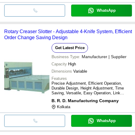
WhatsApp
Rotary Creaser Slotter - Adjustable 4-Knife System, Efficient
Order Change Saving Design
Get Latest Price
Business Type:
Manufacturer | Supplier
Capacity
High
Dimensions
Variable
Features
Precise Adjustment, Efficient Operation,
Durable Design, Height Adjustment, Time
Saving, Versatile, Easy Operation, Link
Structure
B. R. D. Manufacturing Company
Kolkata
WhatsApp