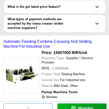
have certifications are
Four Bar Rotary Cutti
What is the get latest price feature?
MONU GRAPHICS
INR
SENIOR PAPER PACKING MACHINERY MFG. CO.
Creasing Machine
You can use this for the latest price of the product for a business
MONU GRAPHICS
NATRAJ INDUSTRIES
deal.
What types of payment methods are
NATRAJ CORRUGATING MACHINERY COMPANY
accepted by the rotary creaser slotter
VIJAY MARUTI PRINT PACK MACHINERIES
machine suppliers?
It depends on the specific rotary creaser slotter machine supplier.
Some common payment methods accepted by suppliers include
Automatic Feeding Combine Creasing And Slotting
cash, bank transfer, credit card, e-wallet, online payment systems
Machine For Industrial Use
etc.
Price: 15007000 INR
/Unit
Business Type:
Supplier | Service
Provider
MOQ
:
1
Unit/Units
Product Type
Slotting Machine
General Use
For Industrial Use
Material
Mild Steel, Other
Partap Machine Tools
Mumbai
WhatsApp