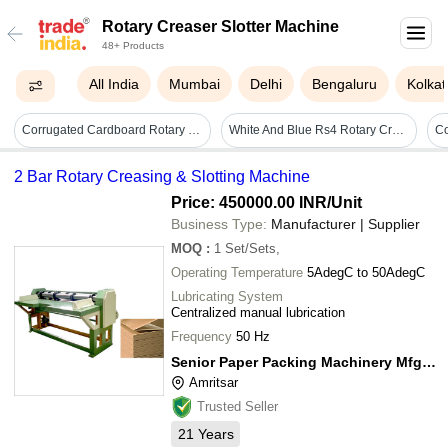
Rotary Creaser Slotter Machine
48+ Products
All India
Mumbai
Delhi
Bengaluru
Kolkat
Corrugated Cardboard Rotary Creaser Slotter Machine Box Size: Customized
White And Blue Rs4 Rotary Creaser Slotter Machine
2 Bar Rotary Creasing & Slotting Machine
Price: 450000.00 INR
/Unit
Business Type:
Manufacturer | Supplier
MOQ
:
1
Set/Sets,
Operating Temperature
5AdegC to 50AdegC
Lubricating System
Centralized manual lubrication
Frequency
50 Hz
Senior Paper Packing Machinery Mfg. Co.
Amritsar
Trusted Seller
21
Years