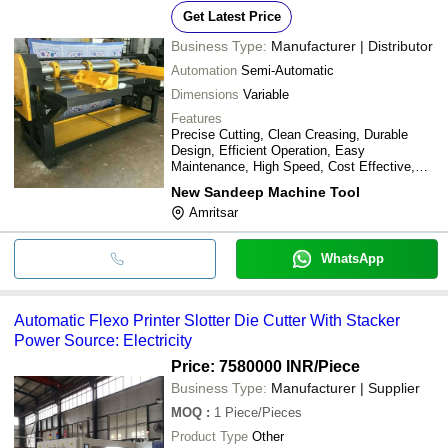
Get Latest Price
Business Type:
Manufacturer | Distributor
Automation
Semi-Automatic
Dimensions
Variable
Features
Precise Cutting, Clean Creasing, Durable
Design, Efficient Operation, Easy
Maintenance, High Speed, Cost Effective,
Versatile Use
New Sandeep Machine Tool
Amritsar
WhatsApp
Automatic Flexo Printer Slotter Die Cutter With Stacker
Power Source: Electricity
Price: 7580000 INR
/Piece
Business Type:
Manufacturer | Supplier
MOQ
:
1
Piece/Pieces
Product Type
Other