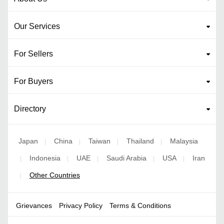
Our Services
For Sellers
For Buyers
Directory
Japan
China
Taiwan
Thailand
Malaysia
|
|
|
|
Indonesia
UAE
Saudi Arabia
USA
Iran
|
|
|
|
|
Other Countries
|
Grievances
Privacy Policy
Terms & Conditions