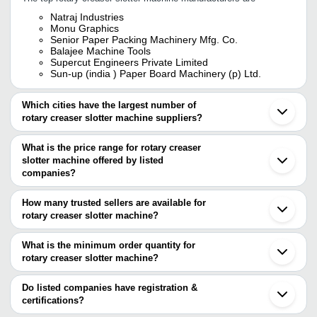
Natraj Industries
Monu Graphics
Senior Paper Packing Machinery Mfg. Co.
Balajee Machine Tools
Supercut Engineers Private Limited
Sun-up (india ) Paper Board Machinery (p) Ltd.
Which cities have the largest number of
rotary creaser slotter machine suppliers?
The Cities are
What is the price range for rotary creaser
Mumbai
slotter machine offered by listed
Delhi
Bengaluru
companies?
Kolkata
The price range of rotary creaser slotter machine are
Jaipur
How many trusted sellers are available for
Ahmedabad
Company Name
Currency
Product Name
rotary creaser slotter machine?
Rajkot
There are four trusted sellers of rotary creaser slotter machine,
Vadodara
ACME SALE
Rotary Slotting And C
INR
Faridabad
and their names are
What is the minimum order quantity for
CORPORATION
Machine
Ludhiana
rotary creaser slotter machine?
SENIOR PAPER PACKING MACHINERY MFG. CO.
Thane
C P ENGINEERING
4 Bar Rotary Creasing
The minimum order quantity is mentioned with the product and
BALAJEE MACHINE TOOLS
INR
Ballabgarh
WORKS
Machine
MONU GRAPHICS
varies from company to company.
Vapi
Do listed companies have registration &
NATRAJ INDUSTRIES
Bahadurgarh
certifications?
PACK-O-MAT
Four Bar Rotary Creas
INR
Cangzhou
INDUSTRIES
Machine
Most of the companies have registration, and the companies that