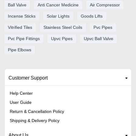
Ball Valve
Anti Cancer Medicine
Air Compressor
Incense Sticks
Solar Lights
Goods Lifts
Vitrified Tiles
Stainless Steel Coils
Pvc Pipes
Pvc Pipe Fittings
Upvc Pipes
Upvc Ball Valve
Pipe Elbows
Customer Support
Help Center
User Guide
Return & Cancellation Policy
Shipping & Delivery Policy
About Us