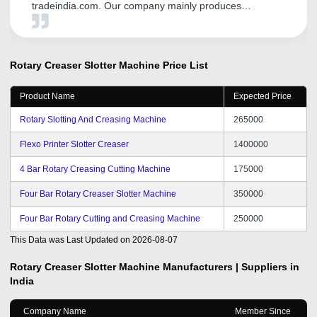
tradeindia.com. Our company mainly produces
transformer equipment, including: Unicreo machine
,Transformer core cutting machine, silicon steel slitting
machine ,Foil winding machine , our first order is also in
Started by the founder, through the promotion of the
Rotary Creaser Slotter Machine
Price List
platform, it has played a good role in our international
trade, opened up many customers, and has different
Product Name
Expected Price
consulting customers every day, and opened up the
markets of India, Pakistan and Bangladesh. Thanks to
Rotary Slotting And Creasing Machine
265000
tradeindia.
Flexo Printer Slotter Creaser
1400000
4 Bar Rotary Creasing Cutting Machine
175000
Four Bar Rotary Creaser Slotter Machine
350000
Four Bar Rotary Cutting and Creasing Machine
250000
This Data was Last Updated on
2026-08-07
Rotary Creaser Slotter Machine
Manufacturers | Suppliers in
India
Company Name
Member Since