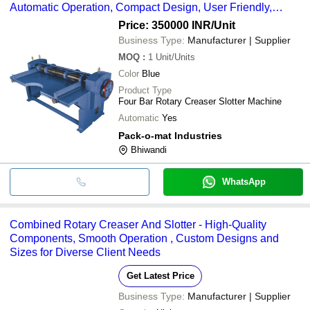
Automatic Operation, Compact Design, User Friendly,
Minimal Maintenance, Blue Finish
Price: 350000 INR
/Unit
Business Type:
Manufacturer | Supplier
MOQ
:
1
Unit/Units
Color
Blue
Product Type
Four Bar Rotary Creaser Slotter Machine
Automatic
Yes
Pack-o-mat Industries
Bhiwandi
WhatsApp
Combined Rotary Creaser And Slotter - High-Quality
Components, Smooth Operation , Custom Designs and
Sizes for Diverse Client Needs
Get Latest Price
Business Type:
Manufacturer | Supplier