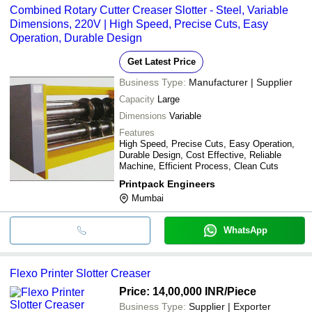
Combined Rotary Cutter Creaser Slotter - Steel, Variable
Dimensions, 220V | High Speed, Precise Cuts, Easy
Operation, Durable Design
Get Latest Price
Business Type:
Manufacturer | Supplier
Capacity
Large
Dimensions
Variable
Features
High Speed, Precise Cuts, Easy Operation,
Durable Design, Cost Effective, Reliable
Machine, Efficient Process, Clean Cuts
Printpack Engineers
Mumbai
WhatsApp
Flexo Printer Slotter Creaser
Price: 14,00,000 INR
/Piece
Business Type:
Supplier | Exporter