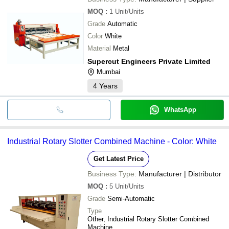
MOQ
:
1
Unit/Units
Grade
Automatic
Color
White
Material
Metal
Supercut Engineers Private Limited
Mumbai
4
Years
WhatsApp
Industrial Rotary Slotter Combined Machine - Color: White
Get Latest Price
Business Type:
Manufacturer | Distributor
MOQ
:
5
Unit/Units
Grade
Semi-Automatic
Type
Other, Industrial Rotary Slotter Combined
Machine