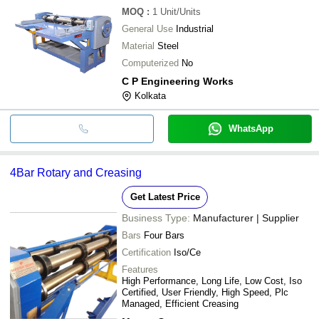
MOQ
:
1
Unit/Units
General Use
Industrial
Material
Steel
Computerized
No
C P Engineering Works
Kolkata
WhatsApp
4Bar Rotary and Creasing
Get Latest Price
Business Type:
Manufacturer | Supplier
Bars
Four Bars
Certification
Iso/Ce
Features
High Performance, Long Life, Low Cost, Iso
Certified, User Friendly, High Speed, Plc
Managed, Efficient Creasing