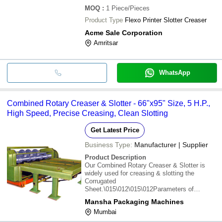
MOQ
:
1
Piece/Pieces
Product Type
Flexo Printer Slotter Creaser
Acme Sale Corporation
Amritsar
WhatsApp
Combined Rotary Creaser & Slotter - 66"x95" Size, 5 H.P.,
High Speed, Precise Creasing, Clean Slotting
Get Latest Price
Business Type:
Manufacturer | Supplier
Product Description
Our Combined Rotary Creaser & Slotter is
widely used for creasing & slotting the
Corrugated
Sheet.\015\012\015\012Parameters of
Combined Rotary Creaser & Slotter :-
Mansha Packaging Machines
\015\012Size : 48"x75", 48"x85", 48"x95",
Mumbai
66"x75", 66"x85", 66"x95"\015\012H.P. : 3, 3,
3, 5, 5, 5\015\012Output Sheet P.M. : 20-60,