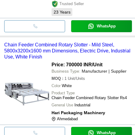
Trusted Seller
23
Years
WhatsApp
Chain Feeder Combined Rotary Slotter - Mild Steel,
5800x3200x1600 mm Dimensions, Electric Drive, Industrial
Use, White Finish
Price: 700000 INR
/Unit
Business Type:
Manufacturer | Supplier
MOQ
:
1
Unit/Units
Color
White
Product Type
Chain Feeder Combined Rotary Slotter Rs4
General Use
Industrial
Hari Packaging Machinery
Ahmedabad
WhatsApp