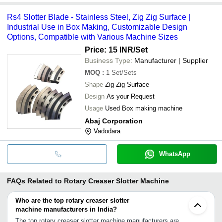
Rs4 Slotter Blade - Stainless Steel, Zig Zig Surface |
Industrial Use in Box Making, Customizable Design
Options, Compatible with Various Machine Sizes
Price: 15 INR
/Set
Business Type:
Manufacturer | Supplier
MOQ
:
1
Set/Sets
Shape
Zig Zig Surface
Design
As your Request
Usage
Used Box making machine
Abaj Corporation
Vadodara
WhatsApp
FAQs Related to
Rotary Creaser Slotter Machine
Who are the top rotary creaser slotter
machine manufacturers in India?
The top rotary creaser slotter machine manufacturers are