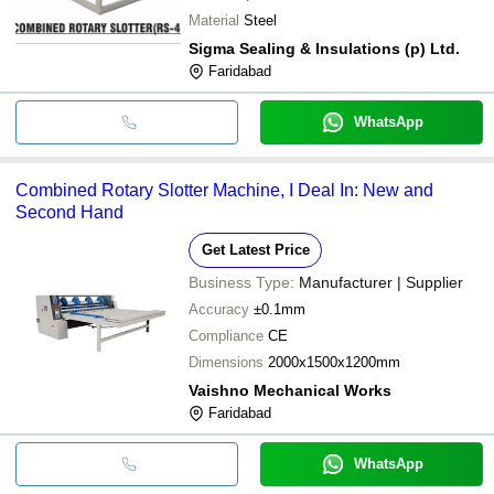
Material
Steel
Sigma Sealing & Insulations (p) Ltd.
Faridabad
WhatsApp
Combined Rotary Slotter Machine, I Deal In: New and
Second Hand
Get Latest Price
Business Type:
Manufacturer | Supplier
Accuracy
±0.1mm
Compliance
CE
Dimensions
2000x1500x1200mm
Vaishno Mechanical Works
Faridabad
WhatsApp