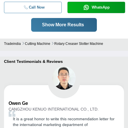
20
Call Now
WhatsApp
Show More Results
Tradeindia
Cutting Machine
Rotary Creaser Slotter Machine
Client Testimonials & Reviews
Owen
Ge
CANGZHOU KENUO INTERNATIONAL CO., LTD.
It is a great honor to write this recommendation letter for
the international marketing department of