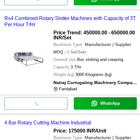
Rs4 Combined Rotary Slotter Machines with Capacity of 3T
Per Hour T/Hr
Price Trend: 450000.00 - 650000.00
INR
/Set
Business Type:
Manufacturer | Supplier
MOQ
:
1
Set/Sets
General Use
Box slotting and creasing
Capacity
3 T/hr
Weight (kg)
3000 Kilograms (kg)
Natraj Corrugating Machinery Company
Faridabad
WhatsApp
4 Bar Rotary Cutting Machine Industrial
Price: 175000 INR
/Unit
Business Type:
Manufacturer | Supplier