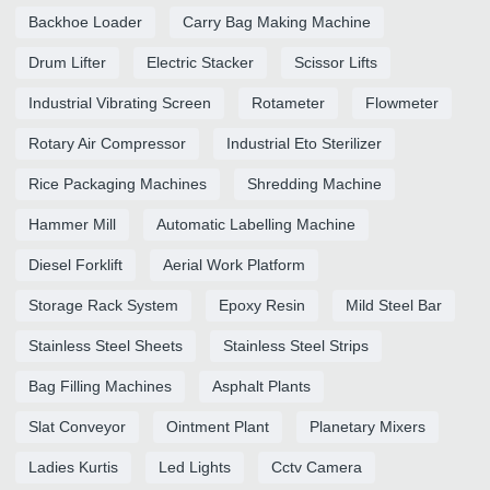
Backhoe Loader
Carry Bag Making Machine
Drum Lifter
Electric Stacker
Scissor Lifts
Industrial Vibrating Screen
Rotameter
Flowmeter
Rotary Air Compressor
Industrial Eto Sterilizer
Rice Packaging Machines
Shredding Machine
Hammer Mill
Automatic Labelling Machine
Diesel Forklift
Aerial Work Platform
Storage Rack System
Epoxy Resin
Mild Steel Bar
Stainless Steel Sheets
Stainless Steel Strips
Bag Filling Machines
Asphalt Plants
Slat Conveyor
Ointment Plant
Planetary Mixers
Ladies Kurtis
Led Lights
Cctv Camera