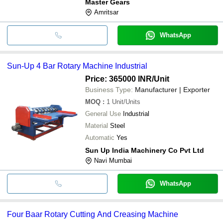
Master Gears
Amritsar
WhatsApp
Sun-Up 4 Bar Rotary Machine Industrial
Price: 365000 INR
/Unit
Business Type:
Manufacturer | Exporter
MOQ
:
1
Unit/Units
General Use
Industrial
Material
Steel
Automatic
Yes
Sun Up India Machinery Co Pvt Ltd
Navi Mumbai
WhatsApp
Four Baar Rotary Cutting And Creasing Machine