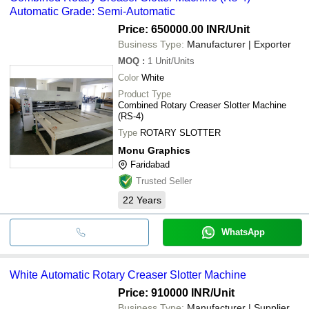
Automatic Grade: Semi-Automatic
Price: 650000.00 INR
/Unit
Business Type:
Manufacturer | Exporter
MOQ
:
1
Unit/Units
Color
White
Product Type
Combined Rotary Creaser Slotter Machine
(RS-4)
Type
ROTARY SLOTTER
Monu Graphics
Faridabad
Trusted Seller
22
Years
WhatsApp
White Automatic Rotary Creaser Slotter Machine
Price: 910000 INR
/Unit
Business Type:
Manufacturer | Supplier