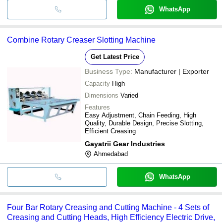
WhatsApp
Combine Rotary Creaser Slotting Machine
Get Latest Price
Business Type:
Manufacturer | Exporter
Capacity
High
Dimensions
Varied
Features
Easy Adjustment, Chain Feeding, High
Quality, Durable Design, Precise Slotting,
Efficient Creasing
Gayatrii Gear Industries
Ahmedabad
WhatsApp
Four Bar Rotary Creasing and Cutting Machine - 4 Sets of
Creasing and Cutting Heads, High Efficiency Electric Drive,