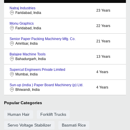
Natraj Industries
23
Years
Faridabad, India
Monu Graphics
22
Years
Faridabad, India
Senior Paper Packing Machinery Mfg. Co.
21
Years
Amritsar, India
Balajee Machine Tools
13
Years
Bahadurgarh, India
Supercut Engineers Private Limited
4
Years
Mumbai, India
Sun-up (india ) Paper Board Machinery (p) Ltd.
4
Years
Bhiwandi, India
Popular Categories
Human Hair
Forklift Trucks
Servo Voltage Stabilizer
Basmati Rice