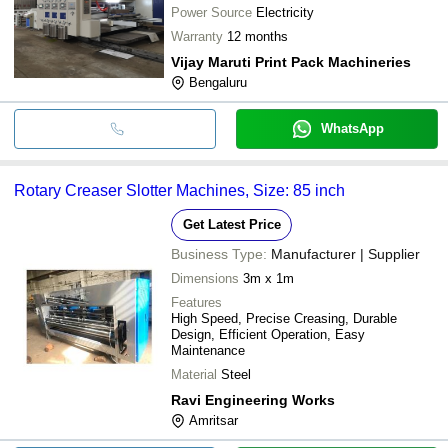
Power Source
Electricity
Warranty
12 months
Vijay Maruti Print Pack Machineries
Bengaluru
WhatsApp
Rotary Creaser Slotter Machines, Size: 85 inch
Get Latest Price
Business Type:
Manufacturer | Supplier
Dimensions
3m x 1m
Features
High Speed, Precise Creasing, Durable
Design, Efficient Operation, Easy
Maintenance
Material
Steel
Ravi Engineering Works
Amritsar