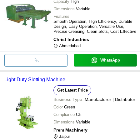
Capacity
High
Dimensions
Variable
Features
Smooth Operation, High Efficiency, Durable
Design, Easy Operation, Versatile Use,
Precise Creasing, Clean Slots, Cost Effective
Christ Industries
Ahmedabad
WhatsApp
Light Duty Slotting Machine
Get Latest Price
Business Type:
Manufacturer | Distributor
Color
Green
Compliance
CE
Dimensions
Variable
Prem Machinery
Jaipur