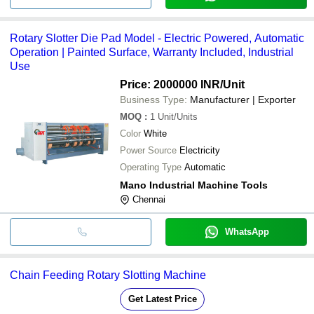
Rotary Slotter Die Pad Model - Electric Powered, Automatic
Operation | Painted Surface, Warranty Included, Industrial
Use
Price: 2000000 INR
/Unit
Business Type:
Manufacturer | Exporter
MOQ
:
1
Unit/Units
Color
White
Power Source
Electricity
Operating Type
Automatic
Mano Industrial Machine Tools
Chennai
WhatsApp
Chain Feeding Rotary Slotting Machine
Get Latest Price