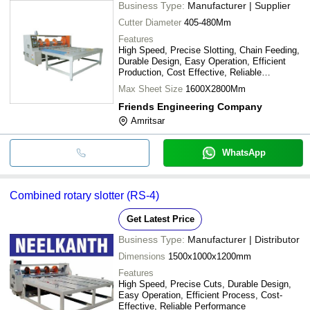
Business Type:
Manufacturer | Supplier
Cutter Diameter
405-480Mm
Features
High Speed, Precise Slotting, Chain Feeding,
Durable Design, Easy Operation, Efficient
Production, Cost Effective, Reliable
Performance
Max Sheet Size
1600X2800Mm
Friends Engineering Company
Amritsar
WhatsApp
Combined rotary slotter (RS-4)
Get Latest Price
Business Type:
Manufacturer | Distributor
Dimensions
1500x1000x1200mm
Features
High Speed, Precise Cuts, Durable Design,
Easy Operation, Efficient Process, Cost-
Effective, Reliable Performance