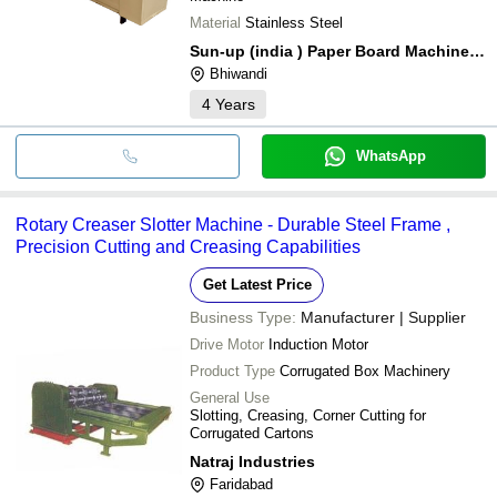
Material
Stainless Steel
Sun-up (india ) Paper Board Machinery (p) Ltd.
Bhiwandi
4
Years
WhatsApp
Rotary Creaser Slotter Machine - Durable Steel Frame ,
Precision Cutting and Creasing Capabilities
Get Latest Price
Business Type:
Manufacturer | Supplier
Drive Motor
Induction Motor
Product Type
Corrugated Box Machinery
General Use
Slotting, Creasing, Corner Cutting for
Corrugated Cartons
Natraj Industries
Faridabad