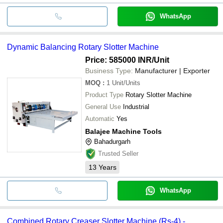
WhatsApp
Dynamic Balancing Rotary Slotter Machine
Price: 585000 INR
/Unit
Business Type:
Manufacturer | Exporter
MOQ
:
1
Unit/Units
Product Type
Rotary Slotter Machine
General Use
Industrial
Automatic
Yes
Balajee Machine Tools
Bahadurgarh
Trusted Seller
13
Years
WhatsApp
Combined Rotary Creaser Slotter Machine (Rs-4) -