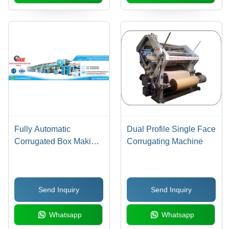
Fully Automatic
Dual Profile Single Face
Corrugated Box Making
Corrugating Machine
Machinery
Send Inquiry
Send Inquiry
Whatsapp
Whatsapp