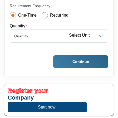
Requirement Frequency
One-Time
Recurring
Quantity
*
Select Unit
Quantity
Continue
Register your
Company
Start now!