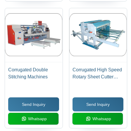
Corrugated Double
Corrugated High Speed
Stitching Machines
Rotary Sheet Cutter
Machine
Send Inquiry
Send Inquiry
Whatsapp
Whatsapp