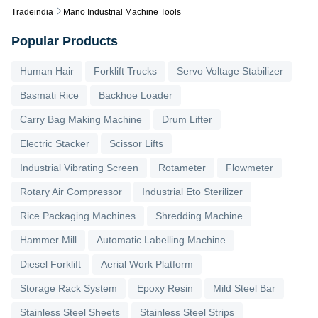
Tradeindia
Mano Industrial Machine Tools
Popular Products
Human Hair
Forklift Trucks
Servo Voltage Stabilizer
Basmati Rice
Backhoe Loader
Carry Bag Making Machine
Drum Lifter
Electric Stacker
Scissor Lifts
Industrial Vibrating Screen
Rotameter
Flowmeter
Rotary Air Compressor
Industrial Eto Sterilizer
Rice Packaging Machines
Shredding Machine
Hammer Mill
Automatic Labelling Machine
Diesel Forklift
Aerial Work Platform
Storage Rack System
Epoxy Resin
Mild Steel Bar
Stainless Steel Sheets
Stainless Steel Strips