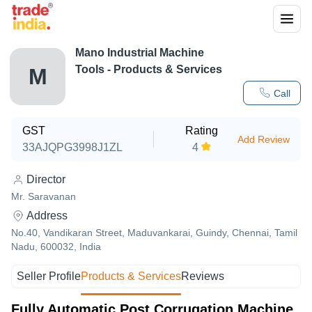
Mano Industrial Machine
Tools
- Products & Services
M
Call
GST
Rating
Add Review
33AJQPG3998J1ZL
4
Director
Mr. Saravanan
Address
No.40, Vandikaran Street, Maduvankarai, Guindy, Chennai, Tamil
Nadu, 600032, India
Seller Profile
Products & Services
Reviews
Fully Automatic Post Corrugation Machine