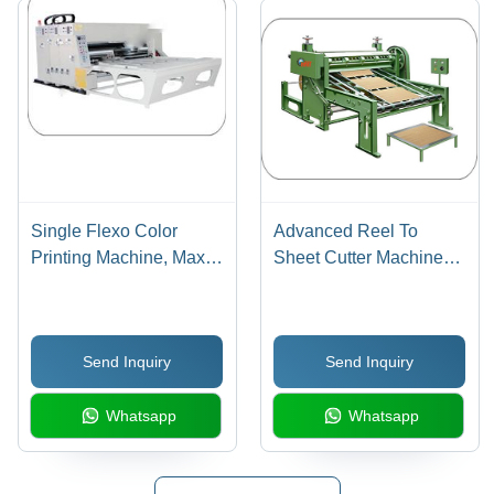
Single Flexo Color
Advanced Reel To
Printing Machine, Max.
Sheet Cutter Machines -
Printing Size: 1400 x
Steel 54 Inch, 3 HP, 20-
2400 mm
80 mm Cutting Length |
Automatic, Variable
Send Inquiry
Send Inquiry
Speed Drive, Precise
Length Control
Whatsapp
Whatsapp