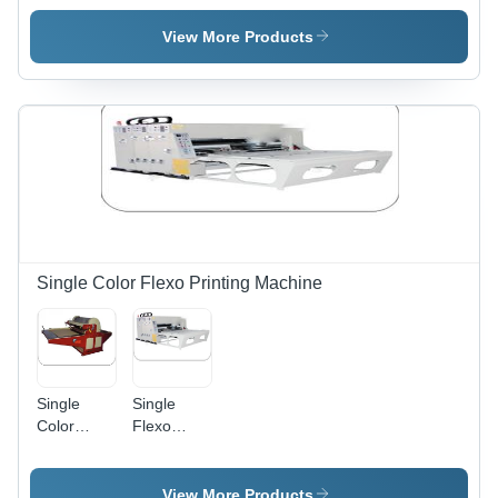
Machine
Rotary
Sheet
View More Products
Cutter
Machine
Single Color Flexo Printing Machine
Single
Single
Color
Flexo
Flexo
Color
Printer
Printing
Machine,
Machine,
View More Products