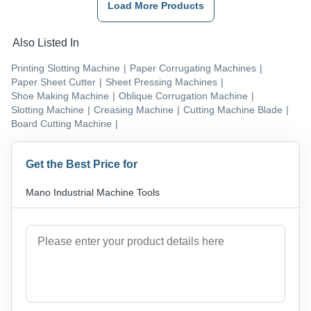
Load More Products
Also Listed In
Printing Slotting Machine
|
Paper Corrugating Machines
|
Paper Sheet Cutter
|
Sheet Pressing Machines
|
Shoe Making Machine
|
Oblique Corrugation Machine
|
Slotting Machine
|
Creasing Machine
|
Cutting Machine Blade
|
Board Cutting Machine
|
Get the Best Price for
Mano Industrial Machine Tools