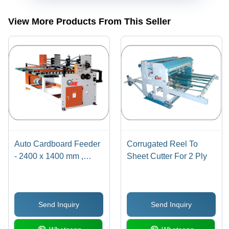
View More Products From This Seller
Auto Cardboard Feeder
Corrugated Reel To
- 2400 x 1400 mm ,
Sheet Cutter For 2 Ply
Orange and White
Finish, 7.5 Watt
Automatic Operation,
Send Inquiry
Send Inquiry
High Efficiency Design
for Corrugation Box