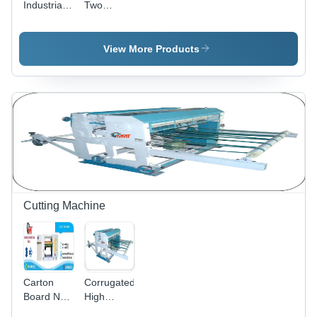
Industrial
Two
System,
Partition
Colour
Warranty
Slotter
Printer
Included
Machine
Slotter
View More Products
Machine
Hardness:
Rigid
Cutting Machine
Carton
Corrugated
Board NC
High
Cutter
Speed