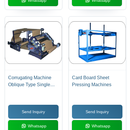
Whatsapp
Whatsapp
Corrugating Machine
Card Board Sheet
Oblique Type Single
Pressing Machines
Face Paper
Send Inquiry
Send Inquiry
Whatsapp
Whatsapp