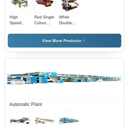
High
Red Single
White
Speed
Colour
Double
Advanced
Flexo
Profile
Rotary
Printing
High
Sheet
Machine
Speed
View More Products
Cutter
Bearing
Machine -
Mounted
Color:
Single
Green
Face
Paper
Corrugated
Machine
Automatic Plant