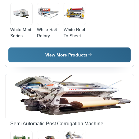
White Mmt
White Rs4
White Reel
Series
Rotary
To Sheet
Automatic
Slotting
Cutter
Computerized
Machine
Printer
View More Products
Slotter Die
Cutter
Machine
Semi Automatic Post Corrugation Machine