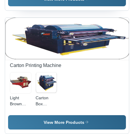
Power
Max.
Source:
Printing
Electric
Size: 1400
x 2400
mm
Carton Printing Machine
Light
Carton
Brown
Box
Carton
Printing
Box
Machine
Printing
For Two
View More Products
Machines
Colors