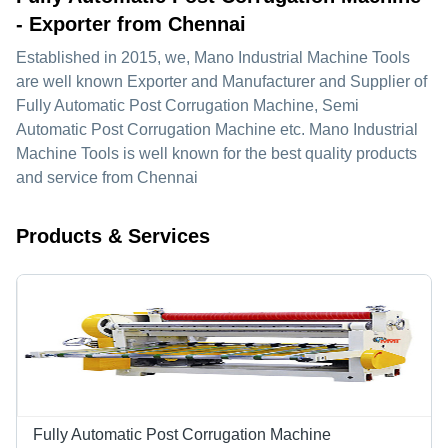
- Exporter from Chennai
Established in
2015
, we,
Mano Industrial Machine Tools
are well known Exporter and Manufacturer and Supplier of
Fully Automatic Post Corrugation Machine, Semi
Automatic Post Corrugation Machine etc. Mano Industrial
Machine Tools is well known for the best quality products
and service from Chennai
Products & Services
Fully Automatic Post Corrugation Machine