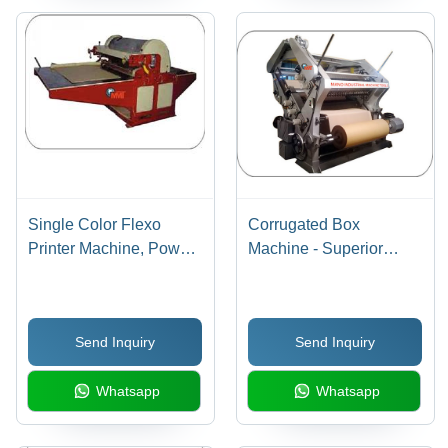
Single Color Flexo
Corrugated Box
Printer Machine, Power
Machine - Superior
Source: Electric
Quality, Corrosion
Resistant Design |
Robust Durability,
Send Inquiry
Send Inquiry
Dimensional Accuracy
Whatsapp
Whatsapp