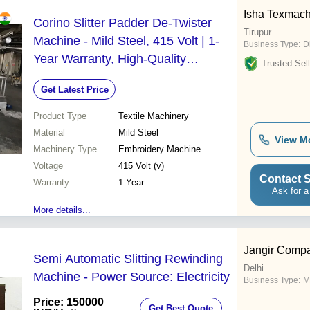
Isha Texmach 
Corino Slitter Padder De-Twister
Tirupur
Machine - Mild Steel, 415 Volt | 1-
Business Type:
Di
Year Warranty, High-Quality
Trusted Sell
Embroidery Solution
Get Latest Price
Product Type
Textile Machinery
Material
Mild Steel
View M
Machinery Type
Embroidery Machine
Voltage
415 Volt (v)
Contact S
Warranty
1 Year
Ask for a
More details...
Jangir Comp
Semi Automatic Slitting Rewinding
Delhi
Machine - Power Source: Electricity
Business Type:
M
Price: 150000
Get Best Quote