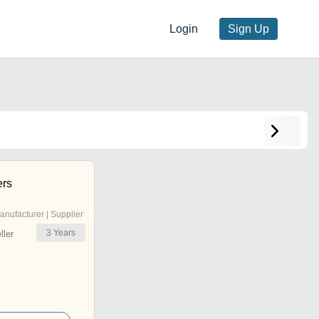
Login
Sign Up
ers
anufacturer | Supplier
3
Years
ler