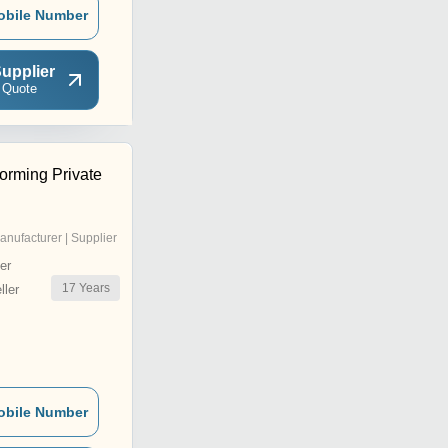
obile Number
upplier
 Quote
Forming Private
anufacturer | Supplier
er
17
Years
ler
obile Number