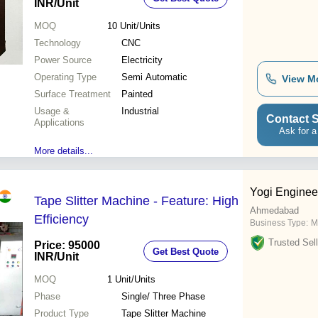
INR
/Unit
MOQ
10
Unit/Units
Technology
CNC
Power Source
Electricity
Operating Type
Semi Automatic
View M
Surface Treatment
Painted
Usage &
Industrial
Contact S
Applications
Ask for a
More details...
Yogi Enginee
Tape Slitter Machine - Feature: High
Ahmedabad
Efficiency
Business Type:
Ma
Trusted Sell
Price: 95000
Get Best Quote
INR
/Unit
MOQ
1
Unit/Units
Phase
Single/ Three Phase
Product Type
Tape Slitter Machine