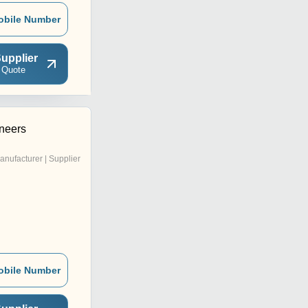
obile Number
upplier
 Quote
ineers
anufacturer | Supplier
obile Number