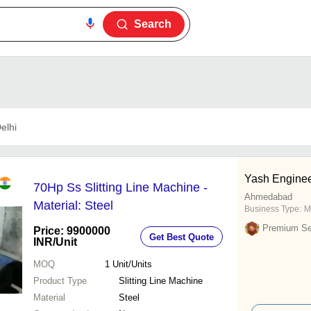
Search
elhi
Yash Engine
70Hp Ss Slitting Line Machine -
Ahmedabad
Material: Steel
Business Type:
M
Premium Sel
Price: 9900000
Get Best Quote
INR
/Unit
MOQ
1
Unit/Units
Product Type
Slitting Line Machine
Material
Steel