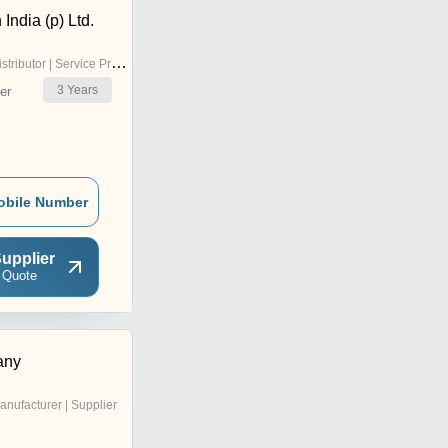
India (p) Ltd.
stributor | Service Provider
3
Years
er
obile Number
upplier
 Quote
any
anufacturer | Supplier