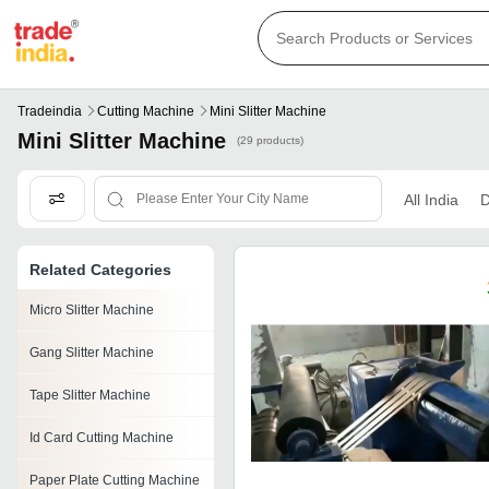
Tradeindia
Cutting Machine
Mini Slitter Machine
Mini Slitter Machine
(29 products)
All India
D
Related Categories
Micro Slitter Machine
Gang Slitter Machine
Tape Slitter Machine
Id Card Cutting Machine
Paper Plate Cutting Machine