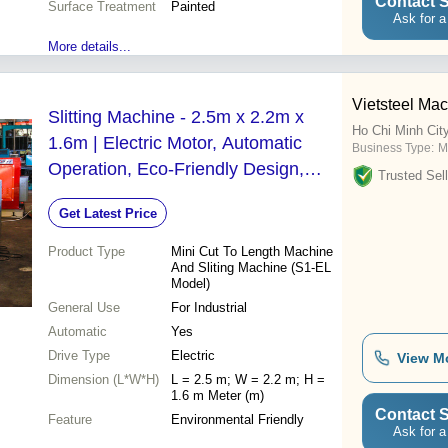
Contact S
Surface Treatment
Painted
Ask for a
More details...
Vietsteel Mac
Slitting Machine - 2.5m x 2.2m x
Ho Chi Minh Cit
1.6m | Electric Motor, Automatic
Business Type:
M
Operation, Eco-Friendly Design,
Trusted Sell
New S1-EL Model
Get Latest Price
Product Type
Mini Cut To Length Machine
And Sliting Machine (S1-EL
Model)
General Use
For Industrial
Automatic
Yes
Drive Type
Electric
View M
Dimension (L*W*H)
L = 2.5 m; W = 2.2 m; H =
1.6 m Meter (m)
Contact S
Feature
Environmental Friendly
Ask for a