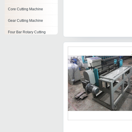
Core Cutting Machine
Gear Cutting Machine
Four Bar Rotary Cutting
Machine
Label Cutting Machine
Sandstone Cutting Machine
Industrial Bar Cutting
Machine
Groove Cutting Machine