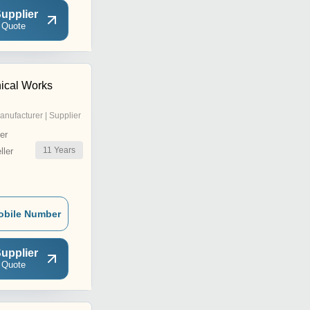
upplier
 Quote
ical Works
anufacturer | Supplier
er
11
Years
ler
obile Number
upplier
 Quote