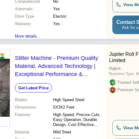
Computerized
No
View M
Automatic
Yes
Drive Type
Electric
Contact S
Warranty
Yes
Ask for a
More details...
Jupiter Roll 
Slitter Machine - Premium Quality
Limited
Material, Advanced Technology |
Rajkot
Exceptional Performance &
Business Type:
M
Reliability
Trusted Sell
Get Latest Price
Premium Sel
Blades
High Speed Steel
Dimensions
5X3X2 Feet
Features
High Speed, Precise Cuts,
Easy Operation, Durable
Design, Cost Effective,
View M
Versatile Use, Reliable
Material
Mild Steel
Machine