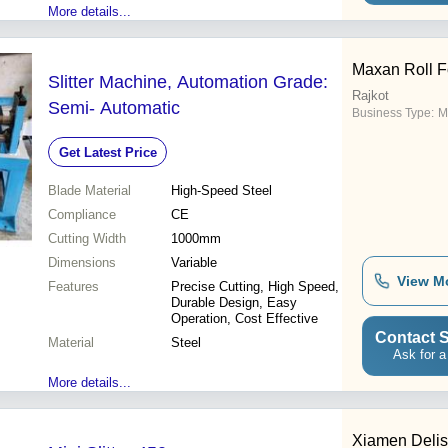
More details...
Maxan Roll 
Slitter Machine, Automation Grade:
Rajkot
Semi- Automatic
Business Type:
M
Get Latest Price
Blade Material
High-Speed Steel
Compliance
CE
Cutting Width
1000mm
Dimensions
Variable
View M
Features
Precise Cutting, High Speed,
Durable Design, Easy
Operation, Cost Effective
Contact S
Material
Steel
Ask for a
More details...
Xiamen Delis