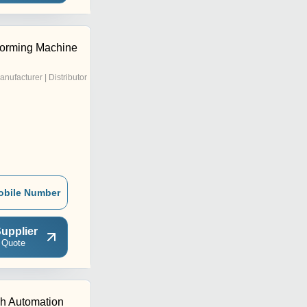
Forming Machine
anufacturer | Distributor
obile Number
upplier
 Quote
h Automation