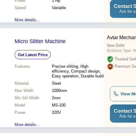
Power
1 Hp
Contact S
Speed
Variable
Ask for a
More details...
Avtar Mechan
Micro Slitter Machine
New Delhi
Business Type:
M
Get Latest Price
Trusted Sell
Features
Precise slitting, High
Premium Sel
efficiency, Compact design,
Easy operation, Durable build
Material
Steel
Max Width
1000mm
View M
Min Slit Width
2mm
Model
MS-100
Contact S
Power
220V
Ask for a
More details...