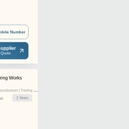
obile Number
upplier
 Quote
ring Works
nufacturer | Trading Company
2
Years
er