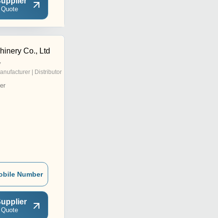
upplier
 Quote
hinery Co., Ltd
y
anufacturer | Distributor
er
obile Number
upplier
 Quote