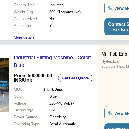
General Use
Industrial
View M
Weight (kg)
300 Kilograms (kg)
Computerized
No
Contact S
Automatic
Yes
Ask for a
More details...
Mill Fab Eng
Industrial Slitting Machine - Color:
Hyderabad
Blue
Business Type:
M
Price: 5000000.00
Get Best Quote
INR
/Unit
MOQ
1
Unit/Units
Color
Blue
Voltage
220-440 Volt (v)
Technology
CNC
View M
Power Source
Electricity
Operating Type
Semi Automatic