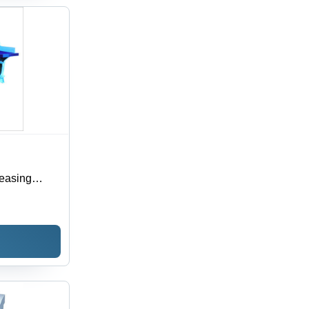
reasing
on, Electric
ace, 1-Year