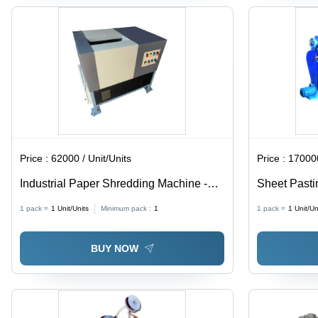
Price :
62000 / Unit/Units
Price :
170000
Industrial Paper Shredding Machine -
Sheet Pasti
Mild Steel, 66x33x69 Cms, Powder
380W, Weig
1 pack =
1
Unit/Units
Minimum pack :
1
1 pack =
1
Unit/Un
Coated Finish | 1.5 HP Electric Drive,
Automated O
Low Noise Operation, 25-30 Sheets
Year Warran
BUY NOW
Capacity