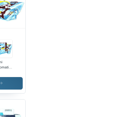
e
mi
omatic
rd
ching
chine