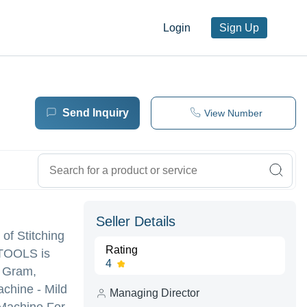
Login
Sign Up
Send Inquiry
View Number
Seller Details
 of Stitching
Rating
 TOOLS is
4
0 Gram,
chine - Mild
Managing Director