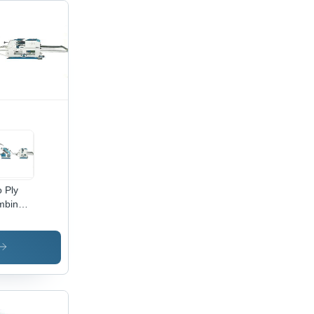
 Ply
mbined
er
rugated
rd
ing
chine
ustrial