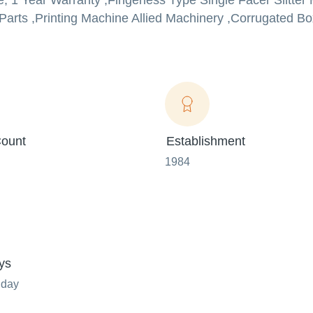
e, 1 Year Warranty ,Fingerless Type Single Facer Slitter
e Parts ,Printing Machine Allied Machinery ,Corrugated B
ount
Establishment
1984
ys
nday