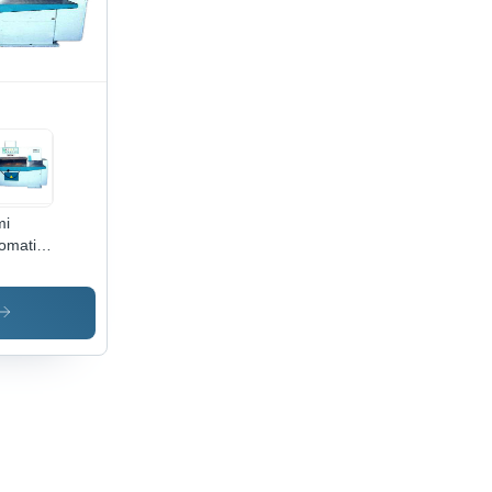
mi
omatic
er
ting
hine -
tric
ve, 1
r
ranty |
igned
 Cutting
, Semi
omatic