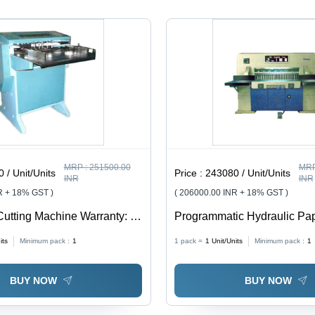
Shred
80-100
Fun
Width, 6-7
Sheet
Paper
Capacity
Capacity
MRP :
251500.00
MRP
 / Unit/Units
Price :
243080 / Unit/Units
INR
INR
R + 18% GST )
( 206000.00 INR + 18% GST )
Cutting Machine Warranty: 1
Programmatic Hydraulic Pap
Machine Warranty: 1 Year
its
Minimum pack :
1
1 pack =
1
Unit/Units
Minimum pack :
1
BUY NOW
BUY NOW