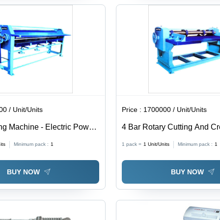
0 / Unit/Units
Price :
1700000 / Unit/Units
ng Machine - Electric Power
4 Bar Rotary Cutting And C
ht Range 210-450kg |
Machine - Automatic Operati
its
Minimum pack :
1
1 pack =
1
Unit/Units
Minimum pack :
1
peration, Painted Finish, 1
Power Source, Painted Surf
ty
Warranty
BUY NOW
BUY NOW