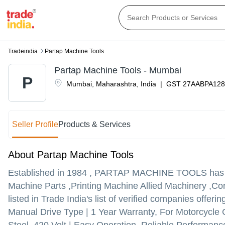
Tradeindia
Partap Machine Tools
Partap Machine Tools - Mumbai
P
Mumbai
,
Maharashtra
,
India
|
GST
27AABPA128
Seller Profile
Products & Services
About Partap Machine Tools
Established in
1984
,
PARTAP MACHINE TOOLS
has 
Machine Parts ,Printing Machine Allied Machinery 
listed in Trade India's list of verified companies offer
Manual Drive Type | 1 Year Warranty, For Motorcycle 