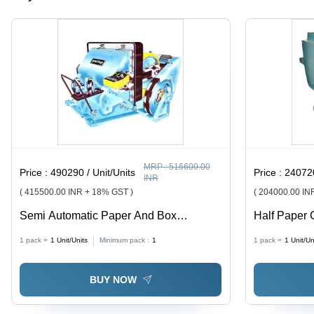
Operation,
25-30
Sheets
Capacity
MRP :
516600.00
Price :
490290 / Unit/Units
Price :
240720
INR
( 415500.00 INR + 18% GST )
( 204000.00 IN
Semi Automatic Paper And Box
Half Paper 
Punching Machine
Year
1 pack =
1
Unit/Units
Minimum pack :
1
1 pack =
1
Unit/Un
BUY NOW