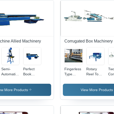
chine Allied Machinery
Corrugated Box Machinery
Semi-
Perfect
Fingerless
Rotary
Two
Automatic
Book
Type
Reel To
Co
Treadle
Binding
Single
Sheet
Pap
Book
Machine -
Facer
Cutter
Cor
Stitching
Mild Steel,
Slitter
Machine
Boa
ew More Products
View More Products
Machine
30x300x70
Machine
For
Mak
mm
For
Industrial
Ma
Maximum
Industrial
Use
For
Box Size |
Use
Ind