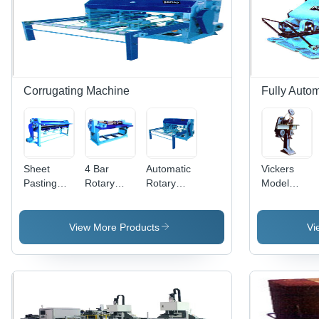
For
Warranty,
200-450
Reliable
Motorcycle
Suitable
Grams
Performance
Clutch
for Angular
1 Year
Assemblies
Applications
Warranty
Corrugating Machine
Fully Auto
Sheet
4 Bar
Automatic
Vickers
Pasting
Rotary
Rotary
Model
Machine -
Cutting
Sheet
Wire
Electric
And
Cutting
Stitching
Power
Creasing
Machine
Machine
View More Products
Vi
380W,
Machine -
For
Weight
Automatic
Industrial
Range
Operation,
Use
210-450kg
Electric
|
Power
Automated
Source,