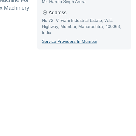
 Machine For
Mr. Hardip Singh Arora
ox Machinery
Address
No.72, Virwani Industrial Estate, W.E.
Highway, Mumbai, Maharashtra, 400063,
India
Service Provider
S In
Mumbai