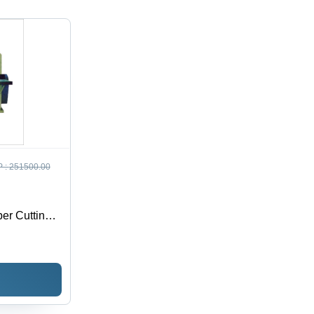
ction
 :
251500.00
er Cutting