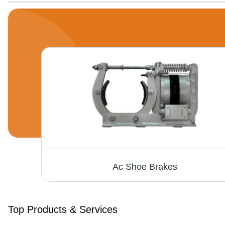
Extra Heavy Duty Industrial Paper Shredding Machine - 535mm Throat, 81x76x89cm, Powder Coated, 5 HP Motor, 80-100 Sheet Capacity
Ac Shoe Brakes
Top Products & Services