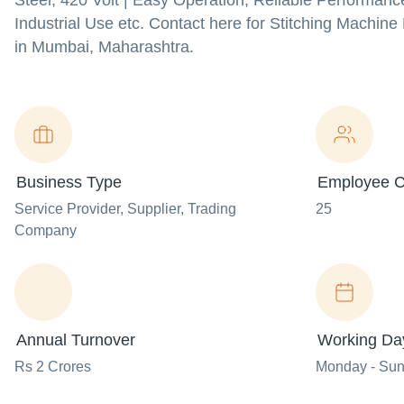
Steel, 420 Volt | Easy Operation, Reliable Performanc
Industrial Use etc. Contact here for Stitching Machin
in Mumbai, Maharashtra.
Business Type
Employee C
Service Provider
, Supplier
, Trading
25
Company
Annual Turnover
Working Da
Rs 2 Crores
Monday - Su