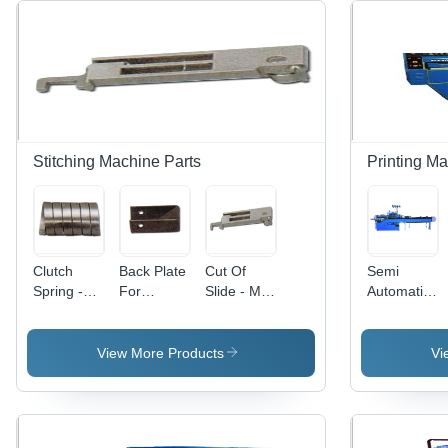
Stitching Machine Parts
Printing Ma
Clutch
Back Plate
Cut Of
Semi
Spring -
For
Slide - Mild
Automatic
Mild Steel,
Angular -
Steel |
Notebook
Weight 20-
Metal, 30-
Manual
Stitcher
120 Gram,
150 Gram
Drive, 1
Machine -
View More Products
Vi
Manual
Weight |
Year
Mild Steel,
Drive Type
Manual
Warranty,
420 Volt |
| 1 Year
Drive, 1
Weight
Easy
Warranty,
Year
Range
Operation,