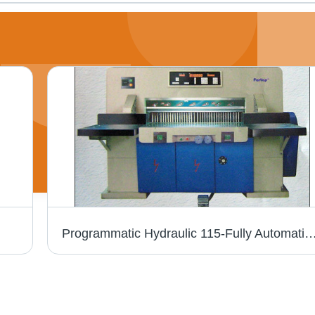
Programmatic Hydraulic 115-Fully Automatic Guilloti