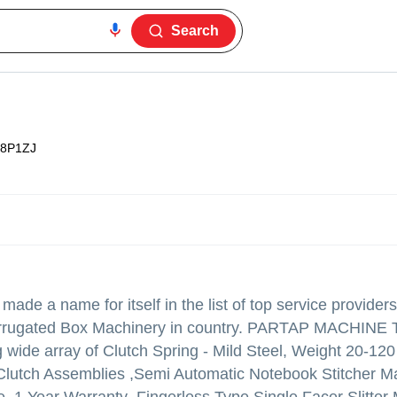
Search
8P1ZJ
made a name for itself in the list of top service providers
,Corrugated Box Machinery in country. PARTAP MACHINE
ing wide array of Clutch Spring - Mild Steel, Weight 20-12
Clutch Assemblies ,Semi Automatic Notebook Stitcher Ma