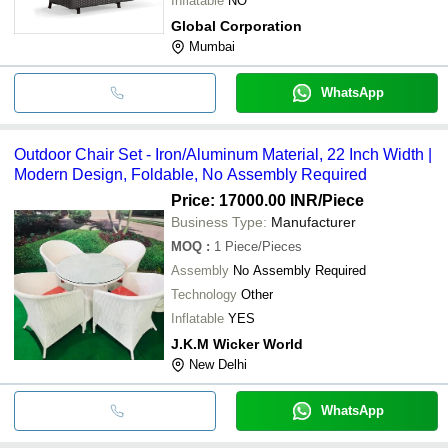
Inflatable
NO
Global Corporation
Mumbai
WhatsApp
Outdoor Chair Set - Iron/Aluminum Material, 22 Inch Width |
Modern Design, Foldable, No Assembly Required
Price: 17000.00 INR
/Piece
Business Type:
Manufacturer
MOQ
:
1
Piece/Pieces
Assembly
No Assembly Required
Technology
Other
Inflatable
YES
J.K.M Wicker World
New Delhi
WhatsApp