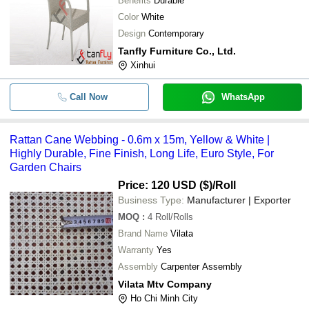
Benefits
Durable
Color
White
Design
Contemporary
Tanfly Furniture Co., Ltd.
Xinhui
Call Now
WhatsApp
Rattan Cane Webbing - 0.6m x 15m, Yellow & White |
Highly Durable, Fine Finish, Long Life, Euro Style, For
Garden Chairs
Price: 120 USD ($)
/Roll
Business Type:
Manufacturer | Exporter
MOQ
:
4
Roll/Rolls
Brand Name
Vilata
Warranty
Yes
Assembly
Carpenter Assembly
Vilata Mtv Company
Ho Chi Minh City