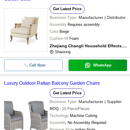
Get Latest Price
Business Type:
Manufacturer | Distributor
Assembly
Requires assembly
Color
Beige
Cushion fill
Foam
Zhejiang Changli Household Effects., Co. Ltd.
Shaoxing
Call Now
WhatsApp
Luxury Outdoor Rattan Balcony Garden Chairs
Get Latest Price
Business Type:
Manufacturer | Supplier
MOQ
:
10
Piece/Pieces
Technology
Machine Cutting
Assembly
No Assembly Required
Regional Style
Indian Style