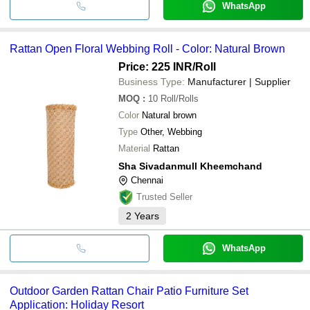
WhatsApp
Rattan Open Floral Webbing Roll - Color: Natural Brown
Price: 225 INR
/Roll
Business Type:
Manufacturer | Supplier
MOQ
:
10
Roll/Rolls
Color
Natural brown
Type
Other, Webbing
Material
Rattan
Sha Sivadanmull Kheemchand
Chennai
Trusted Seller
2
Years
WhatsApp
Outdoor Garden Rattan Chair Patio Furniture Set
Application: Holiday Resort