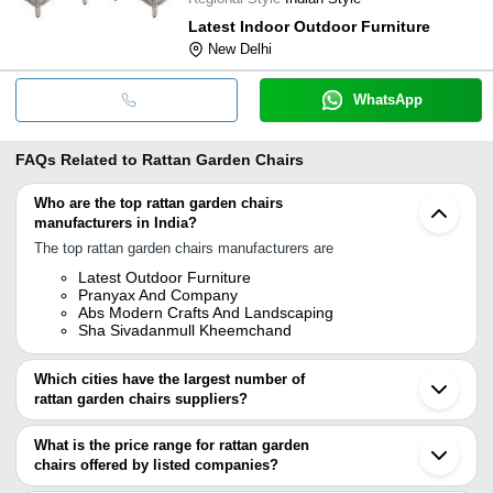
Latest Indoor Outdoor Furniture
New Delhi
WhatsApp
FAQs Related to
Rattan Garden Chairs
Who are the top rattan garden chairs
manufacturers in India?
The top rattan garden chairs manufacturers are
Latest Outdoor Furniture
Pranyax And Company
Abs Modern Crafts And Landscaping
Sha Sivadanmull Kheemchand
Which cities have the largest number of
rattan garden chairs suppliers?
The Cities are
What is the price range for rattan garden
Mumbai
chairs offered by listed companies?
Delhi
Pune
The price range of rattan garden chairs are