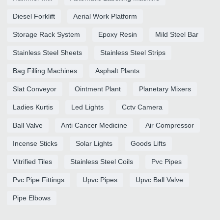
Diesel Forklift
Aerial Work Platform
Storage Rack System
Epoxy Resin
Mild Steel Bar
Stainless Steel Sheets
Stainless Steel Strips
Bag Filling Machines
Asphalt Plants
Slat Conveyor
Ointment Plant
Planetary Mixers
Ladies Kurtis
Led Lights
Cctv Camera
Ball Valve
Anti Cancer Medicine
Air Compressor
Incense Sticks
Solar Lights
Goods Lifts
Vitrified Tiles
Stainless Steel Coils
Pvc Pipes
Pvc Pipe Fittings
Upvc Pipes
Upvc Ball Valve
Pipe Elbows