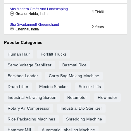
Abs Modern Crafts And Landscaping
4
Years
Greater Noida, India
Sha Sivadanmull Kheemchand
2
Years
Chennai, India
Popular Categories
Human Hair
Forklift Trucks
Servo Voltage Stabilizer
Basmati Rice
Backhoe Loader
Carry Bag Making Machine
Drum Lifter
Electric Stacker
Scissor Lifts
Industrial Vibrating Screen
Rotameter
Flowmeter
Rotary Air Compressor
Industrial Eto Sterilizer
Rice Packaging Machines
Shredding Machine
Hammer Mill
Automatic Labelling Machine