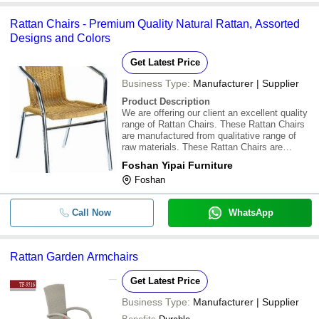
Rattan Chairs - Premium Quality Natural Rattan, Assorted
Designs and Colors
Get Latest Price
Business Type:
Manufacturer | Supplier
Product Description
We are offering our client an excellent quality
range of Rattan Chairs. These Rattan Chairs
are manufactured from qualitative range of
raw materials. These Rattan Chairs are
offered in variety of designs, shapes, sizes
Foshan Yipai Furniture
and colours. Our assortment of Rattan Chairs
Foshan
are available at most competitive pr
Call Now
WhatsApp
Rattan Garden Armchairs
Get Latest Price
Business Type:
Manufacturer | Supplier