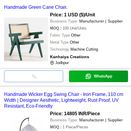
Handmade Green Cane Chair.
Price: 1 USD ($)
/Unit
Business Type:
Manufacturer | Supplier
MOQ
:
100
Unit/Units
Fabric Type
Other
Metal Type
Other
Technology
Machine Cutting
Kanhaiya Creations
Jodhpur
WhatsApp
Handmade Wicker Egg Swing Chair - Iron Frame, 110 cm
Width | Designer Aesthetic, Lightweight, Rust Proof, UV
Resistant, Eco-Friendly
Price: 14805 INR
/Piece
Business Type:
Manufacturer | Supplier
MOQ
:
1
Piece/Pieces