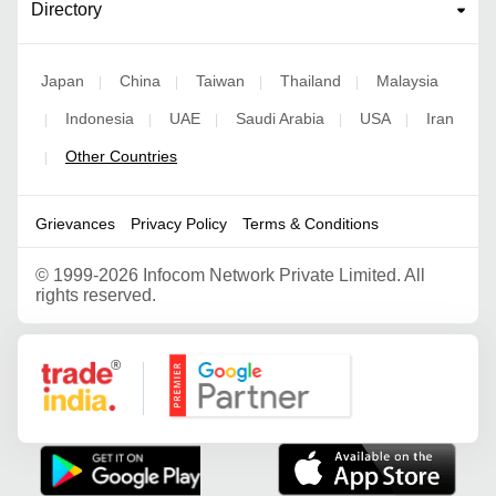
Directory
Japan
China
Taiwan
Thailand
Malaysia
|
|
|
|
Indonesia
UAE
Saudi Arabia
USA
Iran
|
|
|
|
|
Other Countries
|
Grievances
Privacy Policy
Terms & Conditions
©
1999-2026 Infocom Network Private Limited. All
rights reserved.
Google Partner