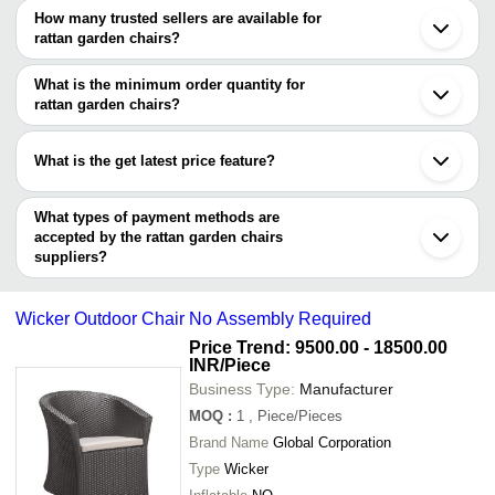
Chennai
How many trusted sellers are available for
Kolkata
Company Name
Currency
Product Name
rattan garden chairs?
Jodhpur
There are two trusted sellers of rattan garden chairs, and their
Ahmedabad
GURU KRIPA ART & CRAFT
INR
Outdoor Rattan 
Noida
names are
What is the minimum order quantity for
Faridabad
PRANYAX AND COMPANY
INR
Outdoor Rattan 
rattan garden chairs?
SHA SIVADANMULL KHEEMCHAND
Moradabad
The minimum order quantity is mentioned with the product and
PRANYAX AND COMPANY
Aligarh
varies from company to company.
Aurangabad
What is the get latest price feature?
Guangzhou
Jingdezhen
You can use this for the latest price of the product for a business
deal.
What types of payment methods are
accepted by the rattan garden chairs
suppliers?
It depends on the specific rattan garden chairs supplier. Some
common payment methods accepted by suppliers include cash,
Wicker Outdoor Chair No Assembly Required
bank transfer, credit card, e-wallet, online payment systems etc.
Price Trend: 9500.00 - 18500.00
INR
/Piece
Business Type:
Manufacturer
MOQ
:
1
, Piece/Pieces
Brand Name
Global Corporation
Type
Wicker