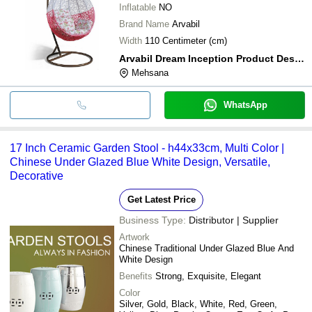
Inflatable
NO
Brand Name
Arvabil
Width
110 Centimeter (cm)
Arvabil Dream Inception Product Design Development
Mehsana
WhatsApp
17 Inch Ceramic Garden Stool - h44x33cm, Multi Color |
Chinese Under Glazed Blue White Design, Versatile,
Decorative
Get Latest Price
Business Type:
Distributor | Supplier
Artwork
Chinese Traditional Under Glazed Blue And
White Design
Benefits
Strong, Exquisite, Elegant
Color
Silver, Gold, Black, White, Red, Green,