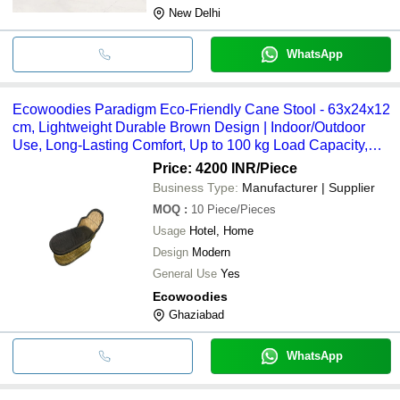
New Delhi
WhatsApp
Ecowoodies Paradigm Eco-Friendly Cane Stool - 63x24x12
cm, Lightweight Durable Brown Design | Indoor/Outdoor
Use, Long-Lasting Comfort, Up to 100 kg Load Capacity,
Polished Finish
Price: 4200 INR
/Piece
Business Type:
Manufacturer | Supplier
MOQ
:
10
Piece/Pieces
Usage
Hotel, Home
Design
Modern
General Use
Yes
Ecowoodies
Ghaziabad
WhatsApp