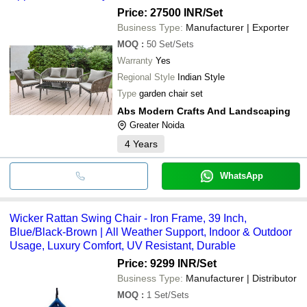
Price: 27500 INR
/Set
Business Type:
Manufacturer | Exporter
MOQ
:
50
Set/Sets
Warranty
Yes
Regional Style
Indian Style
Type
garden chair set
Abs Modern Crafts And Landscaping
Greater Noida
4
Years
WhatsApp
Wicker Rattan Swing Chair - Iron Frame, 39 Inch,
Blue/Black-Brown | All Weather Support, Indoor & Outdoor
Usage, Luxury Comfort, UV Resistant, Durable
Price: 9299 INR
/Set
Business Type:
Manufacturer | Distributor
MOQ
:
1
Set/Sets