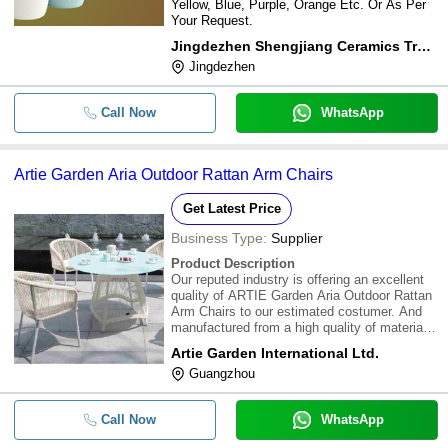
Yellow, Blue, Purple, Orange Etc. Or As Per
Your Request.
Jingdezhen Shengjiang Ceramics Trading Co., Ltd
Jingdezhen
Call Now
WhatsApp
Artie Garden Aria Outdoor Rattan Arm Chairs
Get Latest Price
Business Type:
Supplier
Product Description
Our reputed industry is offering an excellent
quality of ARTIE Garden Aria Outdoor Rattan
Arm Chairs to our estimated costumer. And
manufactured from a high quality of materials.
And availed at reasonable rates.\015\012Our
Artie Garden International Ltd.
Arm Chairs are available with following
Guangzhou
features :\015\0121.Frame: Aluminum
Call Now
WhatsApp