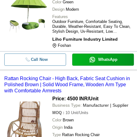
Color
Green
Design
Modern
Features
Outdoor Furniture, Comfortable Seating,
Durable, Weather-Resistant, Easy To Clean,
Stylish Design, Uv-Resistant, Low
Maintenance, Versatile Use, Relaxing
Liho Furniture Industry Limited
Experience, Modern Style, Eco-Friendly,
Foshan
Durable, Affordable
Call Now
WhatsApp
Rattan Rocking Chair - High Back, Fabric Seat Cushion in
Polished Brown | Solid Wood Frame, Wooden Arm Type
with Comfortable Armrests
Price: 4500 INR
/Unit
Business Type:
Manufacturer | Supplier
MOQ
:
10
Unit/Units
Color
Brown
Origin
India
Type
Rattan Rocking Chair