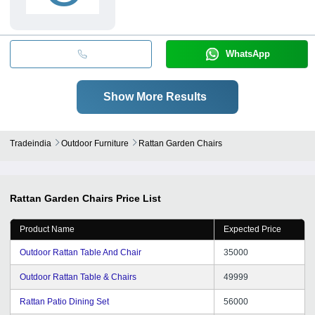
WhatsApp
Show More Results
Tradeindia
Outdoor Furniture
Rattan Garden Chairs
Rattan Garden Chairs
Price List
Product Name
Expected Price
Outdoor Rattan Table And Chair
35000
Outdoor Rattan Table & Chairs
49999
Rattan Patio Dining Set
56000