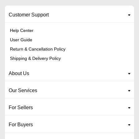
Customer Support
Help Center
User Guide
Return & Cancellation Policy
Shipping & Delivery Policy
About Us
Our Services
For Sellers
For Buyers