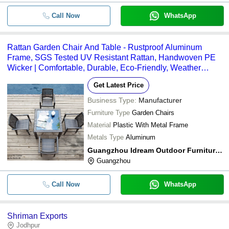
Call Now
WhatsApp
Rattan Garden Chair And Table - Rustproof Aluminum
Frame, SGS Tested UV Resistant Rattan, Handwoven PE
Wicker | Comfortable, Durable, Eco-Friendly, Weather
Resistant
Get Latest Price
Business Type:
Manufacturer
Furniture Type
Garden Chairs
Material
Plastic With Metal Frame
Metals Type
Aluminum
Guangzhou Idream Outdoor Furniture Co., Ltd.
Guangzhou
Call Now
WhatsApp
Shriman Exports
Jodhpur