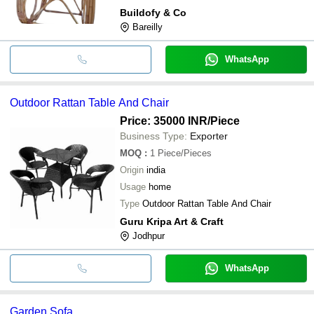
Buildofy & Co
Bareilly
WhatsApp
Outdoor Rattan Table And Chair
Price: 35000 INR
/Piece
Business Type:
Exporter
MOQ
:
1
Piece/Pieces
Origin
india
Usage
home
Type
Outdoor Rattan Table And Chair
Guru Kripa Art & Craft
Jodhpur
WhatsApp
Garden Sofa