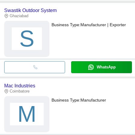
Swastik Outdoor System
Ghaziabad
Business Type:
Manufacturer | Exporter
S
WhatsApp
Mac Industries
Coimbatore
Business Type:
Manufacturer
M