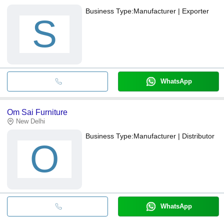
Business Type:
Manufacturer | Exporter
S
WhatsApp
Om Sai Furniture
New Delhi
Business Type:
Manufacturer | Distributor
O
WhatsApp