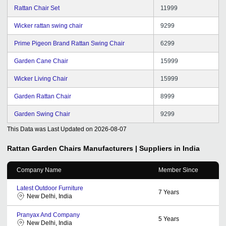
Rattan Chair Set
11999
Wicker rattan swing chair
9299
Prime Pigeon Brand Rattan Swing Chair
6299
Garden Cane Chair
15999
Wicker Living Chair
15999
Garden Rattan Chair
8999
Garden Swing Chair
9299
This Data was Last Updated on
2026-08-07
Rattan Garden Chairs
Manufacturers | Suppliers in India
Company Name
Member Since
Latest Outdoor Furniture
7
Years
New Delhi, India
Pranyax And Company
5
Years
New Delhi, India