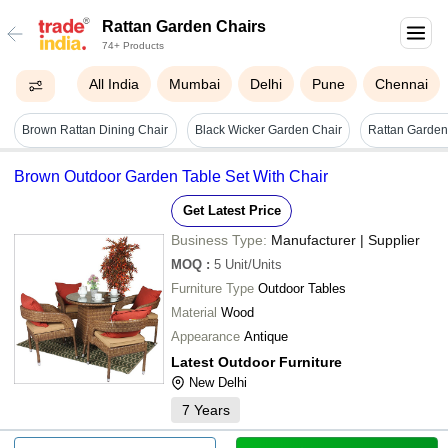
Rattan Garden Chairs
74+ Products
All India
Mumbai
Delhi
Pune
Chennai
Brown Rattan Dining Chair
Black Wicker Garden Chair
Brown Outdoor Garden Table Set With Chair
Get Latest Price
Business Type:
Manufacturer | Supplier
MOQ
:
5
Unit/Units
Furniture Type
Outdoor Tables
Material
Wood
Appearance
Antique
Latest Outdoor Furniture
New Delhi
7
Years