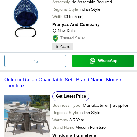
Assembly
No Assembly Required
Regional Style
Indian Style
Width
39 Inch (in)
Pranyax And Company
New Delhi
Trusted Seller
5
Years
WhatsApp
Outdoor Rattan Chair Table Set - Brand Name: Modern
Furniture
Get Latest Price
Business Type:
Manufacturer | Supplier
Regional Style
Indian Style
Warranty
3-5 Year
Brand Name
Modern Furniture
Winddura Furnishers