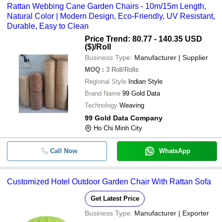
Rattan Webbing Cane Garden Chairs - 10m/15m Length,
Natural Color | Modern Design, Eco-Friendly, UV Resistant,
Durable, Easy to Clean
Price Trend: 80.77 - 140.35 USD
($)
/Roll
Business Type:
Manufacturer | Supplier
MOQ
:
3
Roll/Rolls
Regional Style
Indian Style
Brand Name
99 Gold Data
Technology
Weaving
99 Gold Data Company
Ho Chi Minh City
Call Now
WhatsApp
Customized Hotel Outdoor Garden Chair With Rattan Sofa
Get Latest Price
Business Type:
Manufacturer | Exporter