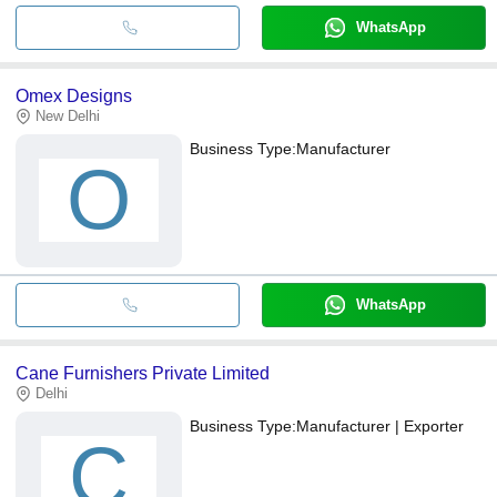
WhatsApp
Omex Designs
New Delhi
Business Type:
Manufacturer
O
WhatsApp
Cane Furnishers Private Limited
Delhi
Business Type:
Manufacturer | Exporter
C