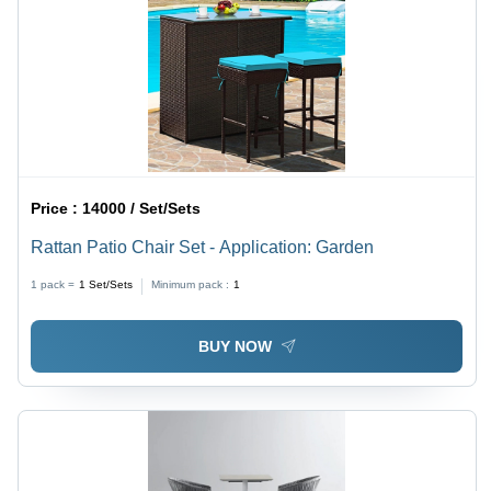
Price :
14000 / Set/Sets
Rattan Patio Chair Set - Application: Garden
1 pack =
1
Set/Sets
Minimum pack :
1
BUY NOW