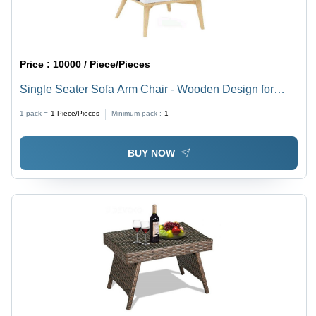
Price :
10000 / Piece/Pieces
Single Seater Sofa Arm Chair - Wooden Design for
Living Room, Eco-Friendly Material, General Use,
1 pack =
1
Piece/Pieces
Minimum pack :
1
Warranty Included
BUY NOW