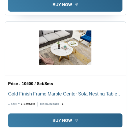
BUY NOW
Price :
10500 / Set/Sets
Gold Finish Frame Marble Center Sofa Nesting Tables
Set Of Two 01 - Color: White
1 pack =
1
Set/Sets
Minimum pack :
1
BUY NOW