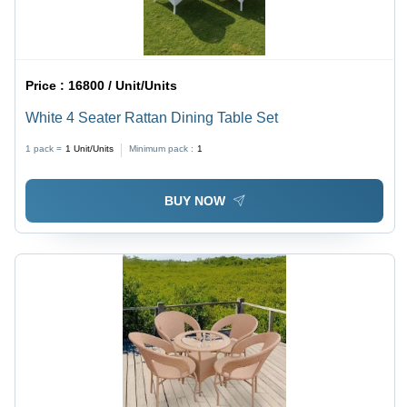
Price :
16800 / Unit/Units
White 4 Seater Rattan Dining Table Set
1 pack =
1
Unit/Units
Minimum pack :
1
BUY NOW