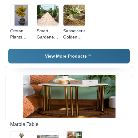
Crotan
Smart
Sansevieria
Plants
Gardener -
Golden
Landscaping
Customized
Hahnii
Service
Garden
(Snake
Planning
Plant)
View More Products
Tool |
Unmatched
Vegetable
Variety
Selection,
Growing
and
Buying
Information,
Square
Footage
Marble Table
Advice