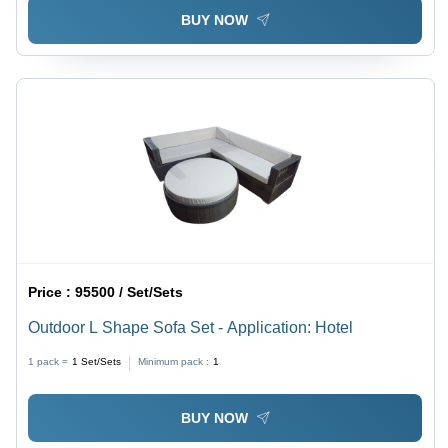
BUY NOW
Price :
95500 / Set/Sets
Outdoor L Shape Sofa Set - Application: Hotel
1 pack =
1
Set/Sets
Minimum pack :
1
BUY NOW