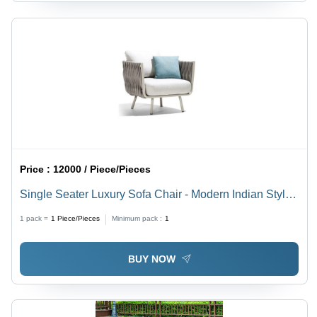
Price :
12000 / Piece/Pieces
Single Seater Luxury Sofa Chair - Modern Indian Style
Design | Eco-Friendly Fabric, Comfortable Living Room
1 pack =
1
Piece/Pieces
Minimum pack :
1
Use, Warranty Included
BUY NOW