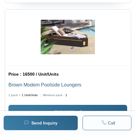
Price :
16500 / Unit/Units
Brown Modern Poolside Loungers
1 pack =
1
Unit/Units
Minimum pack :
1
BUY NOW
Send Inquiry
Call