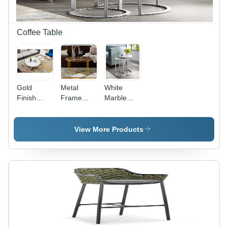
Coffee Table
Gold
Metal
White
Finish
Frame
Marble
Frame
Marble
Center
Marble
Round
Nesting
Center
Center
Tables Set
View More Products
Sofa
Table -
- Color:
Nesting
Artwork:
Silver
Tables Set
Crafted
Of Two 01
- Color:
White