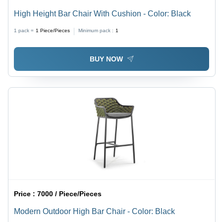
High Height Bar Chair With Cushion - Color: Black
1 pack =
1
Piece/Pieces
Minimum pack :
1
BUY NOW
Price :
7000 / Piece/Pieces
Modern Outdoor High Bar Chair - Color: Black