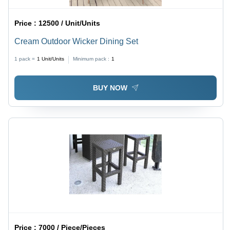
Price :
12500 / Unit/Units
Cream Outdoor Wicker Dining Set
1 pack =
1
Unit/Units
Minimum pack :
1
BUY NOW
Price :
7000 / Piece/Pieces