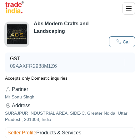
Abs Modern Crafts and
Landscaping
Call
GST
09AAXFR2938M1Z6
Accepts only Domestic inquiries
Partner
Mr Sonu Singh
Address
SURAJPUR INDUSTRIAL AREA, SIDE-C, Greater Noida, Uttar
Pradesh, 201308, India
Seller Profile
Products & Services