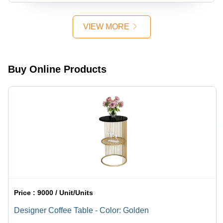
VIEW MORE
Buy Online Products
Price :
9000 / Unit/Units
Designer Coffee Table - Color: Golden