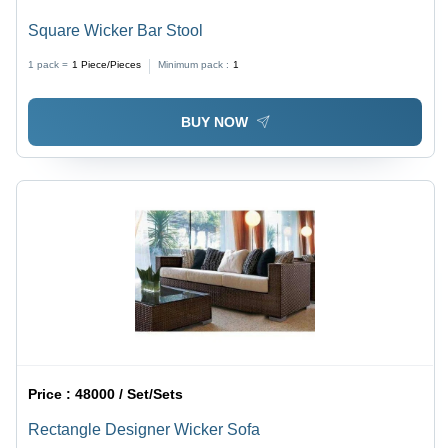
Square Wicker Bar Stool
1 pack =
1
Piece/Pieces
Minimum pack :
1
BUY NOW
Price :
48000 / Set/Sets
Rectangle Designer Wicker Sofa