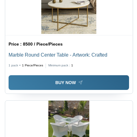
Price :
8500 / Piece/Pieces
Marble Round Center Table - Artwork: Crafted
1 pack =
1
Piece/Pieces
Minimum pack :
1
BUY NOW