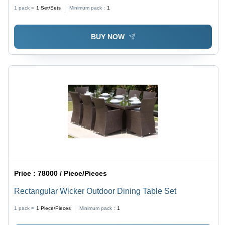
1 pack =
1
Set/Sets
Minimum pack :
1
BUY NOW
Price :
78000 / Piece/Pieces
Rectangular Wicker Outdoor Dining Table Set
1 pack =
1
Piece/Pieces
Minimum pack :
1