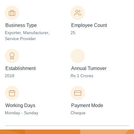
Business Type
Employee Count
Exporter
, Manufacturer
,
25
Service Provider
Establishment
Annual Turnover
2018
Rs 1 Crores
Working Days
Payment Mode
Monday - Sunday
Cheque