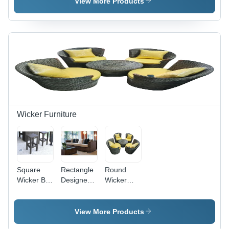
Black
Sofa
View More Products
Wicker Furniture
Square
Rectangle
Round
Wicker Bar
Designer
Wicker
Stool
Wicker
Patio
Sofa
Furniture
Set
View More Products