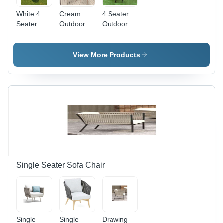
White 4
Cream
4 Seater
Seater
Outdoor
Outdoor
Rattan
Wicker
Wicker
Dining
Dining Set
Dining
Table Set
Table Set -
View More Products
Color:
Grey
Single Seater Sofa Chair
Single
Single
Drawing