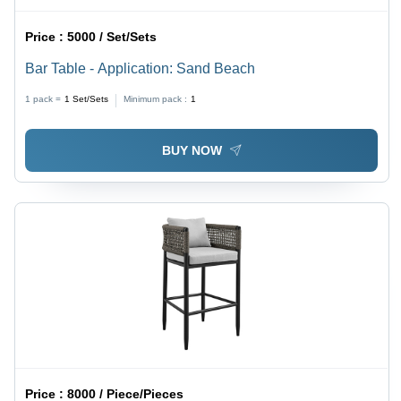
Price :
5000 / Set/Sets
Bar Table - Application: Sand Beach
1 pack =
1
Set/Sets
Minimum pack :
1
BUY NOW
Price :
8000 / Piece/Pieces