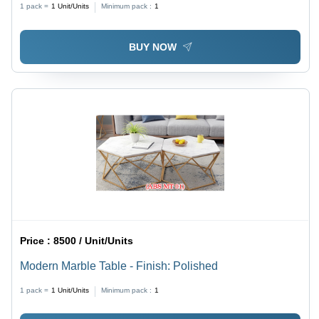
1 pack =
1
Unit/Units
Minimum pack :
1
BUY NOW
Price :
8500 / Unit/Units
Modern Marble Table - Finish: Polished
1 pack =
1
Unit/Units
Minimum pack :
1