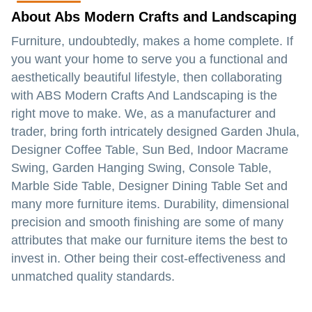
About Abs Modern Crafts and Landscaping
Furniture, undoubtedly, makes a home complete. If
you want your home to serve you a functional and
aesthetically beautiful lifestyle, then collaborating
with ABS Modern Crafts And Landscaping is the
right move to make. We, as a manufacturer and
trader, bring forth intricately designed Garden Jhula,
Designer Coffee Table, Sun Bed, Indoor Macrame
Swing, Garden Hanging Swing, Console Table,
Marble Side Table, Designer Dining Table Set and
many more furniture items. Durability, dimensional
precision and smooth finishing are some of many
attributes that make our furniture items the best to
invest in. Other being their cost-effectiveness and
unmatched quality standards.