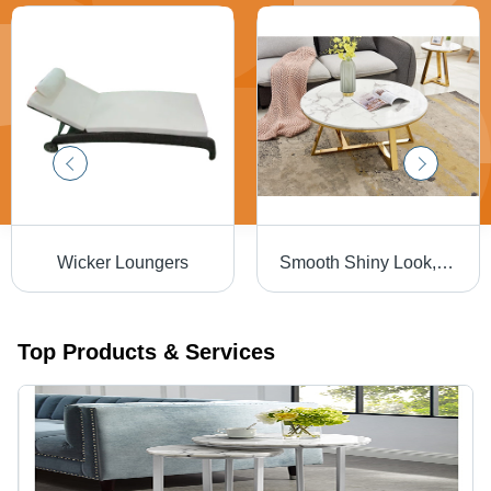
Wicker Loungers
Smooth Shiny Look, Perfect Shape Marble Center Coffee Table - Artwork: Crafted
Top Products & Services