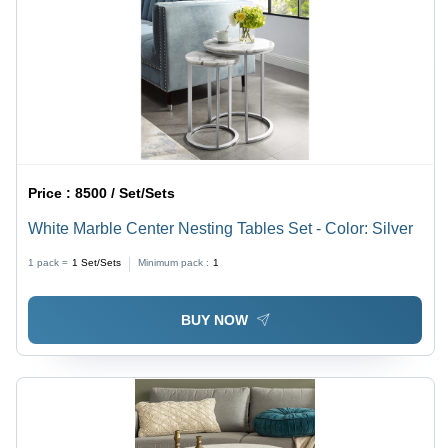
Price :
8500 / Set/Sets
White Marble Center Nesting Tables Set - Color: Silver
1 pack =
1
Set/Sets
Minimum pack :
1
BUY NOW