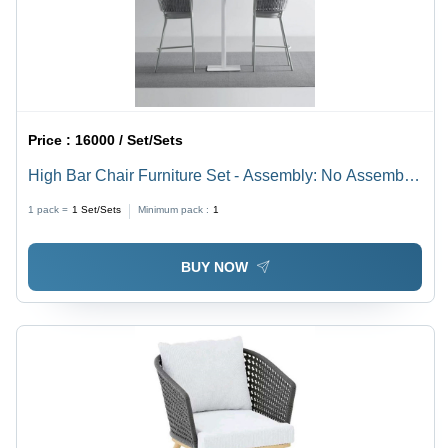
Price :
16000 / Set/Sets
High Bar Chair Furniture Set - Assembly: No Assembly
Required
1 pack =
1
Set/Sets
Minimum pack :
1
BUY NOW