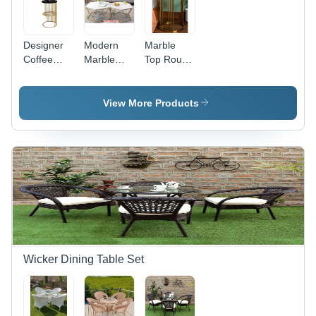
Designer
Modern
Marble
Coffee
Marble
Top Round
Table -
Table -
Centre
Color:
Finish:
Table -
Golden
Polished
Finish:
View More Products
Polished
Wicker Dining Table Set