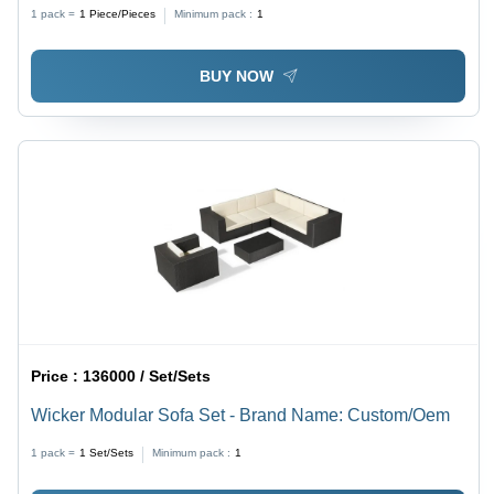
1 pack =
1
Piece/Pieces
Minimum pack :
1
BUY NOW
Price :
136000 / Set/Sets
Wicker Modular Sofa Set - Brand Name: Custom/Oem
1 pack =
1
Set/Sets
Minimum pack :
1