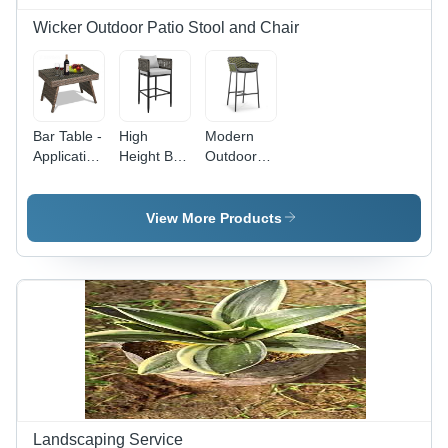
Wicker Outdoor Patio Stool and Chair
Bar Table -
High
Modern
Application:
Height Bar
Outdoor
Sand
Chair With
High Bar
Beach
Cushion -
Chair -
Color:
Color:
View More Products
Black
Black
Landscaping Service