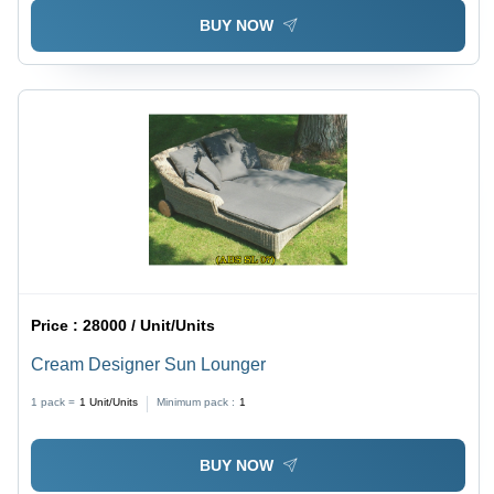
BUY NOW
Price :
28000 / Unit/Units
Cream Designer Sun Lounger
1 pack =
1
Unit/Units
Minimum pack :
1
BUY NOW