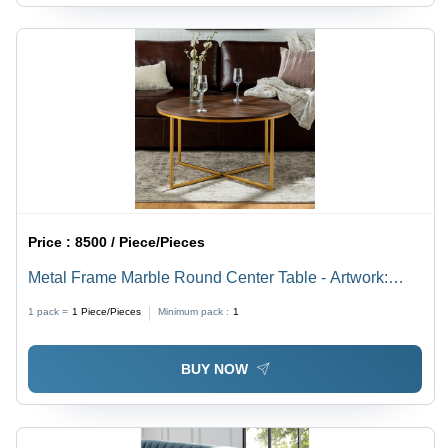
Price :
8500 / Piece/Pieces
Metal Frame Marble Round Center Table - Artwork:
Crafted
1 pack =
1
Piece/Pieces
Minimum pack :
1
BUY NOW