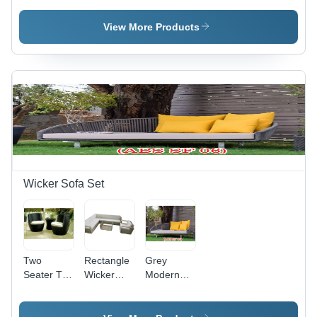
Patio
Chair Patio
Modern
Furniture 2
Furniture
Furniture
View More Products
Set
Set
Set
Application:
Application:
Garden
Holiday
Resort
Wicker Sofa Set
Two
Rectangle
Grey
Seater Tea
Wicker
Modern
Table Set -
Sofa Set
Outdoor
Color:
Wicker