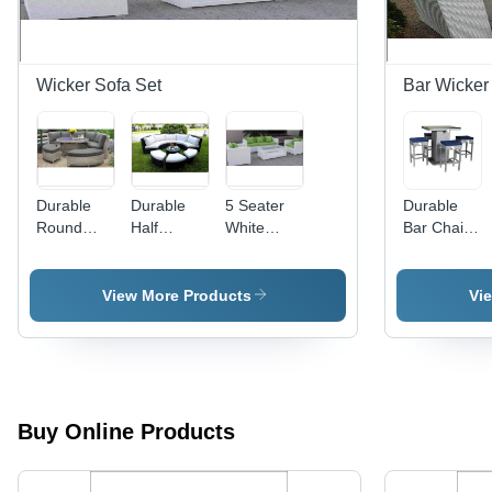
Wicker Sofa Set
Bar Wicker 
Durable
Durable
5 Seater
Durable
Round
Half
White
Bar Chair
Shape
Round
Wicker
Tablet Set
Wicker
Wicker
Sofa Set -
Sofa Set
Sofa Set
Iron
View More Products
Vi
Frame,
Indoor/Outdoor
Use, Easy
to Clean,
Lightweight,
Water
Buy Online Products
Resistant,
Durable
Design, 5