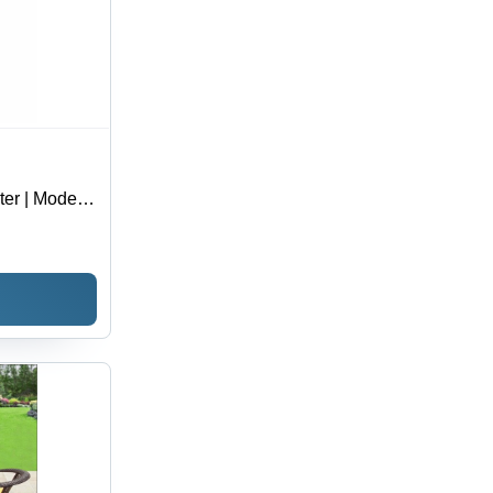
ter | Modern
h Strength