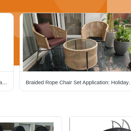
Durable Outdoor Brown Wicker Garden Chair Set
Braided Rope Chair Set