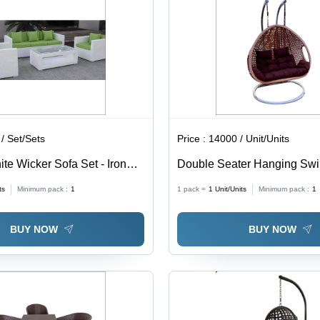
/ Set/Sets
Price :
14000 / Unit/Units
te Wicker Sofa Set - Iron
Double Seater Hanging Sw
or/Outdoor Use, Easy to
Application: Garden
ts
Minimum pack :
1
1 pack =
1
Unit/Units
Minimum pack :
1
weight, Water Resistant,
ign, 5 Year Warranty
BUY NOW
BUY NOW