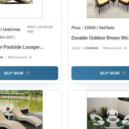
MRP :
24780.00
Price :
13500 / Set/Sets
/ Unit/Units
INR
18% GST )
Durable Outdoor Brown Wic
Chair Set
r Poolside Lounger
1 pack =
1
Set/Sets
Minimum pack :
1
 Hotel
its
Minimum pack :
1
BUY NOW
BUY NOW