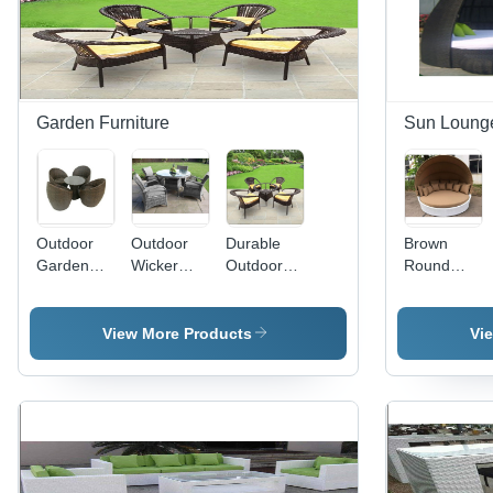
Garden Furniture
Sun Loung
Outdoor
Outdoor
Durable
Brown
Garden
Wicker
Outdoor
Round
Wicker
Chair And
Brown
Sun Bed
Chair And
Table Set
Wicker
Lounger
Table Set
Application:
Garden
Application:
View More Products
Vi
Application:
Garden
Chair Set
Garden
Hotel