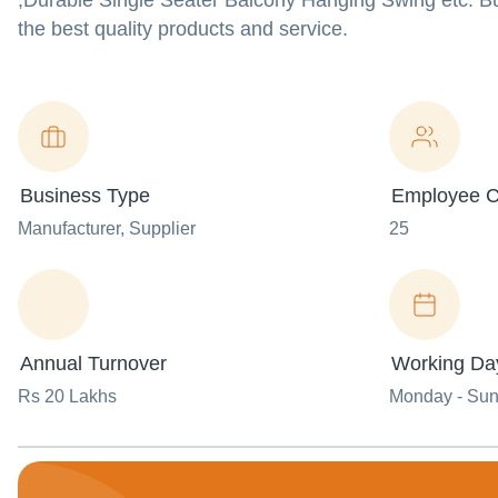
,Durable Single Seater Balcony Hanging Swing etc. Bu
the best quality products and service.
Business Type
Employee C
Manufacturer
, Supplier
25
Annual Turnover
Working Da
Rs 20 Lakhs
Monday - Su