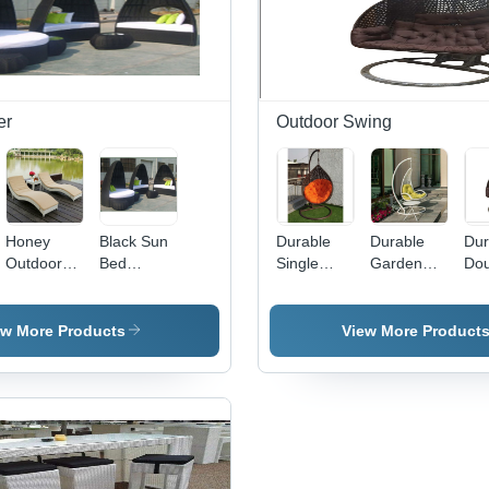
er
Outdoor Swing
Honey
Black Sun
Durable
Durable
Dur
Outdoor
Bed
Single
Garden
Dou
Wicker
Lounger
Seater
Hanging
Sea
Sun
Application:
Balcony
Swing
Out
Lounger
Hotel
Hanging
Han
ew More Products
View More Product
Swing
Swi