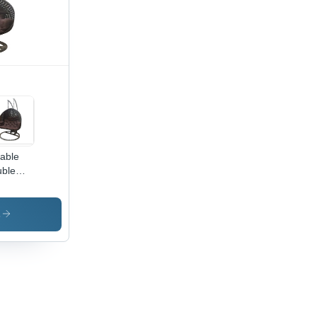
able
ble
ter
door
ging
s
ng