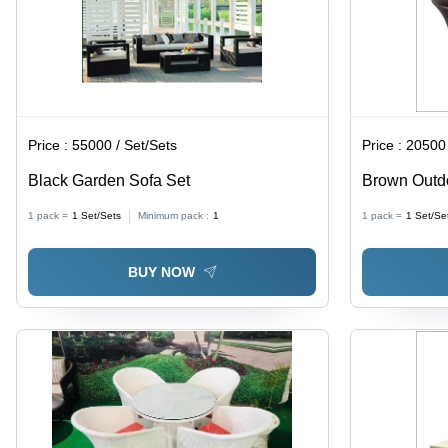
Price :
55000 / Set/Sets
Price :
20500 
Black Garden Sofa Set
Brown Outdo
1 pack =
1
Set/Sets
Minimum pack :
1
1 pack =
1
Set/Se
BUY NOW