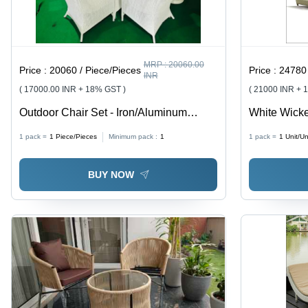
MRP :
20060.00
Price :
20060 / Piece/Pieces
Price :
24780 
INR
( 17000.00 INR + 18% GST )
( 21000 INR + 
Outdoor Chair Set - Iron/Aluminum
White Wicke
Material, 22 Inch Width | Modern Design,
Application:
1 pack =
1
Piece/Pieces
Minimum pack :
1
1 pack =
1
Unit/Un
Foldable, No Assembly Required
BUY NOW