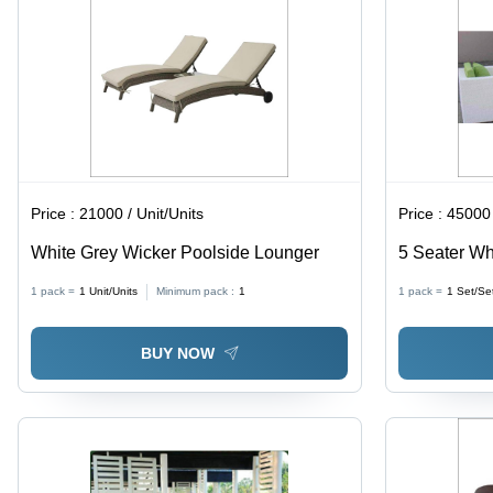
Year
Warranty
Price :
21000 / Unit/Units
Price :
45000 
White Grey Wicker Poolside Lounger
5 Seater Whi
Frame, Indo
1 pack =
1
Unit/Units
Minimum pack :
1
1 pack =
1
Set/Se
Clean, Light
Durable Des
BUY NOW