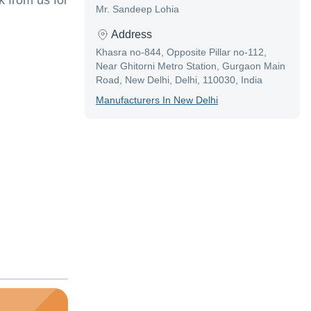
 from us for
Mr. Sandeep Lohia
Address
Khasra no-844, Opposite Pillar no-112,
Near Ghitorni Metro Station, Gurgaon Main
Road, New Delhi, Delhi, 110030, India
Manufacturer
S In
New Delhi