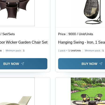
/ Set/Sets
Price :
9000 / Unit/Units
or Wicker Garden Chair Set
Hanging Swing - Iron, 1 Sea
Design, Durable Finish, Hig
ts
Minimum pack :
1
1 pack =
1
Unit/Units
Minimum pack :
1
BUY NOW
BUY NOW