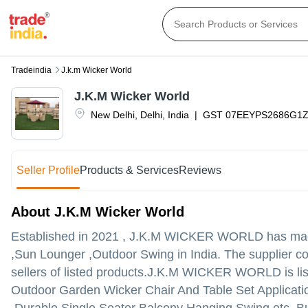
Tradeindia
J.k.m Wicker World
J.K.M Wicker World
New Delhi
,
Delhi
,
India
|
GST
07EEYPS2686G1Z
Seller Profile
Products & Services
Reviews
About J.K.M Wicker World
Established in
2021
,
J.K.M WICKER WORLD
has made
,Sun Lounger ,Outdoor Swing in India. The supplier co
sellers of listed products.
J.K.M WICKER WORLD is listed 
Outdoor Garden Wicker Chair And Table Set Applicat