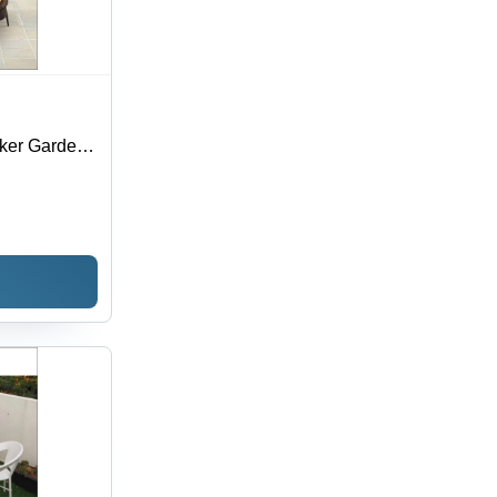
ker Garden