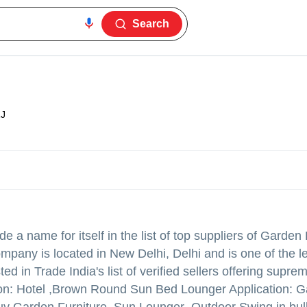
Search
J
 a name for itself in the list of top suppliers of Garden 
mpany is located in New Delhi, Delhi and is one of the l
in Trade India's list of verified sellers offering suprem
ion: Hotel ,Brown Round Sun Bed Lounger Application: 