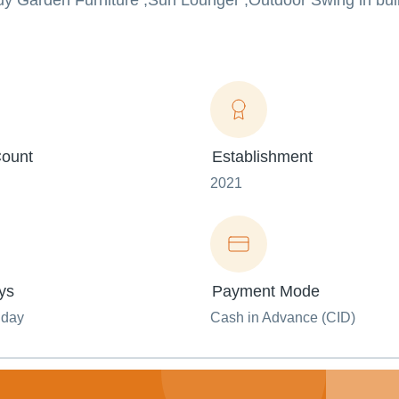
y Garden Furniture ,Sun Lounger ,Outdoor Swing in bulk
ount
Establishment
2021
ys
Payment Mode
nday
Cash in Advance (CID)