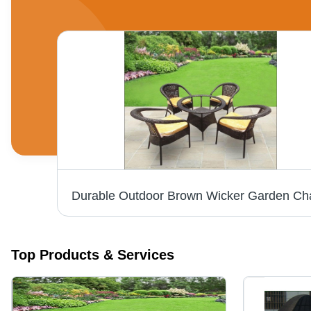
White Wicker Garden Chair - Modern Design, Durable White Finish | Stylish Outdoor Seating Solution
Top Products & Services