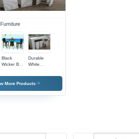
Furniture
Black
Durable
Wicker Bar
White
Outdoor
Wicker 4
Chair And
Bar Stools
Table Set
With Table
ew More Products
In Iron