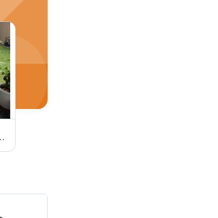
 Application: Holiday Resort
Honey Outdoor Wicker Sun Lounger