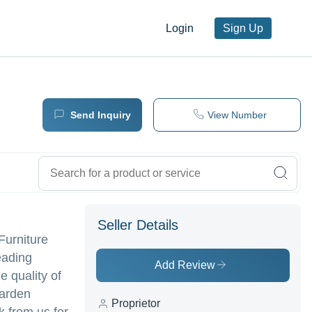
Login
Sign Up
Send Inquiry
View Number
Seller Details
Furniture
eading
Add Review
e quality of
Garden
Proprietor