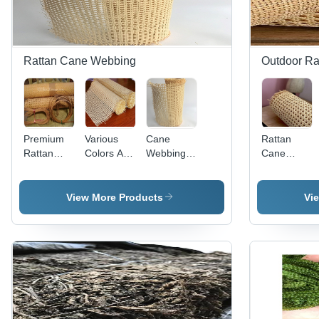
Rattan Cane Webbing
Outdoor Rat
Premium
Various
Cane
Rattan
Rattan
Colors Are
Webbing -
Cane
Cane
Available
Rattan
Webbing
Webbing -
Open
Material,
Roll -
45/60/70/90cm
Mesh
45-90cm
45/60/70/90
View More Products
Vi
Width x
Rattan
Widths,
Width x
15m
Webbing
Natural
15m
Length,
Roll
Brown
Length,
Natural
Color |
Natural
Brown
Eco-
Brown,
Color -
Friendly,
Lightweight
Eco-
Handmade,
and
Friendly,
Ideal for
Washable