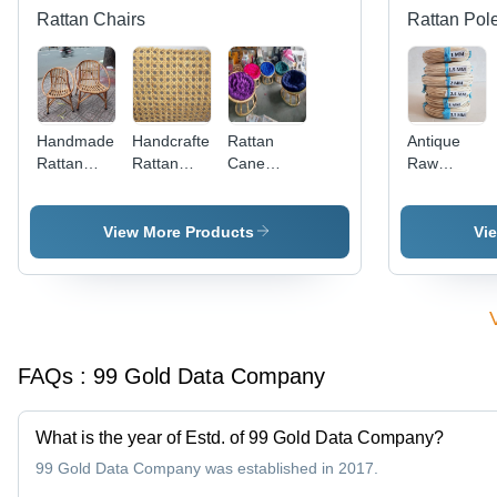
Cosmetics,
Rattan Chairs
Rattan Pol
and Food
Processing
Handmade
Handcrafted
Rattan
Antique
Rattan
Rattan
Cane
Raw
Wood
Cane
Chair for
Rattan
Chair No
Webbing
Garden
Core For
Assembly
Handicraft
View More Products
Vi
Required
FAQs :
99 Gold Data Company
What is the year of Estd. of 99 Gold Data Company?
99 Gold Data Company was established in 2017.