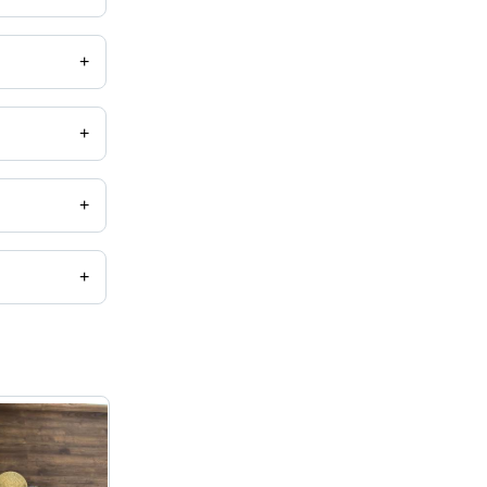
+
+
+
+