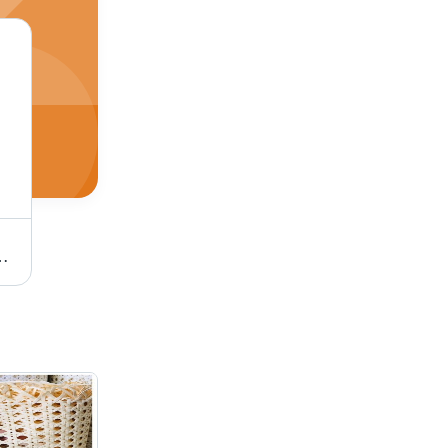
ss Raw Material Full Size
Wooden Fish Painting Kid Toys Age Group: 2-12