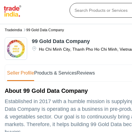
Tradeindia
99 Gold Data Company
99 Gold Data Company
Ho Chi Minh City
,
Thanh Pho Ho Chi Minh
,
Vietn
Seller Profile
Products & Services
Reviews
About 99 Gold Data Company
Established in 2017 with a humble mission is supplying
Data Company is operating as a business in pre-produ
& vegetables sector. Our goal is to continuously bri
markets. Therefore, it helps building 99 Gold Data bec