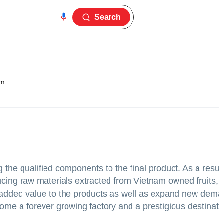
Search
am
 the qualified components to the final product. As a resu
cing raw materials extracted from Vietnam owned fruits,
ng added value to the products as well as expand new de
ome a forever growing factory and a prestigious destinat