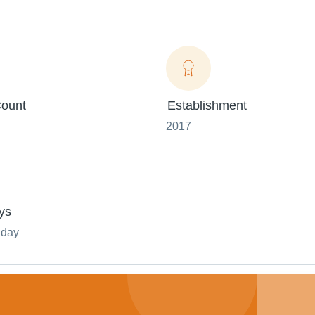
ount
Establishment
2017
ys
nday