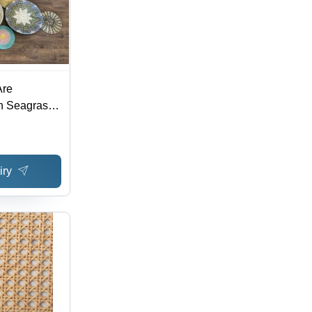
Are
n Seagrass
or
iry