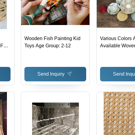
Wooden Fish Painting Kid
Various Colors 
Full
Toys Age Group: 2-12
Available Wove
Wall Hanging F
Decoration
Send Inquiry
Send Inqu