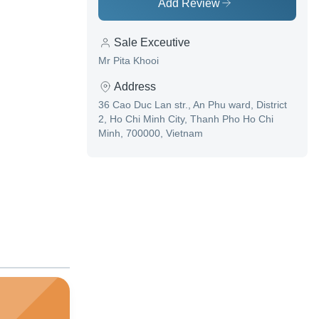
Add Review
Sale Exceutive
Mr Pita Khooi
Address
36 Cao Duc Lan str., An Phu ward, District
2, Ho Chi Minh City, Thanh Pho Ho Chi
Minh, 700000, Vietnam