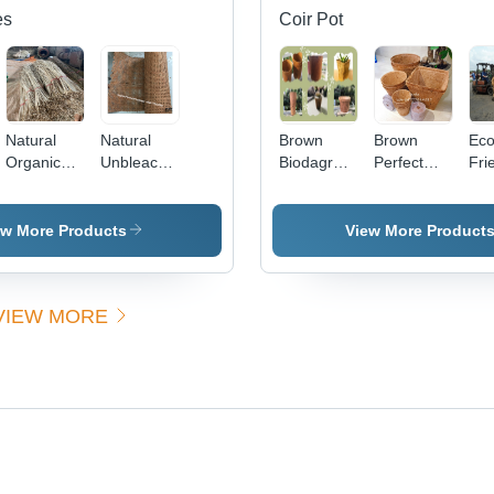
es
Coir Pot
Natural
Natural
Brown
Brown
Eco
Organic
Unbleached
Biodagradeble
Perfect
Fri
Eco-
Cane
Coco Coir
Shape
Coc
Friendly
Rattan
Pot
Coco Coir
Hus
Rattan Flat
Webbing
Pot
Fre
ew More Products
View More Product
Oval Core
Open 1, 2
(Mh
(Foc)
Mesh
60 
(Hz
VIEW MORE