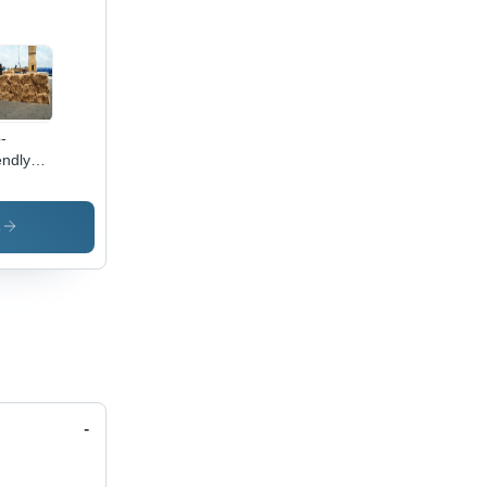
-
endly
onut
k Fiber
quency
s
z): 50-
Hertz
)
-