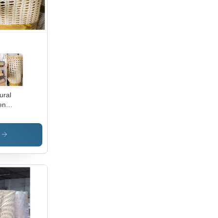
ural
en
ne
bbing
l
s