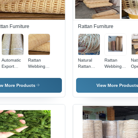
tan Furniture
Rattan Furniture
Automatic
Rattan
Natural
Rattan
Nat
Export
Webbing -
Rattan
Webbing
Op
Quality
15m
Peel For
Cane
Ca
Flexible
Length,
Furniture
Garden
We
cm
100%
Vintage
Chairs -
Rol
ew More Products
View More Product
Natural
Yellow and
10m/15m
Rattan
White
Length,
Cane
Color |
Natural
Webbing
Durable,
Color |
Roll
Eco-
Modern
Friendly,
Design,
Rust
Eco-
Proof, UV
Friendly,