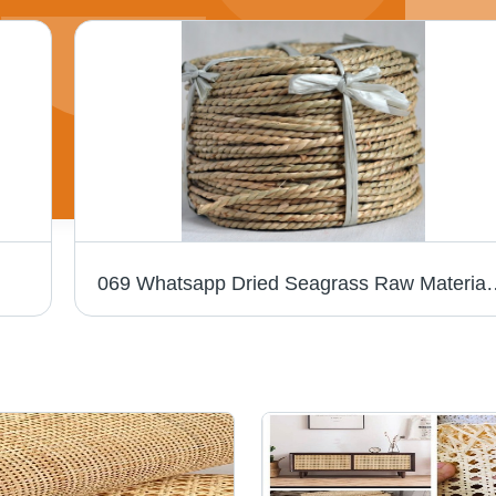
069 Whatsapp Dried Seagra