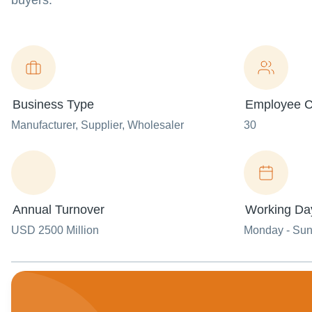
buyers.
Business Type
Employee C
Manufacturer
, Supplier
, Wholesaler
30
Annual Turnover
Working Da
USD 2500 Million
Monday - Su