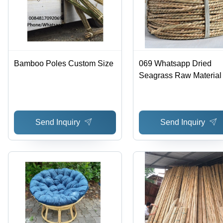
Bamboo Poles Custom Size
069 Whatsapp Dried
Seagrass Raw Material 
Size
Send Inquiry
Send Inquiry