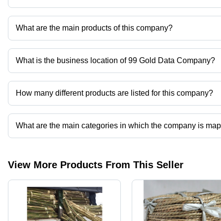
What are the main products of this company?
Company deals in Dried Beans, Rattan Furniture, Bamboo, Cocon
What is the business location of 99 Gold Data Company?
99 Gold Data Company operates from Ho Chi Minh City, Thanh P
How many different products are listed for this company?
Presently more than 204 products are listed among different prod
What are the main categories in which the company is ma
The company is mapped in rattan furniture,bamboo,coconut powd
View More Products From This Seller