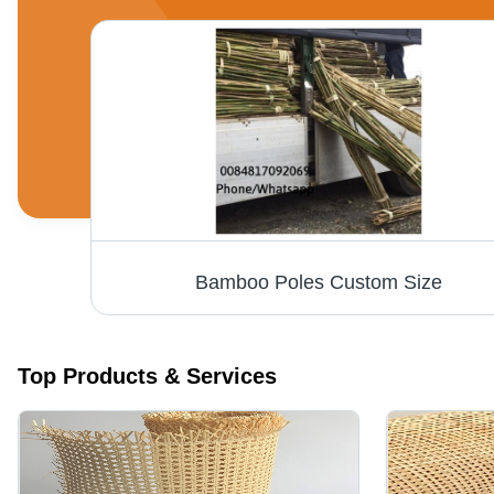
Various Colors Are Available Woven Seagrass Wall Hanging For Decoration
Bamboo Poles Custom Size
Top Products & Services