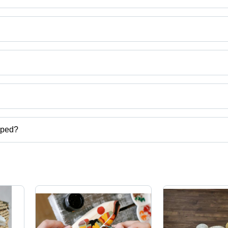
ut Powder etc.
ho Ho Chi Minh.
uct categories on Tradeindia.com.
pped?
er etc.