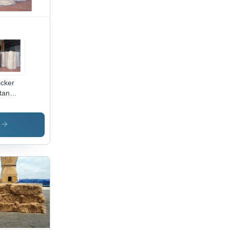
cker
tan
ne
bbing
w
s
erial
ne
tan
bbing
l
lication:
niture
d
dicrafts