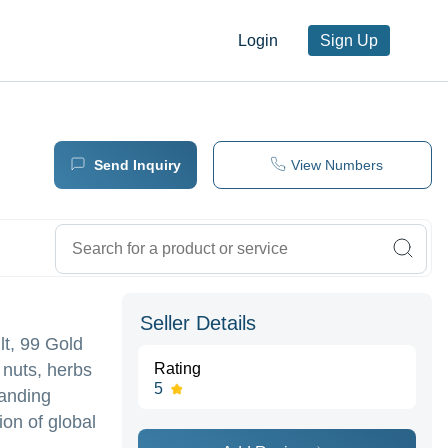
Login
Sign Up
Send Inquiry
View Numbers
Seller Details
lt, 99 Gold
 nuts, herbs
Rating
5
manding
ion of global