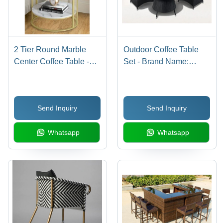
2 Tier Round Marble
Outdoor Coffee Table
Center Coffee Table -
Set - Brand Name:
Color: Golden
Custom/Oem
Send Inquiry
Send Inquiry
Whatsapp
Whatsapp