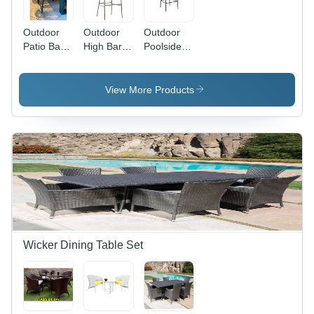
Outdoor
Outdoor
Outdoor
Patio Bar
High Bar
Poolside
Furniture
Chair -
High Bar
Set -
Color:
Chair
Color: Blue
Black
Application:
View More Products
Garden
Wicker Dining Table Set