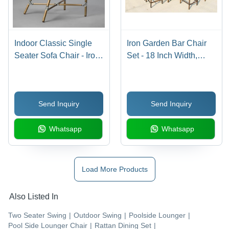
Indoor Classic Single
Iron Garden Bar Chair
Seater Sofa Chair - Iron
Set - 18 Inch Width,
Frame, Non-Folding
Glossy Brown Finish |
Design, Golden Color |
Designer Weaving
Modern Eco-Friendly
Technology, Heavy-Duty
Send Inquiry
Send Inquiry
Indian Style for Living
80 kg Capacity, Non-
Room Use
Foldable
Whatsapp
Whatsapp
Load More Products
Also Listed In
Two Seater Swing
|
Outdoor Swing
|
Poolside Lounger
|
Pool Side Lounger Chair
|
Rattan Dining Set
|