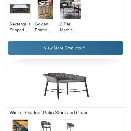
Rectangular
Golden
2 Tier
Shaped
Frame
Marble
Marble
Marble
Center
Stone
Center
Coffee
Exquisite
Coffee
Table -
View More Products
Center
Table -
Iron
Tables -
Feature:
Frame,
Feature:
Eco-
Modern
Eco-
Friendly
Design |
Friendly
Eco-
Friendly,
Indian
Style for
Living
Room,
Warranty
Wicker Outdoor Patio Stool and Chair
Included