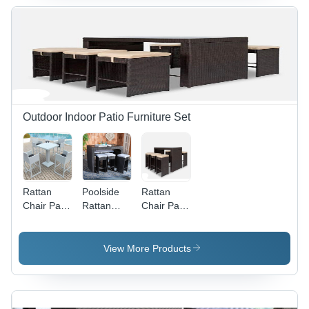
Outdoor Indoor Patio Furniture Set
Rattan
Poolside
Rattan
Chair Patio
Rattan
Chair Patio
Set Wicker
Chair Patio
Furniture
Conversation
Furniture
Set
Set -
Set -
Application:
View More Products
Application:
Application:
Holiday
Holiday
Holiday
Resort
Resort
Resort