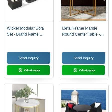
Wicker Modular Sofa
Metal Frame Marble
Set - Brand Name:
Round Center Table -
Custom/Oem
Artwork: Crafted
Send Inquiry
Send Inquiry
Whatsapp
Whatsapp