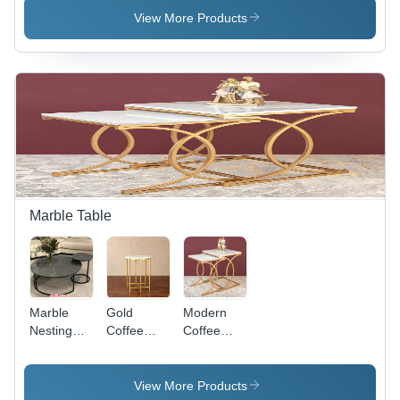
App |
View More Products
Personalized
Garden
Planning,
Vegetable
Variety
Customization,
Growing &
Buying
Information,
Space
Optimization
Marble Table
Marble
Gold
Modern
Nesting
Coffee
Coffee
Table -
Table -
Table -
Finish:
Color:
Color:
Polished
Golden
White
View More Products