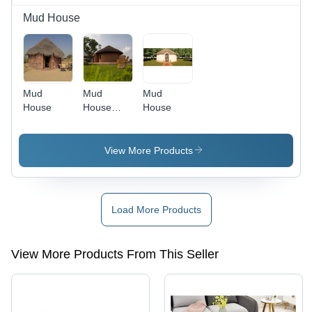
Mud House
Mud
Mud
Mud
House
House
House
Construction
View More Products
Load More Products
View More Products From This Seller