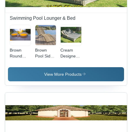
Swimming Pool Lounger & Bed
Brown
Brown
Cream
Round
Pool Side
Designer
Poolside
Sun
Sun
Loungers
Lounger
Lounger
View More Products