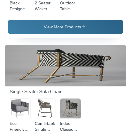
Black
2 Seater
Outdoor
Designer
Wicker
Table
Wicker
Dining
Chair Set -
Dining
Table Set -
Iron
Table Set
Color:
Material,
View More Products
White
Customizable
Color |
Eco-
Friendly,
UV
Resistant,
Modern
Design for
Garden
and Pool
Use
Single Seater Sofa Chair
Eco-
Comfirtable
Indoor
Friendly
Single
Classic