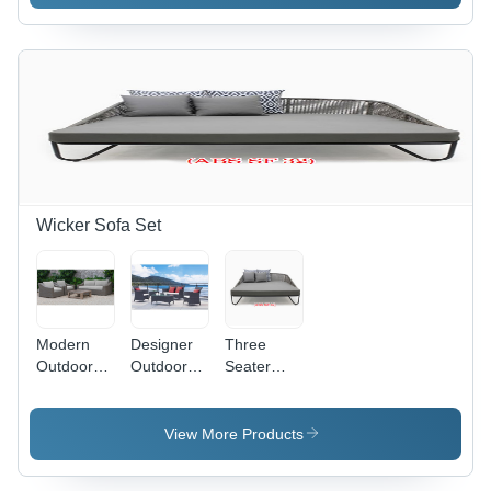
Wicker Sofa Set
Modern
Designer
Three
Outdoor
Outdoor
Seater
Wicker
Sofa Set -
Wicker
Sofa Set
Application:
Sofa -
Application:
Holiday
Color:
View More Products
Garden
Resort
Grey