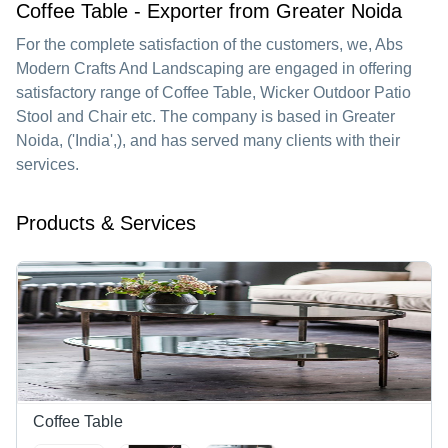
Coffee Table - Exporter from Greater Noida
For the complete satisfaction of the customers, we,
Abs
Modern Crafts And Landscaping
are engaged in offering
satisfactory range of Coffee Table, Wicker Outdoor Patio
Stool and Chair etc. The company is based in Greater
Noida, ('India',), and has served many clients with their
services.
Products & Services
Coffee Table