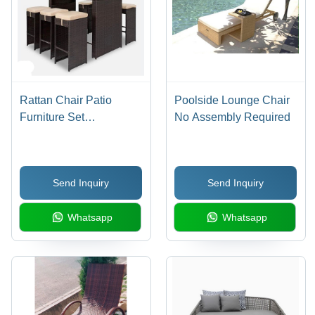
Rattan Chair Patio
Poolside Lounge Chair
Furniture Set
No Assembly Required
Application: Holiday
Resort
Send Inquiry
Send Inquiry
Whatsapp
Whatsapp