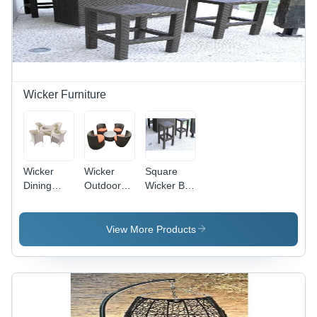
Wicker Furniture
Wicker
Wicker
Square
Dining
Outdoor
Wicker Bar
Table Sets
Coffee
Stool
- Shape:
Furniture
Round
Set -
View More Products
Round
Shape,
Durable
Wicker
Material,
Stylish