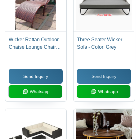
Wicker Rattan Outdoor
Three Seater Wicker
Chaise Lounge Chair
Sofa - Color: Grey
No Assembly Required
Send Inquiry
Send Inquiry
Whatsapp
Whatsapp