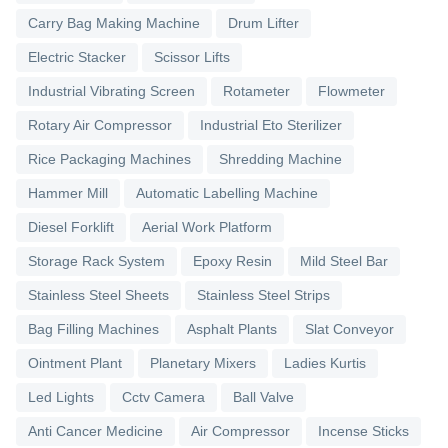
Carry Bag Making Machine
Drum Lifter
Electric Stacker
Scissor Lifts
Industrial Vibrating Screen
Rotameter
Flowmeter
Rotary Air Compressor
Industrial Eto Sterilizer
Rice Packaging Machines
Shredding Machine
Hammer Mill
Automatic Labelling Machine
Diesel Forklift
Aerial Work Platform
Storage Rack System
Epoxy Resin
Mild Steel Bar
Stainless Steel Sheets
Stainless Steel Strips
Bag Filling Machines
Asphalt Plants
Slat Conveyor
Ointment Plant
Planetary Mixers
Ladies Kurtis
Led Lights
Cctv Camera
Ball Valve
Anti Cancer Medicine
Air Compressor
Incense Sticks