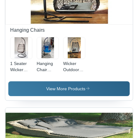
Design for
Patio and
Garden
Hanging Chairs
1 Seater
Hanging
Wicker
Wicker
Chair
Outdoor
Hanging
Application:
Swing
Chair
Hotel
Chair With
Stand -
View More Products
Size: 1
Seater