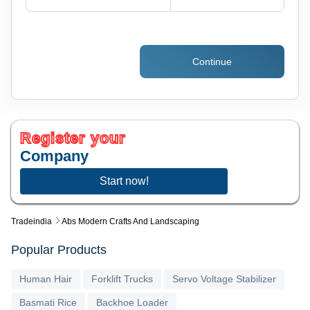
Continue
Register your
Company
Start now!
Tradeindia
Abs Modern Crafts And Landscaping
Popular Products
Human Hair
Forklift Trucks
Servo Voltage Stabilizer
Basmati Rice
Backhoe Loader