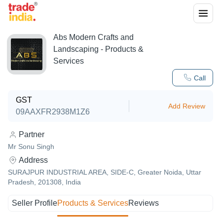
Abs Modern Crafts and
Landscaping
- Products &
Services
Call
GST
Add Review
09AAXFR2938M1Z6
Partner
Mr Sonu Singh
Address
SURAJPUR INDUSTRIAL AREA, SIDE-C, Greater Noida, Uttar
Pradesh, 201308, India
Seller Profile
Products & Services
Reviews