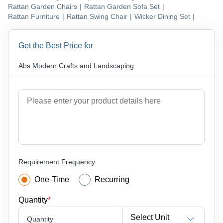
Rattan Garden Chairs
|
Rattan Garden Sofa Set
|
Rattan Furniture
|
Rattan Swing Chair
|
Wicker Dining Set
|
Get the Best Price for
Abs Modern Crafts and Landscaping
Requirement Frequency
One-Time
Recurring
Quantity
*
Select Unit
Quantity