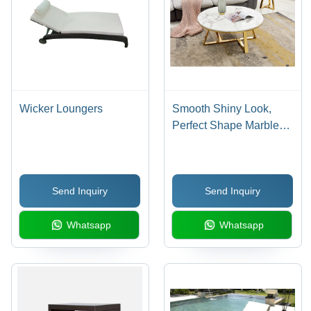
Wicker Loungers
Smooth Shiny Look,
Perfect Shape Marble
Center Coffee Table -
Artwork: Crafted
Send Inquiry
Send Inquiry
Whatsapp
Whatsapp