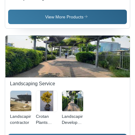
Classic
Seater
Single
Single
Sofa Chair
Seater
Seater
- Color:
Sofa Chair
View More Products
Sofa Chair
Grey
- Iron
Frame,
Non-
Folding
Design,
Golden
Color |
Modern
Eco-
Friendly
Indian
Landscaping Service
Style for
Living
Room Use
Landscaping
Crotan
Landscaping
contractor
Plants
Development
Landscaping
- Smart
Service
Gardener