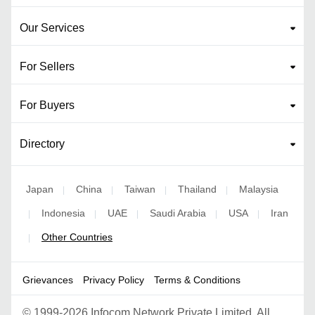
Our Services
For Sellers
For Buyers
Directory
Japan
China
Taiwan
Thailand
Malaysia
|
|
|
|
Indonesia
UAE
Saudi Arabia
USA
Iran
|
|
|
|
|
Other Countries
|
Grievances
Privacy Policy
Terms & Conditions
©
1999-2026 Infocom Network Private Limited. All