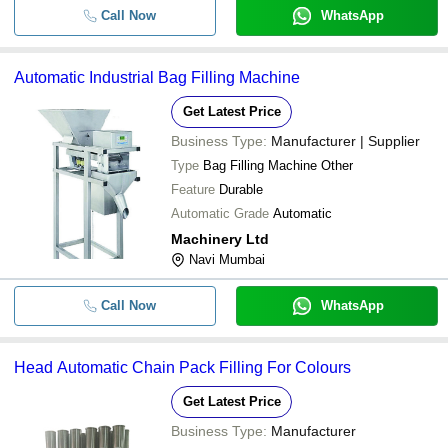
Call Now
WhatsApp
Automatic Industrial Bag Filling Machine
Get Latest Price
Business Type:
Manufacturer | Supplier
Type
Bag Filling Machine Other
Feature
Durable
Automatic Grade
Automatic
Machinery Ltd
Navi Mumbai
Call Now
WhatsApp
Head Automatic Chain Pack Filling For Colours
Get Latest Price
Business Type:
Manufacturer