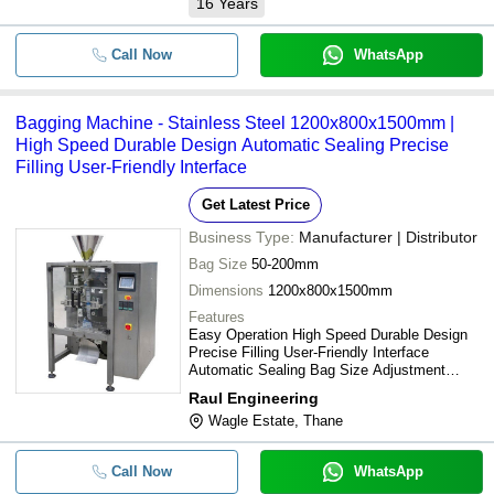
16
Years
Call Now
WhatsApp
Bagging Machine - Stainless Steel 1200x800x1500mm |
High Speed Durable Design Automatic Sealing Precise
Filling User-Friendly Interface
Get Latest Price
Business Type:
Manufacturer | Distributor
Bag Size
50-200mm
Dimensions
1200x800x1500mm
Features
Easy Operation High Speed Durable Design
Precise Filling User-Friendly Interface
Automatic Sealing Bag Size Adjustment
Efficient Production
Raul Engineering
Wagle Estate, Thane
Call Now
WhatsApp