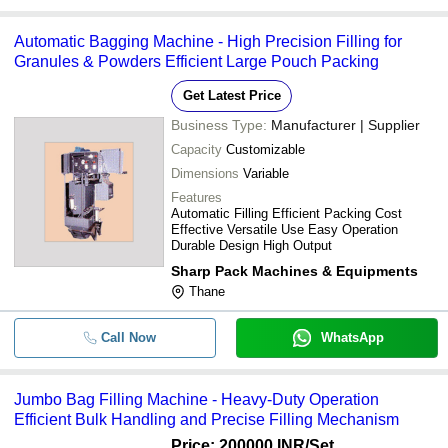
Automatic Bagging Machine - High Precision Filling for
Granules & Powders Efficient Large Pouch Packing
Get Latest Price
Business Type:
Manufacturer | Supplier
Capacity
Customizable
Dimensions
Variable
Features
Automatic Filling Efficient Packing Cost
Effective Versatile Use Easy Operation
Durable Design High Output
Sharp Pack Machines & Equipments
Thane
Call Now
WhatsApp
Jumbo Bag Filling Machine - Heavy-Duty Operation
Efficient Bulk Handling and Precise Filling Mechanism
Price: 200000 INR
/Set