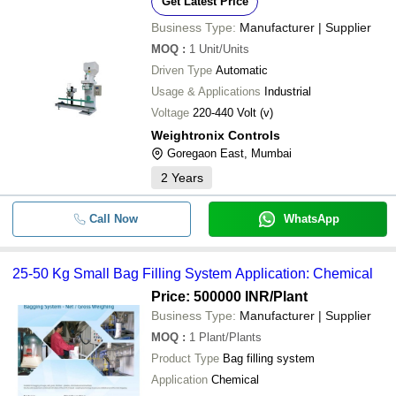
Get Latest Price
Ashvani Packaging
Business Type:
Manufacturer | Supplier
BN ENTERPRISES
Big Bag Vacuum Sealing machine
-
-
Nitrogen Filling
MOQ
:
1
Unit/Units
Driven Type
Automatic
-
-
Jumbo Bag Filling Machine
Usage & Applications
Industrial
Voltage
220-440 Volt (v)
-
-
25-50 KG Small Bag Filling Syst
Weightronix Controls
Goregaon East, Mumbai
-
-
ECG Gel Filling Machine
2
Years
-
-
Jumbo Bag Packing Filling Machi
Call Now
WhatsApp
-
-
Bag Filling Machine
25-50 Kg Small Bag Filling System Application: Chemical
-
-
Jumbo Bag Packing Filling Machi
Price: 500000 INR
/Plant
Business Type:
Manufacturer | Supplier
-
-
MOQ
:
1
Plant/Plants
Jumbo Bag Filling Machine
Product Type
Bag filling system
-
-
Application
Automatic Bag Filling Machine
Chemical