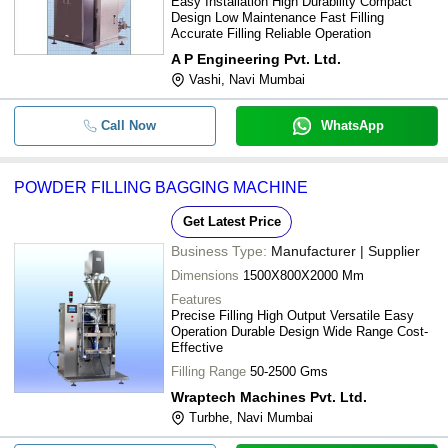
Easy Installation High Durability Compact
Design Low Maintenance Fast Filling
Accurate Filling Reliable Operation
A P Engineering Pvt. Ltd.
Vashi, Navi Mumbai
Call Now
WhatsApp
POWDER FILLING BAGGING MACHINE
Get Latest Price
Business Type:
Manufacturer | Supplier
Dimensions
1500X800X2000 Mm
Features
Precise Filling High Output Versatile Easy
Operation Durable Design Wide Range Cost-
Effective
Filling Range
50-2500 Gms
Wraptech Machines Pvt. Ltd.
Turbhe, Navi Mumbai