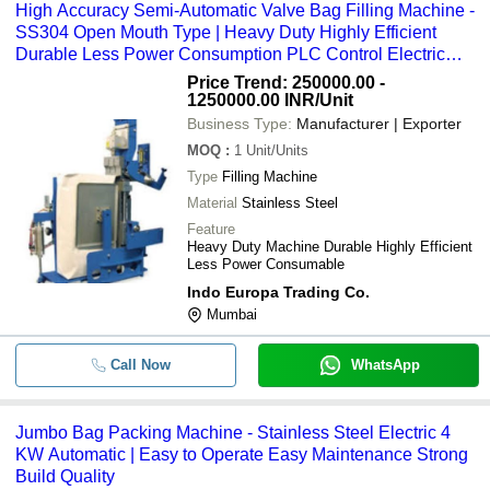
High Accuracy Semi-Automatic Valve Bag Filling Machine -
SS304 Open Mouth Type | Heavy Duty Highly Efficient
Durable Less Power Consumption PLC Control Electric
Drive
Price Trend: 250000.00 -
1250000.00 INR
/Unit
Business Type:
Manufacturer | Exporter
MOQ
:
1
Unit/Units
Type
Filling Machine
Material
Stainless Steel
Feature
Heavy Duty Machine Durable Highly Efficient
Less Power Consumable
Indo Europa Trading Co.
Mumbai
Call Now
WhatsApp
Jumbo Bag Packing Machine - Stainless Steel Electric 4
KW Automatic | Easy to Operate Easy Maintenance Strong
Build Quality