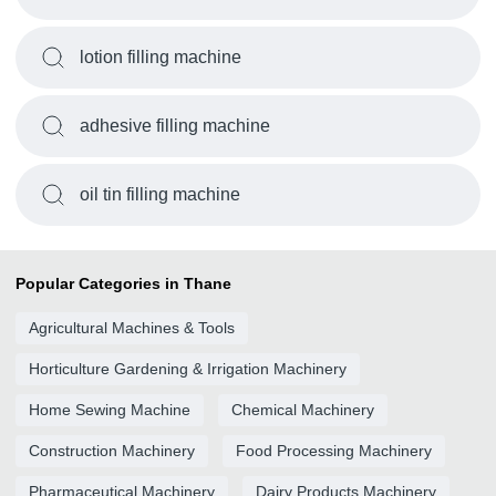
lotion filling machine
adhesive filling machine
oil tin filling machine
Popular Categories in Thane
Agricultural Machines & Tools
Horticulture Gardening & Irrigation Machinery
Home Sewing Machine
Chemical Machinery
Construction Machinery
Food Processing Machinery
Pharmaceutical Machinery
Dairy Products Machinery