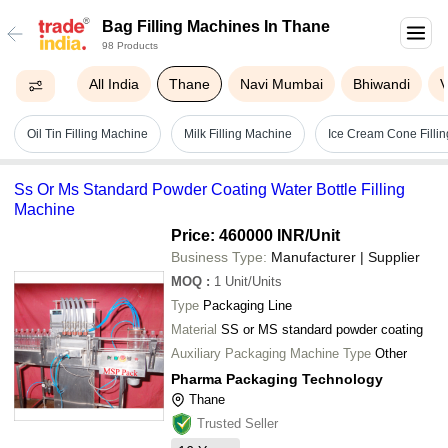
Bag Filling Machines In Thane
98 Products
All India
Thane
Navi Mumbai
Bhiwandi
V
Oil Tin Filling Machine
Milk Filling Machine
Ice Cream Cone Filli
Ss Or Ms Standard Powder Coating Water Bottle Filling
Machine
Price: 460000 INR
/Unit
Business Type:
Manufacturer | Supplier
MOQ
:
1
Unit/Units
Type
Packaging Line
Material
SS or MS standard powder coating
Auxiliary Packaging Machine Type
Other
Pharma Packaging Technology
Thane
Trusted Seller