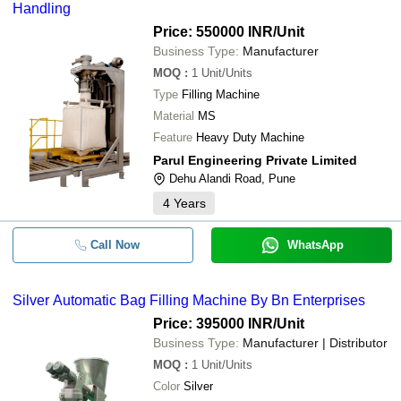
Handling
Price: 550000 INR
/Unit
Business Type:
Manufacturer
MOQ
:
1
Unit/Units
Type
Filling Machine
Material
MS
Feature
Heavy Duty Machine
Parul Engineering Private Limited
Dehu Alandi Road, Pune
4
Years
Call Now
WhatsApp
Silver Automatic Bag Filling Machine By Bn Enterprises
Price: 395000 INR
/Unit
Business Type:
Manufacturer | Distributor
MOQ
:
1
Unit/Units
Color
Silver