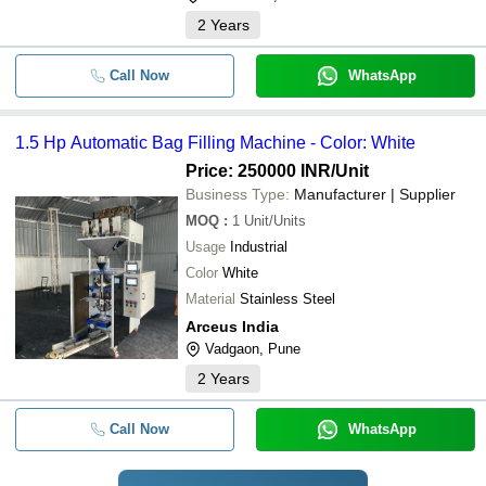
2
Years
Call Now
WhatsApp
1.5 Hp Automatic Bag Filling Machine - Color: White
Price: 250000 INR
/Unit
Business Type:
Manufacturer | Supplier
MOQ
:
1
Unit/Units
Usage
Industrial
Color
White
Material
Stainless Steel
Arceus India
Vadgaon, Pune
2
Years
Call Now
WhatsApp