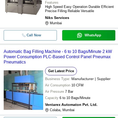
Features
High Speed Easy Operation Durable Efficient
Precise Filling Reliable Versatile
Niks Services
Mumbai
Call Now
WhatsApp
Automatic Bag Filling Machine - 6 to 10 Bags/Minute 2 kW
Power Consumption PLC-Based Control Panel Pneumax
Pneumatics
Get Latest Price
Business Type:
Manufacturer | Supplier
Air Consumption
10 CFM
Air Pressure
7 Bar
Capacity
6 to 10 Bags/Minute
Ventarex Automaton Pvt. Ltd.
Colaba, Mumbai