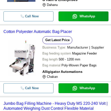
Dahanu
Call Now
WhatsApp
Cotton Polyester Automatic Bag Placer
Get Latest Price
Business Type:
Manufacturer | Supplier
Bag feeding system
Magazine Feeder
Bag length
500 - 1200 mm
Bag material
Poly-Woven Paper Bags
Alligigator Automations
Chakan
Call Now
WhatsApp
Jumbo Bag Filling Machine - Heavy Duty MS 220-240 Volt |
Automated Weighing Dust Control Flexible Material