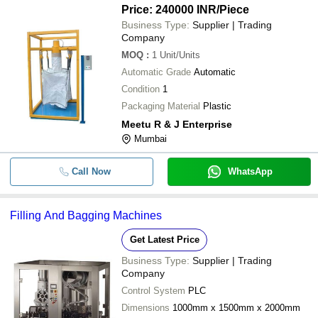
Price: 240000 INR
/Piece
Business Type:
Supplier | Trading
Company
MOQ
:
1
Unit/Units
Automatic Grade
Automatic
Condition
1
Packaging Material
Plastic
Meetu R & J Enterprise
Mumbai
Call Now
WhatsApp
Filling And Bagging Machines
Get Latest Price
Business Type:
Supplier | Trading
Company
Control System
PLC
Dimensions
1000mm x 1500mm x 2000mm