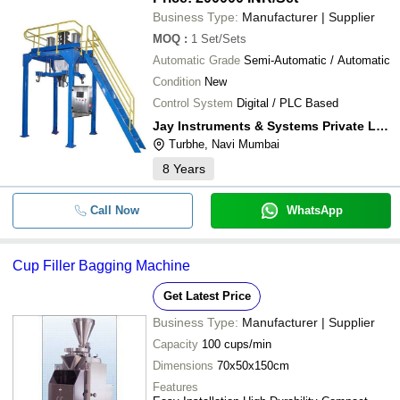
Business Type:
Manufacturer | Supplier
MOQ
:
1
Set/Sets
Automatic Grade
Semi-Automatic / Automatic
Condition
New
Control System
Digital / PLC Based
Jay Instruments & Systems Private Limited
Turbhe, Navi Mumbai
8
Years
Call Now
WhatsApp
Cup Filler Bagging Machine
Get Latest Price
Business Type:
Manufacturer | Supplier
Capacity
100 cups/min
Dimensions
70x50x150cm
Features