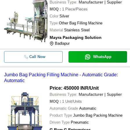
Business Type:
Manufacturer | Supplier
MOQ
:
1
Piece/Pieces
Color
Silver
Type
Other Bag Filling Machine
Material
Stainless Steel
Mayra Packaging Solution
Badlapur
Call Now
WhatsApp
Jumbo Bag Packing Filling Machine - Automatic Grade:
Automatic
Price: 450000 INR
/Unit
Business Type:
Manufacturer | Supplier
MOQ
:
1
Unit/Units
Automatic Grade
Automatic
Product Type
Jumbo Bag Packing Machine
Driven Type
Pneumatic
G Ram G Enterprises