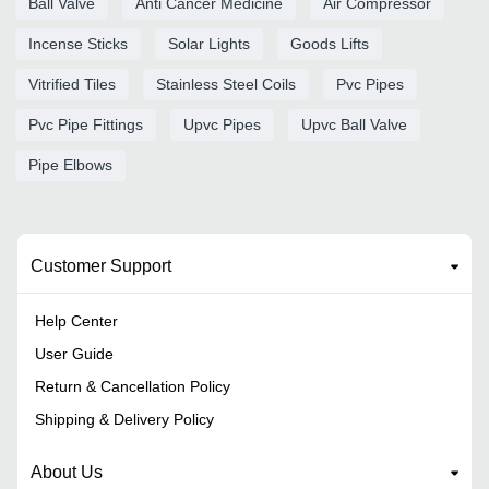
Ball Valve
Anti Cancer Medicine
Air Compressor
Incense Sticks
Solar Lights
Goods Lifts
Vitrified Tiles
Stainless Steel Coils
Pvc Pipes
Pvc Pipe Fittings
Upvc Pipes
Upvc Ball Valve
Pipe Elbows
Customer Support
Help Center
User Guide
Return & Cancellation Policy
Shipping & Delivery Policy
About Us