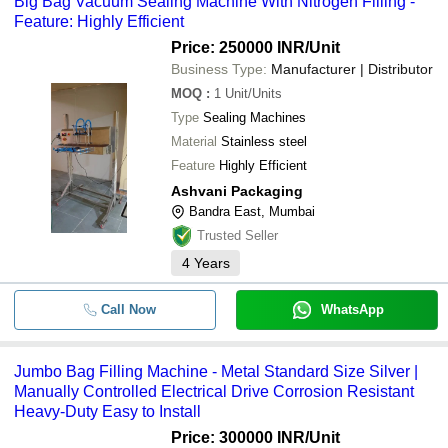
Big Bag Vacuum Sealing Machine With Nitrogen Filling -
Feature: Highly Efficient
Price: 250000 INR
/Unit
Business Type:
Manufacturer | Distributor
MOQ
:
1
Unit/Units
Type
Sealing Machines
Material
Stainless steel
Feature
Highly Efficient
Ashvani Packaging
Bandra East, Mumbai
Trusted Seller
4
Years
Call Now
WhatsApp
Jumbo Bag Filling Machine - Metal Standard Size Silver |
Manually Controlled Electrical Drive Corrosion Resistant
Heavy-Duty Easy to Install
Price: 300000 INR
/Unit