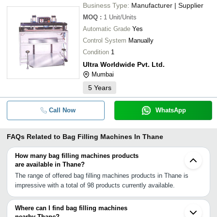
Business Type:
Manufacturer | Supplier
MOQ
:
1
Unit/Units
Automatic Grade
Yes
Control System
Manually
Condition
1
Ultra Worldwide Pvt. Ltd.
Mumbai
5
Years
Call Now
WhatsApp
FAQs Related to
Bag Filling Machines In Thane
How many bag filling machines products
are available in Thane?
The range of offered bag filling machines products in Thane is
impressive with a total of 98 products currently available.
Where can I find bag filling machines
nearby Thane?