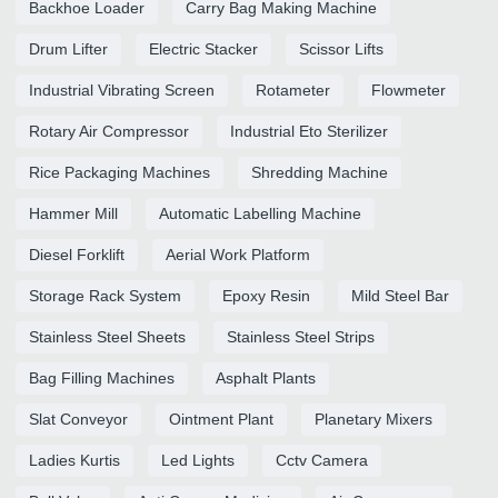
Backhoe Loader
Carry Bag Making Machine
Drum Lifter
Electric Stacker
Scissor Lifts
Industrial Vibrating Screen
Rotameter
Flowmeter
Rotary Air Compressor
Industrial Eto Sterilizer
Rice Packaging Machines
Shredding Machine
Hammer Mill
Automatic Labelling Machine
Diesel Forklift
Aerial Work Platform
Storage Rack System
Epoxy Resin
Mild Steel Bar
Stainless Steel Sheets
Stainless Steel Strips
Bag Filling Machines
Asphalt Plants
Slat Conveyor
Ointment Plant
Planetary Mixers
Ladies Kurtis
Led Lights
Cctv Camera