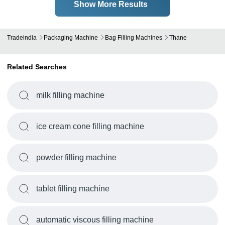
Show More Results
Tradeindia
Packaging Machine
Bag Filling Machines
Thane
Related Searches
milk filling machine
ice cream cone filling machine
powder filling machine
tablet filling machine
automatic viscous filling machine