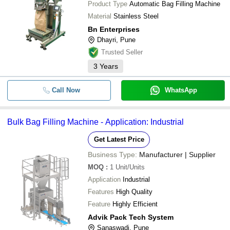
Product Type
Automatic Bag Filling Machine
Material
Stainless Steel
Bn Enterprises
Dhayri, Pune
Trusted Seller
3
Years
Call Now
WhatsApp
Bulk Bag Filling Machine - Application: Industrial
Get Latest Price
Business Type:
Manufacturer | Supplier
MOQ
:
1
Unit/Units
Application
Industrial
Features
High Quality
Feature
Highly Efficient
Advik Pack Tech System
Sanaswadi, Pune