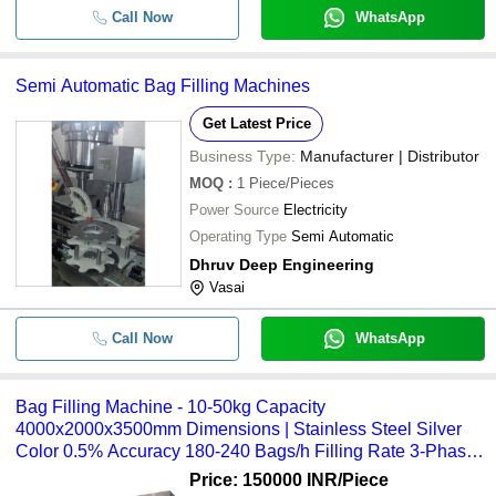
Call Now
WhatsApp
Semi Automatic Bag Filling Machines
Get Latest Price
Business Type:
Manufacturer | Distributor
MOQ
:
1
Piece/Pieces
Power Source
Electricity
Operating Type
Semi Automatic
Dhruv Deep Engineering
Vasai
Call Now
WhatsApp
Bag Filling Machine - 10-50kg Capacity
4000x2000x3500mm Dimensions | Stainless Steel Silver
Color 0.5% Accuracy 180-240 Bags/h Filling Rate 3-Phase
220V Power Supply
Price: 150000 INR
/Piece