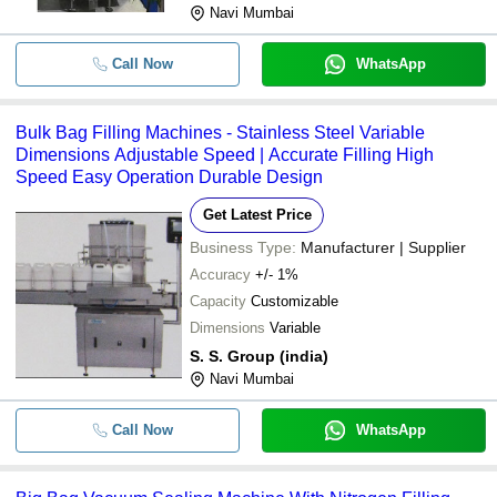
Navi Mumbai
Call Now
WhatsApp
Bulk Bag Filling Machines - Stainless Steel Variable
Dimensions Adjustable Speed | Accurate Filling High
Speed Easy Operation Durable Design
Get Latest Price
Business Type:
Manufacturer | Supplier
Accuracy
+/- 1%
Capacity
Customizable
Dimensions
Variable
S. S. Group (india)
Navi Mumbai
Call Now
WhatsApp