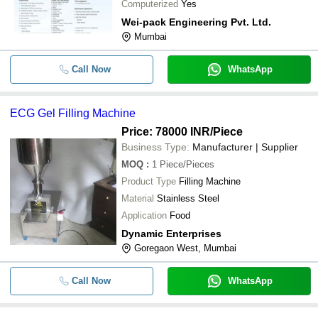
Computerized
Yes
-
-
1.5 HP Automatic Bag Filling Mac
Wei-pack Engineering Pvt. Ltd.
Mumbai
Call Now
WhatsApp
ECG Gel Filling Machine
Price: 78000 INR
/Piece
Business Type:
Manufacturer | Supplier
MOQ
:
1
Piece/Pieces
Product Type
Filling Machine
Material
Stainless Steel
Application
Food
Dynamic Enterprises
Goregaon West, Mumbai
Call Now
WhatsApp