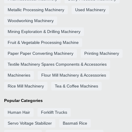
Metallic Processing Machinery
Used Machinery
Woodworking Machinery
Mining Exploration & Drilling Machinery
Fruit & Vegetable Processing Machine
Paper Paper Converting Machinery
Printing Machinery
Textile Machinery Spares Components & Accessories
Machineries
Flour Mill Machinery & Accessories
Rice Mill Machinery
Tea & Coffee Machines
Popular Categories
Human Hair
Forklift Trucks
Servo Voltage Stabilizer
Basmati Rice