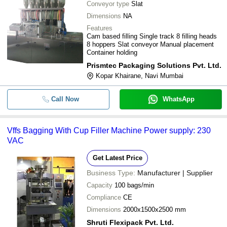
Conveyor type
Slat
Dimensions
NA
Features
Cam based filling Single track 8 filling heads
8 hoppers Slat conveyor Manual placement
Container holding
Prismtec Packaging Solutions Pvt. Ltd.
Kopar Khairane, Navi Mumbai
Call Now
WhatsApp
Vffs Bagging With Cup Filler Machine Power supply: 230
VAC
Get Latest Price
Business Type:
Manufacturer | Supplier
Capacity
100 bags/min
Compliance
CE
Dimensions
2000x1500x2500 mm
Shruti Flexipack Pvt. Ltd.