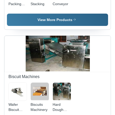
Packing
Stacking
Conveyor
Machine -
Stainless
Steel,
View More Products
High-
Speed
Operation,
Adjustable
Packing
Size, User-
Friendly
Interface
Biscuit Machines
Wafer
Biscuits
Hard
Biscuit
Machinery
Dough
Making
Machinery