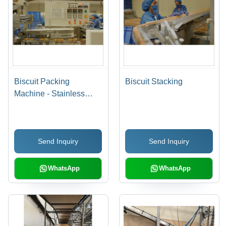
Biscuit Packing
Biscuit Stacking
Machine - Stainless
Steel, High-Speed
Operation, Adjustable
Packing Size, User-
Send Inquiry
Send Inquiry
Friendly Interface
WhatsApp
WhatsApp