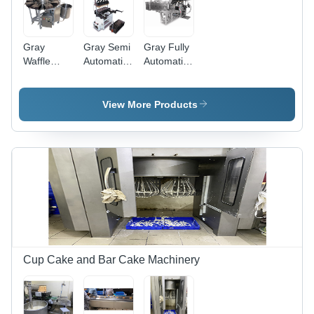
Gray
Gray Semi
Gray Fully
Waffle
Automatic
Automatic
Baking
Cone
Cone
Machine
Making
Making
Semi
Machine
Machine
View More Products
Automatic
Cup Cake and Bar Cake Machinery