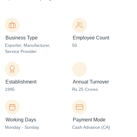
Business Type
Employee Count
Exporter
, Manufacturer
,
50
Service Provider
Establishment
Annual Turnover
1995
Rs 25 Crores
Working Days
Payment Mode
Monday - Sunday
Cash Advance (CA)