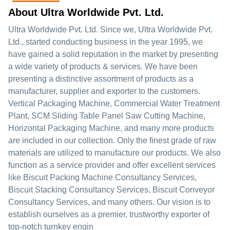
About Ultra Worldwide Pvt. Ltd.
Ultra Worldwide Pvt. Ltd. Since we, Ultra Worldwide Pvt.
Ltd., started conducting business in the year 1995, we
have gained a solid reputation in the market by presenting
a wide variety of products & services. We have been
presenting a distinctive assortment of products as a
manufacturer, supplier and exporter to the customers.
Vertical Packaging Machine, Commercial Water Treatment
Plant, SCM Sliding Table Panel Saw Cutting Machine,
Horizontal Packaging Machine, and many more products
are included in our collection. Only the finest grade of raw
materials are utilized to manufacture our products. We also
function as a service provider and offer excellent services
like Biscuit Packing Machine Consultancy Services,
Biscuit Stacking Consultancy Services, Biscuit Conveyor
Consultancy Services, and many others. Our vision is to
establish ourselves as a premier, trustworthy exporter of
top-notch turnkey engin