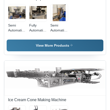
Semi
Fully
Semi
Automatic
Automatic
Automatic
Creaming
Baking
Book
Machine
Oven Gas
Making
Operated
View More Products
52 Plate
Ice Cream Cone Making Machine