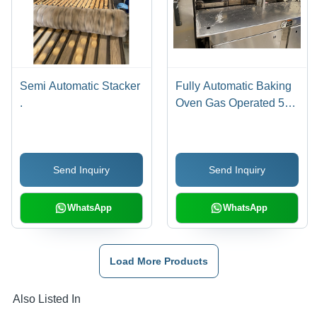
Semi Automatic Stacker
Fully Automatic Baking
.
Oven Gas Operated 52
Plate
Send Inquiry
Send Inquiry
WhatsApp
WhatsApp
Load More Products
Also Listed In