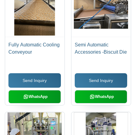
Fully Automatic Cooling
Semi Automatic
Conveyour
Accessories -Biscuit Die
Send Inquiry
Send Inquiry
WhatsApp
WhatsApp