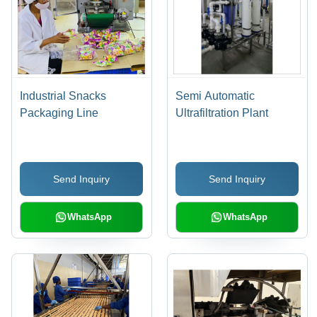
Industrial Snacks
Semi Automatic
Packaging Line
Ultrafiltration Plant
Send Inquiry
Send Inquiry
WhatsApp
WhatsApp