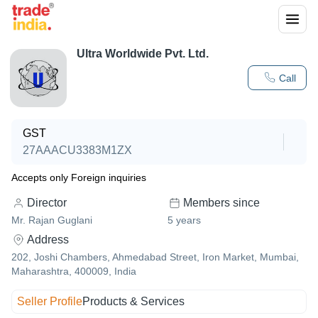
Ultra Worldwide Pvt. Ltd.
Call
GST
27AAACU3383M1ZX
Accepts only Foreign inquiries
Director
Members since
Mr. Rajan Guglani
5
years
Address
202, Joshi Chambers, Ahmedabad Street, Iron Market, Mumbai,
Maharashtra, 400009, India
Seller Profile
Products & Services