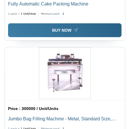
Fully Automatic Cake Packing Machine
1 pack =
1
Unit/Units
Minimum pack :
1
BUY NOW
Price :
300000 / Unit/Units
Jumbo Bag Filling Machine - Metal, Standard Size,
Silver | Manually Controlled, Electrical Drive, Corrosion
1 pack =
1
Unit/Units
Minimum pack :
1