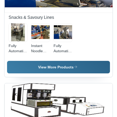
Warranty,
Easy to
Clean
Snacks & Savoury Lines
Fully
Instant
Fully
Automatic
Noodle
Automatic
Extruder
Packing
Extruded
Cheese
Machine -
And Puffed
Ball
Stainless
Snack
View More Products
Steel,
Machine
Gray |
Fully
Automatic,
Electric-
Powered,
240-380
Volt, 1-
Year