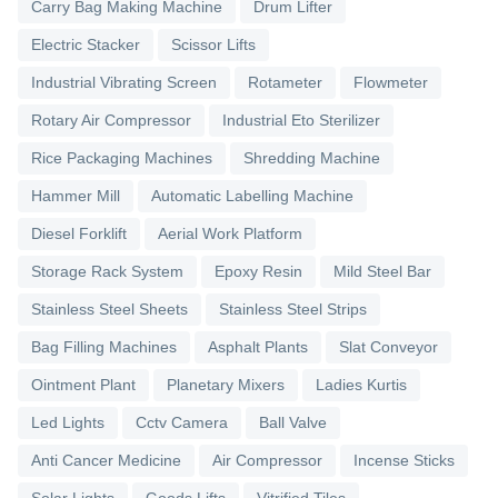
Carry Bag Making Machine
Drum Lifter
Electric Stacker
Scissor Lifts
Industrial Vibrating Screen
Rotameter
Flowmeter
Rotary Air Compressor
Industrial Eto Sterilizer
Rice Packaging Machines
Shredding Machine
Hammer Mill
Automatic Labelling Machine
Diesel Forklift
Aerial Work Platform
Storage Rack System
Epoxy Resin
Mild Steel Bar
Stainless Steel Sheets
Stainless Steel Strips
Bag Filling Machines
Asphalt Plants
Slat Conveyor
Ointment Plant
Planetary Mixers
Ladies Kurtis
Led Lights
Cctv Camera
Ball Valve
Anti Cancer Medicine
Air Compressor
Incense Sticks
Solar Lights
Goods Lifts
Vitrified Tiles