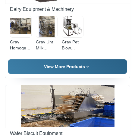
Warranty
Dairy Equipment & Machinery
Gray
Gray Uht
Gray Pet
Homogeniser
Milk
Blow
.
Equipment
Moulding
Equipment
For Bottles
View More Products
Wafer Biscuit Equipment