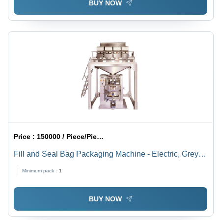
BUY NOW
Price :
150000 / Piece/Pieces
Fill and Seal Bag Packaging Machine - Electric, Grey,
Automatic | PLC Controlled with Adjustable Speed,
Minimum pack :
1
Impulse Sealing, Self Diagnostics, PC Uplink,
Password Protection
BUY NOW