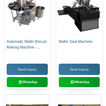
Automatic Wafer Biscuit
Wafer Seal Machine
Making Machine -
Electric 10 KW, 290mm
X 460mm Baking Plates
| Rigid Steel Frame,
Send Inquiry
Send Inquiry
Multiple Baking Plate
Options, High
Production Capacity
WhatsApp
WhatsApp