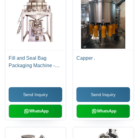
Fill and Seal Bag
Capper .
Packaging Machine -
Electric, Grey, Automatic
| PLC Controlled with
Adjustable Speed,
Send Inquiry
Send Inquiry
Impulse Sealing, Self
Diagnostics, PC Uplink,
Password Protection
WhatsApp
WhatsApp