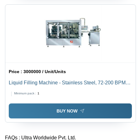
Price :
3000000 / Unit/Units
Liquid Filling Machine - Stainless Steel, 72-200 BPM
Capacity | Automatic High Performance, Electric Drive,
Minimum pack :
1
Efficient Operation
BUY NOW
FAQs :
Ultra Worldwide Pvt. Ltd.