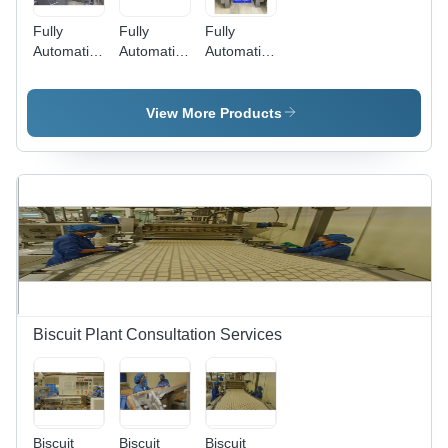
Fully
Fully
Fully
Automatic
Automatic
Automatic
Cake
Cake
Butter
Dough
Packing
Mixer
Depsoitor
Machine
View More Products
Biscuit Plant Consultation Services
Biscuit
Biscuit
Biscuit