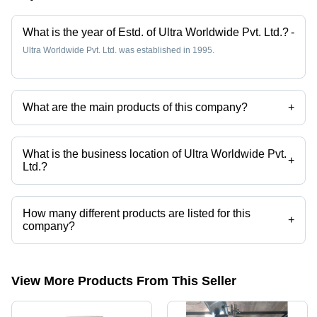
What is the year of Estd. of Ultra Worldwide Pvt. Ltd.?
-
Ultra Worldwide Pvt. Ltd. was established in 1995.
What are the main products of this company?
+
Company deals in Biscuit Conveyor, Biscuit Stacking, Biscuit Packing
Machine, Biscuit Mixing Plant, Biscuit Packaging, Corrugated Carton
Making Line Packaging Services etc.
What is the business location of Ultra Worldwide Pvt.
+
Ltd.?
Ultra Worldwide Pvt. Ltd. operates from Mumbai, Maharashtra, India.
How many different products are listed for this
+
company?
Presently more than 112 products are listed among different product
categories on Tradeindia.com.
View More Products From This Seller