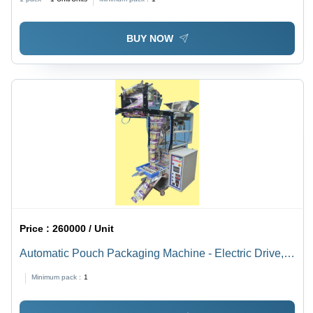
Resistant, Heavy-Duty, Easy to Install
BUY NOW
Price :
260000 / Unit
Automatic Pouch Packaging Machine - Electric Drive,
Automatic Grade , PLC Control System, Versatile and
Minimum pack :
1
Efficient Packaging Solution