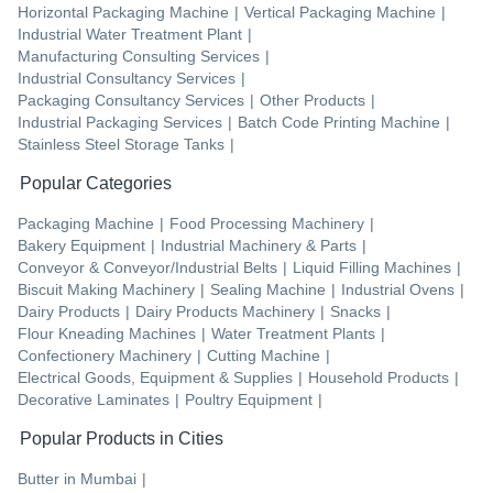
Horizontal Packaging Machine
|
Vertical Packaging Machine
|
Industrial Water Treatment Plant
|
Manufacturing Consulting Services
|
Industrial Consultancy Services
|
Packaging Consultancy Services
|
Other Products
|
Industrial Packaging Services
|
Batch Code Printing Machine
|
Stainless Steel Storage Tanks
|
Popular Categories
Packaging Machine
|
Food Processing Machinery
|
Bakery Equipment
|
Industrial Machinery & Parts
|
Conveyor & Conveyor/Industrial Belts
|
Liquid Filling Machines
|
Biscuit Making Machinery
|
Sealing Machine
|
Industrial Ovens
|
Dairy Products
|
Dairy Products Machinery
|
Snacks
|
Flour Kneading Machines
|
Water Treatment Plants
|
Confectionery Machinery
|
Cutting Machine
|
Electrical Goods, Equipment & Supplies
|
Household Products
|
Decorative Laminates
|
Poultry Equipment
|
Popular Products in Cities
Butter
in
Mumbai
|