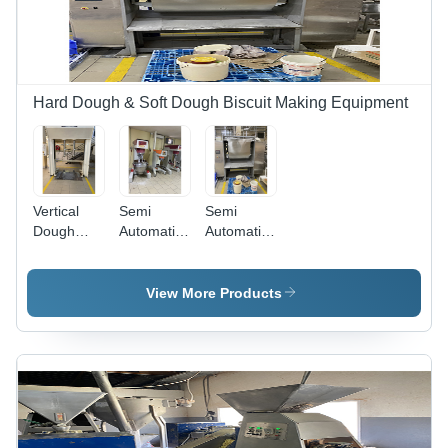
Hard Dough & Soft Dough Biscuit Making Equipment
Vertical
Semi
Semi
Dough
Automatic
Automatic
Mixer -
Cream
Horizontal
Stainless
Making
Dough
Steel,
Section
Mixer
View More Products
Semi-
Automatic,
Gray |
110-220
Volt Power
Source, 1-
Year