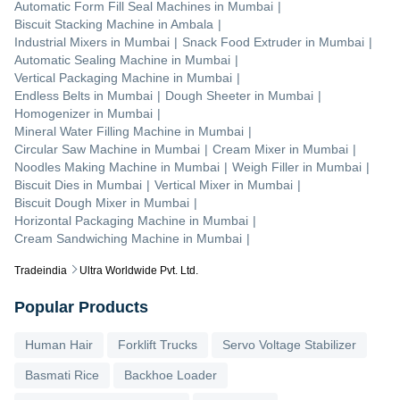
Automatic Form Fill Seal Machines
in
Mumbai
|
Biscuit Stacking Machine
in
Ambala
|
Industrial Mixers
in
Mumbai
|
Snack Food Extruder
in
Mumbai
|
Automatic Sealing Machine
in
Mumbai
|
Vertical Packaging Machine
in
Mumbai
|
Endless Belts
in
Mumbai
|
Dough Sheeter
in
Mumbai
|
Homogenizer
in
Mumbai
|
Mineral Water Filling Machine
in
Mumbai
|
Circular Saw Machine
in
Mumbai
|
Cream Mixer
in
Mumbai
|
Noodles Making Machine
in
Mumbai
|
Weigh Filler
in
Mumbai
|
Biscuit Dies
in
Mumbai
|
Vertical Mixer
in
Mumbai
|
Biscuit Dough Mixer
in
Mumbai
|
Horizontal Packaging Machine
in
Mumbai
|
Cream Sandwiching Machine
in
Mumbai
|
Tradeindia
Ultra Worldwide Pvt. Ltd.
Popular Products
Human Hair
Forklift Trucks
Servo Voltage Stabilizer
Basmati Rice
Backhoe Loader