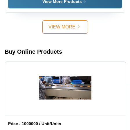
Machine
Press
Mm
View More Products
Machine
Horizontal
Beam Saw
Machine
VIEW MORE
Buy Online Products
Price :
1000000 / Unit/Units