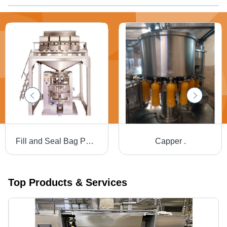
Fill and Seal Bag Packaging Machine - Electric, Grey, Automatic | PLC Controlled with Adjustable Speed, Impulse Sealing, Self Diagnostics, PC Uplink, Password Protection
Capper .
Top Products & Services