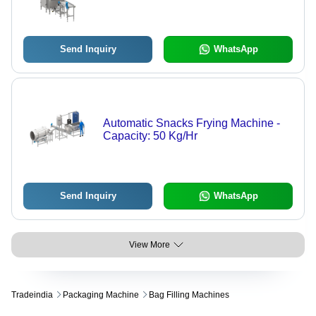
Send Inquiry
WhatsApp
Automatic Snacks Frying Machine -
Capacity: 50 Kg/Hr
Send Inquiry
WhatsApp
View More
Tradeindia
Packaging Machine
Bag Filling Machines