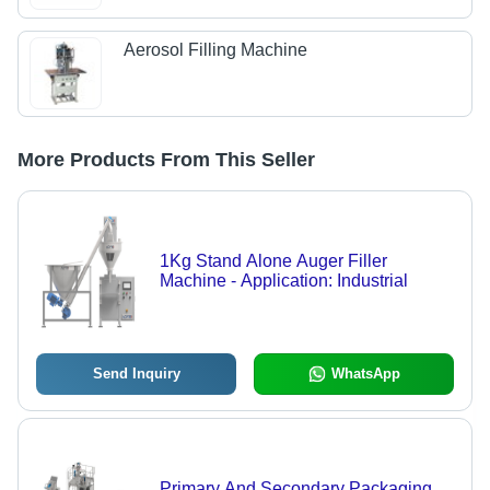
Aerosol Filling Machine
More Products From This Seller
1Kg Stand Alone Auger Filler
Machine - Application: Industrial
Send Inquiry
WhatsApp
Primary And Secondary Packaging