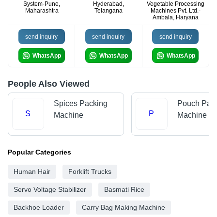
System-Pune,
Hyderabad,
Vegetable Processing
Maharashtra
Telangana
Machines Pvt. Ltd.-
Ambala, Haryana
send inquiry
send inquiry
send inquiry
WhatsApp
WhatsApp
WhatsApp
People Also Viewed
Spices Packing
Pouch Pac
S
P
Machine
Machine
Popular Categories
Human Hair
Forklift Trucks
Servo Voltage Stabilizer
Basmati Rice
Backhoe Loader
Carry Bag Making Machine