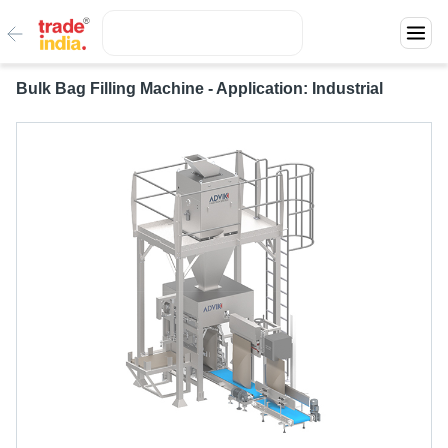
Bulk Bag Filling Machine - Application: Industrial