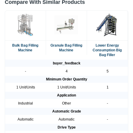
Compare With Similar Products
Bulk Bag Filling
Granule Bag Filling
Lower Energy
Machine
Machine
Consumption Big
Bag Filler
buyer_feedback
-
4
5
Minimum Order Quantity
1 Unit/Units
1 Unit/Units
1
Application
Industrial
Other
-
Automatic Grade
Automatic
Automatic
-
Drive Type