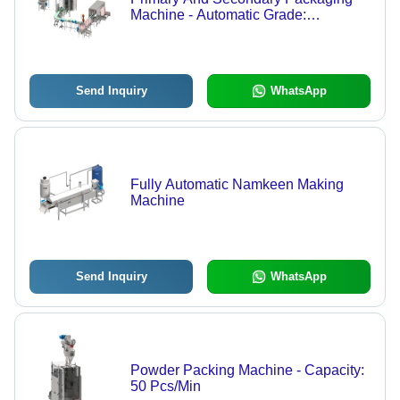
Machine - Automatic Grade:
Automatic
Send Inquiry
WhatsApp
Fully Automatic Namkeen Making
Machine
Send Inquiry
WhatsApp
Powder Packing Machine - Capacity:
50 Pcs/Min