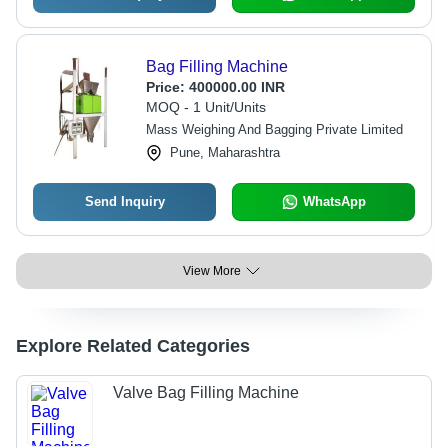
Bag Filling Machine
Price:
400000.00 INR
MOQ - 1 Unit/Units
Mass Weighing And Bagging Private Limited
Pune, Maharashtra
Send Inquiry
WhatsApp
View More
Explore Related Categories
Valve Bag Filling Machine