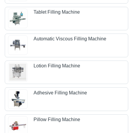
Tablet Filling Machine
Automatic Viscous Filling Machine
Lotion Filling Machine
Adhesive Filling Machine
Pillow Filling Machine