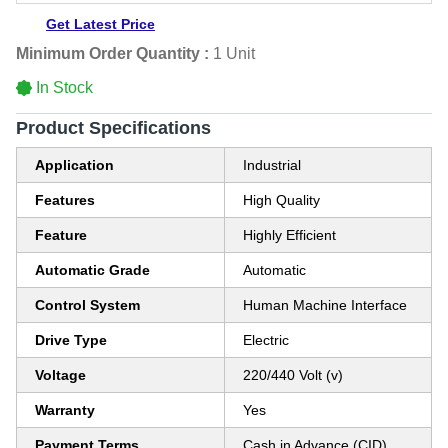
Get Latest Price
Minimum Order Quantity :
1 Unit
In Stock
Product Specifications
Application
Industrial
Features
High Quality
Feature
Highly Efficient
Automatic Grade
Automatic
Control System
Human Machine Interface
Drive Type
Electric
Voltage
220/440 Volt (v)
Warranty
Yes
Payment Terms
Cash in Advance (CID)