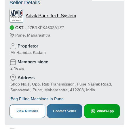
Seller Details
Advik Pack Tech System
GST
-
27BRKPK4602A1Z7
Pune
,
Maharashtra
Proprietor
Mr Ramdas Kadam
Members since
2 Years
Address
Shop No.1, Opp. Rsb Transmission, Pune Nashik Road,
Sanaswadi, Pune, Maharashtra, 412208, India
Bag Filling Machines In Pune
View Number
Contact Seller
WhatsApp