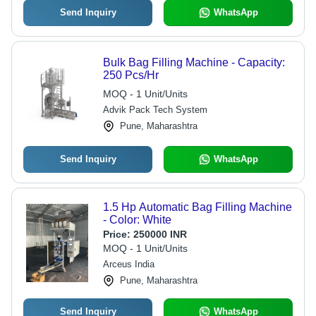
Send Inquiry
WhatsApp
Bulk Bag Filling Machine - Capacity:
250 Pcs/Hr
MOQ - 1 Unit/Units
Advik Pack Tech System
Pune, Maharashtra
Send Inquiry
WhatsApp
1.5 Hp Automatic Bag Filling Machine
- Color: White
Price:
250000 INR
MOQ - 1 Unit/Units
Arceus India
Pune, Maharashtra
Send Inquiry
WhatsApp