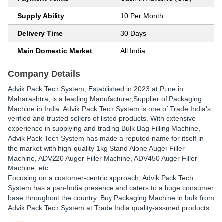
Supply Ability
10 Per Month
Delivery Time
30 Days
Main Domestic Market
All India
Company Details
Advik Pack Tech System
, Established in
2023
at Pune in
Maharashtra, is a leading Manufacturer,Supplier of Packaging
Machine in India. Advik Pack Tech System is one of Trade India's
verified and trusted sellers of listed products. With extensive
experience in supplying and trading Bulk Bag Filling Machine,
Advik Pack Tech System has made a reputed name for itself in
the market with high-quality 1kg Stand Alone Auger Filler
Machine, ADV220 Auger Filler Machine, ADV450 Auger Filler
Machine, etc.
Focusing on a customer-centric approach, Advik Pack Tech
System has a pan-India presence and caters to a huge consumer
base throughout the country. Buy Packaging Machine in bulk from
Advik Pack Tech System at Trade India quality-assured products.