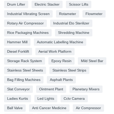
Drum Lifter
Electric Stacker
Scissor Lifts
Industrial Vibrating Screen
Rotameter
Flowmeter
Rotary Air Compressor
Industrial Eto Sterilizer
Rice Packaging Machines
Shredding Machine
Hammer Mill
Automatic Labelling Machine
Diesel Forklift
Aerial Work Platform
Storage Rack System
Epoxy Resin
Mild Steel Bar
Stainless Steel Sheets
Stainless Steel Strips
Bag Filling Machines
Asphalt Plants
Slat Conveyor
Ointment Plant
Planetary Mixers
Ladies Kurtis
Led Lights
Cctv Camera
Ball Valve
Anti Cancer Medicine
Air Compressor