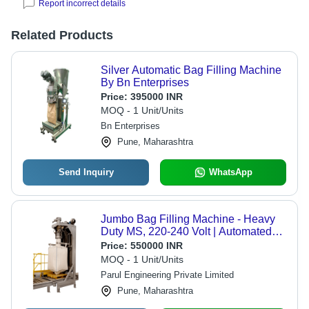
Report incorrect details
Related Products
Silver Automatic Bag Filling Machine
By Bn Enterprises
Price:
395000 INR
MOQ - 1 Unit/Units
Bn Enterprises
Pune, Maharashtra
Send Inquiry
WhatsApp
Jumbo Bag Filling Machine - Heavy
Duty MS, 220-240 Volt | Automated
Weighing, Dust Control, Flexible
Price:
550000 INR
Material Handling
MOQ - 1 Unit/Units
Parul Engineering Private Limited
Pune, Maharashtra