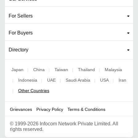
For Sellers
For Buyers
Directory
Japan
China
Taiwan
Thailand
Malaysia
|
|
|
|
Indonesia
UAE
Saudi Arabia
USA
Iran
|
|
|
|
|
Other Countries
|
Grievances
Privacy Policy
Terms & Conditions
©
1999-2026 Infocom Network Private Limited. All
rights reserved.