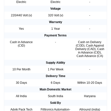
Electric
Electric
-
Voltage
220/440 Volt (v)
320 Volt (v)
-
Warranty
Yes
1 Year
-
Payment Terms
Cash in Advance
-
Cash on Delivery
(CID)
(COD), Cash Against
Delivery (CAD), Cash
in Advance (CID),
Cash Advance (CA)
Supply Ability
10 Per Month
1 Per Week
-
Delivery Time
30 Days
6 Days
Within 10-20 Days
Main Domestic Market
All India
South India
Haryana
Sold By
Advik Pack Tech
Filltronics Automation-
Allround (india)