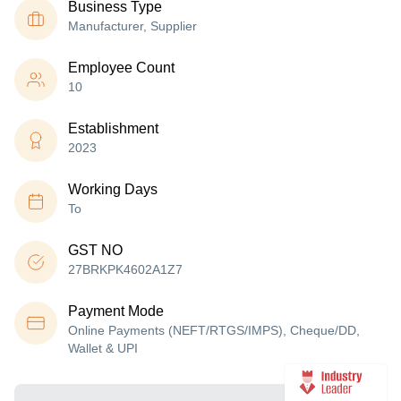
Business Type
Manufacturer, Supplier
Employee Count
10
Establishment
2023
Working Days
To
GST NO
27BRKPK4602A1Z7
Payment Mode
Online Payments (NEFT/RTGS/IMPS), Cheque/DD,
Wallet & UPI