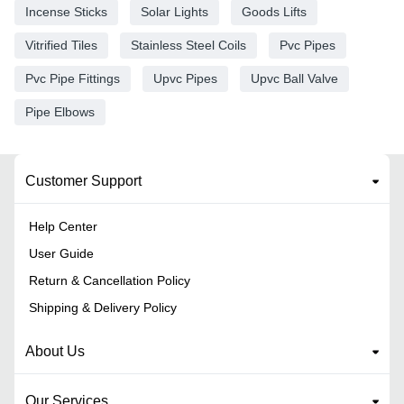
Incense Sticks
Solar Lights
Goods Lifts
Vitrified Tiles
Stainless Steel Coils
Pvc Pipes
Pvc Pipe Fittings
Upvc Pipes
Upvc Ball Valve
Pipe Elbows
Customer Support
Help Center
User Guide
Return & Cancellation Policy
Shipping & Delivery Policy
About Us
Our Services