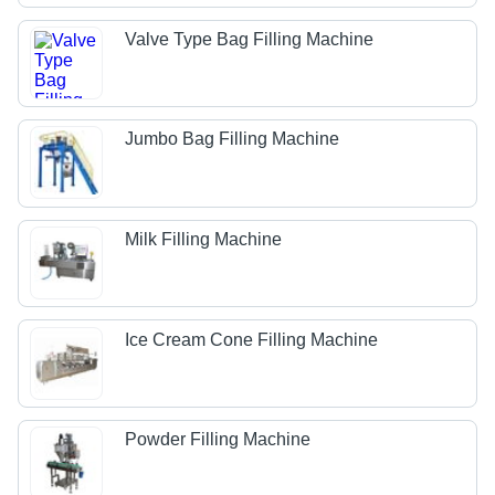
Valve Type Bag Filling Machine
Jumbo Bag Filling Machine
Milk Filling Machine
Ice Cream Cone Filling Machine
Powder Filling Machine