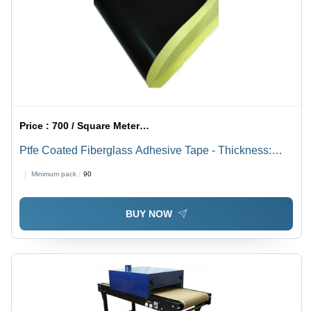
Price :
700 / Square Meter/Square Meters
Ptfe Coated Fiberglass Adhesive Tape - Thickness:
0.08 - 0.30 Mm Millimeter (Mm)
Minimum pack :
90
BUY NOW