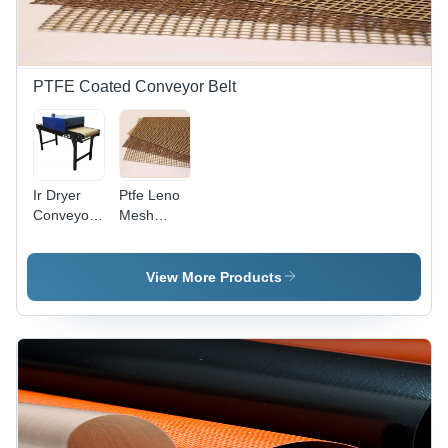
Strength,
Color
Options
(White,
Blue,
PTFE Coated Conveyor Belt
Yellow,
Green,
Red)
Ir Dryer
Ptfe Leno
Conveyor
Mesh
Belt -
Conveyor
Material:
Belt -
Fiberglass
Thickness:
View More Products
0.95 Mm
Millimeter
(Mm)