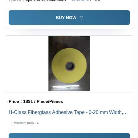
1 pack =
1
Square Meter/Square Meters
Minimum pack :
100
Standard Size, Roll Packaging
BUY NOW
Price :
1891 / Piece/Pieces
H-Class Fiberglass Adhesive Tape - 0-20 mm Width,
20-30 m Length, Self Adhesive, Min 2500 N/cm Tensile
Minimum pack :
1
Strength | Standard Size, Durable, Versatile