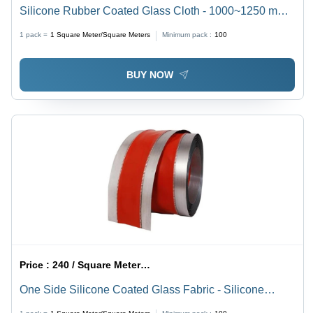
Silicone Rubber Coated Glass Cloth - 1000~1250 mm
Width, Orange Color, 0.18 to 2 mm Thickness | Ideal for
1 pack =
1
Square Meter/Square Meters
Minimum pack :
100
Conveyor Belts, Protection Joints, Electrical Insulation
BUY NOW
Price :
240 / Square Meter/Square Meters
One Side Silicone Coated Glass Fabric - Silicone
Material, Upto 1500 mm Width, Orange Color |