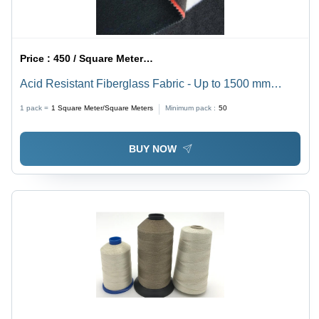
Price :
450 / Square Meter/Square Meters
Acid Resistant Fiberglass Fabric - Up to 1500 mm
Width, Black Plain Pattern | Ideal for Fire Blankets &
1 pack =
1
Square Meter/Square Meters
Minimum pack :
50
Industrial Curtains
BUY NOW