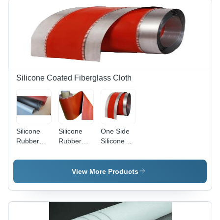
Silicone Coated Fiberglass Cloth
Silicone
Silicone
One Side
Rubber
Rubber
Silicone
Coated
Coated
Coated
Fiberglass
Glass
Glass
Fabric -
Cloth -
Fabric -
View More Products
1.1 mm
1000~1250
Silicone
Thickness,
mm Width,
Material,
Available
Orange
Upto 1500
in Grey,
Color, 0.18
mm Width,
Black, and
to 2 mm
Orange