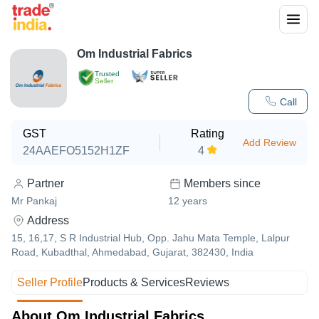
Om Industrial Fabrics
Trusted
Seller
Call
GST
Rating
Add Review
24AAEFO5152H1ZF
4
Partner
Members since
Mr Pankaj
12
years
Address
15, 16,17, S R Industrial Hub, Opp. Jahu Mata Temple, Lalpur
Road, Kubadthal, Ahmedabad, Gujarat, 382430, India
Seller Profile
Products & Services
Reviews
About Om Industrial Fabrics