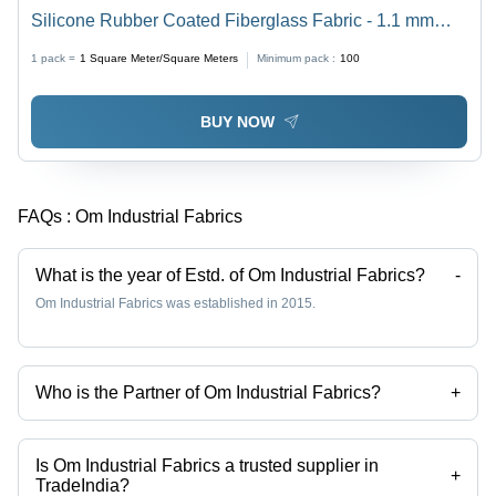
Silicone Rubber Coated Fiberglass Fabric - 1.1 mm
Thickness, Available in Grey, Black, and Red |
1 pack =
1
Square Meter/Square Meters
Minimum pack :
100
Industrial Usage, High-Temperature Resistance Up to
900Â°C
BUY NOW
FAQs :
Om Industrial Fabrics
What is the year of Estd. of Om Industrial Fabrics?
-
Om Industrial Fabrics was established in 2015.
Who is the Partner of Om Industrial Fabrics?
+
Mr. Ruchir Solanki is the Partner of the Om Industrial Fabrics
Is Om Industrial Fabrics a trusted supplier in
+
TradeIndia?