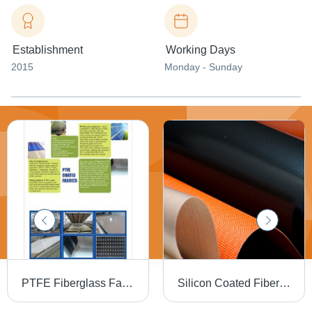
Establishment
Working Days
2015
Monday - Sunday
PTFE Fiberglass Fabrics - High Performance, Durable Material | Heat Resistant, Chemical Resistant, Versatileç¨é
Silicon Coated Fiberglass Fabrics Belts