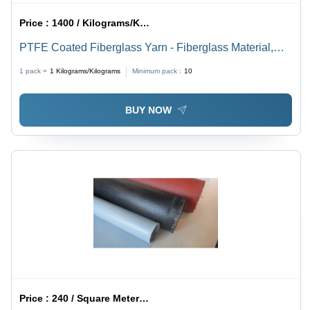
Price :
1400 / Kilograms/Kilograms
PTFE Coated Fiberglass Yarn - Fiberglass Material,
Available In Off White and White Colors | Ideal For
1 pack =
1
Kilograms/Kilograms
Minimum pack :
10
Stitching Applications
BUY NOW
Price :
240 / Square Meter/Square Meters