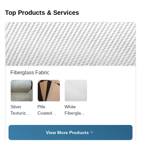
Top Products & Services
Fiberglass Fabric
Silver
Ptfe
White
Texturized
Coated
Fiberglass
Fiberglass
Fiberglass
Cloth -
Fabric -
Cloth -
100-1500
Width 1 to
Application:
mm Width,
View More Products
1.5 Mtr,
Sealing
1-6 mm