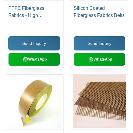
PTFE Fiberglass
Silicon Coated
Fabrics - High
Fiberglass Fabrics Belts
Performance, Durable
Material | Heat
Resistant, Chemical
Send Inquiry
Send Inquiry
Resistant, Versatileç¨é
WhatsApp
WhatsApp