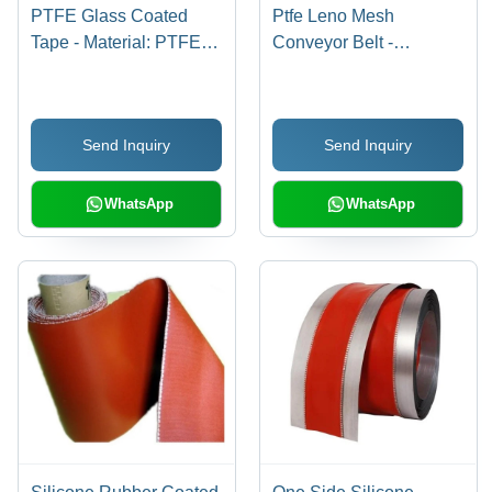
PTFE Glass Coated
Ptfe Leno Mesh
Tape - Material: PTFE,
Conveyor Belt -
Size: 12 mm to 1000
Thickness: 0.95 Mm
mm, Color: Yellow,
Millimeter (Mm)
Temperature Range:
Send Inquiry
Send Inquiry
-70Â°C to +260Â°C |
Type: Single Sided
WhatsApp
WhatsApp