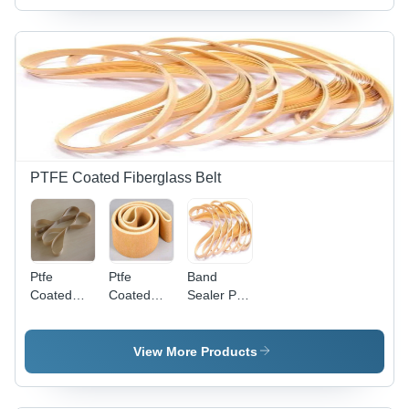
Grey
Machine
Thickness,
Industrial
550 deg C
Use
Temperature
Resistance
| Durable
and
Versatile
Material
PTFE Coated Fiberglass Belt
Ptfe
Ptfe
Band
Coated
Coated
Sealer Ply
Fiberglass
Open
Conveyor
Fabric Belt
Mesh
Belts -
- Material:
Conveyor
Material:
View More Products
Rubber
Belt -
Ptfe
Material:
Rubber