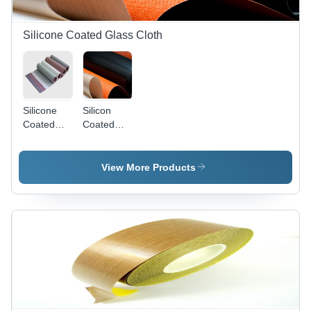
Silicone Coated Glass Cloth
Silicone
Silicon
Coated
Coated
Glass
Fiberglass
Cloth
Fabrics
Belts
View More Products