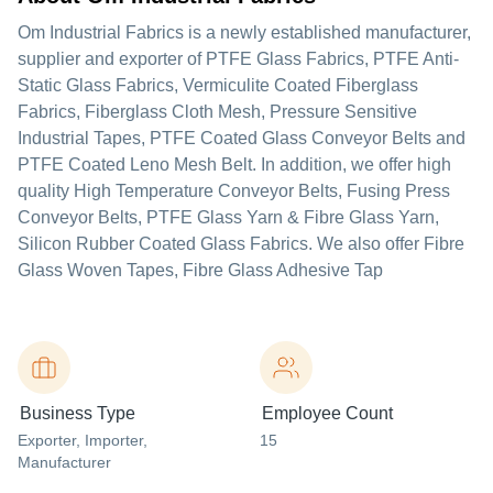
Om Industrial Fabrics is a newly established manufacturer,
supplier and exporter of PTFE Glass Fabrics, PTFE Anti-
Static Glass Fabrics, Vermiculite Coated Fiberglass
Fabrics, Fiberglass Cloth Mesh, Pressure Sensitive
Industrial Tapes, PTFE Coated Glass Conveyor Belts and
PTFE Coated Leno Mesh Belt. In addition, we offer high
quality High Temperature Conveyor Belts, Fusing Press
Conveyor Belts, PTFE Glass Yarn & Fibre Glass Yarn,
Silicon Rubber Coated Glass Fabrics. We also offer Fibre
Glass Woven Tapes, Fibre Glass Adhesive Tap
Business Type
Employee Count
Exporter
, Importer
,
15
Manufacturer