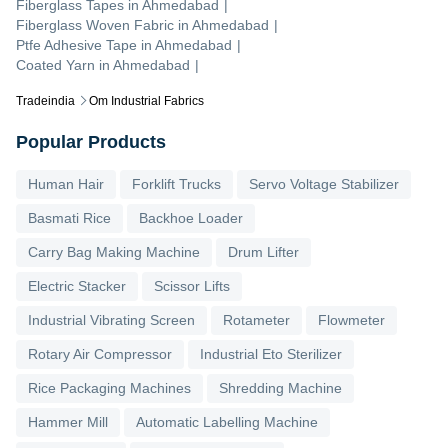
Fiberglass Tapes
in
Ahmedabad
|
Fiberglass Woven Fabric
in
Ahmedabad
|
Ptfe Adhesive Tape
in
Ahmedabad
|
Coated Yarn
in
Ahmedabad
|
Tradeindia
Om Industrial Fabrics
Popular Products
Human Hair
Forklift Trucks
Servo Voltage Stabilizer
Basmati Rice
Backhoe Loader
Carry Bag Making Machine
Drum Lifter
Electric Stacker
Scissor Lifts
Industrial Vibrating Screen
Rotameter
Flowmeter
Rotary Air Compressor
Industrial Eto Sterilizer
Rice Packaging Machines
Shredding Machine
Hammer Mill
Automatic Labelling Machine