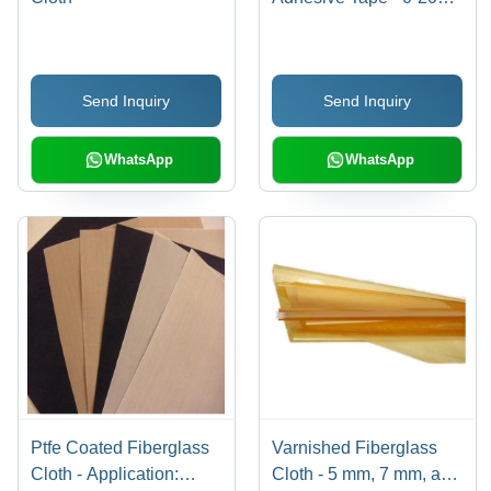
mm Width, 20-30 m
Length, Self Adhesive,
Min 2500 N/cm Tensile
Send Inquiry
Send Inquiry
Strength | Standard
Size, Durable, Versatile
WhatsApp
WhatsApp
Ptfe Coated Fiberglass
Varnished Fiberglass
Cloth - Application:
Cloth - 5 mm, 7 mm, and