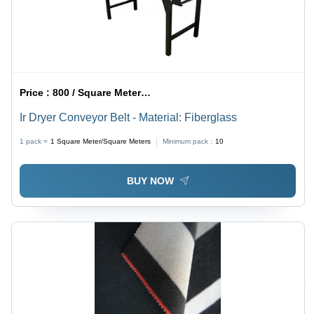
Price :
800 / Square Meter/Square Meters
Ir Dryer Conveyor Belt - Material: Fiberglass
1 pack =
1
Square Meter/Square Meters
Minimum pack :
10
BUY NOW