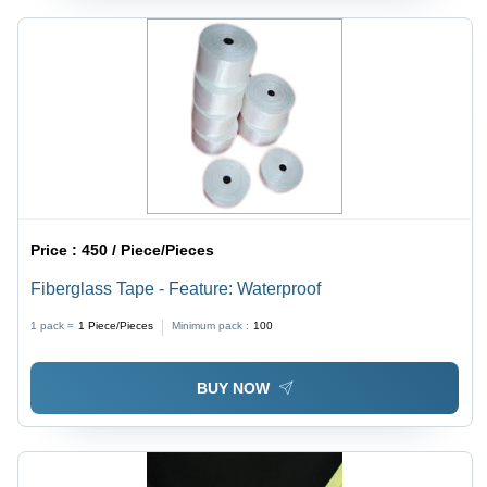
Price :
450 / Piece/Pieces
Fiberglass Tape - Feature: Waterproof
1 pack =
1
Piece/Pieces
Minimum pack :
100
BUY NOW