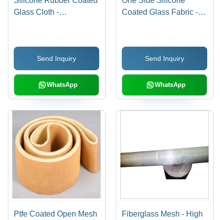
Silicone Rubber Coated
One Side Silicone
Glass Cloth -
Coated Glass Fabric -
1000~1250 mm Width,
Silicone Material, Upto
Orange Color, 0.18 to 2
1500 mm Width, Orange
mm Thickness | Ideal for
Color | Standard Size,
Send Inquiry
Send Inquiry
Conveyor Belts,
Roll Packaging
Protection Joints,
Electrical Insulation
WhatsApp
WhatsApp
Ptfe Coated Open Mesh
Fiberglass Mesh - High