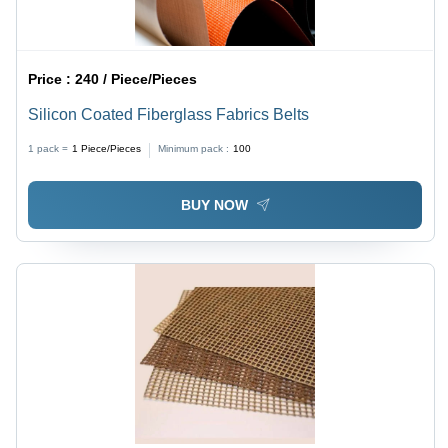
Price :
240 / Piece/Pieces
Silicon Coated Fiberglass Fabrics Belts
1 pack =
1
Piece/Pieces
Minimum pack :
100
BUY NOW