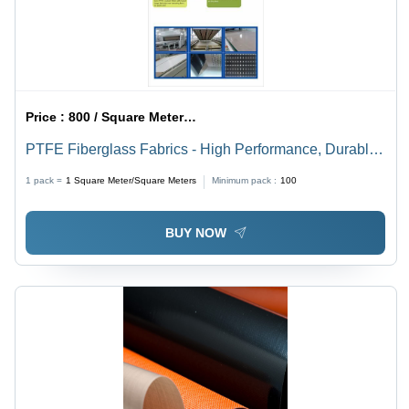
Sided
Price :
800 / Square Meter/Square Meters
PTFE Fiberglass Fabrics - High Performance, Durable
Material | Heat Resistant, Chemical Resistant,
1 pack =
1
Square Meter/Square Meters
Minimum pack :
100
Versatileç¨é
BUY NOW