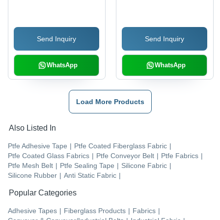
Sealing Machine
10 mm Thickness |
Yellow, Industrial
Usage, -70 to 280
Send Inquiry
Send Inquiry
Degree C Temperature,
12.7 Mpa Strength
WhatsApp
WhatsApp
Load More Products
Also Listed In
Ptfe Adhesive Tape
|
Ptfe Coated Fiberglass Fabric
|
Ptfe Coated Glass Fabrics
|
Ptfe Conveyor Belt
|
Ptfe Fabrics
|
Ptfe Mesh Belt
|
Ptfe Sealing Tape
|
Silicone Fabric
|
Silicone Rubber
|
Anti Static Fabric
|
Popular Categories
Adhesive Tapes
|
Fiberglass Products
|
Fabrics
|