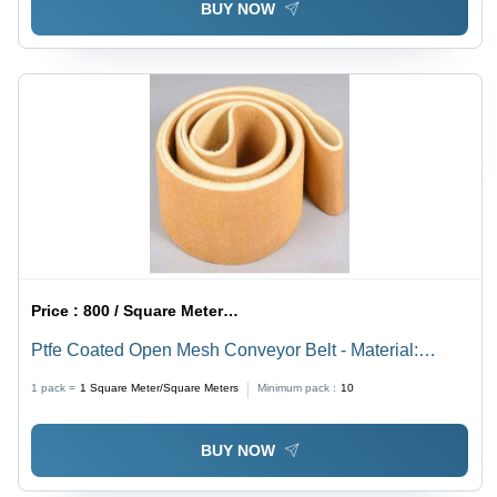
BUY NOW
Price :
800 / Square Meter/Square Meters
Ptfe Coated Open Mesh Conveyor Belt - Material:
Rubber
1 pack =
1
Square Meter/Square Meters
Minimum pack :
10
BUY NOW