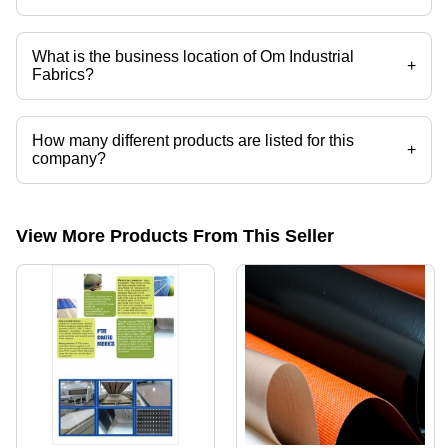
Yes it is a trusted company, Trust Badge:
click here
What is the business location of Om Industrial
+
Fabrics?
Om Industrial Fabrics operates from Ahmedabad, Gujarat, India.
How many different products are listed for this
+
company?
Presently more than 93 products are listed among different product
categories on Tradeindia.com.
View More Products From This Seller