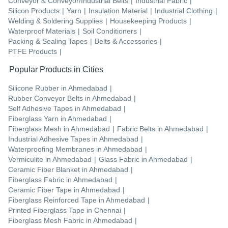
Conveyor & Conveyor/Industrial Belts
|
Industrial Fabric
|
Silicon Products
|
Yarn
|
Insulation Material
|
Industrial Clothing
|
Welding & Soldering Supplies
|
Housekeeping Products
|
Waterproof Materials
|
Soil Conditioners
|
Packing & Sealing Tapes
|
Belts & Accessories
|
PTFE Products
|
Popular Products in Cities
Silicone Rubber
in
Ahmedabad
|
Rubber Conveyor Belts
in
Ahmedabad
|
Self Adhesive Tapes
in
Ahmedabad
|
Fiberglass Yarn
in
Ahmedabad
|
Fiberglass Mesh
in
Ahmedabad
|
Fabric Belts
in
Ahmedabad
|
Industrial Adhesive Tapes
in
Ahmedabad
|
Waterproofing Membranes
in
Ahmedabad
|
Vermiculite
in
Ahmedabad
|
Glass Fabric
in
Ahmedabad
|
Ceramic Fiber Blanket
in
Ahmedabad
|
Fiberglass Fabric
in
Ahmedabad
|
Ceramic Fiber Tape
in
Ahmedabad
|
Fiberglass Reinforced Tape
in
Ahmedabad
|
Printed Fiberglass Tape
in
Chennai
|
Fiberglass Mesh Fabric
in
Ahmedabad
|