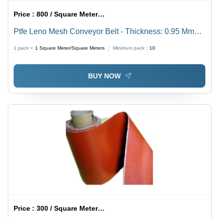
Price :
800 / Square Meter/Square Meters
Ptfe Leno Mesh Conveyor Belt - Thickness: 0.95 Mm
Millimeter (Mm)
1 pack =
1
Square Meter/Square Meters
Minimum pack :
10
BUY NOW
Price :
300 / Square Meter/Square Meters