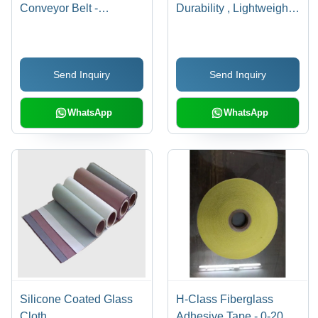
Conveyor Belt -
Durability , Lightweight
Material: Rubber
Design for Strength and
Flexibility
Send Inquiry
Send Inquiry
WhatsApp
WhatsApp
Silicone Coated Glass
H-Class Fiberglass
Cloth
Adhesive Tape - 0-20