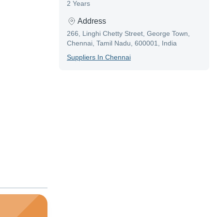
2 Years
Address
266, Linghi Chetty Street, George Town,
Chennai, Tamil Nadu, 600001, India
Supplier
S In
Chennai