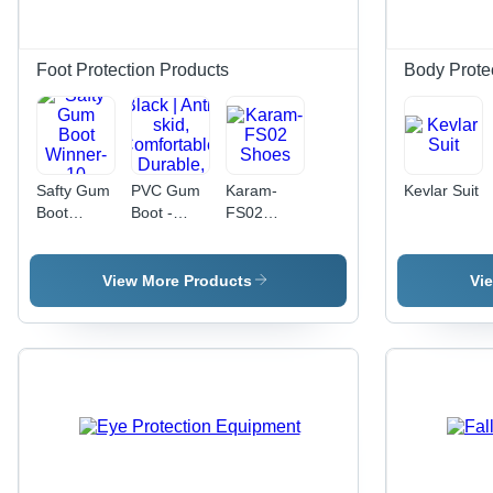
Customizable,
Durable
Fabric,
Foot Protection Products
Body Prote
Easy
Closure,
High
Visibility
Safty Gum
PVC Gum
Karam-
Kevlar Suit
Boot
Boot -
FS02
Winner-10
Polyvinyl
Shoes
Chloride,
Size 5 x
View More Products
Vi
10, Black |
Anti-skid,
Comfortable,
Durable,
Leak-
proof,
Long-
lasting,
Reinforced,