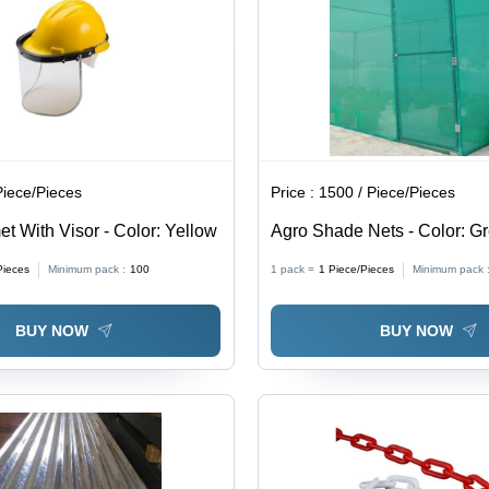
Piece/Pieces
Price :
1500 / Piece/Pieces
t With Visor - Color: Yellow
Agro Shade Nets - Color: G
Pieces
Minimum pack :
100
1 pack =
1
Piece/Pieces
Minimum pack 
BUY NOW
BUY NOW