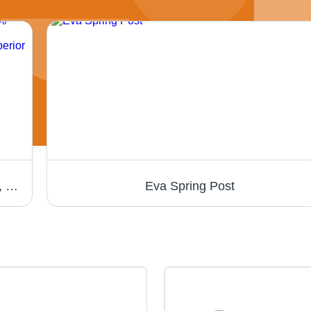
Nitrile Hand Gloves - 240 mm, Green Color, 100% Nitrile Material, 0.12 mm Thickness | Abrasion & Chemical Resistance, Embossed Sand Finish, Superior Grip
Eva Spring Post