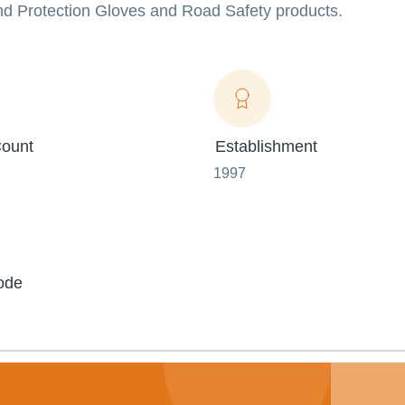
nd Protection Gloves and Road Safety products.
ount
Establishment
1997
ode