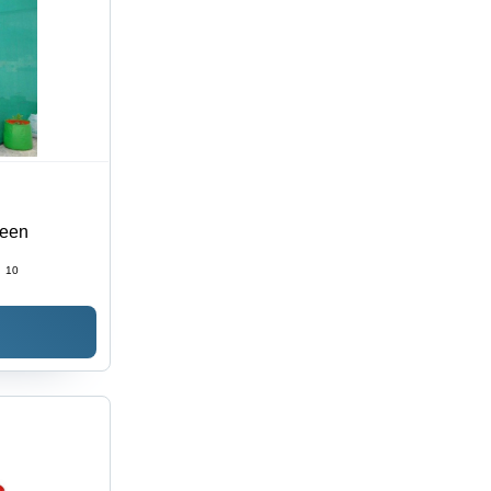
reen
:
10