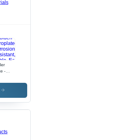
ler
te -
d Steel,
0x120x5mm,
den
s
ctroplated
orrosion
istant,
able,
sy
allation,
ong
p,