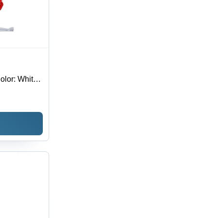
Color: White