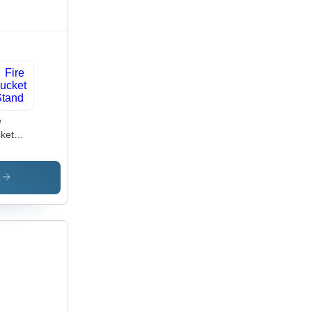
satile
e
ket
nd
s