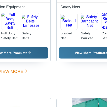
tion Equipment
Safety Nets
Full Body
Safety
Braided
Safety
Con
Safety Belt
Belts
Net
Barricating
Saf
Harnesses
Net
-
Pol
Rop
ew More Products
View More Product
10
| H
Str
VIEW MORE
Sh
Abs
Cu
Siz
Di
Kno
IS:
Sta