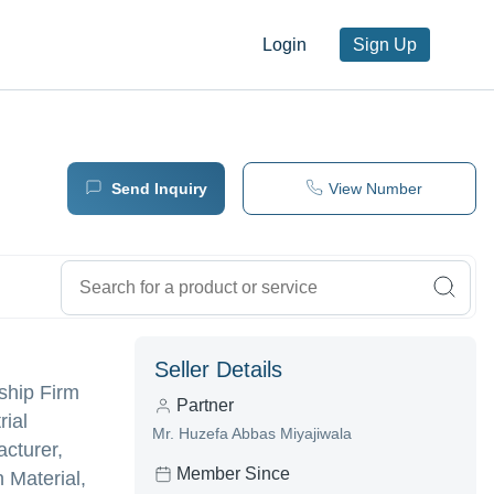
Login
Sign Up
Send Inquiry
View Number
Seller Details
ship Firm
Partner
rial
Mr. Huzefa Abbas Miyajiwala
cturer,
Member Since
 Material,