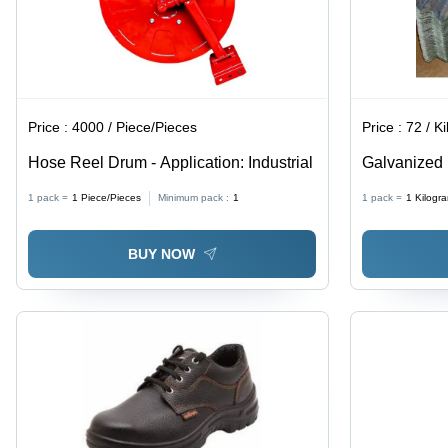
Price :
4000 / Piece/Pieces
Price :
72 / Ki
Hose Reel Drum - Application: Industrial
Galvanized 
Corrosion R
1 pack =
1
Piece/Pieces
Minimum pack :
1
1 pack =
1
Kilogr
BUY NOW