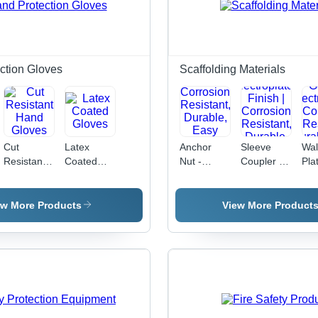
ction Gloves
Scaffolding Materials
Cut
Latex
Anchor
Sleeve
Wal
Resistant
Coated
Nut -
Coupler -
Pla
Hand
Gloves
Steel,
Metal,
Mil
Gloves
Vibration
48mm
12
Proof,
Pipe Size,
Gol
ew More Products
View More Product
Metric
Golden
Ele
Threads |
Electroplated
| C
Corrosion
Finish |
Res
Resistant,
Corrosion
Dur
Durable,
Resistant,
Ea
Easy
Durable,
Inst
Installation,
Reliable,
Str
High
Secure
Gri