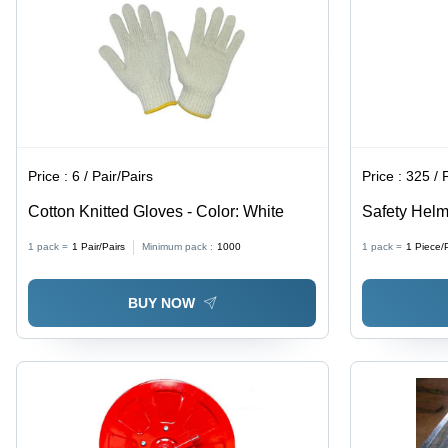
Price :
6 / Pair/Pairs
Price :
325 / 
Cotton Knitted Gloves - Color: White
Safety Helme
1 pack =
1
Pair/Pairs
Minimum pack :
1000
1 pack =
1
Piece/
BUY NOW