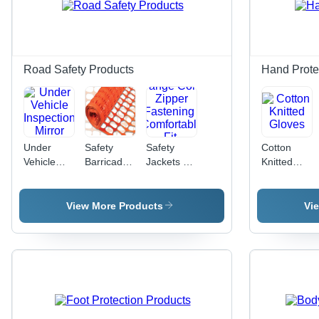
Road Safety Products
Hand Prote
Under
Safety
Safety
Cotton
Vehicle
Barricade
Jackets -
Knitted
Inspection
Net -
Polyester
Gloves
Mirror
Color:
Material,
Orange
Size S-
View More Products
Vi
XXL,
Orange
Color,
Zipper
Fastening
|
Comfortable
Fit,