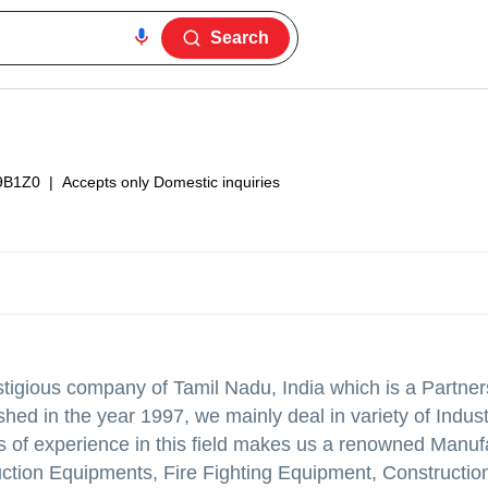
Search
9B1Z0
|
Accepts only Domestic inquiries
tigious company of Tamil Nadu, India which is a Partner
hed in the year 1997, we mainly deal in variety of Indust
 of experience in this field makes us a renowned Manufa
ction Equipments, Fire Fighting Equipment, Construction