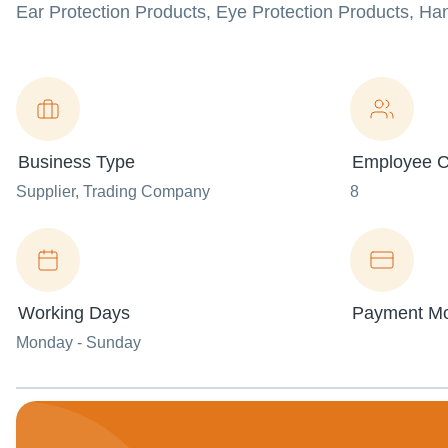
Ear Protection Products, Eye Protection Products, Ha
Business Type
Employee C
Supplier
, Trading Company
8
Working Days
Payment M
Monday - Sunday