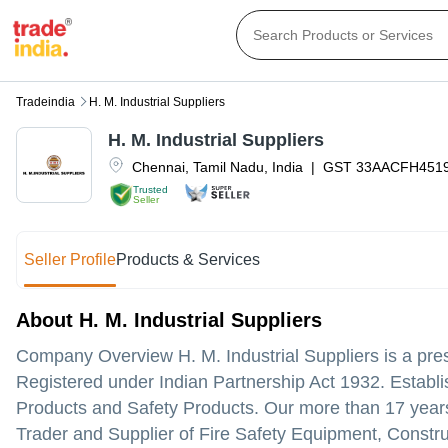
Tradeindia
H. M. Industrial Suppliers
H. M. Industrial Suppliers
Chennai
,
Tamil Nadu
,
India
|
GST
33AACFH451
Trusted
Seller
Seller Profile
Products & Services
About H. M. Industrial Suppliers
Company Overview H. M. Industrial Suppliers is a pres
Registered under Indian Partnership Act 1932. Establis
Products and Safety Products. Our more than 17 years
Trader and Supplier of Fire Safety Equipment, Constru