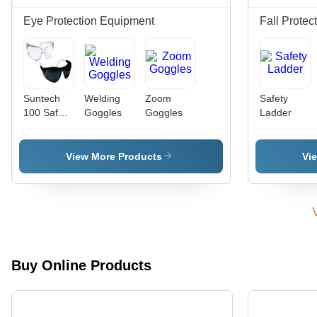
Waterproof
Eye Protection Equipment
Fall Protec
Suntech
Welding
Zoom
Safety
100 Safety
Goggles
Goggles
Ladder
Goggles -
Application:
Industrial
View More Products
Vi
Buy Online Products