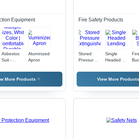
Tensile,
Coupling,
Ver
Strong
Easy
Grip, Zinc-
Installation
ction Equipment
Fire Safety Products
Plated
Asbestos
Aluminized
Stored
Single
Fir
Suit -
Apron
Pressure
Headed
Buc
Nomex
Extinguisher
Lending
Sta
Material,
Multiple
ew More Products
View More Product
Sizes,
White
Color |
Comfortable,
Durable,
Protection,
Reliable,
OSHA
Compliant