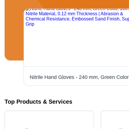
Top Products & Services