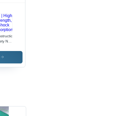
struction
ety Net
ypropylene
es,
s
M X 5M
igh
ength,
ock
orption,
stom
es,
amond
t,
5175:1992
ndard