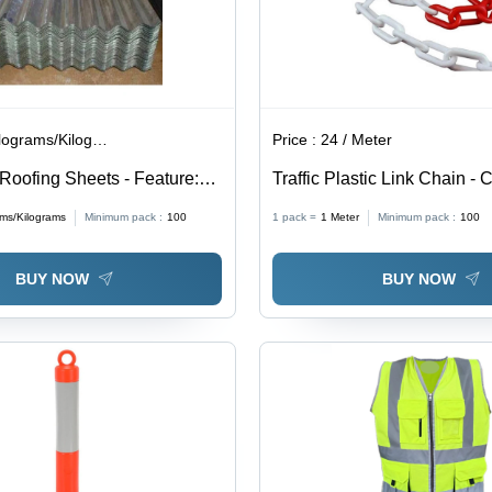
lograms/Kilograms
Price :
24 / Meter
Roofing Sheets - Feature:
Traffic Plastic Link Chain - 
esistance
And Red
ams/Kilograms
Minimum pack :
100
1 pack =
1
Meter
Minimum pack :
100
BUY NOW
BUY NOW