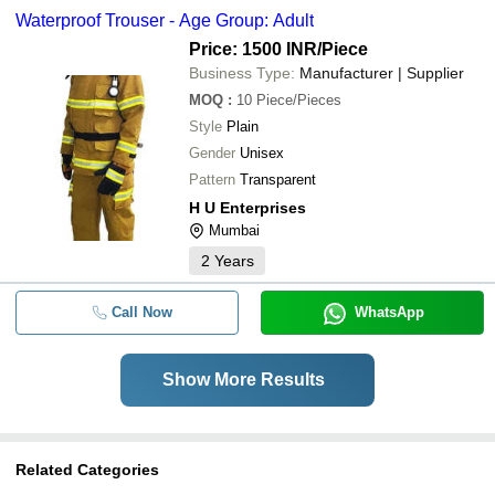
Waterproof Trouser - Age Group: Adult
Price: 1500 INR
/Piece
Business Type:
Manufacturer | Supplier
MOQ
:
10
Piece/Pieces
Style
Plain
Gender
Unisex
Pattern
Transparent
H U Enterprises
Mumbai
2
Years
Call Now
WhatsApp
Show More Results
Related Categories