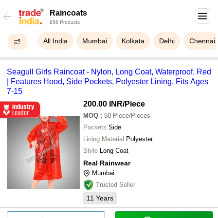
Raincoats
856 Products
All India
Mumbai
Kolkata
Delhi
Chennai
Seagull Girls Raincoat - Nylon, Long Coat, Waterproof, Red
| Features Hood, Side Pockets, Polyester Lining, Fits Ages
7-15
200.00 INR
/Piece
MOQ
:
50
Piece/Pieces
Pockets
Side
Lining Material
Polyester
Style
Long Coat
Real Rainwear
Mumbai
Trusted Seller
11
Years