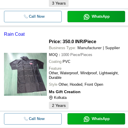
3
Years
Call Now
WhatsApp
Rain Coat
Price: 350.0 INR
/Piece
Business Type:
Manufacturer | Supplier
MOQ
:
1000
Piece/Pieces
Coating
PVC
Feature
Other, Waterproof, Windproof, Lightweight,
Durable
Style
Other, Hooded, Front Open
Ms Gift Creation
Kolkata
2
Years
Call Now
WhatsApp