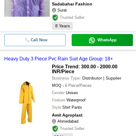
Sadabahar Fashion
Surat
Trusted Seller
8
Years
Call Now
WhatsApp
Heavy Duty 3 Piece Pvc Rain Suit Age Group: 18+
Price Trend: 300.00 - 2000.00
INR
/Piece
Business Type:
Distributor | Supplier
MOQ
:
6
Piece/Pieces
Gender
Unisex
Feature
Waterproof
Style
Shirt Pants
Amit Agroplast
Ahmedabad
Trusted Seller