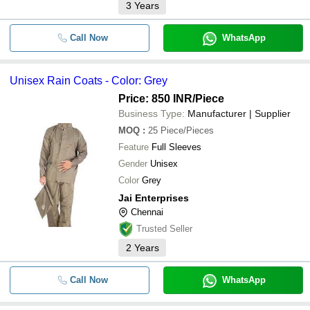
3
Years
Call Now
WhatsApp
Unisex Rain Coats - Color: Grey
Price: 850 INR
/Piece
Business Type:
Manufacturer | Supplier
MOQ
:
25
Piece/Pieces
Feature
Full Sleeves
Gender
Unisex
Color
Grey
Jai Enterprises
Chennai
Trusted Seller
2
Years
Call Now
WhatsApp