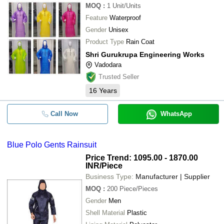
MOQ
:
1
Unit/Units
Feature
Waterproof
Gender
Unisex
Product Type
Rain Coat
Shri Gurukrupa Engineering Works
Vadodara
Trusted Seller
16
Years
Call Now
WhatsApp
Blue Polo Gents Rainsuit
Price Trend: 1095.00 - 1870.00
INR
/Piece
Business Type:
Manufacturer | Supplier
MOQ
:
200
Piece/Pieces
Gender
Men
Shell Material
Plastic