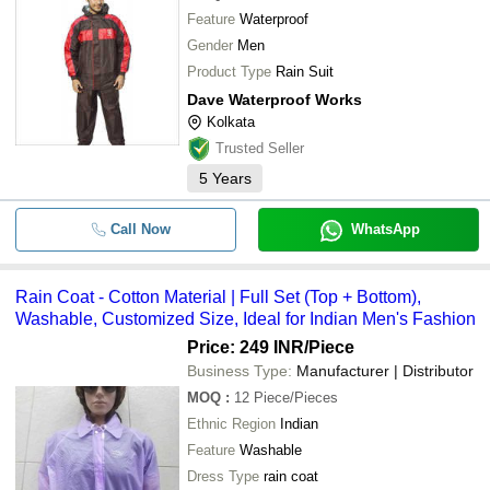
Feature
Waterproof
Gender
Men
Product Type
Rain Suit
Dave Waterproof Works
Kolkata
Trusted Seller
5
Years
Call Now
WhatsApp
Rain Coat - Cotton Material | Full Set (Top + Bottom),
Washable, Customized Size, Ideal for Indian Men's Fashion
Price: 249 INR
/Piece
Business Type:
Manufacturer | Distributor
MOQ
:
12
Piece/Pieces
Ethnic Region
Indian
Feature
Washable
Dress Type
rain coat