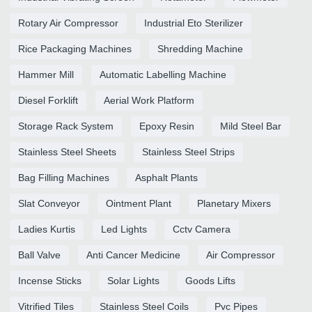
Rotary Air Compressor
Industrial Eto Sterilizer
Rice Packaging Machines
Shredding Machine
Hammer Mill
Automatic Labelling Machine
Diesel Forklift
Aerial Work Platform
Storage Rack System
Epoxy Resin
Mild Steel Bar
Stainless Steel Sheets
Stainless Steel Strips
Bag Filling Machines
Asphalt Plants
Slat Conveyor
Ointment Plant
Planetary Mixers
Ladies Kurtis
Led Lights
Cctv Camera
Ball Valve
Anti Cancer Medicine
Air Compressor
Incense Sticks
Solar Lights
Goods Lifts
Vitrified Tiles
Stainless Steel Coils
Pvc Pipes