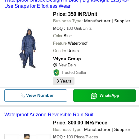
Use Snaps for Effortless Wear
Price: 350 INR
/Unit
Business Type:
Manufacturer | Supplier
MOQ
:
100
Unit/Units
Color
Blue
Feature
Waterproof
Gender
Unisex
V4you Group
New Delhi
Trusted Seller
3
Years
View Number
WhatsApp
Waterproof Arizone Reversible Rain Suit
Price: 800.00 INR
/Piece
Business Type:
Manufacturer | Supplier
MOQ
:
100
Piece/Pieces