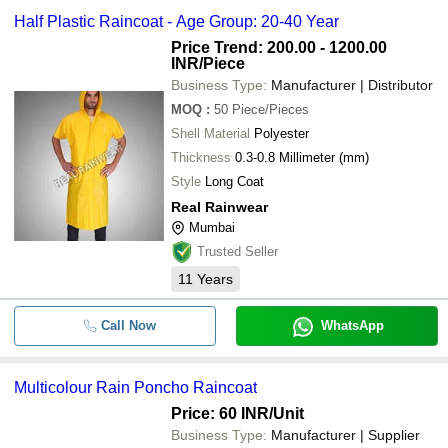
Half Plastic Raincoat - Age Group: 20-40 Year
Price Trend: 200.00 - 1200.00
INR
/Piece
Business Type:
Manufacturer | Distributor
MOQ
:
50
Piece/Pieces
Shell Material
Polyester
Thickness
0.3-0.8 Millimeter (mm)
Style
Long Coat
Real Rainwear
Mumbai
Trusted Seller
11
Years
Call Now
WhatsApp
Multicolour Rain Poncho Raincoat
Price: 60 INR
/Unit
Business Type:
Manufacturer | Supplier