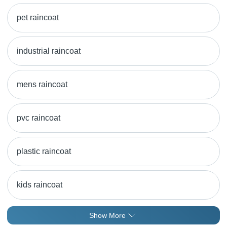
pet raincoat
industrial raincoat
mens raincoat
pvc raincoat
plastic raincoat
kids raincoat
Show More