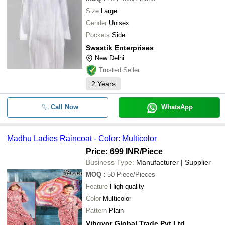
Size
Large
Gender
Unisex
Pockets
Side
Swastik Enterprises
New Delhi
Trusted Seller
2
Years
Call Now
WhatsApp
Madhu Ladies Raincoat - Color: Multicolor
Price: 699 INR
/Piece
Business Type:
Manufacturer | Supplier
MOQ
:
50
Piece/Pieces
Feature
High quality
Color
Multicolor
Pattern
Plain
Vibgyor Global Trade Pvt Ltd