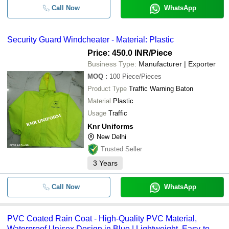
Call Now
WhatsApp
Security Guard Windcheater - Material: Plastic
Price: 450.0 INR
/Piece
Business Type:
Manufacturer | Exporter
MOQ
:
100
Piece/Pieces
Product Type
Traffic Warning Baton
Material
Plastic
Usage
Traffic
Knr Uniforms
New Delhi
Trusted Seller
3
Years
Call Now
WhatsApp
PVC Coated Rain Coat - High-Quality PVC Material,
Waterproof Unisex Design in Blue | Lightweight, Easy-to-