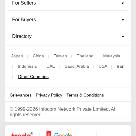
For Sellers
For Buyers
Directory
Japan
China
Taiwan
Thailand
Malaysia
|
|
|
|
Indonesia
UAE
Saudi Arabia
USA
Iran
|
|
|
|
|
Other Countries
|
Grievances
Privacy Policy
Terms & Conditions
©
1999-2026 Infocom Network Private Limited. All
rights reserved.
Google Partner