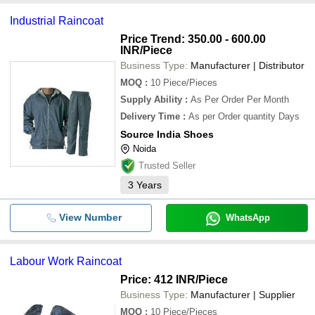
Industrial Raincoat
Price Trend: 350.00 - 600.00
INR
/Piece
Business Type:
Manufacturer | Distributor
MOQ
:
10
Piece/Pieces
Supply Ability
:
As Per Order Per Month
Delivery Time
:
As per Order quantity Days
Source India Shoes
Noida
Trusted Seller
3
Years
View Number
WhatsApp
Labour Work Raincoat
Price: 412 INR
/Piece
Business Type:
Manufacturer | Supplier
MOQ
:
10
Piece/Pieces