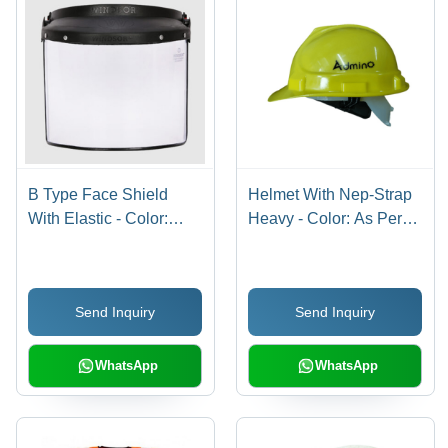
B Type Face Shield
Helmet With Nep-Strap
With Elastic - Color:
Heavy - Color: As Per
Different Available
Availability
Send Inquiry
Send Inquiry
WhatsApp
WhatsApp