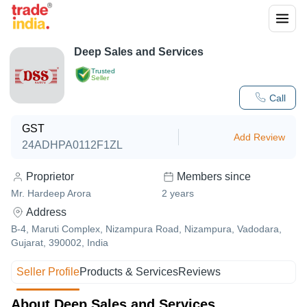
Deep Sales and Services
Trusted
Seller
Call
GST
Add Review
24ADHPA0112F1ZL
Proprietor
Members since
Mr. Hardeep Arora
2
years
Address
B-4, Maruti Complex, Nizampura Road, Nizampura, Vadodara,
Gujarat, 390002, India
Seller Profile
Products & Services
Reviews
About Deep Sales and Services