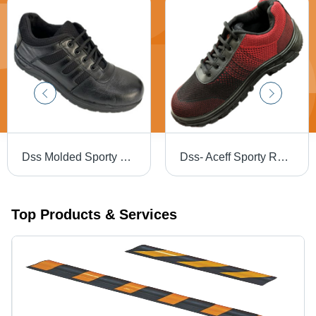
Dss Molded Sporty Safety Shoes - Color: Different Available
Dss- Aceff Sporty Red Black Labour Safety Shoes - Color: Different Available
Top Products & Services