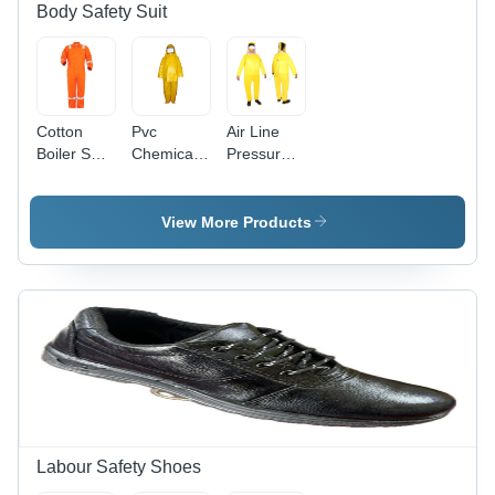
Body Safety Suit
Cotton
Pvc
Air Line
Boiler Suit
Chemical
Pressure
With
Suit -
Suit -
Reflective
Color:
Color:
Tape -
Different
Different
View More Products
Color:
Available
Available
Different
Available
Labour Safety Shoes