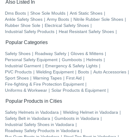
Also Listed In
Dms Boots
|
Shoe Sole Moulds
|
Anti Static Shoes
|
Ankle Safety Shoes
|
Army Boots
|
Nitrile Rubber Sole Shoes
|
Rubber Shoe Sole
|
Electrical Safety Shoes
|
Industrial Safety Products
|
Heat Resistant Safety Shoes
|
Popular Categories
Safety Shoes
|
Roadway Safety
|
Gloves & Mittens
|
Personal Safety Equipment
|
Gumboots
|
Helmets
|
Industrial Garment
|
Emergency & Safety Lights
|
PVC Products
|
Welding Equipment
|
Boots
|
Auto Accessories
|
Sport Shoes
|
Warning Tapes
|
First Aid
|
Fire-fighting & Fire Protection Equipment
|
Uniforms & Workwear
|
Solar Products & Equipment
|
Popular Products in Cities
Safety Helmets
in
Vadodara
|
Welding Helmet
in
Vadodara
|
Safety Belt
in
Vadodara
|
Gumboots
in
Vadodara
|
Industrial Safety Shoes
in
Vadodara
|
Roadway Safety Products
in
Vadodara
|
Pvc Gum Boots
in
Vadodara
|
Steel Toe Boot
in
Vadodara
|