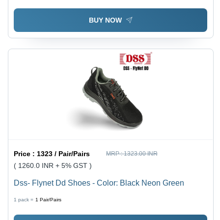
BUY NOW
Price :
1323 / Pair/Pairs
MRP :
1323.00 INR
( 1260.0 INR + 5% GST )
Dss- Flynet Dd Shoes - Color: Black Neon Green
1 pack =
1
Pair/Pairs