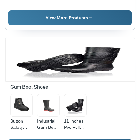
Gloves -
Dotted -
Aluminize
Natural
Color:
With Palm
Rubber
Different
Kevlar -
View More Products
Latex, 12
Available
Color:
Inch, Red |
Different
Waterproof,
Available
Chemical
Resistant,
Textured
Grip,
Cotton
Flock
Lined
Gum Boot Shoes
Button
Industrial
11 Inches
Safety
Gum Boot
Pvc Full
Gumboot -
With Steel
Gum Boot
Color:
Toe -
- Color: