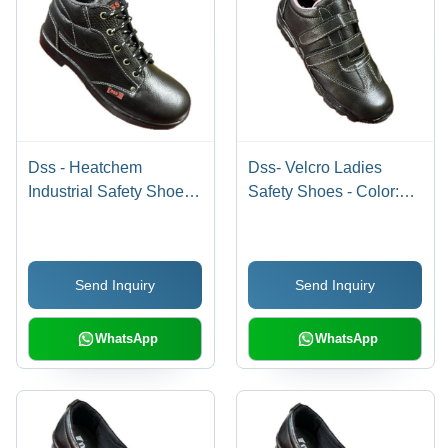
Dss - Heatchem
Dss- Velcro Ladies
Industrial Safety Shoes -
Safety Shoes - Color:
Color: Different
Black-Pink
Available
Send Inquiry
Send Inquiry
WhatsApp
WhatsApp