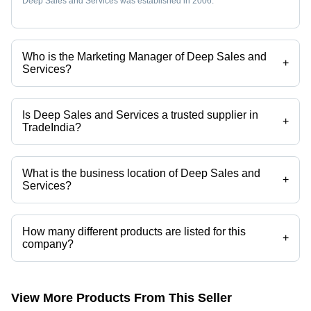
Deep Sales and Services was established in 2006.
Who is the Marketing Manager of Deep Sales and
+
Services?
Mr. HARDEEP ARORA is the Marketing Manager of the Deep Sales
and Services
Is Deep Sales and Services a trusted supplier in
+
TradeIndia?
Yes it is a trusted company, Trust Badge:
click here
What is the business location of Deep Sales and
+
Services?
Deep Sales and Services operates from Vadodara, Gujarat, India.
How many different products are listed for this
+
company?
Presently more than 114 products are listed among different product
categories on Tradeindia.com.
View More Products From This Seller