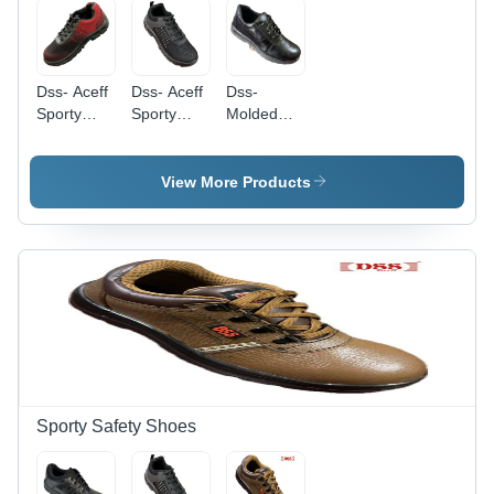
Dss- Aceff
Dss- Aceff
Dss-
Sporty
Sporty
Molded
Red Black
Black
Labour
Labour
Labour
Safety
Safety
Safety
Shoes -
View More Products
Shoes -
Shoes -
Color:
Color:
Color:
Different
Different
Different
Available
Available
Available
Sporty Safety Shoes