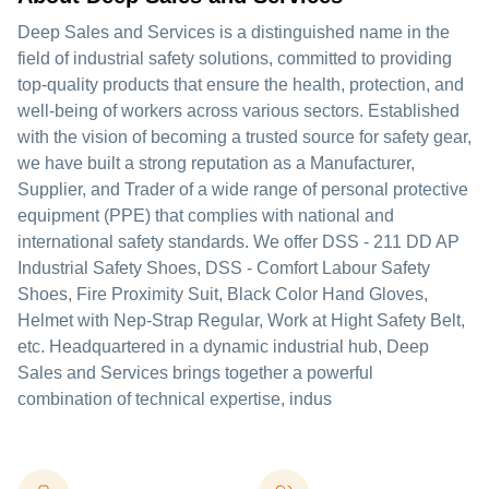
Deep Sales and Services is a distinguished name in the
field of industrial safety solutions, committed to providing
top-quality products that ensure the health, protection, and
well-being of workers across various sectors. Established
with the vision of becoming a trusted source for safety gear,
we have built a strong reputation as a Manufacturer,
Supplier, and Trader of a wide range of personal protective
equipment (PPE) that complies with national and
international safety standards. We offer DSS - 211 DD AP
Industrial Safety Shoes, DSS - Comfort Labour Safety
Shoes, Fire Proximity Suit, Black Color Hand Gloves,
Helmet with Nep-Strap Regular, Work at Hight Safety Belt,
etc. Headquartered in a dynamic industrial hub, Deep
Sales and Services brings together a powerful
combination of technical expertise, indus