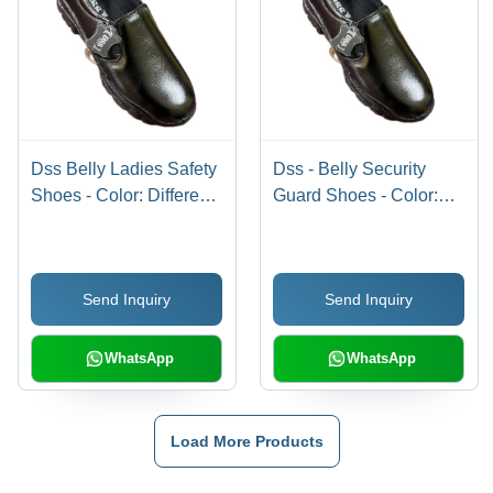
Dss Belly Ladies Safety
Dss - Belly Security
Shoes - Color: Different
Guard Shoes - Color:
Available
Different Available
Send Inquiry
Send Inquiry
WhatsApp
WhatsApp
Load More Products