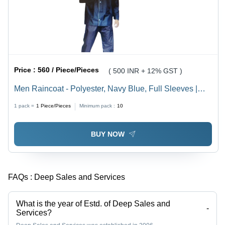
Price :
560 / Piece/Pieces
( 500 INR + 12% GST )
Men Raincoat - Polyester, Navy Blue, Full Sleeves |
Sizes S to XXXL
1 pack =
1
Piece/Pieces
Minimum pack :
10
BUY NOW
FAQs :
Deep Sales and Services
What is the year of Estd. of Deep Sales and
-
Services?