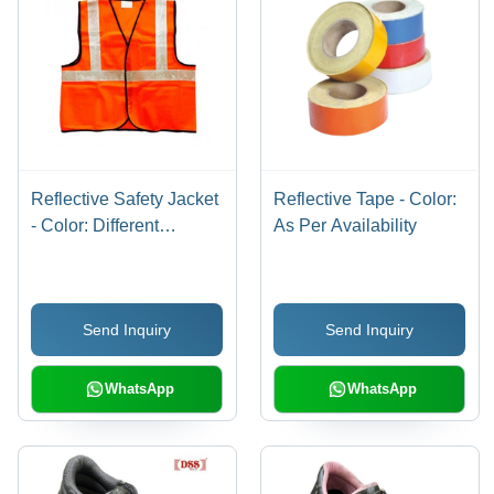
Reflective Safety Jacket
Reflective Tape - Color:
- Color: Different
As Per Availability
Available
Send Inquiry
Send Inquiry
WhatsApp
WhatsApp