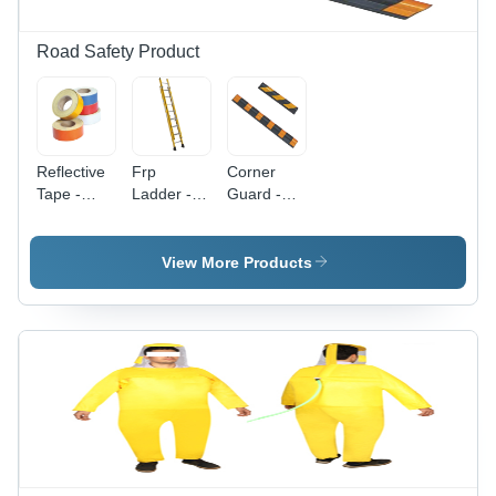
Road Safety Product
Reflective
Frp
Corner
Tape -
Ladder -
Guard -
Color: As
Color: As
Color: As
Per
Per
Per
Availability
Availability
Availability
View More Products