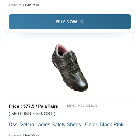
Red | Waterproof, Chemical Resistant, Textured Grip,
1 pack =
1
Pair/Pairs
Cotton Flock Lined
BUY NOW
Price :
577.5 / Pair/Pairs
MRP :
577.50 INR
( 550.0 INR + 5% GST )
Dss- Velcro Ladies Safety Shoes - Color: Black-Pink
1 pack =
1
Pair/Pairs