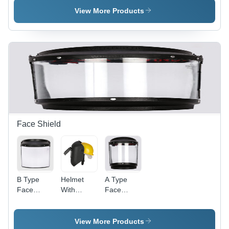
Different
Color:
Different
View More Products
Available
Different
Available
Available
Face Shield
B Type
Helmet
A Type
Face
With
Face
Shield
Welding
Shield
With
Face
With
Elastic -
Shield -
Elastic
View More Products