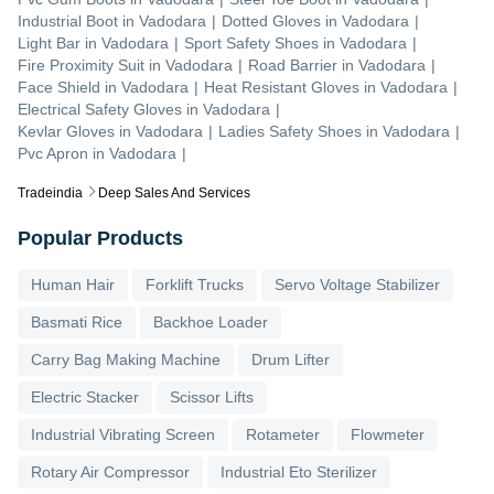
Industrial Boot
in
Vadodara
|
Dotted Gloves
in
Vadodara
|
Light Bar
in
Vadodara
|
Sport Safety Shoes
in
Vadodara
|
Fire Proximity Suit
in
Vadodara
|
Road Barrier
in
Vadodara
|
Face Shield
in
Vadodara
|
Heat Resistant Gloves
in
Vadodara
|
Electrical Safety Gloves
in
Vadodara
|
Kevlar Gloves
in
Vadodara
|
Ladies Safety Shoes
in
Vadodara
|
Pvc Apron
in
Vadodara
|
Tradeindia
Deep Sales And Services
Popular Products
Human Hair
Forklift Trucks
Servo Voltage Stabilizer
Basmati Rice
Backhoe Loader
Carry Bag Making Machine
Drum Lifter
Electric Stacker
Scissor Lifts
Industrial Vibrating Screen
Rotameter
Flowmeter
Rotary Air Compressor
Industrial Eto Sterilizer