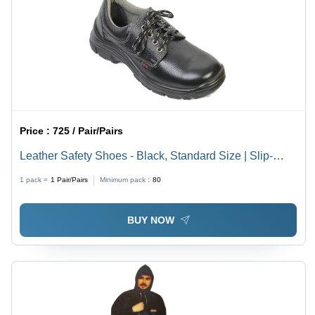
Price :
725 / Pair/Pairs
Leather Safety Shoes - Black, Standard Size | Slip-
Resistant Outsole, Water Resistant, Comfortable Fit,
1 pack =
1
Pair/Pairs
Minimum pack :
80
Skin-Friendly, Lightweight, Breathable
BUY NOW