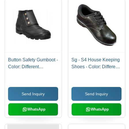
Button Safety Gumboot -
Sg - S4 House Keeping
Color: Different
Shoes - Color: Different
Available
Available
Send Inquiry
Send Inquiry
WhatsApp
WhatsApp