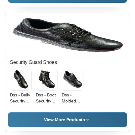
Color:
Color:
Band -
Different
Different
Color:
Available
Available
Different
Available
Security Guard Shoes
Dss - Belly
Dss - Boot
Dss -
Security
Security
Molded
Guard
Guard
Security
Shoes -
Shoes -
Guard
Color:
Color:
Shoes -
View More Products
Different
Different
Color:
Available
Available
Different