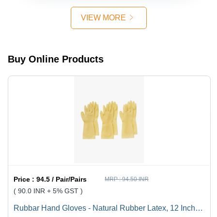
Available
VIEW MORE
Buy Online Products
Price :
94.5 / Pair/Pairs
MRP :
94.50 INR
( 90.0 INR + 5% GST )
Rubbar Hand Gloves - Natural Rubber Latex, 12 Inch,