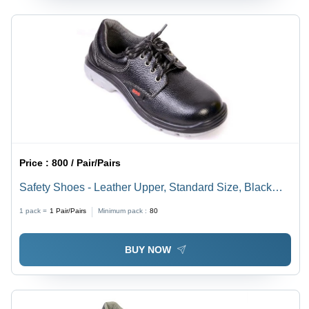
Price :
800 / Pair/Pairs
Safety Shoes - Leather Upper, Standard Size, Black
Color | Slip-Resistant Outsole, Water Resistant,
1 pack =
1
Pair/Pairs
Minimum pack :
80
Lightweight, Breathable, Skin-Friendly, Nice Grip
BUY NOW