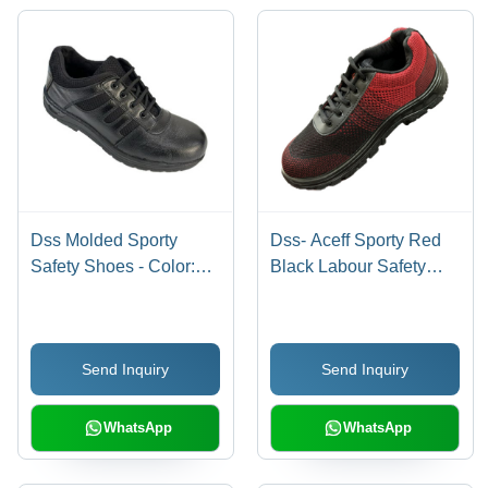
Dss Molded Sporty
Dss- Aceff Sporty Red
Safety Shoes - Color:
Black Labour Safety
Different Available
Shoes - Color: Different
Available
Send Inquiry
Send Inquiry
WhatsApp
WhatsApp