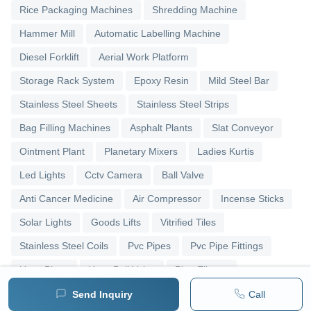
Rice Packaging Machines
Shredding Machine
Hammer Mill
Automatic Labelling Machine
Diesel Forklift
Aerial Work Platform
Storage Rack System
Epoxy Resin
Mild Steel Bar
Stainless Steel Sheets
Stainless Steel Strips
Bag Filling Machines
Asphalt Plants
Slat Conveyor
Ointment Plant
Planetary Mixers
Ladies Kurtis
Led Lights
Cctv Camera
Ball Valve
Anti Cancer Medicine
Air Compressor
Incense Sticks
Solar Lights
Goods Lifts
Vitrified Tiles
Stainless Steel Coils
Pvc Pipes
Pvc Pipe Fittings
Upvc Pipes
Upvc Ball Valve
Pipe Elbows
Send Inquiry
Call