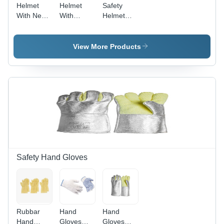
Helmet
Helmet
Safety
With Nep-
With
Helmet
Strap
Ratchet -
Ratchet
Heavy -
Color: As
Adjustment
Color: As
Per
With Torch
View More Products
Per
Availability
- Color: As
Availability
Per
Availability
Safety Hand Gloves
Rubbar
Hand
Hand
Hand
Gloves
Gloves