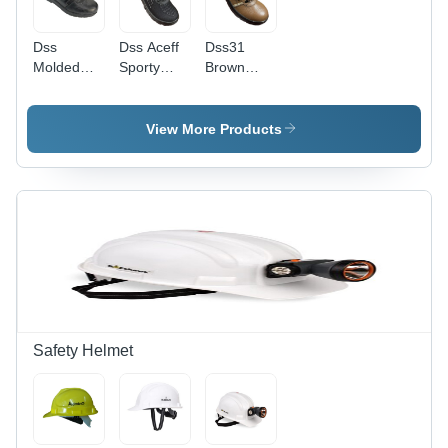
Dss
Dss Aceff
Dss31
Molded
Sporty
Brown
Sporty
Black
Sporty
Safety
Sporty
Safety
Shoes -
Safety
Shoes -
View More Products
Color:
Shoes -
Color:
Different
Color:
Different
Available
Different
Available
Available
Safety Helmet