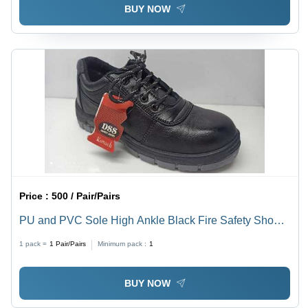
BUY NOW
Price :
500 / Pair/Pairs
PU and PVC Sole High Ankle Black Fire Safety Shoes
- Upper Material: PU, Sizes: 7, 8, 9, 10 Inch, Color:
1 pack =
1
Pair/Pairs
Minimum pack :
1
Black, Style: Lace Shoes, Low Heel
BUY NOW