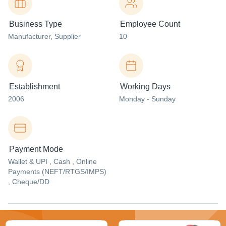
Business Type
Employee Count
Manufacturer
, Supplier
10
Establishment
Working Days
2006
Monday - Sunday
Payment Mode
Wallet & UPI , Cash , Online
Payments (NEFT/RTGS/IMPS)
, Cheque/DD