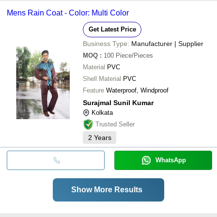
Mens Rain Coat - Color: Multi Color
Get Latest Price
Business Type:
Manufacturer | Supplier
MOQ
:
100
Piece/Pieces
Material
PVC
Shell Material
PVC
Feature
Waterproof, Windproof
Surajmal Sunil Kumar
Kolkata
Trusted Seller
2
Years
WhatsApp
Show More Results