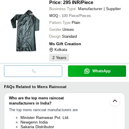
Price: 295 INR
/Piece
Business Type:
Manufacturer | Supplier
MOQ
:
100
Piece/Pieces
Pattern Type
Plain
Gender
Unisex
Design
Standard
Ms Gift Creation
Kolkata
2
Years
WhatsApp
FAQs Related to
Mens Raincoat
Who are the top mens raincoat
manufacturers in India?
The top mens raincoat manufacturers are
Minister Rainwear Pvt. Ltd.
Newgenn India
Sakaria Distributor