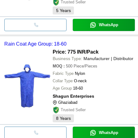
Trusted Seller
5
Years
WhatsApp
Rain Coat Age Group: 18-60
Price: 775 INR
/Pack
Business Type:
Manufacturer | Distributor
MOQ
:
500
Piece/Pieces
Fabric Type
Nylon
Collar Type
O-neck
Age Group
18-60
Shagun Enterprises
Ghaziabad
Trusted Seller
8
Years
WhatsApp