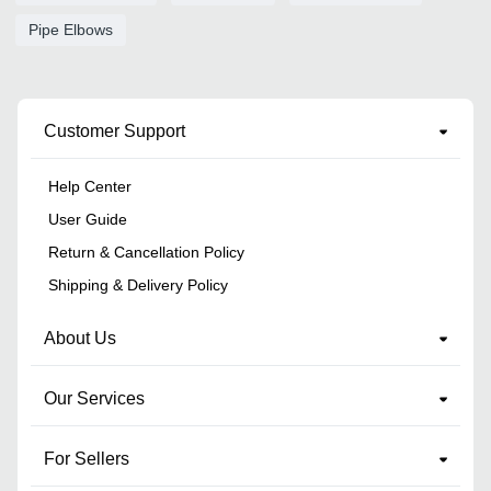
Pipe Elbows
Customer Support
Help Center
User Guide
Return & Cancellation Policy
Shipping & Delivery Policy
About Us
Our Services
For Sellers