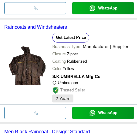
WhatsApp
Raincoats and Windsheaters
Get Latest Price
Business Type:
Manufacturer | Supplier
Closure
Zipper
Coating
Rubberized
Color
Yellow
S.K.UMBRELLA Mfg Co
Umbergaon
Trusted Seller
2
Years
WhatsApp
Men Black Raincoat - Design: Standard