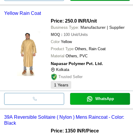
Yellow Rain Coat
Price: 250.0 INR
/Unit
Business Type:
Manufacturer | Supplier
MOQ
:
100
Unit/Units
Color
Yellow
Product Type
Others, Rain Coat
Material
Others, PVC
Napasar Polymer Pvt. Ltd.
Kolkata
Trusted Seller
1
Years
WhatsApp
39A Reversible Solitaire ( Nylon ) Mens Raincoat - Color:
Black
Price: 1350 INR
/Piece