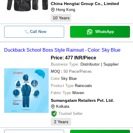
China Hengtai Group Co., Limited
Hong Kong
10
Years
Call Now
WhatsApp
Duckback School Boss Style Rainsuit - Color: Sky Blue
Price: 477 INR
/Piece
Business Type:
Distributor | Supplier
MOQ
:
50
Piece/Pieces
Color
Sky Blue
Product Type
Raincoats
Fabric Type
Woven
Sumangalam Retailers Pvt. Ltd.
Kolkata
Trusted Seller
2
Years