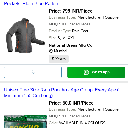
Pockets, Plain Blue Pattern
Price: 799 INR
/Piece
Business Type:
Manufacturer | Supplier
MOQ
:
100
Piece/Pieces
Product Type
Rain Coat
Size
S, M, XXL
National Dress Mfg Co
Mumbai
5
Years
WhatsApp
Unisex Free Size Rain Poncho - Age Group: Every Age (
Minimum 150 Cm Long)
Price: 50.0 INR
/Piece
Business Type:
Manufacturer | Supplier
MOQ
:
300
Piece/Pieces
Color
AVAILABLE IN 4 COLOURS