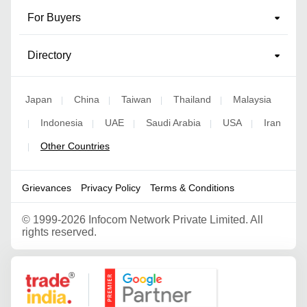
For Buyers
Directory
Japan
China
Taiwan
Thailand
Malaysia
|
|
|
|
Indonesia
UAE
Saudi Arabia
USA
Iran
|
|
|
|
|
Other Countries
|
Grievances
Privacy Policy
Terms & Conditions
©
1999-2026 Infocom Network Private Limited. All
rights reserved.
Google Partner