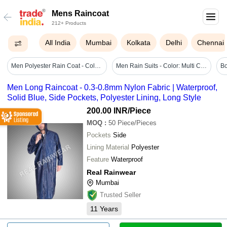
Mens Raincoat
212+ Products
All India
Mumbai
Kolkata
Delhi
Chennai
Men Polyester Rain Coat - Color: Assorted
Men Rain Suits - Color: Multi Colour
Men Long Raincoat - 0.3-0.8mm Nylon Fabric | Waterproof,
Solid Blue, Side Pockets, Polyester Lining, Long Style
200.00 INR
/Piece
MOQ
:
50
Piece/Pieces
Pockets
Side
Lining Material
Polyester
Feature
Waterproof
Real Rainwear
Mumbai
Trusted Seller
11
Years