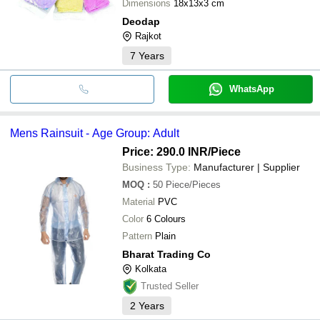
Dimensions
18x13x3 cm
Deodap
Rajkot
7
Years
WhatsApp
Mens Rainsuit - Age Group: Adult
Price: 290.0 INR
/Piece
Business Type:
Manufacturer | Supplier
MOQ
:
50
Piece/Pieces
Material
PVC
Color
6 Colours
Pattern
Plain
Bharat Trading Co
Kolkata
Trusted Seller
2
Years