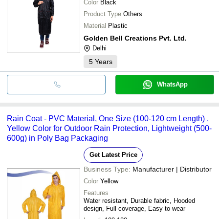
Color
Black
Product Type
Others
Material
Plastic
Golden Bell Creations Pvt. Ltd.
Delhi
5
Years
WhatsApp
Rain Coat - PVC Material, One Size (100-120 cm Length) ,
Yellow Color for Outdoor Rain Protection, Lightweight (500-
600g) in Poly Bag Packaging
Get Latest Price
Business Type:
Manufacturer | Distributor
Color
Yellow
Features
Water resistant, Durable fabric, Hooded
design, Full coverage, Easy to wear