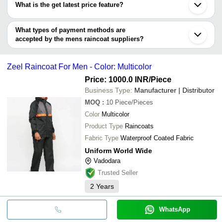
Prayagraj
What is the get latest price feature?
MAHADEV TRADING CO.
Kamrup
PRINCE RAINWEAR PVT. LTD.
S.K.UMBRELLA MFG CO
Bhopal
You can use this for the latest price of the product for a business
CHINA HENGTAI GROUP CO., LIMITED
Uniform World Wide
Mirzapur
Shristi Commercial Udyog
deal.
What types of payment methods are
Duckback India Ltd
Purnia
Surajmal Sunil Kumar
accepted by the mens raincoat suppliers?
SAKARIA DISTRIBUTOR
DAVE WATERPROOF WORKS
It depends on the specific mens raincoat supplier. Some common
SHAGUN ENTERPRISES
payment methods accepted by suppliers include cash, bank
NAPASAR POLYMER PVT. LTD.
Zeel Raincoat For Men - Color: Multicolor
transfer, credit card, e-wallet, online payment systems etc.
MINISTER RAINWEAR PVT. LTD.
BHARAT TRADING CO
Price: 1000.0 INR
/Piece
Shristi Commercial Udyog
Business Type:
Manufacturer | Distributor
RUDRA ENTERPRISE
MOQ
:
10
Piece/Pieces
HI-TECH PACKAGING PRODUCTS
Surajmal Sunil Kumar
Color
Multicolor
Product Type
Raincoats
Fabric Type
Waterproof Coated Fabric
Uniform World Wide
Vadodara
Trusted Seller
2
Years
WhatsApp