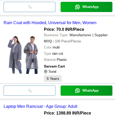
WhatsApp
Rain Coat with Hooded, Universal for Men, Women
Price: 70.0 INR
/Piece
Business Type:
Manufacturer | Supplier
MOQ
:
100
Piece/Pieces
Color
multi
Type
rain cot
Material
Plastic
Sarvam Cart
Surat
5
Years
WhatsApp
Laptop Men Raincoat - Age Group: Adult
Price: 1398.89 INR
/Piece