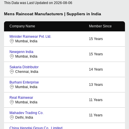
This Data was Last Updated on
2026-08-06
Mens Raincoat
Manufacturers | Suppliers in India
Company Name
Member Since
Minister Rainwear Pvt. Ltd.
15
Years
Mumbai, India
Newgenn India
15
Years
Mumbai, India
Sakaria Distributor
14
Years
Chennai, India
Burhani Enterprise
13
Years
Mumbai, India
Real Rainwear
11
Years
Mumbai, India
Mahadev Trading Co.
11
Years
Delhi, India
China Hengtai Group Co., Limited