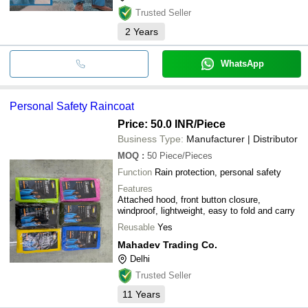
Trusted Seller
2
Years
WhatsApp
Personal Safety Raincoat
Price: 50.0 INR
/Piece
Business Type:
Manufacturer | Distributor
MOQ
:
50
Piece/Pieces
Function
Rain protection, personal safety
Features
Attached hood, front button closure,
windproof, lightweight, easy to fold and carry
Reusable
Yes
Mahadev Trading Co.
Delhi
Trusted Seller
11
Years