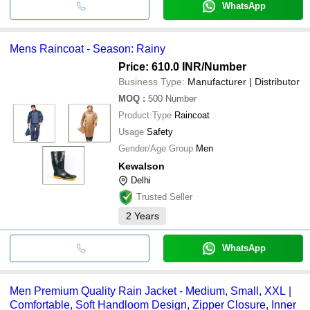
WhatsApp
Mens Raincoat - Season: Rainy
Price: 610.0 INR
/Number
Business Type:
Manufacturer | Distributor
MOQ
:
500
Number
Product Type
Raincoat
Usage
Safety
Gender/Age Group
Men
Kewalson
Delhi
Trusted Seller
2
Years
WhatsApp
Men Premium Quality Rain Jacket - Medium, Small, XXL |
Comfortable, Soft Handloom Design, Zipper Closure, Inner