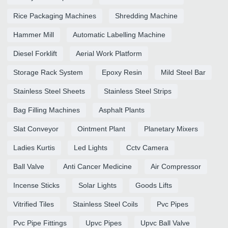
Rice Packaging Machines
Shredding Machine
Hammer Mill
Automatic Labelling Machine
Diesel Forklift
Aerial Work Platform
Storage Rack System
Epoxy Resin
Mild Steel Bar
Stainless Steel Sheets
Stainless Steel Strips
Bag Filling Machines
Asphalt Plants
Slat Conveyor
Ointment Plant
Planetary Mixers
Ladies Kurtis
Led Lights
Cctv Camera
Ball Valve
Anti Cancer Medicine
Air Compressor
Incense Sticks
Solar Lights
Goods Lifts
Vitrified Tiles
Stainless Steel Coils
Pvc Pipes
Pvc Pipe Fittings
Upvc Pipes
Upvc Ball Valve