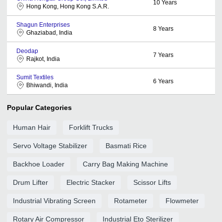
10
Years
Hong Kong, Hong Kong S.A.R.
Shagun Enterprises
8
Years
Ghaziabad, India
Deodap
7
Years
Rajkot, India
Sumit Textiles
6
Years
Bhiwandi, India
Popular Categories
Human Hair
Forklift Trucks
Servo Voltage Stabilizer
Basmati Rice
Backhoe Loader
Carry Bag Making Machine
Drum Lifter
Electric Stacker
Scissor Lifts
Industrial Vibrating Screen
Rotameter
Flowmeter
Rotary Air Compressor
Industrial Eto Sterilizer