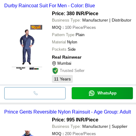
Durby Raincoat Suit For Men - Color: Blue
Price: 380 INR
/Piece
Business Type:
Manufacturer | Distributor
MOQ
:
100
Piece/Pieces
Pattern Type
Plain
Material
Nylon
Pockets
Side
Real Rainwear
Mumbai
Trusted Seller
11
Years
WhatsApp
Prince Gents Reversible Nylon Rainsuit - Age Group: Adult
Price: 995 INR
/Piece
Business Type:
Manufacturer | Supplier
MOQ
:
200
Piece/Pieces