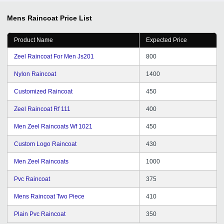
Mens Raincoat
Price List
Product Name
Expected Price
Zeel Raincoat For Men Js201
800
Nylon Raincoat
1400
Customized Raincoat
450
Zeel Raincoat Rf 111
400
Men Zeel Raincoats Wf 1021
450
Custom Logo Raincoat
430
Men Zeel Raincoats
1000
Pvc Raincoat
375
Mens Raincoat Two Piece
410
Plain Pvc Raincoat
350