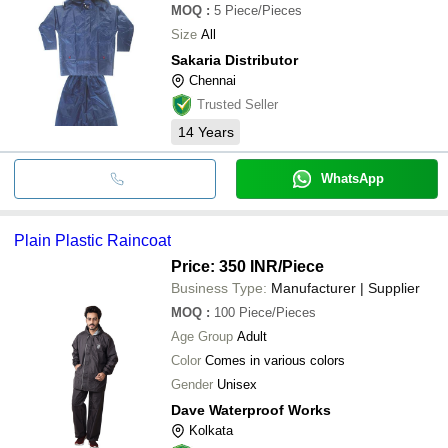
MOQ
:
5
Piece/Pieces
Size
All
Sakaria Distributor
Chennai
Trusted Seller
14
Years
WhatsApp
Plain Plastic Raincoat
Price: 350 INR
/Piece
Business Type:
Manufacturer | Supplier
MOQ
:
100
Piece/Pieces
Age Group
Adult
Color
Comes in various colors
Gender
Unisex
Dave Waterproof Works
Kolkata