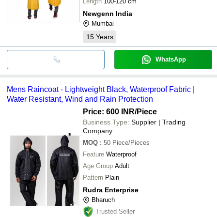
Length
100-120 cm
Newgenn India
Mumbai
15
Years
WhatsApp
Mens Raincoat - Lightweight Black, Waterproof Fabric |
Water Resistant, Wind and Rain Protection
Price: 600 INR
/Piece
Business Type:
Supplier | Trading
Company
MOQ
:
50
Piece/Pieces
Feature
Waterproof
Age Group
Adult
Pattern
Plain
Rudra Enterprise
Bharuch
Trusted Seller