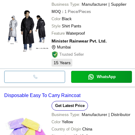
Business Type:
Manufacturer | Supplier
MOQ
:
1
Piece/Pieces
Color
Black
Style
Shirt Pants
Feature
Waterproof
Minister Rainwear Pvt. Ltd.
Mumbai
Trusted Seller
15
Years
WhatsApp
Disposable Easy To Carry Raincoat
Get Latest Price
Business Type:
Manufacturer | Distributor
Color
Yellow
Country of Origin
China