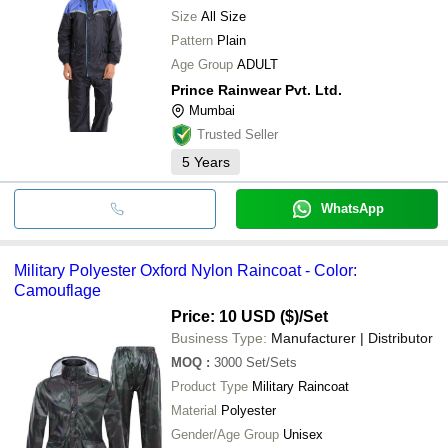
Size
All Size
Pattern
Plain
Age Group
ADULT
Prince Rainwear Pvt. Ltd.
Mumbai
Trusted Seller
5
Years
WhatsApp
Military Polyester Oxford Nylon Raincoat - Color:
Camouflage
Price: 10 USD ($)
/Set
Business Type:
Manufacturer | Distributor
MOQ
:
3000
Set/Sets
Product Type
Military Raincoat
Material
Polyester
Gender/Age Group
Unisex