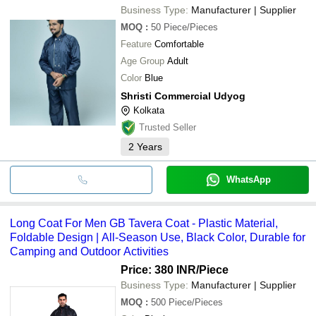
Business Type:
Manufacturer | Supplier
MOQ
:
50
Piece/Pieces
Feature
Comfortable
Age Group
Adult
Color
Blue
Shristi Commercial Udyog
Kolkata
Trusted Seller
2
Years
WhatsApp
Long Coat For Men GB Tavera Coat - Plastic Material,
Foldable Design | All-Season Use, Black Color, Durable for
Camping and Outdoor Activities
Price: 380 INR
/Piece
Business Type:
Manufacturer | Supplier
MOQ
:
500
Piece/Pieces