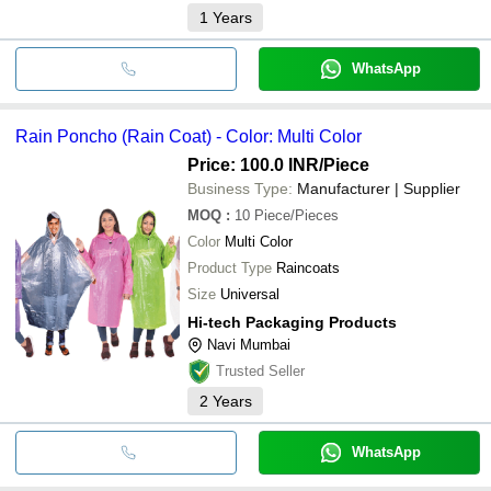
1
Years
WhatsApp
Rain Poncho (Rain Coat) - Color: Multi Color
Price: 100.0 INR
/Piece
Business Type:
Manufacturer | Supplier
MOQ
:
10
Piece/Pieces
Color
Multi Color
Product Type
Raincoats
Size
Universal
Hi-tech Packaging Products
Navi Mumbai
Trusted Seller
2
Years
WhatsApp