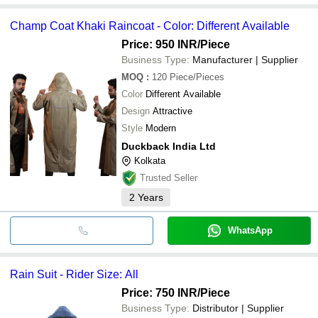
Champ Coat Khaki Raincoat - Color: Different Available
Price: 950 INR
/Piece
Business Type:
Manufacturer | Supplier
MOQ
:
120
Piece/Pieces
Color
Different Available
Design
Attractive
Style
Modern
Duckback India Ltd
Kolkata
Trusted Seller
2
Years
WhatsApp
Rain Suit - Rider Size: All
Price: 750 INR
/Piece
Business Type:
Distributor | Supplier