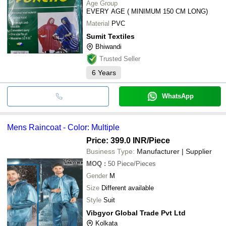
Age Group
EVERY AGE ( MINIMUM 150 CM LONG)
Material
PVC
Sumit Textiles
Bhiwandi
Trusted Seller
6
Years
WhatsApp
Mens Raincoat - Color: Multiple
Price: 399.0 INR
/Piece
Business Type:
Manufacturer | Supplier
MOQ
:
50
Piece/Pieces
Gender
M
Size
Different available
Style
Suit
Vibgyor Global Trade Pvt Ltd
Kolkata