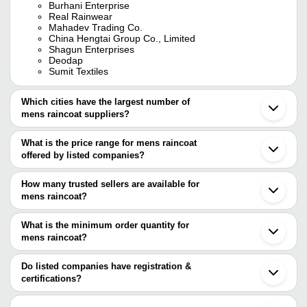
Burhani Enterprise
Real Rainwear
Mahadev Trading Co.
China Hengtai Group Co., Limited
Shagun Enterprises
Deodap
Sumit Textiles
Which cities have the largest number of
mens raincoat suppliers?
The Cities are
What is the price range for mens raincoat
Mumbai
offered by listed companies?
Kolkata
Delhi
The price range of mens raincoat are
Chennai
How many trusted sellers are available for
Bengaluru
Company Name
Currency
Product Name
mens raincoat?
Jaipur
There are twenty one trusted sellers of mens raincoat, and their
Ahmedabad
PETARA CORPORATION
INR
Zeel Raincoat F
Bhiwandi
names are
What is the minimum order quantity for
Nagpur
mens raincoat?
BURHANI ENTERPRISE
Indore
The minimum order quantity is mentioned with the product and
REAL RAINWEAR
Ernakulam
PRINCE RAINWEAR PVT. LTD.
varies from company to company.
Ghaziabad
Do listed companies have registration &
SUMANGALAM RETAILERS PVT. LTD.
Vadodara
certifications?
Kewalson
Rajkot
Most of the companies have registration, and the companies that
SUMIT TEXTILES
Roorkee
have certifications are
VIBGYOR GLOBAL TRADE PVT LTD