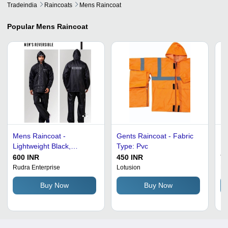
Tradeindia
Raincoats
Mens Raincoat
Popular
Mens Raincoat
Mens Raincoat -
Gents Raincoat - Fabric
Me
Lightweight Black,
Type: Pvc
Ra
Waterproof Fabric | Water
Sm
600 INR
450 INR
79
Resistant, Wind and Rain
So
Rudra Enterprise
Lotusion
Na
Protection
Zi
Buy Now
Buy Now
Po
Pa