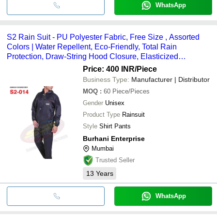
WhatsApp
S2 Rain Suit - PU Polyester Fabric, Free Size , Assorted
Colors | Water Repellent, Eco-Friendly, Total Rain
Protection, Draw-String Hood Closure, Elasticized
Waistband
Price: 400 INR
/Piece
Business Type:
Manufacturer | Distributor
MOQ
:
60
Piece/Pieces
Gender
Unisex
Product Type
Rainsuit
Style
Shirt Pants
Burhani Enterprise
Mumbai
Trusted Seller
13
Years
WhatsApp