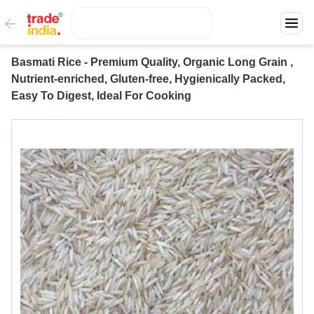
Basmati Rice - Premium Quality, Organic Long Grain ,
Nutrient-enriched, Gluten-free, Hygienically Packed,
Easy To Digest, Ideal For Cooking