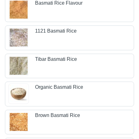
Basmati Rice Flavour
1121 Basmati Rice
Tibar Basmati Rice
Organic Basmati Rice
Brown Basmati Rice