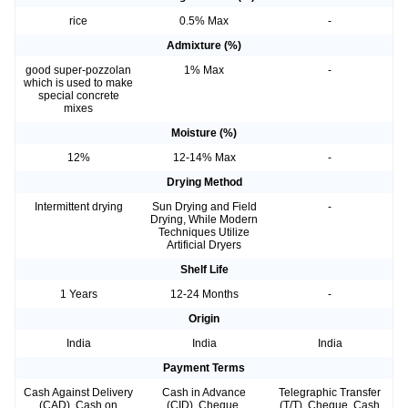
rice
0.5% Max
-
Admixture (%)
good super-pozzolan
1% Max
-
which is used to make
special concrete
mixes
Moisture (%)
12%
12-14% Max
-
Drying Method
Intermittent drying
Sun Drying and Field
-
Drying, While Modern
Techniques Utilize
Artificial Dryers
Shelf Life
1 Years
12-24 Months
-
Origin
India
India
India
Payment Terms
Cash Against Delivery
Cash in Advance
Telegraphic Transfer
(CAD), Cash on
(CID), Cheque,
(T/T), Cheque, Cash