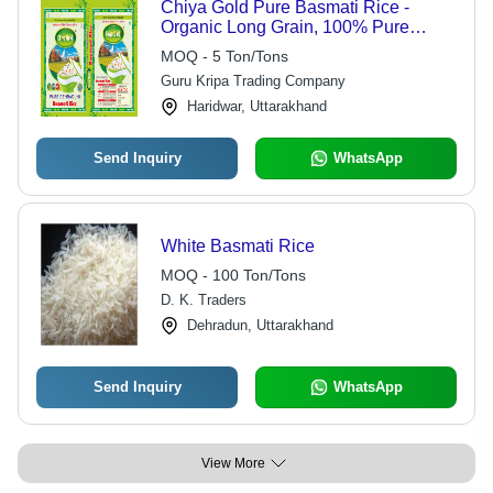
Chiya Gold Pure Basmati Rice -
Organic Long Grain, 100% Pure
White, Dried with 12 Months Shelf
MOQ - 5 Ton/Tons
Life | Online Payment Accepted
Guru Kripa Trading Company
Haridwar, Uttarakhand
Send Inquiry
WhatsApp
White Basmati Rice
MOQ - 100 Ton/Tons
D. K. Traders
Dehradun, Uttarakhand
Send Inquiry
WhatsApp
View More