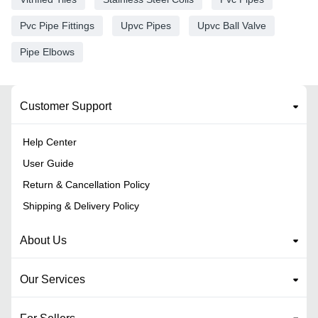
Pvc Pipe Fittings
Upvc Pipes
Upvc Ball Valve
Pipe Elbows
Customer Support
Help Center
User Guide
Return & Cancellation Policy
Shipping & Delivery Policy
About Us
Our Services