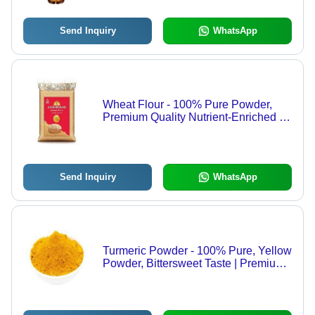
Send Inquiry
WhatsApp
Wheat Flour - 100% Pure Powder,
Premium Quality Nutrient-Enriched for
Healthy Cooking
Send Inquiry
WhatsApp
Turmeric Powder - 100% Pure, Yellow
Powder, Bittersweet Taste | Premium
Quality, Health Friendly, Rich Aroma,
No Preservatives, Pesticide-Free