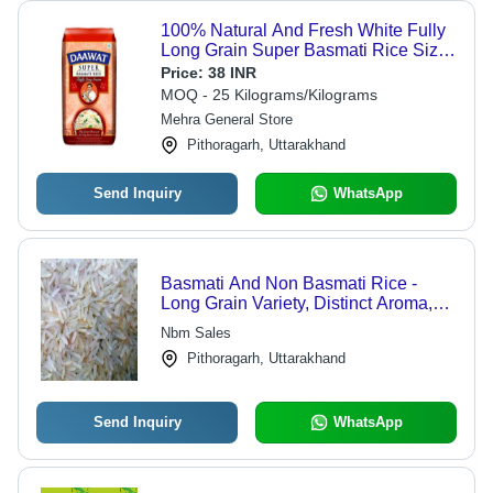
100% Natural And Fresh White Fully
Long Grain Super Basmati Rice Size
1 Kg - 92% Purity, 12% Moisture, 5%
Price:
38 INR
Admixture, 10% Broken, Dried
MOQ - 25 Kilograms/Kilograms
Mehra General Store
Pithoragarh, Uttarakhand
Send Inquiry
WhatsApp
Basmati And Non Basmati Rice -
Long Grain Variety, Distinct Aroma,
Delicious Taste, Non-Sticky Texture
Nbm Sales
Pithoragarh, Uttarakhand
Send Inquiry
WhatsApp