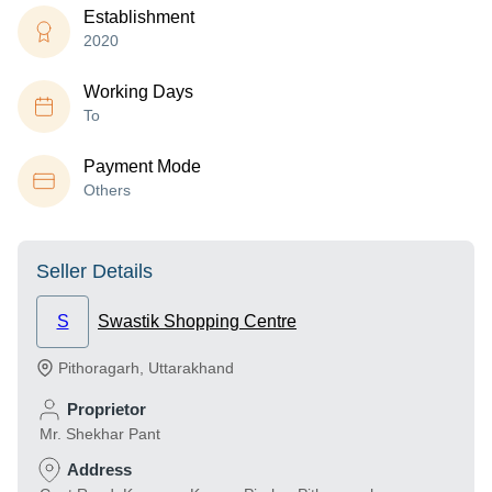
Establishment
2020
Working Days
To
Payment Mode
Others
Seller Details
S
Swastik Shopping Centre
Pithoragarh
,
Uttarakhand
Proprietor
Mr. Shekhar Pant
Address