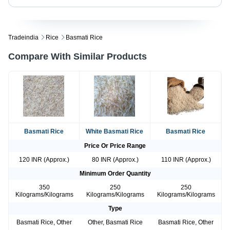
Tradeindia
Rice
Basmati Rice
Compare With Similar Products
Basmati Rice
White Basmati Rice
Basmati Rice
Price Or Price Range
120 INR (Approx.)
80 INR (Approx.)
110 INR (Approx.)
Minimum Order Quantity
350
250
250
Kilograms/Kilograms
Kilograms/Kilograms
Kilograms/Kilograms
Type
Basmati Rice, Other
Other, Basmati Rice
Basmati Rice, Other