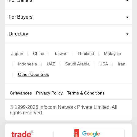
For Sellers
For Buyers
Directory
Japan
China
Taiwan
Thailand
Malaysia
|
|
|
|
Indonesia
UAE
Saudi Arabia
USA
Iran
|
|
|
|
|
Other Countries
|
Grievances
Privacy Policy
Terms & Conditions
©
1999-2026 Infocom Network Private Limited. All
rights reserved.
Google Partner