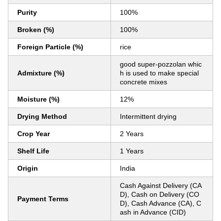
Purity
100%
Broken (%)
100%
Foreign Particle (%)
rice
good super-pozzolan whic
Admixture (%)
h is used to make special
concrete mixes
Moisture (%)
12%
Drying Method
Intermittent drying
Crop Year
2 Years
Shelf Life
1 Years
Origin
India
Cash Against Delivery (CA
D), Cash on Delivery (CO
Payment Terms
D), Cash Advance (CA), C
ash in Advance (CID)