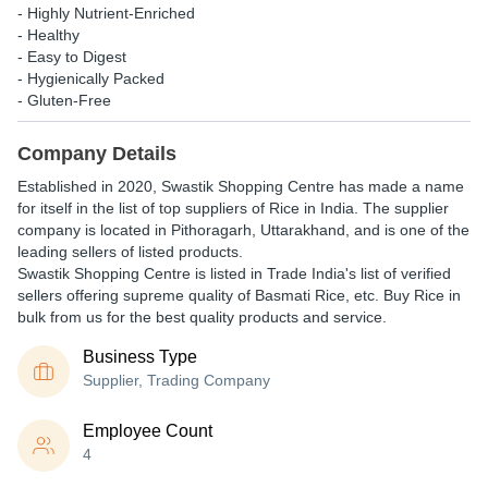
- Highly Nutrient-Enriched
- Healthy
- Easy to Digest
- Hygienically Packed
- Gluten-Free
Company Details
Established in
2020
,
Swastik Shopping Centre
has made a name
for itself in the list of top suppliers of Rice in India. The supplier
company is located in Pithoragarh, Uttarakhand, and is one of the
leading sellers of listed products.
Swastik Shopping Centre is listed in Trade India's list of verified
sellers offering supreme quality of Basmati Rice, etc. Buy Rice in
bulk from us for the best quality products and service.
Business Type
Supplier, Trading Company
Employee Count
4