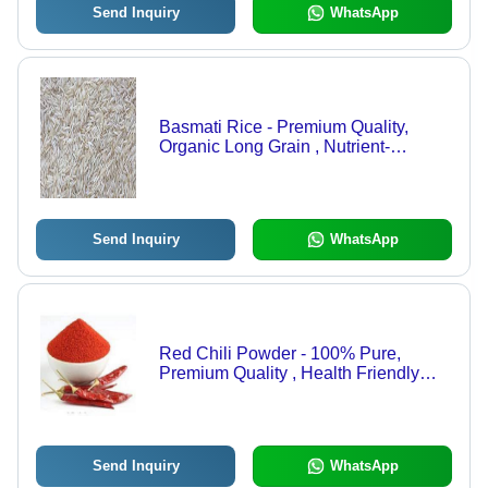
Send Inquiry
WhatsApp
Basmati Rice - Premium Quality,
Organic Long Grain , Nutrient-
Enriched, Gluten-Free, Hygienically
Packed, Easy to Digest, Ideal for
Cooking
Send Inquiry
WhatsApp
Red Chili Powder - 100% Pure,
Premium Quality , Health Friendly
with Rich Aroma and No
Preservatives
Send Inquiry
WhatsApp