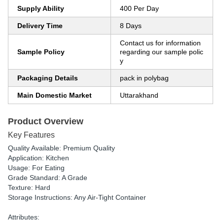
Supply Ability
400 Per Day
Delivery Time
8 Days
Contact us for information
Sample Policy
regarding our sample polic
y
Packaging Details
pack in polybag
Main Domestic Market
Uttarakhand
Product Overview
Key Features
Quality Available: Premium Quality
Application: Kitchen
Usage: For Eating
Grade Standard: A Grade
Texture: Hard
Storage Instructions: Any Air-Tight Container
Attributes: