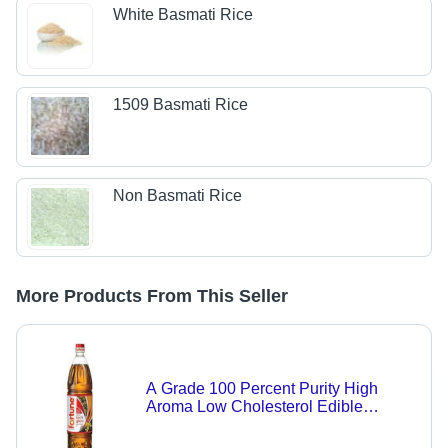
White Basmati Rice
1509 Basmati Rice
Non Basmati Rice
More Products From This Seller
A Grade 100 Percent Purity High
Aroma Low Cholesterol Edible
Mustard Kachi Ghani Oil for Cooking