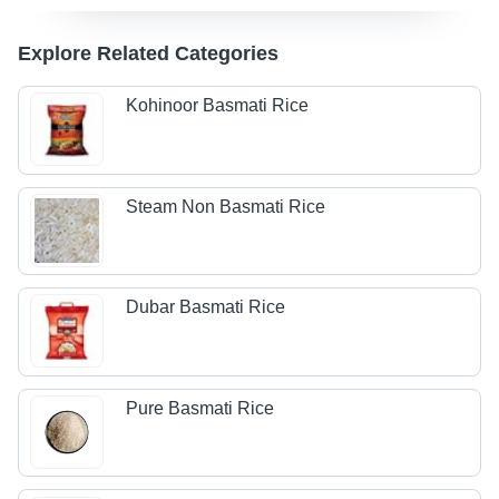
Explore Related Categories
Kohinoor Basmati Rice
Steam Non Basmati Rice
Dubar Basmati Rice
Pure Basmati Rice