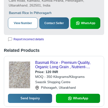
Cant Road, Kamaou, Kumoa Piraha, Pithoragarh,
Uttarakhand, 262501, India
Basmati Rice In Pithoragarh
View Number
Contact Seller
WhatsApp
Report incorrect details
Related Products
Basmati Rice - Premium Quality,
Organic Long Grain , Nutrient-
Enriched, Gluten-Free, Hygienically
Price:
120 INR
Packed, Easy to Digest, Ideal for
MOQ - 350 Kilograms/Kilograms
Cooking
Swastik Shopping Centre
Pithoragarh, Uttarakhand
Send Inquiry
WhatsApp