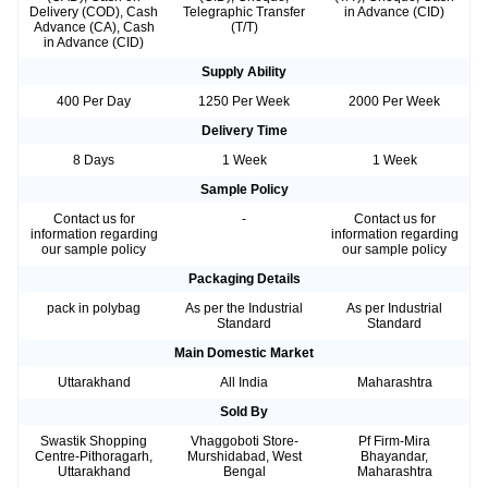
Delivery (COD), Cash
Telegraphic Transfer
in Advance (CID)
Advance (CA), Cash
(T/T)
in Advance (CID)
Supply Ability
400 Per Day
1250 Per Week
2000 Per Week
Delivery Time
8 Days
1 Week
1 Week
Sample Policy
Contact us for
-
Contact us for
information regarding
information regarding
our sample policy
our sample policy
Packaging Details
pack in polybag
As per the Industrial
As per Industrial
Standard
Standard
Main Domestic Market
Uttarakhand
All India
Maharashtra
Sold By
Swastik Shopping
Vhaggoboti Store-
Pf Firm-Mira
Centre-Pithoragarh,
Murshidabad, West
Bhayandar,
Uttarakhand
Bengal
Maharashtra