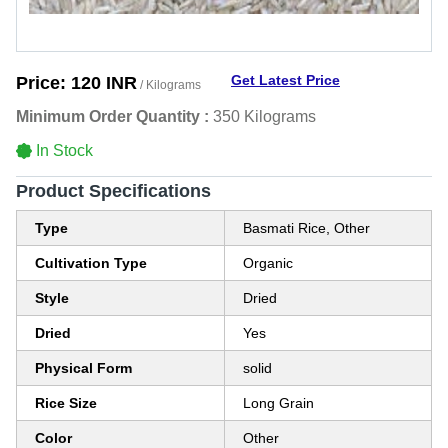
Get Latest Price
Price:
120 INR
/ Kilograms
Minimum Order Quantity :
350 Kilograms
In Stock
Product Specifications
Type
Basmati Rice, Other
Cultivation Type
Organic
Style
Dried
Dried
Yes
Physical Form
solid
Rice Size
Long Grain
Color
Other