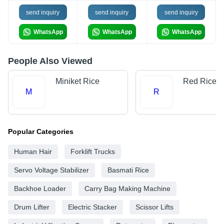
send inquiry
send inquiry
send inquiry
WhatsApp
WhatsApp
WhatsApp
People Also Viewed
Miniket Rice
Red Rice
M
R
Popular Categories
Human Hair
Forklift Trucks
Servo Voltage Stabilizer
Basmati Rice
Backhoe Loader
Carry Bag Making Machine
Drum Lifter
Electric Stacker
Scissor Lifts