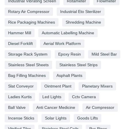
Industrial Vibrating Screen
Rotameter
Flowmeter
Rotary Air Compressor
Industrial Eto Sterilizer
Rice Packaging Machines
Shredding Machine
Hammer Mill
Automatic Labelling Machine
Diesel Forklift
Aerial Work Platform
Storage Rack System
Epoxy Resin
Mild Steel Bar
Stainless Steel Sheets
Stainless Steel Strips
Bag Filling Machines
Asphalt Plants
Slat Conveyor
Ointment Plant
Planetary Mixers
Ladies Kurtis
Led Lights
Cctv Camera
Ball Valve
Anti Cancer Medicine
Air Compressor
Incense Sticks
Solar Lights
Goods Lifts
Vitrified Tiles
Stainless Steel Coils
Pvc Pipes