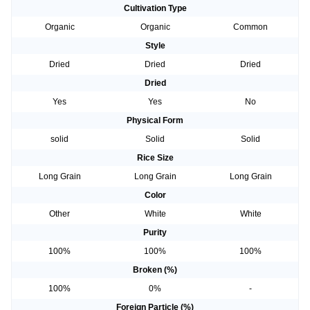
Cultivation Type
Organic
Organic
Common
Style
Dried
Dried
Dried
Dried
Yes
Yes
No
Physical Form
solid
Solid
Solid
Rice Size
Long Grain
Long Grain
Long Grain
Color
Other
White
White
Purity
100%
100%
100%
Broken (%)
100%
0%
-
Foreign Particle (%)