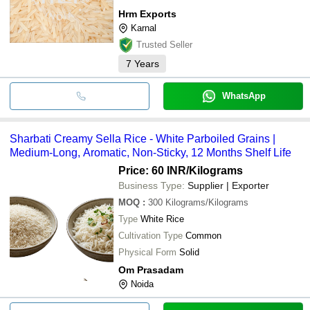
Hrm Exports
Karnal
Trusted Seller
7
Years
WhatsApp
Sharbati Creamy Sella Rice - White Parboiled Grains |
Medium-Long, Aromatic, Non-Sticky, 12 Months Shelf Life
Price: 60 INR
/Kilograms
Business Type:
Supplier | Exporter
MOQ
:
300
Kilograms/Kilograms
Type
White Rice
Cultivation Type
Common
Physical Form
Solid
Om Prasadam
Noida