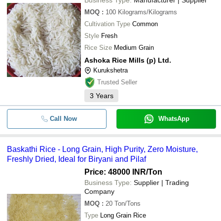
MOQ
:
100
Kilograms/Kilograms
Cultivation Type
Common
Style
Fresh
Rice Size
Medium Grain
Ashoka Rice Mills (p) Ltd.
Kurukshetra
Trusted Seller
3
Years
Call Now
WhatsApp
Baskathi Rice - Long Grain, High Purity, Zero Moisture,
Freshly Dried, Ideal for Biryani and Pilaf
Price: 48000 INR
/Ton
Business Type:
Supplier | Trading
Company
MOQ
:
20
Ton/Tons
Type
Long Grain Rice