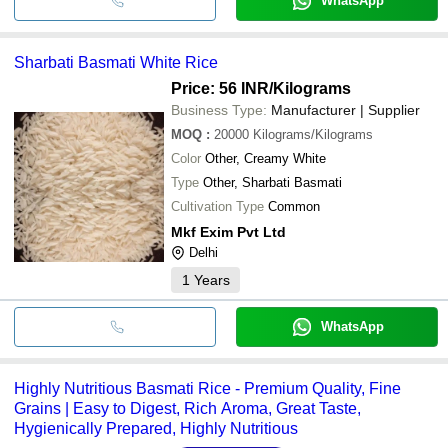
WhatsApp
Sharbati Basmati White Rice
Price: 56 INR
/Kilograms
Business Type:
Manufacturer | Supplier
MOQ
:
20000
Kilograms/Kilograms
Color
Other, Creamy White
Type
Other, Sharbati Basmati
Cultivation Type
Common
Mkf Exim Pvt Ltd
Delhi
1
Years
WhatsApp
Highly Nutritious Basmati Rice - Premium Quality, Fine
Grains | Easy to Digest, Rich Aroma, Great Taste,
Hygienically Prepared, Highly Nutritious