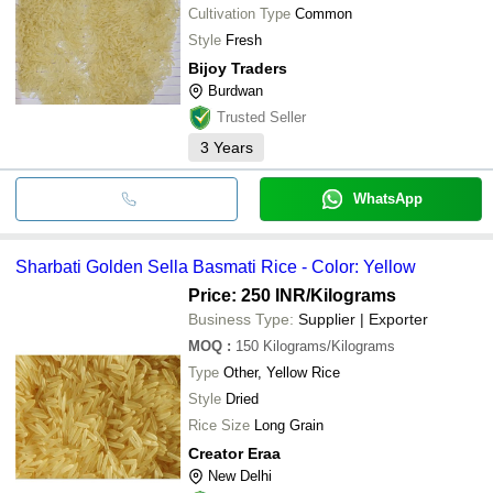
Cultivation Type
Common
Style
Fresh
Bijoy Traders
Burdwan
Trusted Seller
3
Years
WhatsApp
Sharbati Golden Sella Basmati Rice - Color: Yellow
Price: 250 INR
/Kilograms
Business Type:
Supplier | Exporter
MOQ
:
150
Kilograms/Kilograms
Type
Other, Yellow Rice
Style
Dried
Rice Size
Long Grain
Creator Eraa
New Delhi