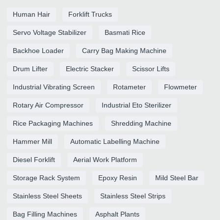
Human Hair
Forklift Trucks
Servo Voltage Stabilizer
Basmati Rice
Backhoe Loader
Carry Bag Making Machine
Drum Lifter
Electric Stacker
Scissor Lifts
Industrial Vibrating Screen
Rotameter
Flowmeter
Rotary Air Compressor
Industrial Eto Sterilizer
Rice Packaging Machines
Shredding Machine
Hammer Mill
Automatic Labelling Machine
Diesel Forklift
Aerial Work Platform
Storage Rack System
Epoxy Resin
Mild Steel Bar
Stainless Steel Sheets
Stainless Steel Strips
Bag Filling Machines
Asphalt Plants