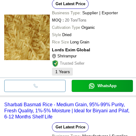
Get Latest Price
Business Type:
Supplier | Exporter
MOQ
:
20
Ton/Tons
Cultivation Type
Organic
Style
Dried
Rice Size
Long Grain
Lords Exim Global
Shrirampur
Trusted Seller
1
Years
WhatsApp
Sharbati Basmati Rice - Medium Grain, 95%-99% Purity,
Fresh Quality, 1%-5% Moisture | Ideal for Biryani and Pilaf,
6-12 Months Shelf Life
Get Latest Price
Business Type:
Manufacturer | Supplier