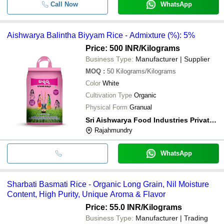
Call Now
WhatsApp
Aishwarya Balintha Biyyam Rice - Admixture (%): 5%
Price: 500 INR
/Kilograms
Business Type:
Manufacturer | Supplier
MOQ
:
50
Kilograms/Kilograms
Color
White
Cultivation Type
Organic
Physical Form
Granual
Sri Aishwarya Food Industries Private Limited
Rajahmundry
WhatsApp
Sharbati Basmati Rice - Organic Long Grain, Nil Moisture
Content, High Purity, Unique Aroma & Flavor
Price: 55.0 INR
/Kilograms
Business Type:
Manufacturer | Trading