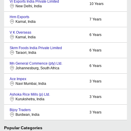
Vi Exports India Private Limited
10
Years
New Delhi, India
Hrm Exports
7
Years
Karnal, India
V K Overseas
6
Years
Karnal, India
Skrm Foods India Private Limited
6
Years
Taraori, India
Mn General Commence (pty) Ltd.
6
Years
Johannesburg, South Africa
Ace Impex
3
Years
Navi Mumbai, India
Ashoka Rice Mills (p) Ltd.
3
Years
Kurukshetra, India
Bijoy Traders
3
Years
Burdwan, India
Popular Categories