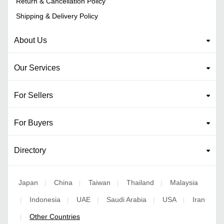
Return & Cancellation Policy
Shipping & Delivery Policy
About Us
Our Services
For Sellers
For Buyers
Directory
Japan
China
Taiwan
Thailand
Malaysia
|
|
|
|
Indonesia
UAE
Saudi Arabia
USA
Iran
|
|
|
|
|
Other Countries
|