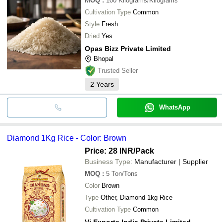
MOQ
:
100
Kilograms/Kilograms
Cultivation Type
Common
Style
Fresh
Dried
Yes
Opas Bizz Private Limited
Bhopal
Trusted Seller
2
Years
WhatsApp
Diamond 1Kg Rice - Color: Brown
Price: 28 INR
/Pack
Business Type:
Manufacturer | Supplier
MOQ
:
5
Ton/Tons
Color
Brown
Type
Other, Diamond 1kg Rice
Cultivation Type
Common
Vi Exports India Private Limited