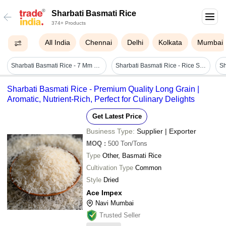
Sharbati Basmati Rice
374+ Products
All India
Chennai
Delhi
Kolkata
Mumbai
Sharbati Basmati Rice - 7 Mm Long Grain, 99% Purity | Gluten-free, Easy Digestion, Nutritious Energy Source, Non-sticky, Sweet Taste
Sharbati Basmati Rice - Rice Size: Long Grain
Sharbati Basmati Rice - Premium Quality Long Grain |
Aromatic, Nutrient-Rich, Perfect for Culinary Delights
Get Latest Price
Business Type:
Supplier | Exporter
MOQ
:
500
Ton/Tons
Type
Other, Basmati Rice
Cultivation Type
Common
Style
Dried
Ace Impex
Navi Mumbai
Trusted Seller