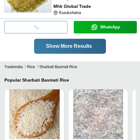
Mhk Global Trade
Kurukshetra
WhatsApp
Show More Results
Tradeindia
Rice
Sharbati Basmati Rice
Popular
Sharbati Basmati Rice