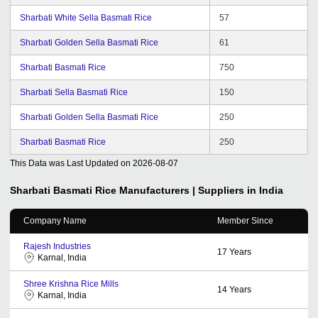
Sharbati White Sella Basmati Rice
57
Sharbati Golden Sella Basmati Rice
61
Sharbati Basmati Rice
750
Sharbati Sella Basmati Rice
150
Sharbati Golden Sella Basmati Rice
250
Sharbati Basmati Rice
250
This Data was Last Updated on
2026-08-07
Sharbati Basmati Rice
Manufacturers | Suppliers in India
Company Name
Member Since
Rajesh Industries
17
Years
Karnal, India
Shree Krishna Rice Mills
14
Years
Karnal, India