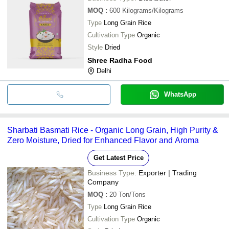
MOQ
:
600
Kilograms/Kilograms
Type
Long Grain Rice
Cultivation Type
Organic
Style
Dried
Shree Radha Food
Delhi
WhatsApp
Sharbati Basmati Rice - Organic Long Grain, High Purity &
Zero Moisture, Dried for Enhanced Flavor and Aroma
Get Latest Price
Business Type:
Exporter | Trading
Company
MOQ
:
20
Ton/Tons
Type
Long Grain Rice
Cultivation Type
Organic