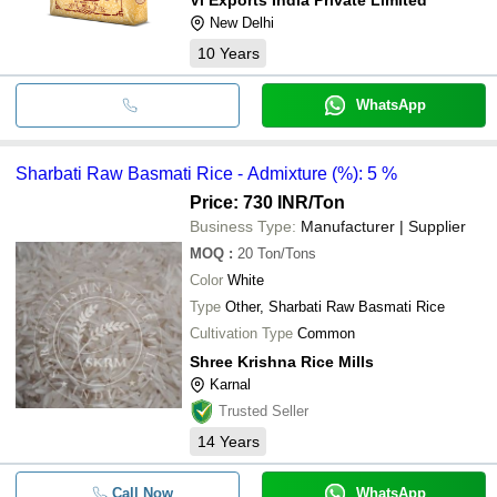
New Delhi
10
Years
WhatsApp
Sharbati Raw Basmati Rice - Admixture (%): 5 %
Price: 730 INR
/Ton
Business Type:
Manufacturer | Supplier
MOQ
:
20
Ton/Tons
Color
White
Type
Other, Sharbati Raw Basmati Rice
Cultivation Type
Common
Shree Krishna Rice Mills
Karnal
Trusted Seller
14
Years
Call Now
WhatsApp