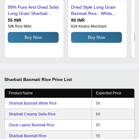
99% Pure And Dried Solid
Dried Style Long Grain
Pa
Long Grain Sharbati
Basmati Rice - White,
Gr
Basmati Rice Broken (%):
99% Purity, 12-Month
Ra
55 INR
80 INR
50
2%
Shelf Life, Sun-Dried,
Me
Sifti Rice Mills
Kirti Kirana Merchant
Mi
Low Moisture 1.2%
Pu
Buy Now
Buy Now
Fr
Cu
Sharbati Basmati Rice
Price List
Product Name
Expected Price
Sharbati Basmati White Rice
56
Sharbati Creamy Sella Rice
60
Oscar Lajeez Basmati Rice
65
Sharbati Basmati Rice
55