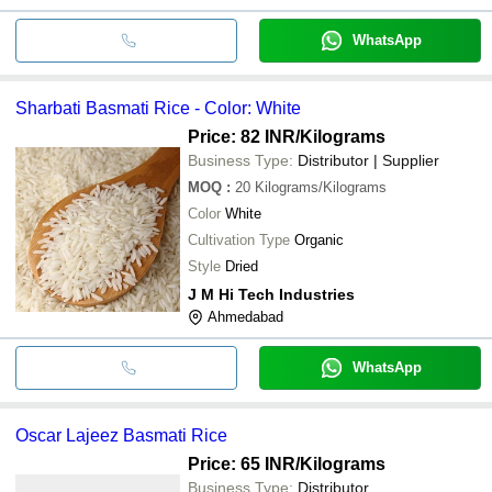
WhatsApp
Sharbati Basmati Rice - Color: White
Price: 82 INR
/Kilograms
Business Type:
Distributor | Supplier
MOQ
:
20
Kilograms/Kilograms
Color
White
Cultivation Type
Organic
Style
Dried
J M Hi Tech Industries
Ahmedabad
WhatsApp
Oscar Lajeez Basmati Rice
Price: 65 INR
/Kilograms
Business Type:
Distributor