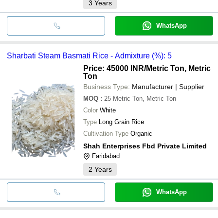
3
Years
WhatsApp
Sharbati Steam Basmati Rice - Admixture (%): 5
Price: 45000 INR
/Metric Ton, Metric
Ton
Business Type:
Manufacturer | Supplier
MOQ
:
25
Metric Ton, Metric Ton
Color
White
Type
Long Grain Rice
Cultivation Type
Organic
Shah Enterprises Fbd Private Limited
Faridabad
2
Years
WhatsApp