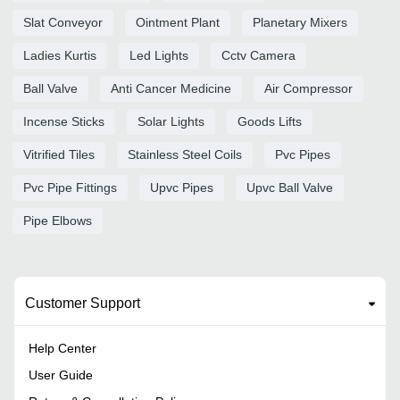
Slat Conveyor
Ointment Plant
Planetary Mixers
Ladies Kurtis
Led Lights
Cctv Camera
Ball Valve
Anti Cancer Medicine
Air Compressor
Incense Sticks
Solar Lights
Goods Lifts
Vitrified Tiles
Stainless Steel Coils
Pvc Pipes
Pvc Pipe Fittings
Upvc Pipes
Upvc Ball Valve
Pipe Elbows
Customer Support
Help Center
User Guide