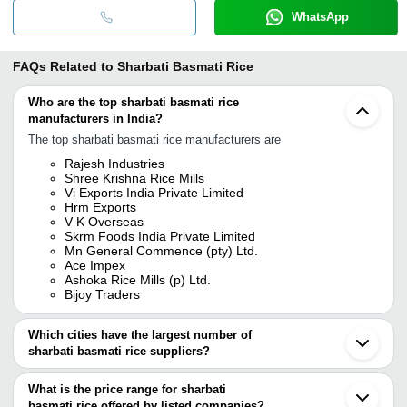
WhatsApp
FAQs Related to
Sharbati Basmati Rice
Who are the top sharbati basmati rice
manufacturers in India?
The top sharbati basmati rice manufacturers are
Rajesh Industries
Shree Krishna Rice Mills
Vi Exports India Private Limited
Hrm Exports
V K Overseas
Skrm Foods India Private Limited
Mn General Commence (pty) Ltd.
Ace Impex
Ashoka Rice Mills (p) Ltd.
Bijoy Traders
Which cities have the largest number of
sharbati basmati rice suppliers?
The Cities are
What is the price range for sharbati
Chennai
basmati rice offered by listed companies?
Delhi