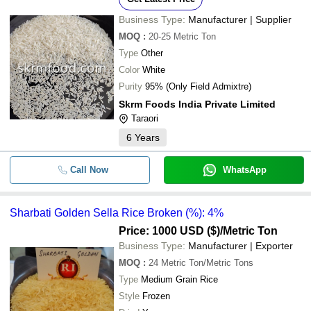
Business Type:
Manufacturer | Supplier
MOQ
:
20-25
Metric Ton
Type
Other
Color
White
Purity
95% (Only Field Admixtre)
Skrm Foods India Private Limited
Taraori
6
Years
Call Now
WhatsApp
Sharbati Golden Sella Rice Broken (%): 4%
Price: 1000 USD ($)
/Metric Ton
Business Type:
Manufacturer | Exporter
MOQ
:
24
Metric Ton/Metric Tons
Type
Medium Grain Rice
Style
Frozen