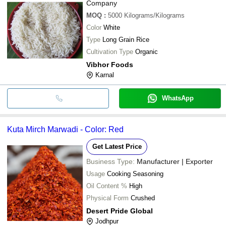
Company
MOQ
:
5000
Kilograms/Kilograms
Color
White
Type
Long Grain Rice
Cultivation Type
Organic
Vibhor Foods
Karnal
WhatsApp
Kuta Mirch Marwadi - Color: Red
Get Latest Price
Business Type:
Manufacturer | Exporter
Usage
Cooking Seasoning
Oil Content %
High
Physical Form
Crushed
Desert Pride Global
Jodhpur