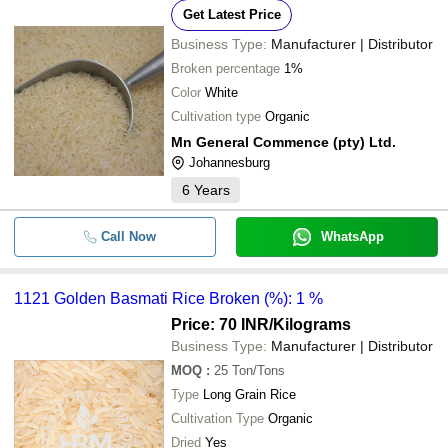
Get Latest Price
Business Type:
Manufacturer | Distributor
Broken percentage
1%
Color
White
Cultivation type
Organic
Mn General Commence (pty) Ltd.
Johannesburg
6
Years
Call Now
WhatsApp
1121 Golden Basmati Rice Broken (%): 1 %
Price: 70 INR
/Kilograms
Business Type:
Manufacturer | Distributor
MOQ
:
25
Ton/Tons
Type
Long Grain Rice
Cultivation Type
Organic
Dried
Yes