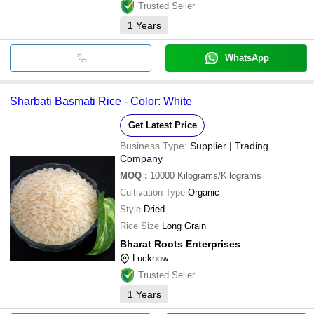
Trusted Seller
1
Years
WhatsApp
Sharbati Basmati Rice - Color: White
Get Latest Price
Business Type:
Supplier | Trading
Company
MOQ
:
10000
Kilograms/Kilograms
Cultivation Type
Organic
Style
Dried
Rice Size
Long Grain
Bharat Roots Enterprises
Lucknow
Trusted Seller
1
Years