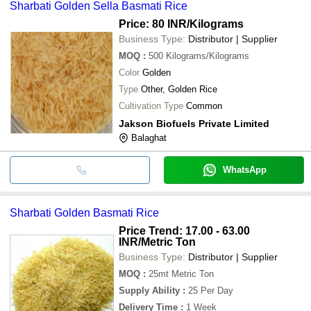
Sharbati Golden Sella Basmati Rice
Price: 80 INR
/Kilograms
Business Type:
Distributor | Supplier
MOQ
:
500
Kilograms/Kilograms
Color
Golden
Type
Other, Golden Rice
Cultivation Type
Common
Jakson Biofuels Private Limited
Balaghat
WhatsApp
Sharbati Golden Basmati Rice
Price Trend: 17.00 - 63.00
INR
/Metric Ton
Business Type:
Distributor | Supplier
MOQ
:
25mt
Metric Ton
Supply Ability
:
25 Per Day
Delivery Time
:
1 Week