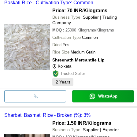
Baskati Rice - Cultivation Type: Common
Price: 70 INR
/Kilograms
Business Type:
Supplier | Trading
Company
MOQ
:
25000
Kilograms/Kilograms
Cultivation Type
Common
Dried
Yes
Rice Size
Medium Grain
Shreenath Mercantile Llp
Kolkata
Trusted Seller
2
Years
WhatsApp
Sharbati Basmati Rice - Broken (%): 3%
Price: 1.50 INR
/Kilograms
Business Type:
Supplier | Exporter