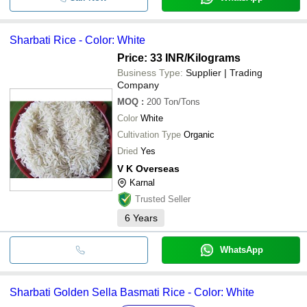
Sharbati Rice - Color: White
Price: 33 INR
/Kilograms
Business Type:
Supplier | Trading
Company
MOQ
:
200
Ton/Tons
Color
White
Cultivation Type
Organic
Dried
Yes
V K Overseas
Karnal
Trusted Seller
6
Years
WhatsApp
Sharbati Golden Sella Basmati Rice - Color: White