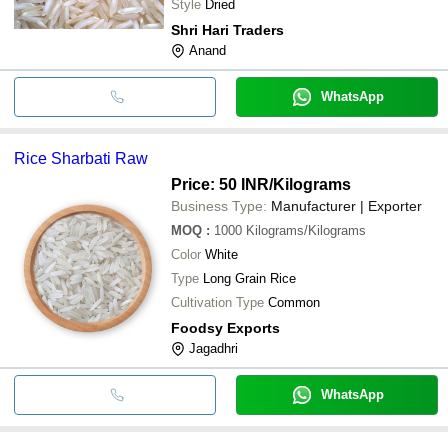
Style
Dried
Shri Hari Traders
Anand
WhatsApp
Rice Sharbati Raw
Price: 50 INR
/Kilograms
Business Type:
Manufacturer | Exporter
MOQ
:
1000
Kilograms/Kilograms
Color
White
Type
Long Grain Rice
Cultivation Type
Common
Foodsy Exports
Jagadhri
WhatsApp