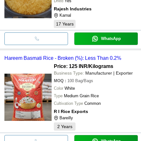
Dried
Yes
Rajesh Industries
Karnal
17
Years
WhatsApp
Hareem Basmati Rice - Broken (%): Less Than 0.2%
Price: 125 INR
/Kilograms
Business Type:
Manufacturer | Exporter
MOQ
:
100
Bag/Bags
Color
White
Type
Medium Grain Rice
Cultivation Type
Common
R I Rice Exports
Bareilly
2
Years