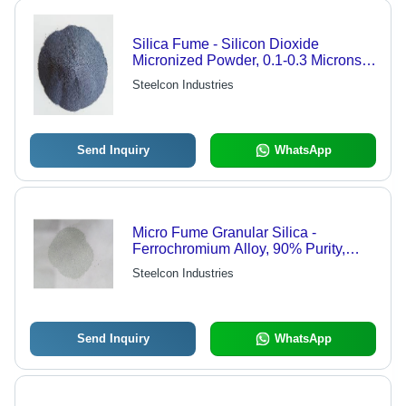
Silica Fume - Silicon Dioxide
Micronized Powder, 0.1-0.3 Microns,
Bulk Density 600-700 kg/m3, High
Steelcon Industries
Reactivity, Non-Toxic
Send Inquiry
WhatsApp
Micro Fume Granular Silica -
Ferrochromium Alloy, 90% Purity,
White Grain Shape | Ideal for
Steelcon Industries
Refractory Materials Applications
Send Inquiry
WhatsApp