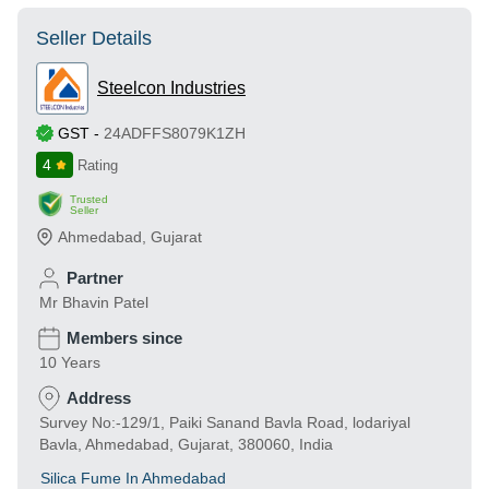
Seller Details
Steelcon Industries
GST
-
24ADFFS8079K1ZH
4
Rating
Trusted
Seller
Ahmedabad
,
Gujarat
Partner
Mr Bhavin Patel
Members since
10 Years
Address
Survey No:-129/1, Paiki Sanand Bavla Road, lodariyal
Bavla, Ahmedabad, Gujarat, 380060, India
Silica Fume In Ahmedabad