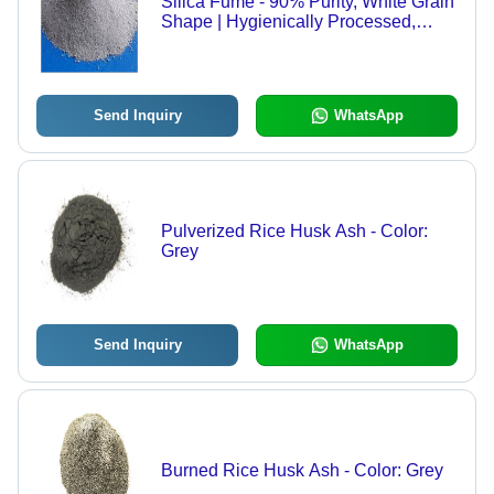
Silica Fume - 90% Purity, White Grain
Shape | Hygienically Processed,
Longer Shelf Life, Non-Polluting,
Improves Concrete Properties
Send Inquiry
WhatsApp
Pulverized Rice Husk Ash - Color:
Grey
Send Inquiry
WhatsApp
Burned Rice Husk Ash - Color: Grey