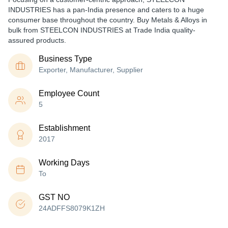
INDUSTRIES has a pan-India presence and caters to a huge
consumer base throughout the country. Buy Metals & Alloys in
bulk from STEELCON INDUSTRIES at Trade India quality-
assured products.
Business Type
Exporter, Manufacturer, Supplier
Employee Count
5
Establishment
2017
Working Days
To
GST NO
24ADFFS8079K1ZH