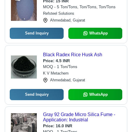
Adhesives, Cable Compounds, Plant
Price:
15 INR
Protection, and Printing Inks
MOQ - 5 Ton/Tons, Ton/Tons, Ton/Tons
Refsteel Solutions
Ahmedabad, Gujarat
Send Inquiry
WhatsApp
Black Radex Rice Husk Ash
Price:
4.5 INR
MOQ - 1 Ton/Tons
K V Metachem
Ahmedabad, Gujarat
Send Inquiry
WhatsApp
Gray 92 Grade Micro Silica Fume -
Application: Industrial
Price:
16.0 INR
MOQ - 1 Ton/Tons