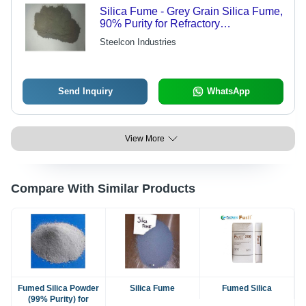
Silica Fume - Grey Grain Silica Fume,
90% Purity for Refractory
Ferrochromium Applications
Steelcon Industries
Send Inquiry
WhatsApp
View More
Compare With Similar Products
Fumed Silica Powder
Silica Fume
Fumed Silica
(99% Purity) for