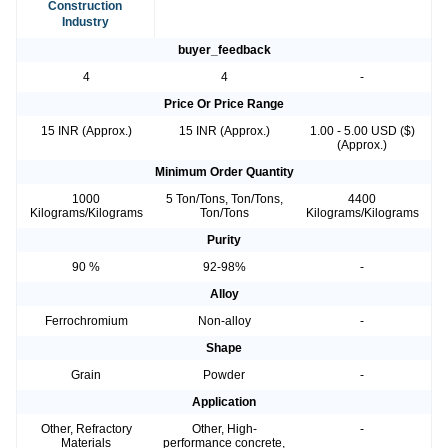
Construction
Industry
buyer_feedback
4
4
-
Price Or Price Range
15 INR (Approx.)
15 INR (Approx.)
1.00 - 5.00 USD ($)
(Approx.)
Minimum Order Quantity
1000
5 Ton/Tons, Ton/Tons,
4400
Kilograms/Kilograms
Ton/Tons
Kilograms/Kilograms
Purity
90 %
92-98%
-
Alloy
Ferrochromium
Non-alloy
-
Shape
Grain
Powder
-
Application
Other, Refractory
Other, High-
-
Materials
performance concrete,