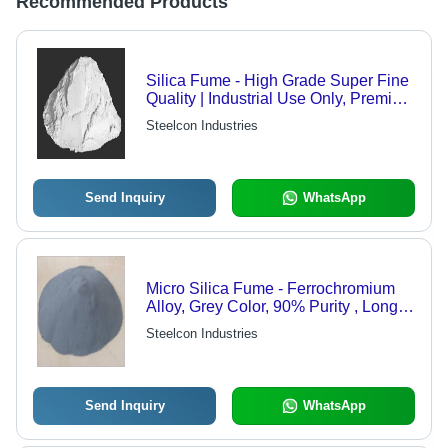
Recommended Products
Silica Fume - High Grade Super Fine
Quality | Industrial Use Only, Premium
Quality Guaranteed
Steelcon Industries
Send Inquiry
WhatsApp
Micro Silica Fume - Ferrochromium
Alloy, Grey Color, 90% Purity , Longer
Shelf Life and Reduced Permeability
Steelcon Industries
for Enhanced Corrosion Protection
Send Inquiry
WhatsApp