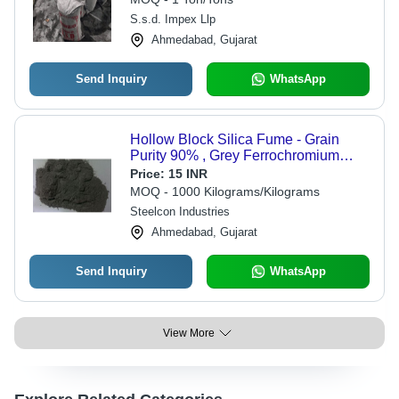
S.s.d. Impex Llp
Ahmedabad, Gujarat
Send Inquiry
WhatsApp
Hollow Block Silica Fume - Grain
Purity 90% , Grey Ferrochromium
Alloy for Concrete Applications
Price:
15 INR
MOQ - 1000 Kilograms/Kilograms
Steelcon Industries
Ahmedabad, Gujarat
Send Inquiry
WhatsApp
View More