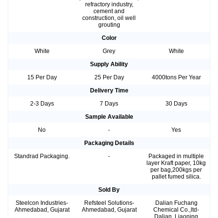
refractory industry,
cement and
construction, oil well
grouting
Color
White
Grey
White
Supply Ability
15 Per Day
25 Per Day
4000tons Per Year
Delivery Time
2-3 Days
7 Days
30 Days
Sample Available
No
-
Yes
Packaging Details
Standrad Packaging.
-
Packaged in multiple
layer Kraft paper, 10kg
per bag,200kgs per
pallet fumed silica.
Sold By
Steelcon Industries-
Refsteel Solutions-
Dalian Fuchang
Ahmedabad, Gujarat
Ahmedabad, Gujarat
Chemical Co.,ltd-
Dalian, Liaoning