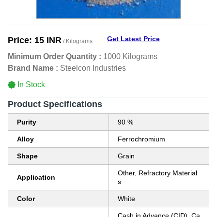
Get Latest Price
Price:
15 INR
/ Kilograms
Minimum Order Quantity :
1000 Kilograms
Brand Name :
Steelcon Industries
In Stock
Product Specifications
Purity
90 %
Alloy
Ferrochromium
Shape
Grain
Other, Refractory Material
Application
s
Color
White
Cash in Advance (CID), Ca