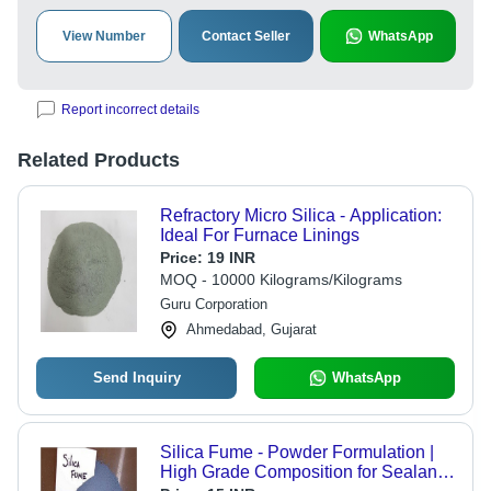
View Number
Contact Seller
WhatsApp
Report incorrect details
Related Products
Refractory Micro Silica - Application:
Ideal For Furnace Linings
Price:
19 INR
MOQ - 10000 Kilograms/Kilograms
Guru Corporation
Ahmedabad, Gujarat
Send Inquiry
WhatsApp
Silica Fume - Powder Formulation |
High Grade Composition for Sealants,