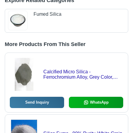
Explore Related Categories
Fumed Silica
More Products From This Seller
Calcified Micro Silica -
Ferrochromium Alloy, Grey Color,
90% Purity, Grain Shape
Send Inquiry
WhatsApp