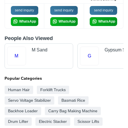
send inquiry
send inquiry
send inquiry
WhatsApp
WhatsApp
WhatsApp
People Also Viewed
M Sand
Gypsum Sh
M
G
Popular Categories
Human Hair
Forklift Trucks
Servo Voltage Stabilizer
Basmati Rice
Backhoe Loader
Carry Bag Making Machine
Drum Lifter
Electric Stacker
Scissor Lifts