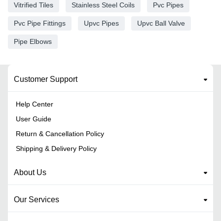
Vitrified Tiles
Stainless Steel Coils
Pvc Pipes
Pvc Pipe Fittings
Upvc Pipes
Upvc Ball Valve
Pipe Elbows
Customer Support
Help Center
User Guide
Return & Cancellation Policy
Shipping & Delivery Policy
About Us
Our Services