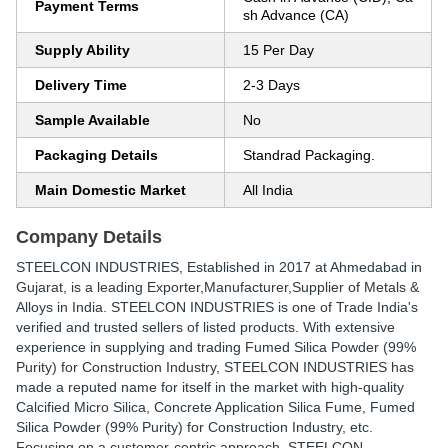
Payment Terms
sh Advance (CA)
Supply Ability
15 Per Day
Delivery Time
2-3 Days
Sample Available
No
Packaging Details
Standrad Packaging.
Main Domestic Market
All India
Company Details
STEELCON INDUSTRIES
, Established in
2017
at Ahmedabad in
Gujarat, is a leading Exporter,Manufacturer,Supplier of Metals &
Alloys in India. STEELCON INDUSTRIES is one of Trade India's
verified and trusted sellers of listed products. With extensive
experience in supplying and trading Fumed Silica Powder (99%
Purity) for Construction Industry, STEELCON INDUSTRIES has
made a reputed name for itself in the market with high-quality
Calcified Micro Silica, Concrete Application Silica Fume, Fumed
Silica Powder (99% Purity) for Construction Industry, etc.
Focusing on a customer-centric approach, STEELCON