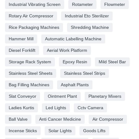
Industrial Vibrating Screen
Rotameter
Flowmeter
Rotary Air Compressor
Industrial Eto Sterilizer
Rice Packaging Machines
Shredding Machine
Hammer Mill
Automatic Labelling Machine
Diesel Forklift
Aerial Work Platform
Storage Rack System
Epoxy Resin
Mild Steel Bar
Stainless Steel Sheets
Stainless Steel Strips
Bag Filling Machines
Asphalt Plants
Slat Conveyor
Ointment Plant
Planetary Mixers
Ladies Kurtis
Led Lights
Cctv Camera
Ball Valve
Anti Cancer Medicine
Air Compressor
Incense Sticks
Solar Lights
Goods Lifts