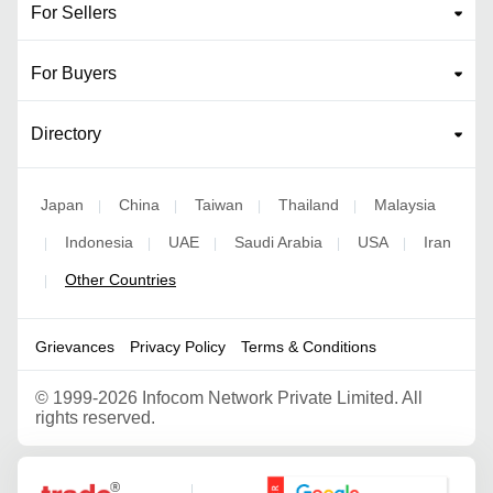
For Sellers
For Buyers
Directory
Japan
China
Taiwan
Thailand
Malaysia
|
|
|
|
Indonesia
UAE
Saudi Arabia
USA
Iran
|
|
|
|
|
Other Countries
|
Grievances
Privacy Policy
Terms & Conditions
©
1999-2026 Infocom Network Private Limited. All
rights reserved.
Google Partner