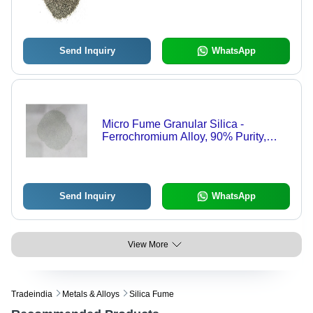
Send Inquiry
WhatsApp
Micro Fume Granular Silica -
Ferrochromium Alloy, 90% Purity,
White Grain Shape | Ideal for
Refractory Materials Applications
Send Inquiry
WhatsApp
View More
Tradeindia
Metals & Alloys
Silica Fume