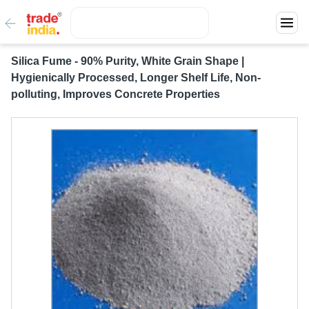
Silica Fume - 90% Purity, White Grain Shape |
Hygienically Processed, Longer Shelf Life, Non-
polluting, Improves Concrete Properties