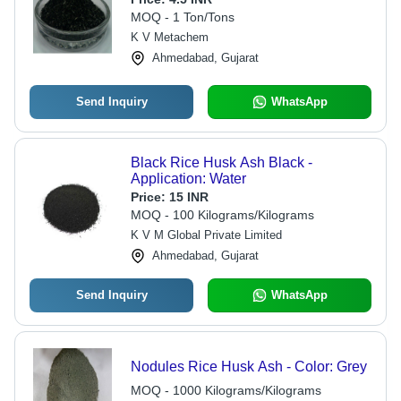
MOQ - 1 Ton/Tons
K V Metachem
Ahmedabad, Gujarat
Send Inquiry
WhatsApp
Black Rice Husk Ash Black -
Application: Water
Price:
15 INR
MOQ - 100 Kilograms/Kilograms
K V M Global Private Limited
Ahmedabad, Gujarat
Send Inquiry
WhatsApp
Nodules Rice Husk Ash - Color: Grey
MOQ - 1000 Kilograms/Kilograms