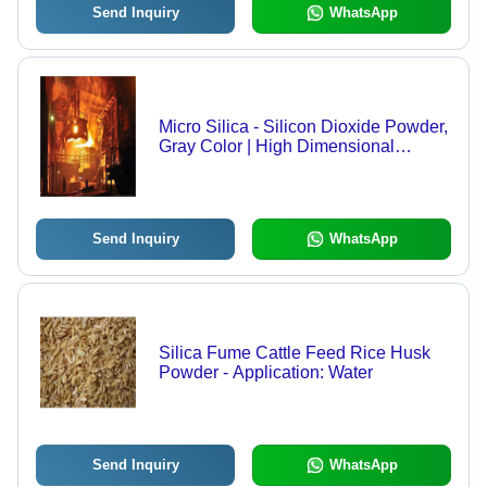
Send Inquiry
WhatsApp
Micro Silica - Silicon Dioxide Powder,
Gray Color | High Dimensional
Stability, Low Thermal Conductivity,
Enhances Refractory Strength
Send Inquiry
WhatsApp
Silica Fume Cattle Feed Rice Husk
Powder - Application: Water
Send Inquiry
WhatsApp