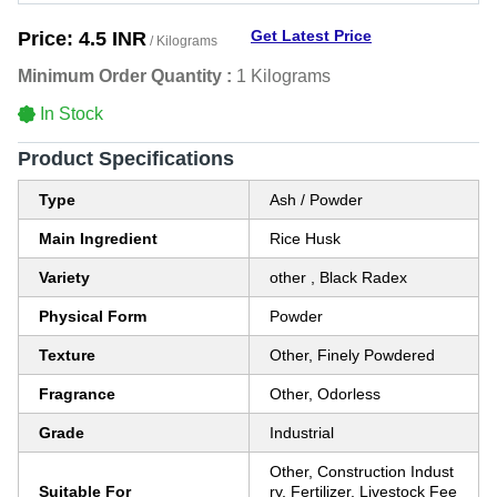
Get Latest Price
Price:
4.5 INR
/ Kilograms
Minimum Order Quantity :
1 Kilograms
In Stock
Product Specifications
Type
Ash / Powder
Main Ingredient
Rice Husk
Variety
other , Black Radex
Physical Form
Powder
Texture
Other, Finely Powdered
Fragrance
Other, Odorless
Grade
Industrial
Other, Construction Indust
Suitable For
ry, Fertilizer, Livestock Fee