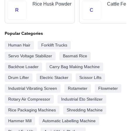
Rice Husk Powder
Cattle Fee
R
C
Popular Categories
Human Hair
Forklift Trucks
Servo Voltage Stabilizer
Basmati Rice
Backhoe Loader
Carry Bag Making Machine
Drum Lifter
Electric Stacker
Scissor Lifts
Industrial Vibrating Screen
Rotameter
Flowmeter
Rotary Air Compressor
Industrial Eto Sterilizer
Rice Packaging Machines
Shredding Machine
Hammer Mill
Automatic Labelling Machine