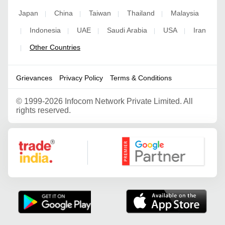
Japan
China
Taiwan
Thailand
Malaysia
|
|
|
|
Indonesia
UAE
Saudi Arabia
USA
Iran
|
|
|
|
|
Other Countries
|
Grievances
Privacy Policy
Terms & Conditions
©
1999-2026 Infocom Network Private Limited. All
rights reserved.
Google Partner