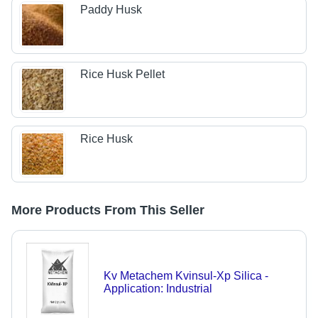
Paddy Husk
Rice Husk Pellet
Rice Husk
More Products From This Seller
Kv Metachem Kvinsul-Xp Silica -
Application: Industrial