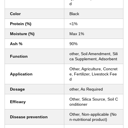
d
Color
Black
Protein (%)
<1%
Moisture (%)
Max 1%
Ash %
90%
other, Soil Amendment, Sili
Function
ca Supplement, Adsorbent
Other, Agriculture, Concret
Application
e, Fertilizer, Livestock Fee
d
Dosage
other, As Required
Other, Silica Source, Soil C
Efficacy
onditioner
Other, Non-applicable (No
Disease prevention
n-nutritional product)