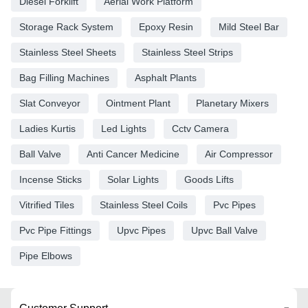
Diesel Forklift
Aerial Work Platform
Storage Rack System
Epoxy Resin
Mild Steel Bar
Stainless Steel Sheets
Stainless Steel Strips
Bag Filling Machines
Asphalt Plants
Slat Conveyor
Ointment Plant
Planetary Mixers
Ladies Kurtis
Led Lights
Cctv Camera
Ball Valve
Anti Cancer Medicine
Air Compressor
Incense Sticks
Solar Lights
Goods Lifts
Vitrified Tiles
Stainless Steel Coils
Pvc Pipes
Pvc Pipe Fittings
Upvc Pipes
Upvc Ball Valve
Pipe Elbows