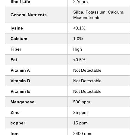
Shelf Life
2 Years
Silica, Potassium, Calcium,
General Nutrients
Micronutrients
lysine
<0.1%
Calcium
1.0%
Fiber
High
Fat
<0.5%
Vitamin A
Not Detectable
Vitamin D
Not Detectable
Vitamin E
Not Detectable
Manganese
500 ppm
Zinc
25 ppm
copper
15 ppm
Iron
2400 ppm