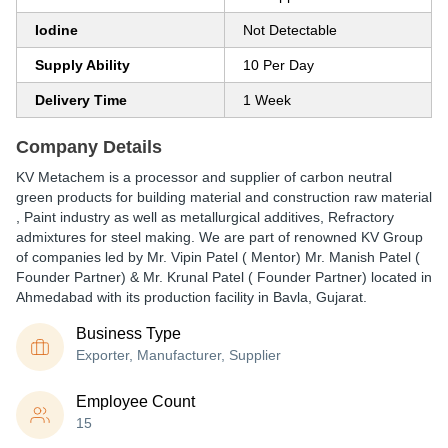
Iodine
Not Detectable
Supply Ability
10 Per Day
Delivery Time
1 Week
Company Details
KV Metachem is a processor and supplier of carbon neutral
green products for building material and construction raw material
, Paint industry as well as metallurgical additives, Refractory
admixtures for steel making. We are part of renowned KV Group
of companies led by Mr. Vipin Patel ( Mentor) Mr. Manish Patel (
Founder Partner) & Mr. Krunal Patel ( Founder Partner) located in
Ahmedabad with its production facility in Bavla, Gujarat.
Business Type
Exporter, Manufacturer, Supplier
Employee Count
15