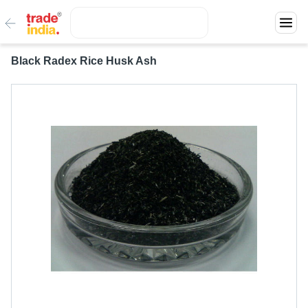
Black Radex Rice Husk Ash