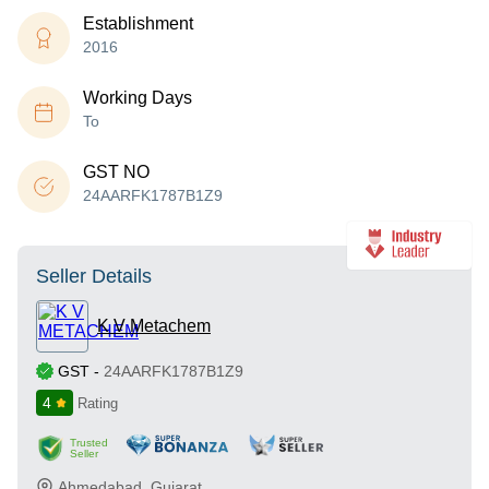
Establishment
2016
Working Days
To
GST NO
24AARFK1787B1Z9
Seller Details
K V Metachem
GST
-
24AARFK1787B1Z9
4
Rating
Trusted
Seller
Ahmedabad
,
Gujarat