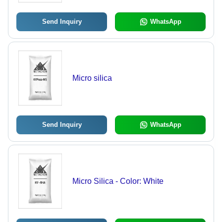
Send Inquiry
WhatsApp
Micro silica
Send Inquiry
WhatsApp
Micro Silica - Color: White