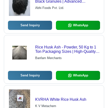
Black Granules | Advanced
Technique, High Quality, Eco-Friendly
Abhi Foods Pvt. Ltd.
Send Inquiry
WhatsApp
Rice Husk Ash - Powder, 50 Kg to 1
Ton Packaging Sizes | High-Quality
HDPE Bag Packaging
Banfam Merchants
Send Inquiry
WhatsApp
KVRHA White Rice Husk Ash
K V Metachem