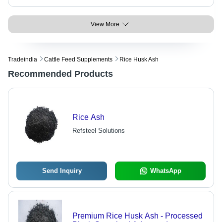
View More
Tradeindia
Cattle Feed Supplements
Rice Husk Ash
Recommended Products
Rice Ash
Refsteel Solutions
Send Inquiry
WhatsApp
Premium Rice Husk Ash - Processed