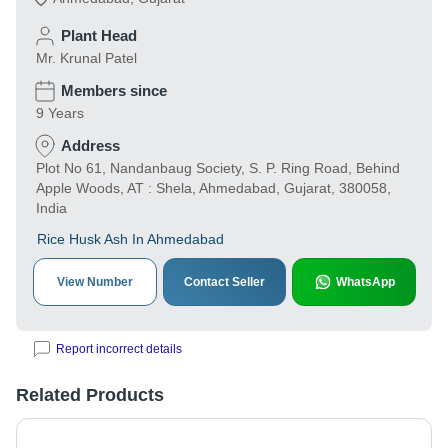
Plant Head
Mr. Krunal Patel
Members since
9 Years
Address
Plot No 61, Nandanbaug Society, S. P. Ring Road, Behind
Apple Woods, AT : Shela, Ahmedabad, Gujarat, 380058,
India
Rice Husk Ash In Ahmedabad
View Number
Contact Seller
WhatsApp
Report incorrect details
Related Products