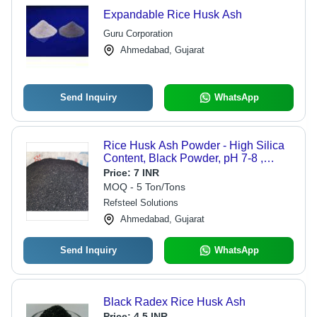
Expandable Rice Husk Ash
Guru Corporation
Ahmedabad, Gujarat
Send Inquiry
WhatsApp
Rice Husk Ash Powder - High Silica
Content, Black Powder, pH 7-8 ,
Effective for Agriculture, Insulation,
Price:
7 INR
Concrete Mix Applications
MOQ - 5 Ton/Tons
Refsteel Solutions
Ahmedabad, Gujarat
Send Inquiry
WhatsApp
Black Radex Rice Husk Ash
Price:
4.5 INR