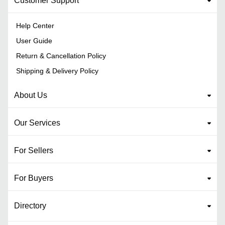
Customer Support
Help Center
User Guide
Return & Cancellation Policy
Shipping & Delivery Policy
About Us
Our Services
For Sellers
For Buyers
Directory