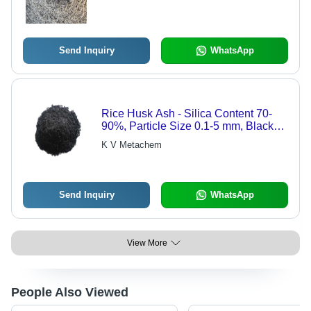
Send Inquiry
WhatsApp
Rice Husk Ash - Silica Content 70-
90%, Particle Size 0.1-5 mm, Black
Color | Moisture Content <5%,
K V Metachem
Specific Gravity 2.0-2.5 g/cmÂ³, Ash
Content 95-98%
Send Inquiry
WhatsApp
View More
People Also Viewed