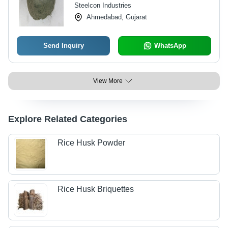
Steelcon Industries
Ahmedabad, Gujarat
Send Inquiry
WhatsApp
View More
Explore Related Categories
Rice Husk Powder
Rice Husk Briquettes