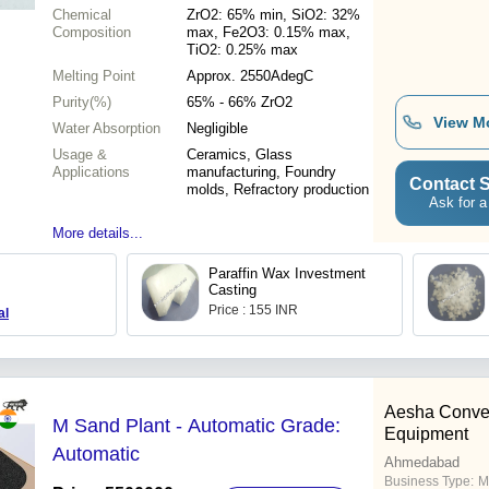
Chemical
ZrO2: 65% min, SiO2: 32%
Composition
max, Fe2O3: 0.15% max,
TiO2: 0.25% max
Melting Point
Approx. 2550AdegC
Purity(%)
65% - 66% ZrO2
View M
Water Absorption
Negligible
Usage &
Ceramics, Glass
Applications
manufacturing, Foundry
Contact S
molds, Refractory production
Ask for a
More details...
Paraffin Wax Investment
Casting
Price : 155 INR
al
Aesha Conve
M Sand Plant - Automatic Grade:
Equipment
Automatic
Ahmedabad
Business Type:
M