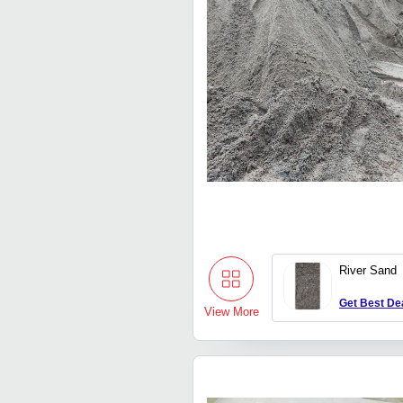
River Sand
Get Best De
View More