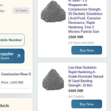
M Sand - 1.5
Megapascals
er
Compressive Strength,
13
Years
ler
50 Decibels Soundness
| Acid-Proof, Corrosion
Resistance, Rapid
Hardening, Fine 3
Microns Particle Size
1500 INR
obile Number
K.k Steel Industries
Buy Now
upplier
 Quote
Low Heat Hydration
Rapid Hardening A-
Construction River Sand
M 7.5 Grade Ready Made
Grade Aluminate Natural
Concrete
M Sand Bending
Price : 1200 INR
Price : 2900 INR
Strength: 10 Mm
3400 INR
Am Traders
Buy Now
ducts