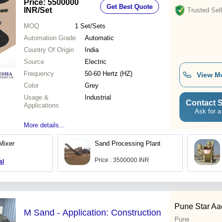
Price: 5500000
Get Best Quote
INR
/Set
Trusted Sell
MOQ
1
Set/Sets
Automation Grade
Automatic
Country Of Origin
India
Source
Electric
Frequency
50-60 Hertz (HZ)
View M
Color
Grey
Usage &
Industrial
Contact S
Applications
Ask for a
More details...
Mixer
Sand Processing Plant
Price : 3500000 INR
al
Pune Star Aac
M Sand - Application: Construction
Pune