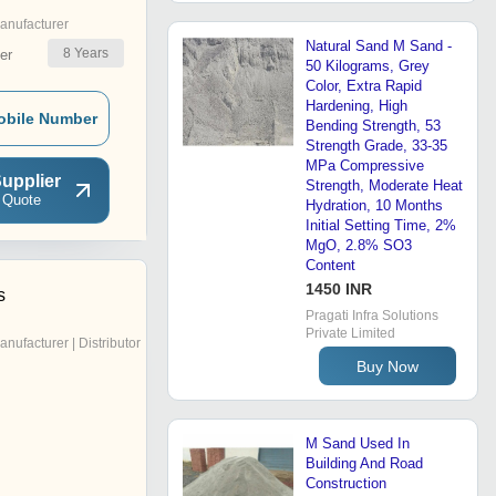
anufacturer
Natural Sand M Sand -
8
Years
er
50 Kilograms, Grey
Color, Extra Rapid
Hardening, High
obile Number
Bending Strength, 53
Strength Grade, 33-35
MPa Compressive
upplier
Strength, Moderate Heat
 Quote
Hydration, 10 Months
Initial Setting Time, 2%
MgO, 2.8% SO3
Content
1450 INR
s
Pragati Infra Solutions
Private Limited
anufacturer | Distributor
Buy Now
M Sand Used In
Building And Road
Construction