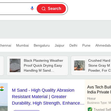
Search
hennai
Mumbai
Bengaluru
Jaipur
Delhi
Pune
Ahmedab
Black Plastering Weather
Crushed Hard 
Proof Quick Drying Easy
Stone Gray M
Handling M Sand
Powder, For C
Common Cement
Common Cem
Avs Tech Buil
M Sand - High Quality Abrasion
India Private
Resistant Material | Greater
Hosur
Durability, High Strength, Enhanced
Business Type:
M
Workability
Trusted Sell