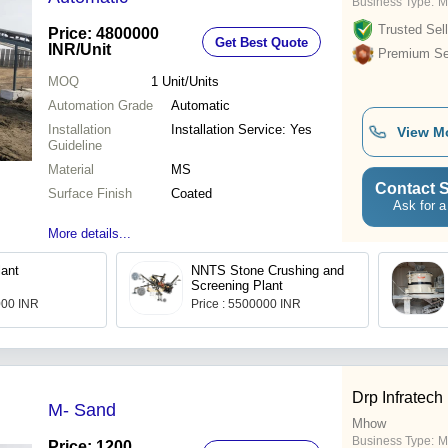
Business Type:
M
Trusted Sell
Price: 4800000
Get Best Quote
INR
/Unit
Premium Sel
MOQ
1
Unit/Units
Automation Grade
Automatic
Installation
Installation Service: Yes
View M
Guideline
Material
MS
Contact S
Surface Finish
Coated
Ask for a
More details...
ant
NNTS Stone Crushing and
Screening Plant
000 INR
Price : 5500000 INR
Drp Infratech
M- Sand
Mhow
Business Type:
M
Price: 1200