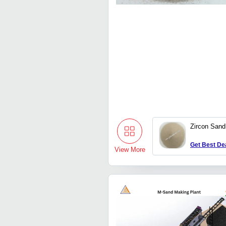
Zircon Sand
Get Best De
View More