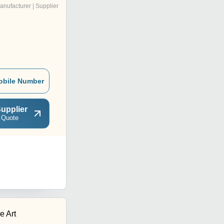
anufacturer | Supplier
obile Number
upplier
 Quote
e Art