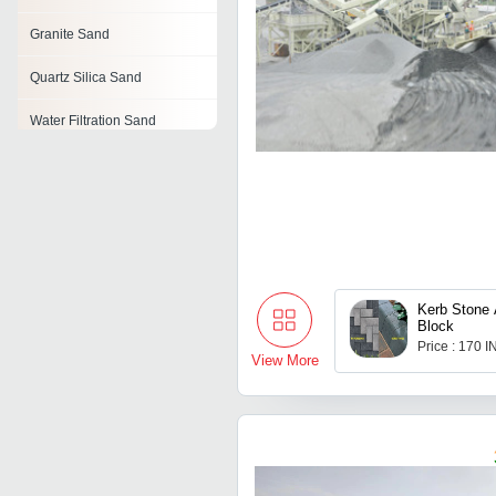
Granite Sand
Quartz Silica Sand
Water Filtration Sand
Sand
Sillimanite Sand
Foundry Sand
Colored Sand
Kerb Stone
Block
Price : 170 
View More