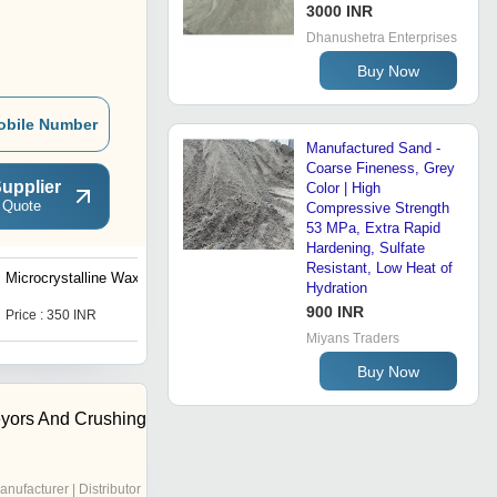
3000 INR
Dhanushetra Enterprises
Buy Now
obile Number
Manufactured Sand -
Coarse Fineness, Grey
upplier
Color | High
 Quote
Compressive Strength
53 MPa, Extra Rapid
Hardening, Sulfate
Resistant, Low Heat of
Microcrystalline Wax
Zircon Casting Sand
Hydration
900 INR
Price : 350 INR
Get Best Deal
Miyans Traders
Buy Now
yors And Crushing
anufacturer | Distributor