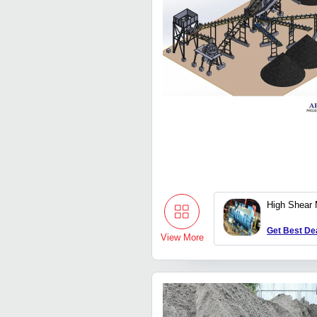
High Shear 
Get Best De
View More