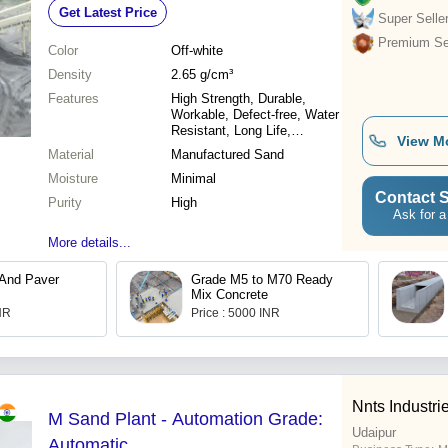
Get Latest Price
Super Selle
Premium Sel
Color
Off-white
Density
2.65 g/cm³
Features
High Strength, Durable,
Workable, Defect-free, Water
Resistant, Long Life,
View M
Abrasion Resistant
Material
Manufactured Sand
Moisture
Minimal
Contact S
Purity
High
Ask for a
More details...
 And Paver
Grade M5 to M70 Ready
Mix Concrete
INR
Price : 5000 INR
Nnts Industri
M Sand Plant - Automation Grade:
Udaipur
Automatic