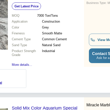
Business Type:
M
Get Latest Price
MOQ
7000
Ton/Tons
Application
Construction
Color
Grey
Fineness
Smooth Matte
Cement Type
Common Cement
View M
Sand Type
Natural Sand
Product Strength
Industrial
Contact S
Grade
Ask for a
More details...
al
Miracle Marbl
Solid Mix Color Aquarium Special