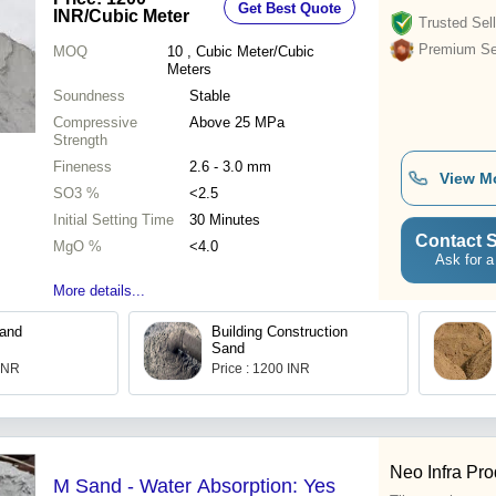
Get Best Quote
INR
/Cubic Meter
Trusted Sell
Premium Sel
MOQ
10
, Cubic Meter/Cubic
Meters
Soundness
Stable
Compressive
Above 25 MPa
Strength
Fineness
2.6 - 3.0 mm
View M
SO3 %
<2.5
Initial Setting Time
30 Minutes
Contact S
MgO %
<4.0
Ask for a
More details...
Sand
Building Construction
Sand
 INR
Price : 1200 INR
Neo Infra Pro
M Sand - Water Absorption: Yes