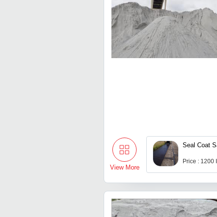
Seal Coat 
Price : 1200
View More