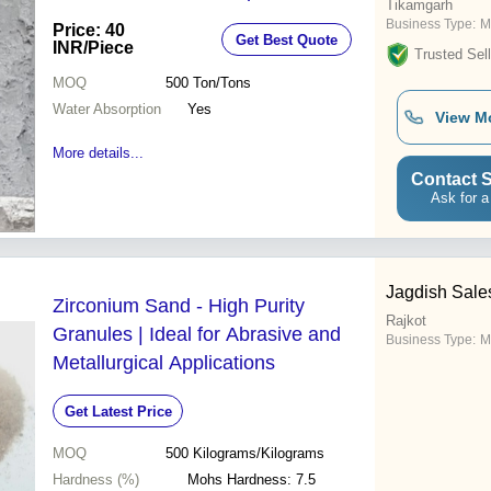
Tikamgarh
Business Type:
M
Price: 40
Get Best Quote
INR
/Piece
Trusted Sell
MOQ
500
Ton/Tons
Water Absorption
Yes
View M
More details...
Contact S
Ask for a
Jagdish Sale
Zirconium Sand - High Purity
Rajkot
Granules | Ideal for Abrasive and
Business Type:
M
Metallurgical Applications
Get Latest Price
MOQ
500
Kilograms/Kilograms
Hardness (%)
Mohs Hardness: 7.5