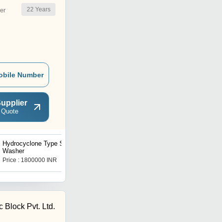
22
Years
er
obile Number
upplier
 Quote
Hydrocyclone Type Sand
Hydrocyclone Sand
Washer
Washer
Price : 1800000 INR
Price : 2200000 INR
 Block Pvt. Ltd.