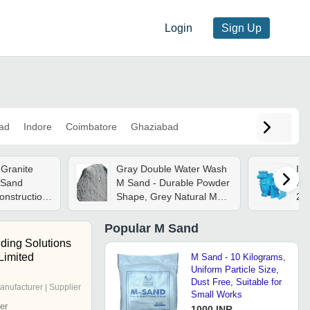
Login
Sign Up
ad
Indore
Coimbatore
Ghaziabad
Granite
Gray Double Water Wash
Ind
 Sand
M Sand - Durable Powder
Pum
onstruction
Shape, Grey Natural M
25
ent
Sand, 50 Kilograms
72
Flo
Popular
M Sand
ding Solutions
 Limited
M Sand - 10 Kilograms,
Uniform Particle Size,
Dust Free, Suitable for
anufacturer | Supplier
Small Works
er
1000 INR