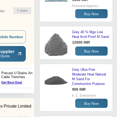
r
Purenest Organics
1
Years
ler
Buy Now
Grey 40 % Mgo Low
obile Number
Heat Acid Proof M Sand
12000 INR
Buy Now
upplier
 Quote
Grey Ultra Fine
Precast U Drains And
Concreting and Brick
Moderate Heat Natural
Cable Trenches
Working Usage M Sand
M Sand For
for Construction Industries
Get Best Deal
Get Best Deal
Construction Purpose
900 INR
K. C. Enterprises
Buy Now
es Private Limited