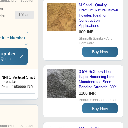
anufacturer | Supplier
M Sand - Quality-
er
Premium Natural Brown
1
Years
ler
Powder, Ideal for
Construction
Applications
600 INR
obile Number
Shrinath Sanitary And
Hardware
Buy Now
upplier
 Quote
0.5% So3 Low Heat
Rapid Hardening Fine
NNTS Vertical Shaft
NNTS Hydrocyclone Sand
Impactor
Washer
Manufactured Sand
Price : 1850000 INR
Price : 2800000 INR
Bending Strength: 30%
1100 INR
Bharat Steel Corporation
Buy Now
anufacturer | Supplier