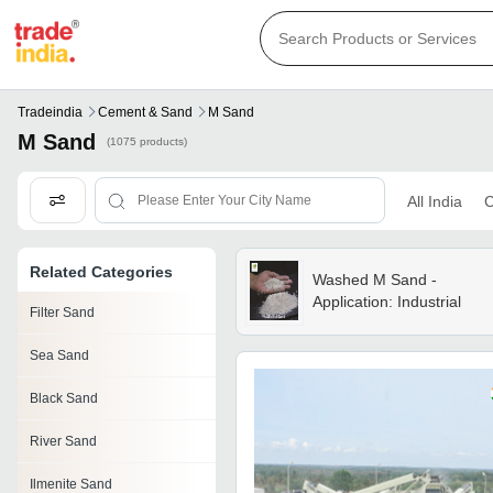
Tradeindia
Cement & Sand
M Sand
M Sand
(1075 products)
All India
C
Related Categories
Washed M Sand -
Application: Industrial
Filter Sand
Sea Sand
Black Sand
River Sand
Ilmenite Sand