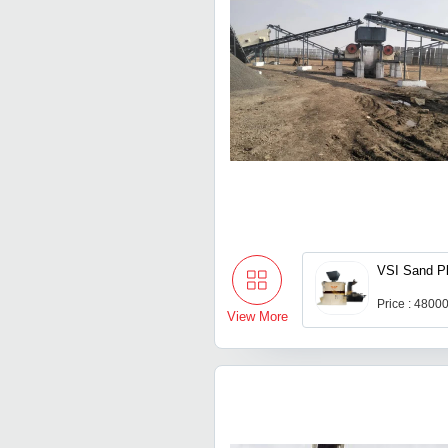
VSI Sand Pl
Price : 4800
View More