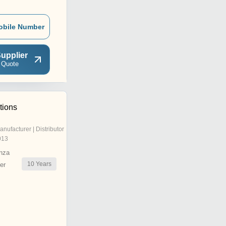
obile Number
upplier
 Quote
tions
anufacturer | Distributor
013
nza
10
Years
er