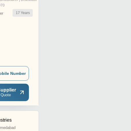
970
17
Years
er
obile Number
upplier
 Quote
stries
Ahmedabad