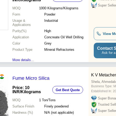
Super Selle
MOQ
1000
Kilograms/Kilograms
Form
Powder
Usage &
Industrial
Applications
Purity(%)
High
View M
Application
Concreate Oil Well Drilling
Color
Grey
Contact S
Product Type
Mineral Refractories
Ask for a
More details...
K V Metache
Fume Micro Silica
Shela, Ahmedab
Business Type:
M
Price: 10
Get Best Quote
Established In:
2
INR
/Kilograms
Super Bona
MOQ
1
Ton/Tons
Trusted Sell
Surface Finish
Finely powdered
Super Selle
Hardness (%)
N/A (not applicable)