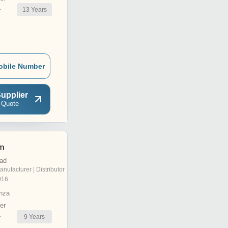
13
Years
r
obile Number
upplier
 Quote
m
ad
anufacturer | Distributor
016
nza
er
9
Years
r