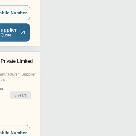
obile Number
upplier
 Quote
Private Limited
anufacturer | Supplier
024
er
3
Years
r
obile Number