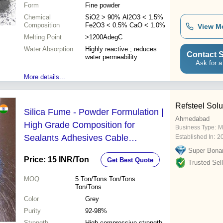
Form
Fine powder
Chemical
SiO2 > 90% Al2O3 < 1.5%
Composition
Fe2O3 < 0.5% CaO < 1.0%
View M
Melting Point
>1200AdegC
Water Absorption
Highly reactive ; reduces
Contact S
water permeability
Ask for a
More details...
Refsteel Solu
Silica Fume - Powder Formulation |
Ahmedabad
High Grade Composition for
Business Type:
M
Sealants Adhesives Cable
Established In:
2
Compounds Plant Protection and
Super Bona
Price: 15 INR
/Ton
Get Best Quote
Printing Inks
Trusted Sell
MOQ
5
Ton/Tons Ton/Tons
Ton/Tons
Color
Grey
Purity
92-98%
Strength
High compressive strength