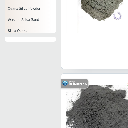
Quartz Silica Powder
Washed Silica Sand
Silica Quartz
Micro Silica
Silica Powder
Amorphous Silica