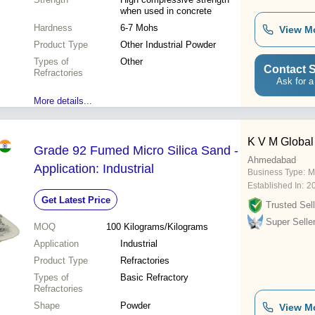
when used in concrete
Hardness
6-7 Mohs
View M
Product Type
Other Industrial Powder
Types of
Other
Contact S
Refractories
Ask for a
More details...
K V M Global 
Grade 92 Fumed Micro Silica Sand -
Ahmedabad
Application: Industrial
Business Type:
M
Established In:
2
Get Latest Price
Trusted Sell
Super Selle
MOQ
100
Kilograms/Kilograms
Application
Industrial
Product Type
Refractories
Types of
Basic Refractory
Refractories
Shape
Powder
View M