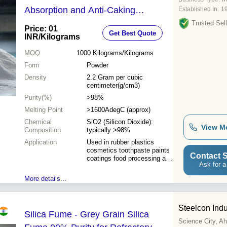
Absorption and Anti-Caking
Established In:
1
Applications
Trusted Sell
Price: 01
Get Best Quote
INR
/Kilograms
MOQ
1000
Kilograms/Kilograms
Form
Powder
Density
2.2 Gram per cubic
centimeter(g/cm3)
Purity(%)
>98%
Melting Point
>1600AdegC (approx)
Chemical
SiO2 (Silicon Dioxide):
View M
Composition
typically >98%
Application
Used in rubber plastics
cosmetics toothpaste paints
Contact S
coatings food processing and
Ask for a
pharmaceuticals.
More details...
Steelcon Indu
Silica Fume - Grey Grain Silica
Science City, 