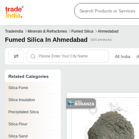
Tradeindia
Minerals & Refractories
Fumed Silica
Ahmedabad
Fumed Silica In Ahmedabad
(101 products)
All India
Related Categories
Silica Fume
Silica Insulation
Precipitated Silica
Silica Flour
Silica Sand