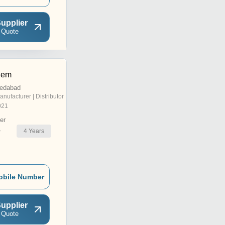
upplier
 Quote
hem
edabad
anufacturer | Distributor
021
er
4
Years
r
obile Number
upplier
 Quote