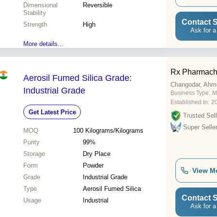
Dimensional
Reversible
Stability
Contact S
Strength
High
Ask for a
More details...
Rx Pharmac
Aerosil Fumed Silica Grade:
Changodar, Ahm
Industrial Grade
Business Type:
M
Established In:
2
Get Latest Price
Trusted Sell
Super Selle
MOQ
100
Kilograms/Kilograms
Purity
99%
Storage
Dry Place
Form
Powder
View M
Grade
Industrial Grade
Type
Aerosil Fumed Silica
Contact S
Usage
Industrial
Ask for a