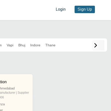
Login
Sign Up
m
Vapi
Bhuj
Indore
Thane
tion
 Ahmedabad
anufacturer | Supplier
006
nza
er