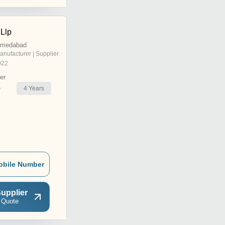
 Llp
hmedabad
anufacturer | Supplier
022
er
4
Years
r
obile Number
upplier
 Quote