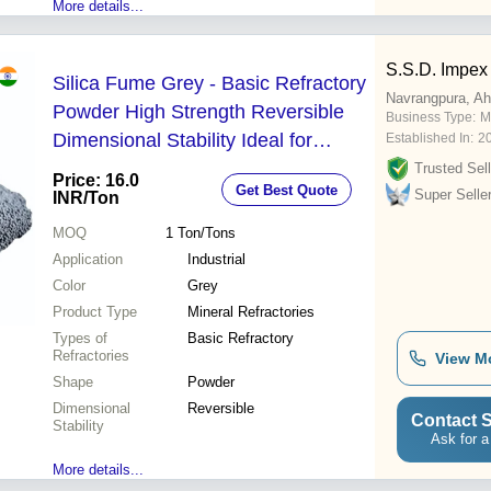
More details...
S.S.D. Impex
Silica Fume Grey - Basic Refractory
Navrangpura, A
Powder High Strength Reversible
Business Type:
M
Dimensional Stability Ideal for
Established In:
2
Industrial Applications
Trusted Sell
Price: 16.0
Get Best Quote
Super Selle
INR
/Ton
MOQ
1
Ton/Tons
Application
Industrial
Color
Grey
Product Type
Mineral Refractories
Types of
Basic Refractory
Refractories
View M
Shape
Powder
Dimensional
Reversible
Contact S
Stability
Ask for a
More details...