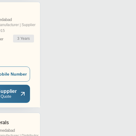
edabad
anufacturer | Supplier
015
3
Years
er
obile Number
upplier
 Quote
rals
hmedabad
anufacturer | Distributor