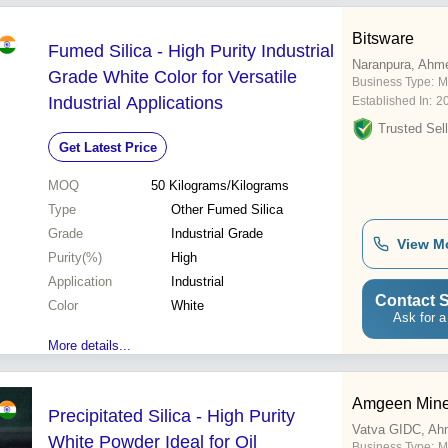
Bitsware
Fumed Silica - High Purity Industrial
Naranpura, Ahm
Grade White Color for Versatile
Business Type:
M
Industrial Applications
Established In:
2
Trusted Sell
Get Latest Price
MOQ
50
Kilograms/Kilograms
Type
Other Fumed Silica
Grade
Industrial Grade
View M
Purity(%)
High
Application
Industrial
Contact S
Color
White
Ask for a
More details...
Amgeen Mine
Precipitated Silica - High Purity
Vatva GIDC, A
White Powder Ideal for Oil
Business Type:
M