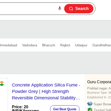
Search
Ahmedabad
Vadodara
Bharuch
Rajkot
Udaipur
Gandhidha
Guru Corpora
Concrete Application Silica Fume -
Prahlad nagar,
Powder Grey | High Strength
Business Type:
M
Reversible Dimensional Stability
Established In:
2
Superior Bonding Electrical
Super Bona
Price: 20
Get Best Quote
Resistivity
Trusted Sell
INR
/Kilograms