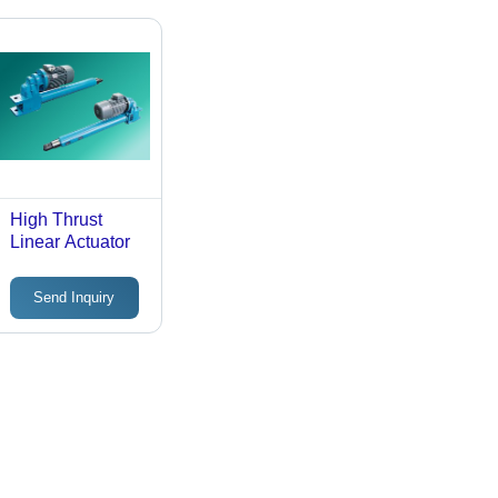
High Thrust
Linear Actuator
Send Inquiry