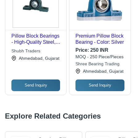
Pillow Block Bearings
Premium Pillow Block
- High-Quality Steel,
Bearing - Color: Silver
Durable Design for
Price:
250 INR
Shubh Traders
Long Life and Robust
MOQ - 250 Piece/Pieces
Ahmedabad, Gujarat
Performance
Shree Bearing Trading
Ahmedabad, Gujarat
Send Inquiry
Send Inquiry
Explore Related Categories