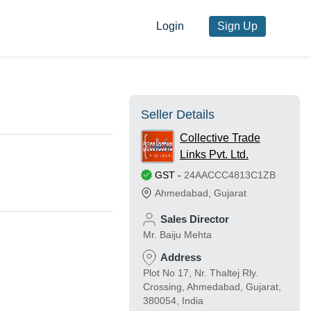
Login
Sign Up
Seller Details
Collective Trade
Links Pvt. Ltd.
GST
-
24AACCC4813C1ZB
Ahmedabad
,
Gujarat
Sales Director
Mr. Baiju Mehta
Address
Plot No 17, Nr. Thaltej Rly.
Crossing, Ahmedabad, Gujarat,
380054, India