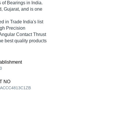
s of Bearings in India.
 Gujarat, and is one
n Trade India's list
igh Precision
Angular Contact Thrust
he best quality products
ablishment
0
T NO
AACCC4813C1ZB