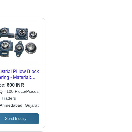
ustrial Pillow Block
ring - Material:
inless Steel
ce:
600 INR
 - 100 Piece/Pieces
i Traders
Ahmedabad, Gujarat
Send Inquiry