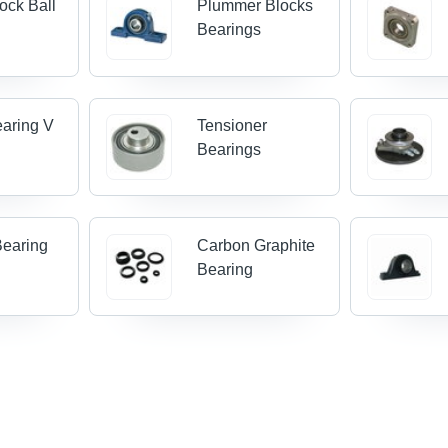
ock Ball
Plummer Blocks
s
Bearings
earing V
Tensioner
Bearings
Bearing
Carbon Graphite
Bearing