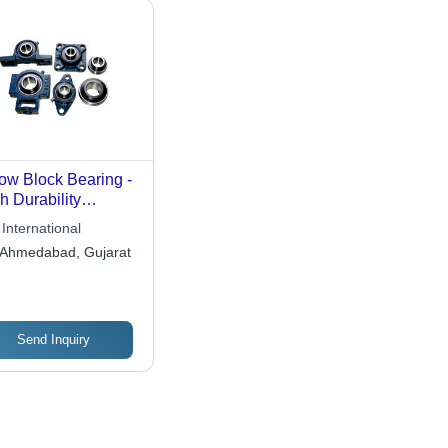
low Block Bearing -
h Durability
rial , Efficient
International
d Support for
Ahmedabad, Gujarat
ating Shaft Axis
Send Inquiry