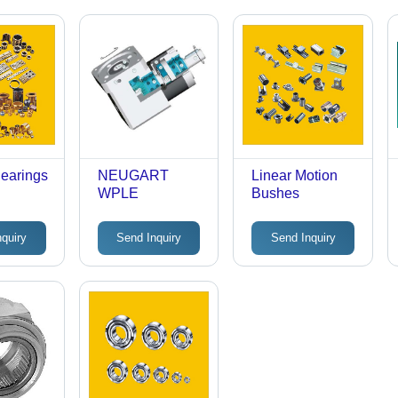
Bearings
NEUGART
Linear Motion
WPLE
Bushes
nquiry
Send Inquiry
Send Inquiry