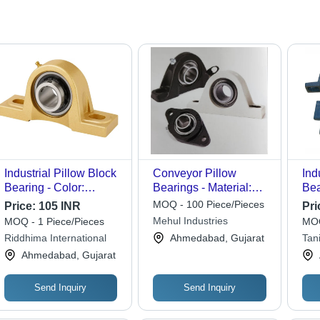
Industrial Pillow Block
Conveyor Pillow
Ind
Bearing - Color:
Bearings - Material:
Bea
Golden
Stainless Steel
Sta
MOQ - 100 Piece/Pieces
Price:
105 INR
Pri
Mehul Industries
MOQ - 1 Piece/Pieces
MOQ
Riddhima International
Ahmedabad, Gujarat
Tan
Ahmedabad, Gujarat
Send Inquiry
Send Inquiry