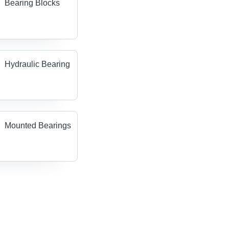
Bearing Blocks
Hydraulic Bearing
Mounted Bearings