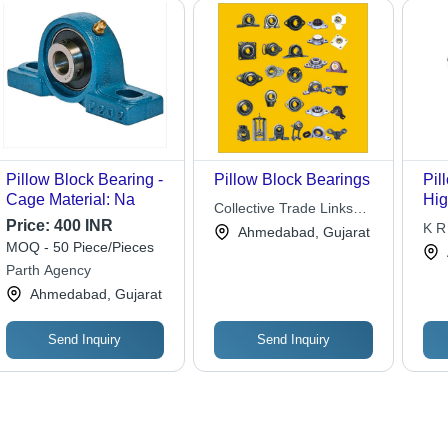
Pillow Block Bearing -
Pillow Block Bearings
Pil
Cage Material: Na
Hig
Collective Trade Links
Mate
Price:
400 INR
Pvt. Ltd.
K R 
Ahmedabad, Gujarat
Loa
MOQ - 50 Piece/Pieces
Rot
Parth Agency
Ahmedabad, Gujarat
Send Inquiry
Send Inquiry