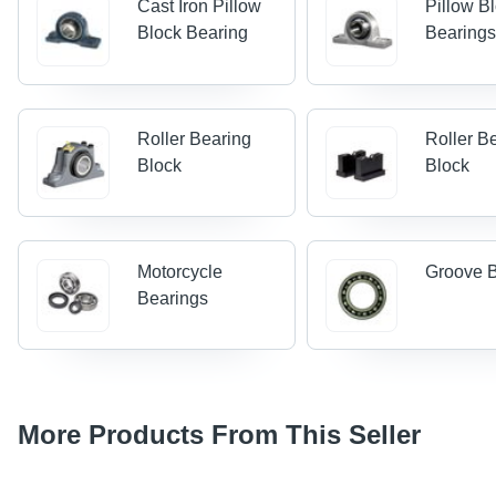
Cast Iron Pillow
Pillow Bl
Block Bearing
Bearing
Roller Bearing
Roller B
Block
Block
Motorcycle
Groove 
Bearings
More Products From This Seller