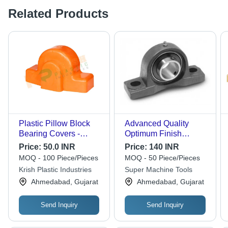
Related Products
Plastic Pillow Block
Advanced Quality
Bearing Covers -
Optimum Finish
Color: Orange
Precise Design Pillow
Price:
50.0 INR
Price:
140 INR
Block Bearing - Metal,
MOQ - 100 Piece/Pieces
MOQ - 50 Piece/Pieces
Polished, Matte Black |
Krish Plastic Industries
Super Machine Tools
Long Life Durability,
Ahmedabad, Gujarat
Ahmedabad, Gujarat
Industrial Application
Send Inquiry
Send Inquiry