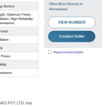
Pillow Block Bearing In
ng Sectors
Ahmedabad
ngth, Optimum Finish,
lation, High Reliability,
VIEW NUMBER
esistance
inish
Contact Seller
llation
ty
Report incorrect details
 Prices
ility
sistance
KS PVT. LTD.
has