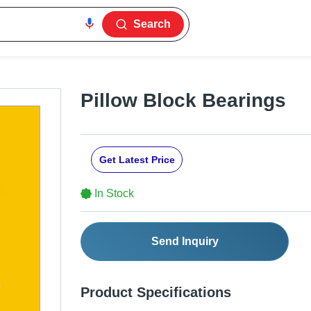
Search
Pillow Block Bearings
Get Latest Price
In Stock
Send Inquiry
Product Specifications