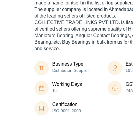
made a name for itself in the list of top supplier
The supplier company is located in Ahmedabad,
of the leading sellers of listed products.
COLLECTIVE TRADE LINKS PVT. LTD. is listed i
of verified sellers offering supreme quality of H
Maniature Bearing, Angular Contact Bearings, 
Bearing, etc. Buy Bearings in bulk from us for t
and service.
Business Type
Est
Distributor, Supplier
198
Working Days
GS
To
24
Certification
ISO 9001-2000