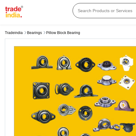
Tradeindia
Bearings
Pillow Block Bearing