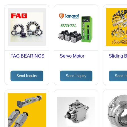
FAG BEARINGS
Servo Motor
Sliding 
Send Inquiry
Send Inquiry
Send I