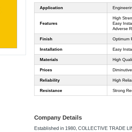
Application
Engineeri
High Stre
Features
Easy Instal
Adverse R
Finish
Optimum F
Installation
Easy Insta
Materials
High Quali
Prices
Diminutive
Reliability
High Reliab
Resistance
Strong Re
Company Details
Established in
1980
,
COLLECTIVE TRADE LIN