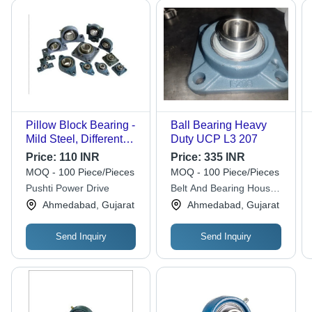
Pillow Block Bearing -
Ball Bearing Heavy
Mild Steel, Different
Duty UCP L3 207
Sizes Available , Grey
Price:
110 INR
Price:
335 INR
Color for Industrial
MOQ - 100 Piece/Pieces
MOQ - 100 Piece/Pieces
Applications
Pushti Power Drive
Belt And Bearing House
Private Limited
Ahmedabad, Gujarat
Ahmedabad, Gujarat
Send Inquiry
Send Inquiry