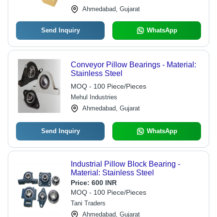
Ahmedabad, Gujarat
Send Inquiry
WhatsApp
Conveyor Pillow Bearings - Material:
Stainless Steel
MOQ - 100 Piece/Pieces
Mehul Industries
Ahmedabad, Gujarat
Send Inquiry
WhatsApp
Industrial Pillow Block Bearing -
Material: Stainless Steel
Price:
600 INR
MOQ - 100 Piece/Pieces
Tani Traders
Ahmedabad, Gujarat