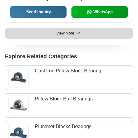
Send Inquiry
WhatsApp
View More
Explore Related Categories
Cast Iron Pillow Block Bearing
Pillow Block Ball Bearings
Plummer Blocks Bearings