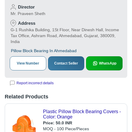
Director
Mr. Praveen Sheth
Address
G-1 Rushika Building, 1St Floor, Near Dinesh Hall, Income
Tax Office, Ashram Road, Ahmedabad, Gujarat, 380009,
India
Pillow Block Bearing In Ahmedabad
View Number
Contact Seller
WhatsApp
Report incorrect details
Related Products
Plastic Pillow Block Bearing Covers -
Color: Orange
Price:
50.0 INR
MOQ - 100 Piece/Pieces