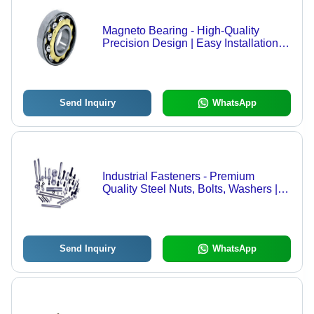
Magneto Bearing - High-Quality
Precision Design | Easy Installation,
Customized Solutions for Industrial
Applications
Send Inquiry
WhatsApp
Industrial Fasteners - Premium
Quality Steel Nuts, Bolts, Washers |
High Durability, Corrosion
Resistance, Accurate Dimensions,
High Tensile Strength
Send Inquiry
WhatsApp