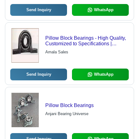
Send Inquiry
WhatsApp
Pillow Block Bearings - High Quality,
Customized to Specifications |
Precision Engineering, Durable
Amala Sales
Performance
Send Inquiry
WhatsApp
Pillow Block Bearings
Anjani Bearing Universe
Send Inquiry
WhatsApp