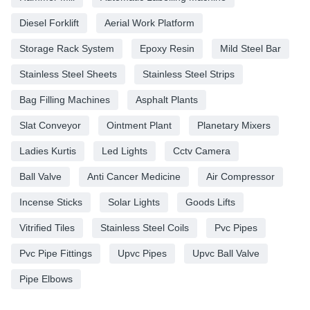
Diesel Forklift
Aerial Work Platform
Storage Rack System
Epoxy Resin
Mild Steel Bar
Stainless Steel Sheets
Stainless Steel Strips
Bag Filling Machines
Asphalt Plants
Slat Conveyor
Ointment Plant
Planetary Mixers
Ladies Kurtis
Led Lights
Cctv Camera
Ball Valve
Anti Cancer Medicine
Air Compressor
Incense Sticks
Solar Lights
Goods Lifts
Vitrified Tiles
Stainless Steel Coils
Pvc Pipes
Pvc Pipe Fittings
Upvc Pipes
Upvc Ball Valve
Pipe Elbows