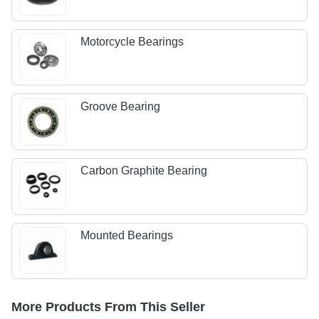
Motorcycle Bearings
Groove Bearing
Carbon Graphite Bearing
Mounted Bearings
More Products From This Seller