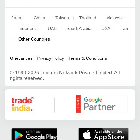
Japan
China
Taiwan
Thailand
Malaysia
|
|
|
|
Indonesia
UAE
Saudi Arabia
USA
Iran
|
|
|
|
|
Other Countries
|
Grievances
Privacy Policy
Terms & Conditions
©
1999-2026 Infocom Network Private Limited. All
rights reserved.
Google Partner