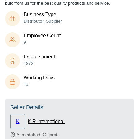
bulk from us for the best quality products and service.
Business Type
Distributor, Supplier
Employee Count
9
Establishment
1972
Working Days
To
Seller Details
K
K R International
Ahmedabad
,
Gujarat