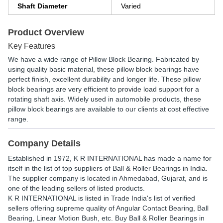
Shaft Diameter
Varied
Product Overview
Key Features
We have a wide range of Pillow Block Bearing. Fabricated by
using quality basic material, these pillow block bearings have
perfect finish, excellent durability and longer life. These pillow
block bearings are very efficient to provide load support for a
rotating shaft axis. Widely used in automobile products, these
pillow block bearings are available to our clients at cost effective
range.
Company Details
Established in
1972
,
K R INTERNATIONAL
has made a name for
itself in the list of top suppliers of Ball & Roller Bearings in India.
The supplier company is located in Ahmedabad, Gujarat, and is
one of the leading sellers of listed products.
K R INTERNATIONAL is listed in Trade India's list of verified
sellers offering supreme quality of Angular Contact Bearing, Ball
Bearing, Linear Motion Bush, etc. Buy Ball & Roller Bearings in