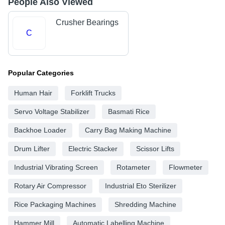
People Also Viewed
Crusher Bearings
C
Popular Categories
Human Hair
Forklift Trucks
Servo Voltage Stabilizer
Basmati Rice
Backhoe Loader
Carry Bag Making Machine
Drum Lifter
Electric Stacker
Scissor Lifts
Industrial Vibrating Screen
Rotameter
Flowmeter
Rotary Air Compressor
Industrial Eto Sterilizer
Rice Packaging Machines
Shredding Machine
Hammer Mill
Automatic Labelling Machine