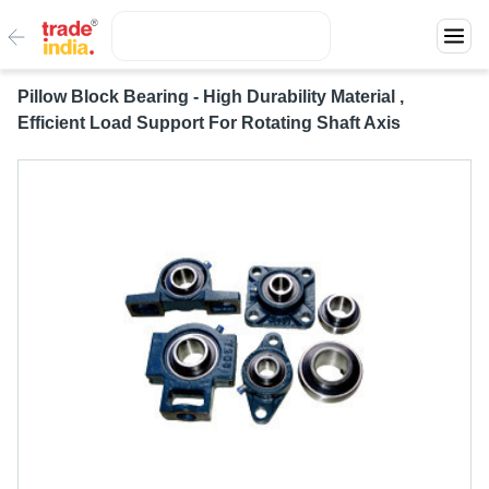
Pillow Block Bearing - High Durability Material ,
Efficient Load Support For Rotating Shaft Axis