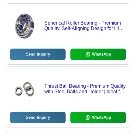
Spherical Roller Bearing - Premium
Quality, Self-Aligning Design for High
Radial Load Handling
Send Inquiry
WhatsApp
Thrust Ball Bearing - Premium Quality
with Steel Balls and Holder | Ideal for
Automotive Steering Gear and
Machine Tool Main Shaft
Send Inquiry
WhatsApp