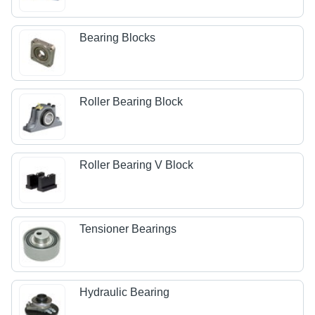
Bearing Blocks
Roller Bearing Block
Roller Bearing V Block
Tensioner Bearings
Hydraulic Bearing