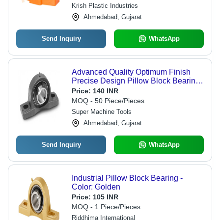
Krish Plastic Industries
Ahmedabad, Gujarat
Send Inquiry
WhatsApp
Advanced Quality Optimum Finish
Precise Design Pillow Block Bearing
- Metal, Polished, Matte Black | Long
Price:
140 INR
Life Durability, Industrial Application
MOQ - 50 Piece/Pieces
Super Machine Tools
Ahmedabad, Gujarat
Send Inquiry
WhatsApp
Industrial Pillow Block Bearing -
Color: Golden
Price:
105 INR
MOQ - 1 Piece/Pieces
Riddhima International