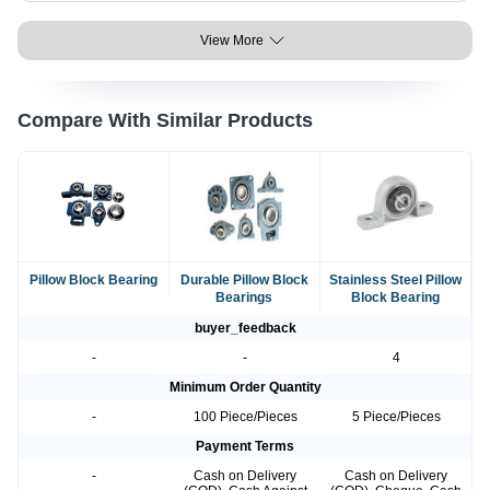
View More
Compare With Similar Products
Pillow Block Bearing
Durable Pillow Block
Stainless Steel Pillow
Bearings
Block Bearing
buyer_feedback
-
-
4
Minimum Order Quantity
-
100 Piece/Pieces
5 Piece/Pieces
Payment Terms
-
Cash on Delivery
Cash on Delivery