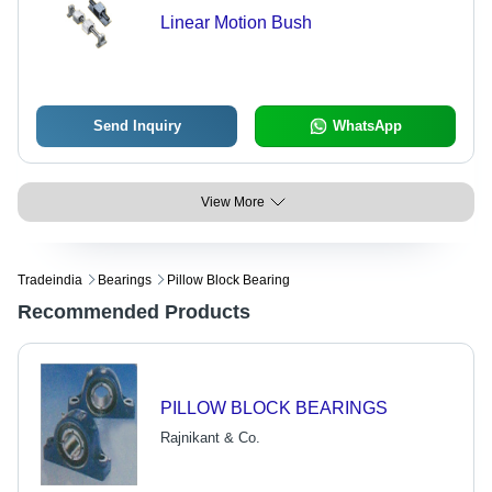
Linear Motion Bush
Send Inquiry
WhatsApp
View More
Tradeindia
Bearings
Pillow Block Bearing
Recommended Products
PILLOW BLOCK BEARINGS
Rajnikant & Co.