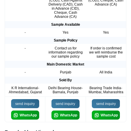
(COD), Cash Against
(COD), Cheque, Cash
Delivery (CAD), Cash
Advance (CA)
in Advance (CID),
Cheque, Cash
Advance (CA)
Sample Available
-
Yes
Yes
Sample Policy
-
Contact us for
If order is confirmed
information regarding
we will reimburse the
our sample policy
sample cost
Main Domestic Market
-
Punjab
All India
Sold By
K R International-
Delhi Bearing House-
Bearing Trade India-
Ahmedabad, Gujarat
Barnala, Punjab
Mumbai, Maharashtra
send inquiry
send inquiry
send inquiry
WhatsApp
WhatsApp
WhatsApp