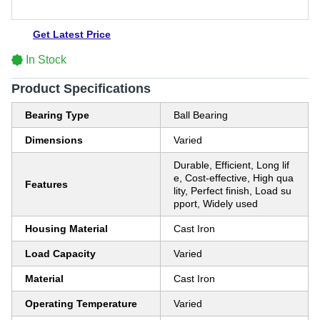
Get Latest Price
In Stock
Product Specifications
Bearing Type
Ball Bearing
Dimensions
Varied
Durable, Efficient, Long lif
e, Cost-effective, High qua
Features
lity, Perfect finish, Load su
pport, Widely used
Housing Material
Cast Iron
Load Capacity
Varied
Material
Cast Iron
Operating Temperature
Varied