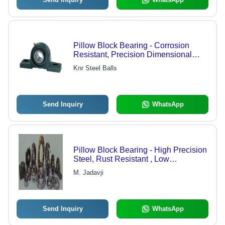
Pillow Block Bearing - Corrosion
Resistant, Precision Dimensional
Finish | Result-Oriented Solutions,
Knr Steel Balls
Wide Range Availability
Send Inquiry
WhatsApp
Pillow Block Bearing - High Precision
Steel, Rust Resistant , Low
Maintenance Quality Engineering
M. Jadavji
Solutions
Send Inquiry
WhatsApp