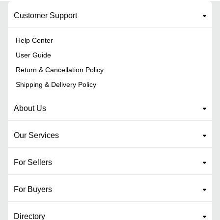
Customer Support
Help Center
User Guide
Return & Cancellation Policy
Shipping & Delivery Policy
About Us
Our Services
For Sellers
For Buyers
Directory