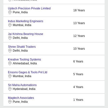
Uptech Precision Private Limited
18
Years
Pune, India
Indus Marketing Engineers
13
Years
Mumbai, India
Jai Krishna Bearing House
12
Years
Delhi, India
Shree Shakti Traders
10
Years
Delhi, India
Kreative Tooling Systems
6
Years
Ahmedabad, India
Ensons Gages & Tools Pvt Ltd
5
Years
Mumbai, India
Sri Maha Automations
4
Years
Hyderabad, India
Magtech Associates
1
Years
Pune, India