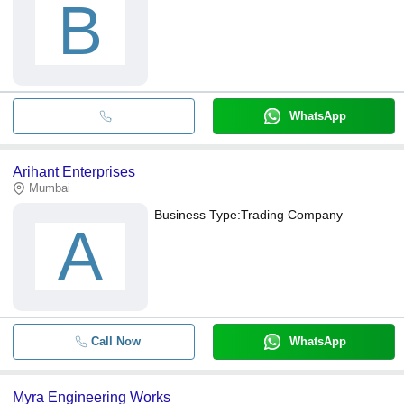
B
WhatsApp
Arihant Enterprises
Mumbai
Business Type:
Trading Company
A
Call Now
WhatsApp
Myra Engineering Works