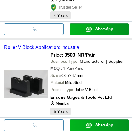
Hyderabad
Trusted Seller
4
Years
WhatsApp
Roller V Block Application: Industrial
Price: 9500 INR
/Pair
Business Type:
Manufacturer | Supplier
MOQ
:
1
Pair/Pairs
Size
50x37x37 mm
Material
Mild Steel
Product Type
Roller V Block
Ensons Gages & Tools Pvt Ltd
Mumbai
5
Years
WhatsApp