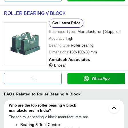
ROLLER BEARING V BLOCK
Get Latest Price
Business Type:
Manufacturer | Supplier
Accuracy
High
Bearing type
Roller bearing
Dimensions
150x100x60 mm
Armatech Associates
Bhosari
WhatsApp
FAQs Related to
Roller Bearing V Block
Who are the top roller bearing v block
manufacturers in India?
The top roller bearing v block manufacturers are
Bearing & Tool Centre