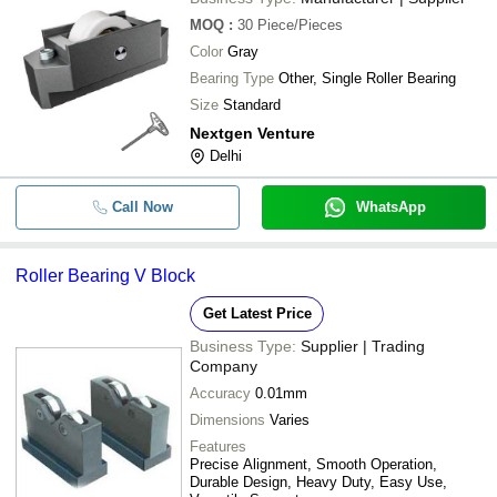
MOQ
:
30
Piece/Pieces
Color
Gray
Bearing Type
Other, Single Roller Bearing
Size
Standard
Nextgen Venture
Delhi
Call Now
WhatsApp
Roller Bearing V Block
Get Latest Price
Business Type:
Supplier | Trading
Company
Accuracy
0.01mm
Dimensions
Varies
Features
Precise Alignment, Smooth Operation,
Durable Design, Heavy Duty, Easy Use,