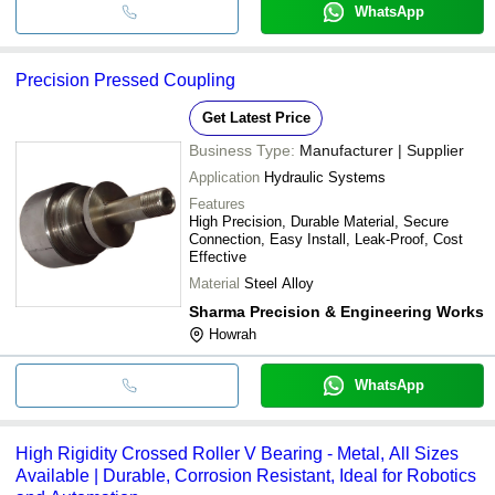
WhatsApp
Precision Pressed Coupling
Get Latest Price
Business Type:
Manufacturer | Supplier
Application
Hydraulic Systems
Features
High Precision, Durable Material, Secure
Connection, Easy Install, Leak-Proof, Cost
Effective
Material
Steel Alloy
Sharma Precision & Engineering Works
Howrah
WhatsApp
High Rigidity Crossed Roller V Bearing - Metal, All Sizes
Available | Durable, Corrosion Resistant, Ideal for Robotics