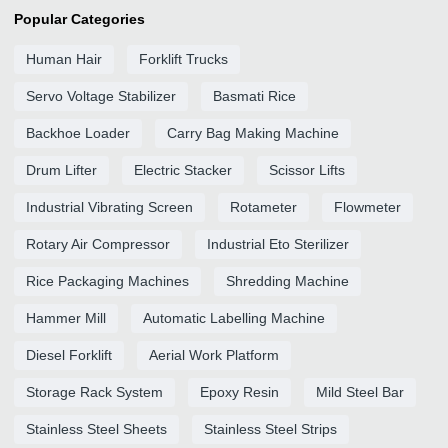
Popular Categories
Human Hair
Forklift Trucks
Servo Voltage Stabilizer
Basmati Rice
Backhoe Loader
Carry Bag Making Machine
Drum Lifter
Electric Stacker
Scissor Lifts
Industrial Vibrating Screen
Rotameter
Flowmeter
Rotary Air Compressor
Industrial Eto Sterilizer
Rice Packaging Machines
Shredding Machine
Hammer Mill
Automatic Labelling Machine
Diesel Forklift
Aerial Work Platform
Storage Rack System
Epoxy Resin
Mild Steel Bar
Stainless Steel Sheets
Stainless Steel Strips