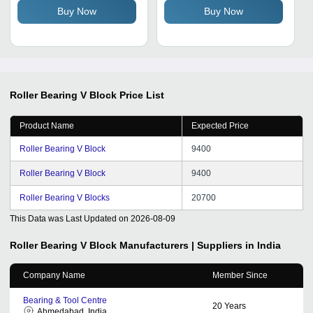
Buy Now
Buy Now
Roller Bearing V Block
Price List
Product Name
Expected Price
Roller Bearing V Block
9400
Roller Bearing V Block
9400
Roller Bearing V Blocks
20700
This Data was Last Updated on
2026-08-09
Roller Bearing V Block
Manufacturers | Suppliers in India
Company Name
Member Since
Bearing & Tool Centre
20
Years
Ahmedabad, India