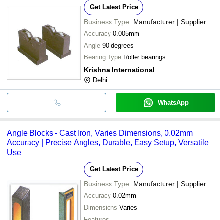
Get Latest Price
Business Type:
Manufacturer | Supplier
Accuracy
0.005mm
Angle
90 degrees
Bearing Type
Roller bearings
Krishna International
Delhi
WhatsApp
Angle Blocks - Cast Iron, Varies Dimensions, 0.02mm
Accuracy | Precise Angles, Durable, Easy Setup, Versatile
Use
Get Latest Price
Business Type:
Manufacturer | Supplier
Accuracy
0.02mm
Dimensions
Varies
Features