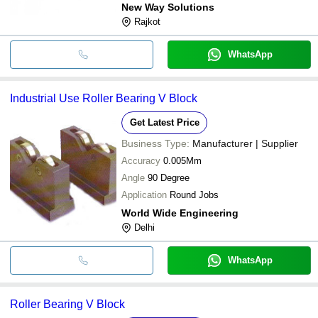
New Way Solutions
Rajkot
WhatsApp
Industrial Use Roller Bearing V Block
Get Latest Price
Business Type:
Manufacturer | Supplier
Accuracy
0.005Mm
Angle
90 Degree
Application
Round Jobs
World Wide Engineering
Delhi
WhatsApp
Roller Bearing V Block