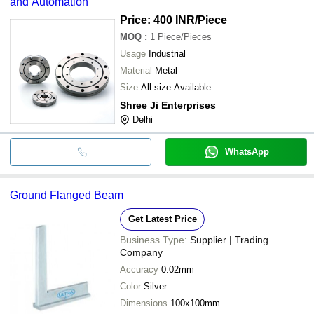
and Automation
Price: 400 INR
/Piece
MOQ
:
1
Piece/Pieces
Usage
Industrial
Material
Metal
Size
All size Available
Shree Ji Enterprises
Delhi
WhatsApp
Ground Flanged Beam
Get Latest Price
Business Type:
Supplier | Trading
Company
Accuracy
0.02mm
Color
Silver
Dimensions
100x100mm