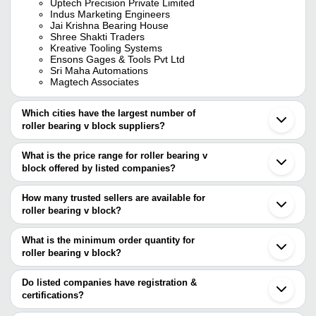
Uptech Precision Private Limited
Indus Marketing Engineers
Jai Krishna Bearing House
Shree Shakti Traders
Kreative Tooling Systems
Ensons Gages & Tools Pvt Ltd
Sri Maha Automations
Magtech Associates
Which cities have the largest number of
roller bearing v block suppliers?
The Cities are
What is the price range for roller bearing v
Mumbai
block offered by listed companies?
Delhi
Pune
The price range of roller bearing v block are
Bengaluru
How many trusted sellers are available for
Ahmedabad
Company Name
Currency
Prod
roller bearing v block?
Rajkot
There are five trusted sellers of roller bearing v block, and their
Howrah
UPTECH PRECISION PRIVATE LIMITED
INR
Roll
Vadodara
names are
What is the minimum order quantity for
Anand
roller bearing v block?
KREATIVE TOOLING SYSTEMS
Muzaffarnagar
The minimum order quantity is mentioned with the product and
JAI KRISHNA BEARING HOUSE
UPTECH PRECISION PRIVATE LIMITED
varies from company to company.
Do listed companies have registration &
Sri Maha Automations
certifications?
MAGTECH ASSOCIATES
Most of the companies have registration, and the companies that