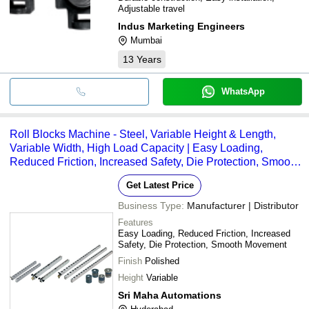
Adjustable travel
Indus Marketing Engineers
Mumbai
13
Years
WhatsApp
Roll Blocks Machine - Steel, Variable Height & Length,
Variable Width, High Load Capacity | Easy Loading,
Reduced Friction, Increased Safety, Die Protection, Smooth
Movement, Polished Finish
Get Latest Price
Business Type:
Manufacturer | Distributor
Features
Easy Loading, Reduced Friction, Increased
Safety, Die Protection, Smooth Movement
Finish
Polished
Height
Variable
Sri Maha Automations