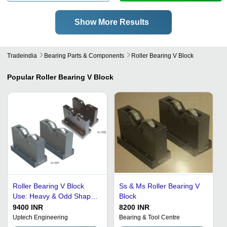
Show More Results
Tradeindia
Bearing Parts & Components
Roller Bearing V Block
Popular
Roller Bearing V Block
Roller Bearing V Block
Ss & Ms Roller Bearing V
Use: Heavy & Odd Shaped
Block
Round Job
9400 INR
8200 INR
Uptech Engineering
Bearing & Tool Centre