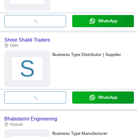
WhatsApp
Shree Shakti Traders
Delhi
Business Type:
Distributor | Supplier
S
WhatsApp
Bhabotarini Engineering
Howrah
Business Type:
Manufacturer