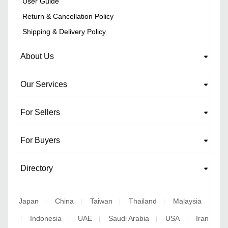
User Guide
Return & Cancellation Policy
Shipping & Delivery Policy
About Us
Our Services
For Sellers
For Buyers
Directory
Japan
China
Taiwan
Thailand
Malaysia
|
|
|
|
Indonesia
UAE
Saudi Arabia
USA
Iran
|
|
|
|
|