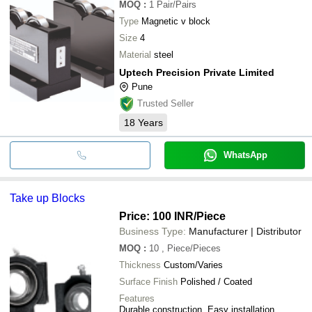
MOQ
:
1
Pair/Pairs
Type
Magnetic v block
Size
4
Material
steel
Uptech Precision Private Limited
Pune
Trusted Seller
18
Years
WhatsApp
Take up Blocks
Price: 100 INR
/Piece
Business Type:
Manufacturer | Distributor
MOQ
:
10
, Piece/Pieces
Thickness
Custom/Varies
Surface Finish
Polished / Coated
Features
Durable construction, Easy installation,