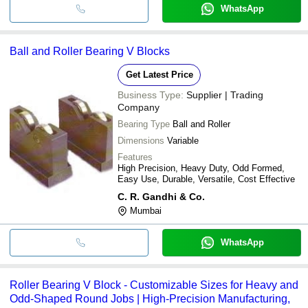
WhatsApp
Ball and Roller Bearing V Blocks
Get Latest Price
Business Type:
Supplier | Trading
Company
Bearing Type
Ball and Roller
Dimensions
Variable
Features
High Precision, Heavy Duty, Odd Formed,
Easy Use, Durable, Versatile, Cost Effective
C. R. Gandhi & Co.
Mumbai
WhatsApp
Roller Bearing V Block - Customizable Sizes for Heavy and
Odd-Shaped Round Jobs | High-Precision Manufacturing,