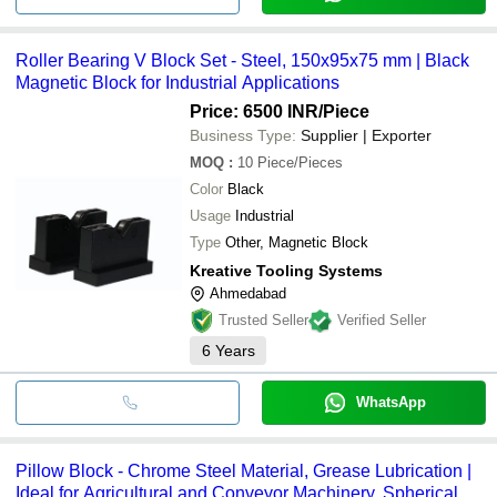
Roller Bearing V Block Set - Steel, 150x95x75 mm | Black
Magnetic Block for Industrial Applications
Price: 6500 INR
/Piece
Business Type:
Supplier | Exporter
MOQ
:
10
Piece/Pieces
Color
Black
Usage
Industrial
Type
Other, Magnetic Block
Kreative Tooling Systems
Ahmedabad
Trusted Seller
Verified Seller
6
Years
WhatsApp
Pillow Block - Chrome Steel Material, Grease Lubrication |
Ideal for Agricultural and Conveyor Machinery, Spherical