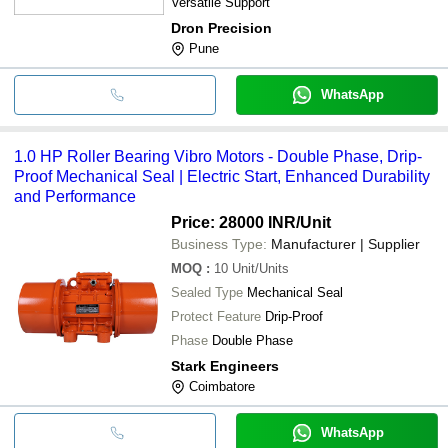
Versatile Support
Dron Precision
Pune
WhatsApp
1.0 HP Roller Bearing Vibro Motors - Double Phase, Drip-
Proof Mechanical Seal | Electric Start, Enhanced Durability
and Performance
Price: 28000 INR
/Unit
Business Type:
Manufacturer | Supplier
MOQ
:
10
Unit/Units
Sealed Type
Mechanical Seal
Protect Feature
Drip-Proof
Phase
Double Phase
Stark Engineers
Coimbatore
WhatsApp