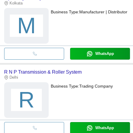
Kolkata
Business Type:
Manufacturer | Distributor
M
WhatsApp
R N P Transmission & Roller System
Delhi
Business Type:
Trading Company
R
WhatsApp