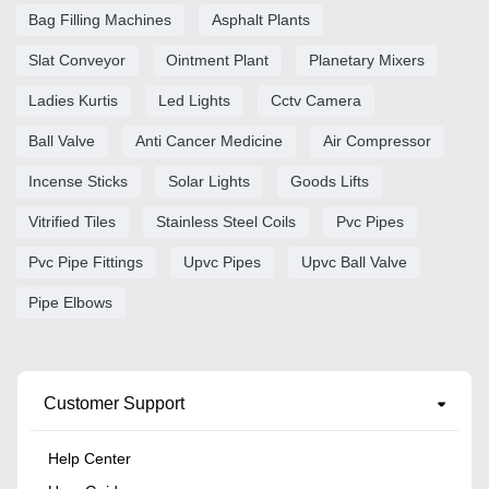
Bag Filling Machines
Asphalt Plants
Slat Conveyor
Ointment Plant
Planetary Mixers
Ladies Kurtis
Led Lights
Cctv Camera
Ball Valve
Anti Cancer Medicine
Air Compressor
Incense Sticks
Solar Lights
Goods Lifts
Vitrified Tiles
Stainless Steel Coils
Pvc Pipes
Pvc Pipe Fittings
Upvc Pipes
Upvc Ball Valve
Pipe Elbows
Customer Support
Help Center