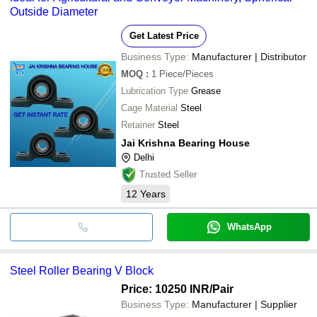
Outside Diameter
Get Latest Price
Business Type:
Manufacturer | Distributor
MOQ
:
1
Piece/Pieces
Lubrication Type
Grease
Cage Material
Steel
Retainer
Steel
Jai Krishna Bearing House
Delhi
Trusted Seller
12
Years
WhatsApp
Steel Roller Bearing V Block
Price: 10250 INR
/Pair
Business Type:
Manufacturer | Supplier