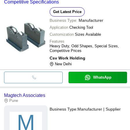
Competitive Specifications
Get Latest Price
Business Type:
Manufacturer
Application
Checking Tool
Customization
Sizes Available
Features
Heavy Duty, Odd Shapes, Special Sizes,
Competitive Prices
Csv Work Holding
New Delhi
WhatsApp
Magtech Associates
Pune
Business Type:
Manufacturer | Supplier
M