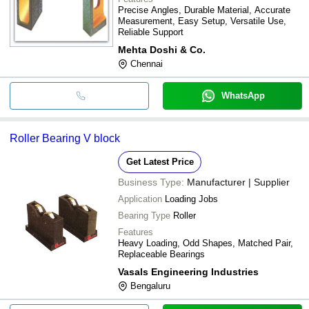
Precise Angles, Durable Material, Accurate
Measurement, Easy Setup, Versatile Use,
Reliable Support
Mehta Doshi & Co.
Chennai
WhatsApp
Roller Bearing V block
Get Latest Price
Business Type:
Manufacturer | Supplier
Application
Loading Jobs
Bearing Type
Roller
Features
Heavy Loading, Odd Shapes, Matched Pair,
Replaceable Bearings
Vasals Engineering Industries
Bengaluru