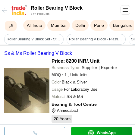
Roller Bearing V Block
37+ Products
All India
Mumbai
Delhi
Pune
Bengaluru
Roller Bearing V Block Set - Steel, 150x95x75 Mm | Black Magnetic Block For Industrial Applications
Roller Bearing V Block - Plastic Material, Various Sizes Available, Matte Black Finish | High Precision Double Z Bearings, Hardened Base Plate For Durability
Ss & Ms Roller Bearing V Block
Price: 8200 INR
/, Unit
Business Type:
Supplier | Exporter
MOQ
:
1
, Unit/Units
Color
Black & Silver
Usage
For Laboratory Use
Material
SS & MS
Bearing & Tool Centre
Ahmedabad
20
Years
WhatsApp