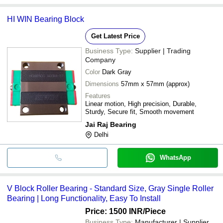
HI WIN Bearing Block
Get Latest Price
Business Type:
Supplier | Trading
Company
Color
Dark Gray
Dimensions
57mm x 57mm (approx)
Features
Linear motion, High precision, Durable,
Sturdy, Secure fit, Smooth movement
Jai Raj Bearing
Delhi
WhatsApp
V Block Roller Bearing - Standard Size, Gray Single Roller
Bearing | Long Functionality, Easy To Install
Price: 1500 INR
/Piece
Business Type:
Manufacturer | Supplier