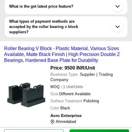
have certifications are
What is the get latest price feature?
Sri Maha Automations
You can use this for the latest price of the product for a business
SHREE SHAKTI TRADERS
MYRA ENGINEERING WORKS
deal.
What types of payment methods are
accepted by the roller bearing v block
suppliers?
It depends on the specific roller bearing v block supplier. Some
common payment methods accepted by suppliers include cash,
Roller Bearing V Block - Plastic Material, Various Sizes
bank transfer, credit card, e-wallet, online payment systems etc.
Available, Matte Black Finish | High Precision Double Z
Bearings, Hardened Base Plate for Durability
Price: 9500 INR
/Unit
Business Type:
Supplier | Trading
Company
MOQ
:
1
Unit/Units
Size
Different Available
Surface Treatment
Polishing
Color
Black
Acro Enterprise
Ahmedabad