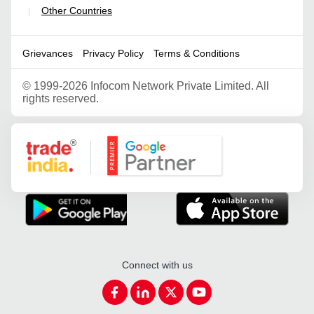
Other Countries
|
Grievances
Privacy Policy
Terms & Conditions
©
1999-2026 Infocom Network Private Limited. All
rights reserved.
Google Partner
Connect with us