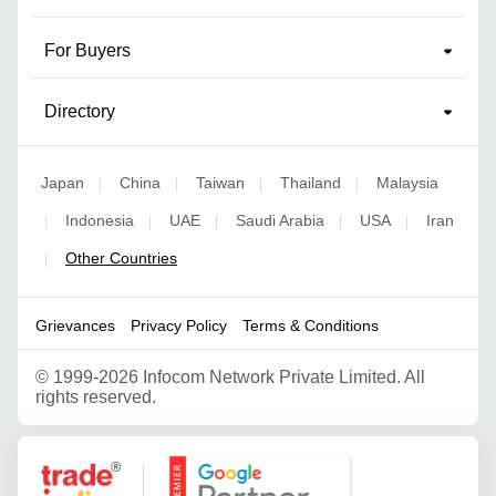
For Buyers
Directory
Japan
China
Taiwan
Thailand
Malaysia
|
|
|
|
Indonesia
UAE
Saudi Arabia
USA
Iran
|
|
|
|
|
Other Countries
|
Grievances
Privacy Policy
Terms & Conditions
©
1999-2026 Infocom Network Private Limited. All
rights reserved.
Google Partner