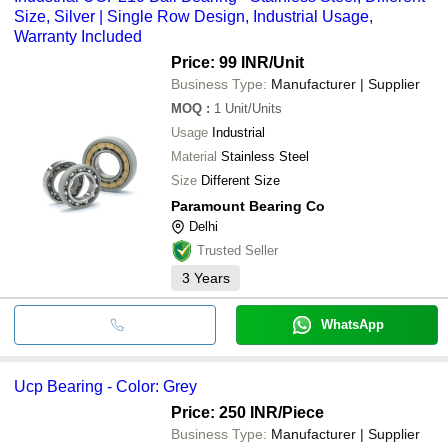
Size, Silver | Single Row Design, Industrial Usage,
Warranty Included
Price: 99 INR
/Unit
Business Type:
Manufacturer | Supplier
MOQ
:
1
Unit/Units
Usage
Industrial
Material
Stainless Steel
Size
Different Size
Paramount Bearing Co
Delhi
Trusted Seller
3
Years
WhatsApp
Ucp Bearing - Color: Grey
Price: 250 INR
/Piece
Business Type:
Manufacturer | Supplier