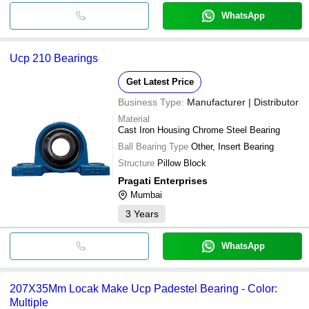
WhatsApp
Ucp 210 Bearings
Get Latest Price
Business Type:
Manufacturer | Distributor
Material
Cast Iron Housing Chrome Steel Bearing
Ball Bearing Type
Other, Insert Bearing
Structure
Pillow Block
Pragati Enterprises
Mumbai
3
Years
WhatsApp
207X35Mm Locak Make Ucp Padestel Bearing - Color:
Multiple