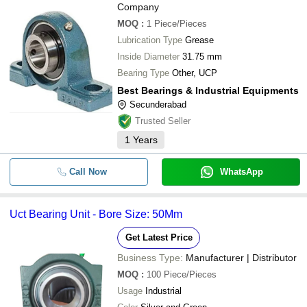
Company
MOQ
:
1
Piece/Pieces
Lubrication Type
Grease
Inside Diameter
31.75 mm
Bearing Type
Other, UCP
Best Bearings & Industrial Equipments
Secunderabad
Trusted Seller
1
Years
Call Now
WhatsApp
Uct Bearing Unit - Bore Size: 50Mm
Get Latest Price
Business Type:
Manufacturer | Distributor
MOQ
:
100
Piece/Pieces
Usage
Industrial