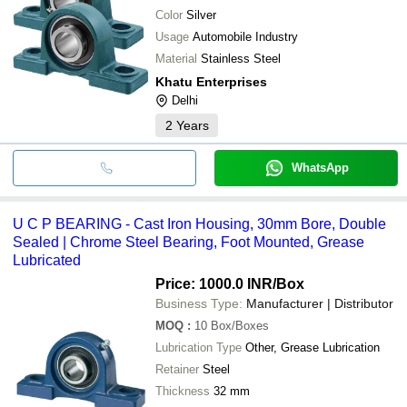
Color
Silver
Usage
Automobile Industry
Material
Stainless Steel
Khatu Enterprises
Delhi
2
Years
WhatsApp
U C P BEARING - Cast Iron Housing, 30mm Bore, Double
Sealed | Chrome Steel Bearing, Foot Mounted, Grease
Lubricated
Price: 1000.0 INR
/Box
Business Type:
Manufacturer | Distributor
MOQ
:
10
Box/Boxes
Lubrication Type
Other, Grease Lubrication
Retainer
Steel
Thickness
32 mm