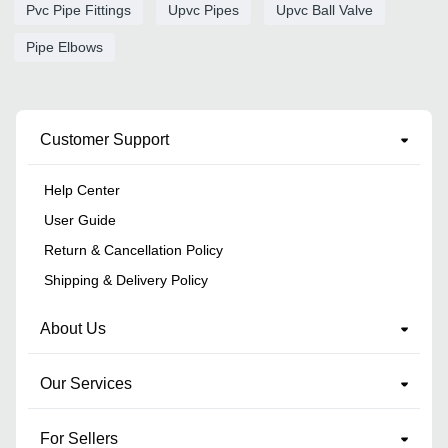
Pvc Pipe Fittings
Upvc Pipes
Upvc Ball Valve
Pipe Elbows
Customer Support
Help Center
User Guide
Return & Cancellation Policy
Shipping & Delivery Policy
About Us
Our Services
For Sellers