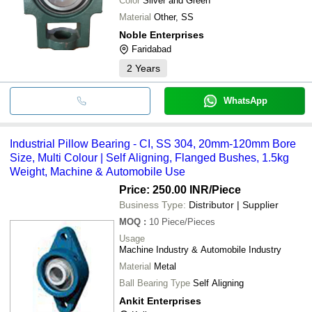
Color
Silver and Green
Material
Other, SS
Noble Enterprises
Faridabad
2
Years
WhatsApp
Industrial Pillow Bearing - CI, SS 304, 20mm-120mm Bore
Size, Multi Colour | Self Aligning, Flanged Bushes, 1.5kg
Weight, Machine & Automobile Use
Price: 250.00 INR
/Piece
Business Type:
Distributor | Supplier
MOQ
:
10
Piece/Pieces
Usage
Machine Industry & Automobile Industry
Material
Metal
Ball Bearing Type
Self Aligning
Ankit Enterprises