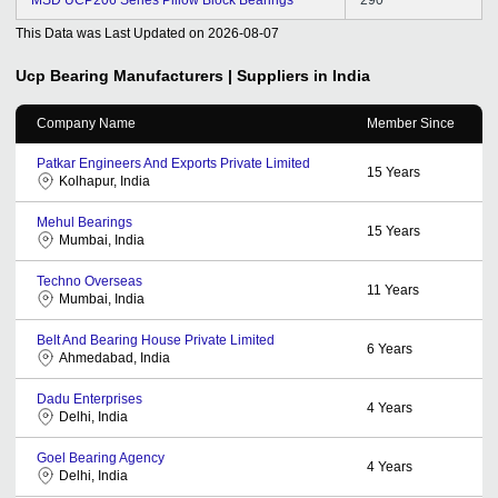
This Data was Last Updated on
2026-08-07
Ucp Bearing
Manufacturers | Suppliers in India
Company Name
Member Since
Patkar Engineers And Exports Private Limited
15
Years
Kolhapur, India
Mehul Bearings
15
Years
Mumbai, India
Techno Overseas
11
Years
Mumbai, India
Belt And Bearing House Private Limited
6
Years
Ahmedabad, India
Dadu Enterprises
4
Years
Delhi, India
Goel Bearing Agency
4
Years
Delhi, India