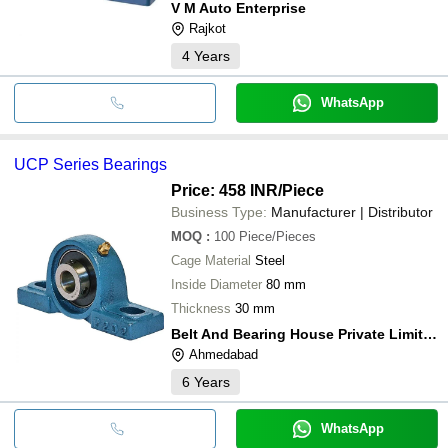
V M Auto Enterprise
Rajkot
4
Years
WhatsApp
UCP Series Bearings
Price: 458 INR
/Piece
Business Type:
Manufacturer | Distributor
MOQ
:
100
Piece/Pieces
Cage Material
Steel
Inside Diameter
80 mm
Thickness
30 mm
Belt And Bearing House Private Limited
Ahmedabad
6
Years
WhatsApp