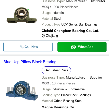
Business Type:
Manufacturer | Distributor
MOQ
:
1000
Piece/Pieces
Usage
Industrial
Material
Steel
Product Type
UCP Series Ball Bearings
Cixishi Chengben Bearing Co. Ltd.
Zhejiang
Call Now
WhatsApp
Blue Ucp Pillow Block Bearing
Get Latest Price
Business Type:
Manufacturer | Supplier
MOQ
:
10
Piece/Pieces
Usage
Industrial & Commercial
Bearing Type
Pillow Back Bearings
Material
Other, Bearing Steel
Megha Bearings Co.