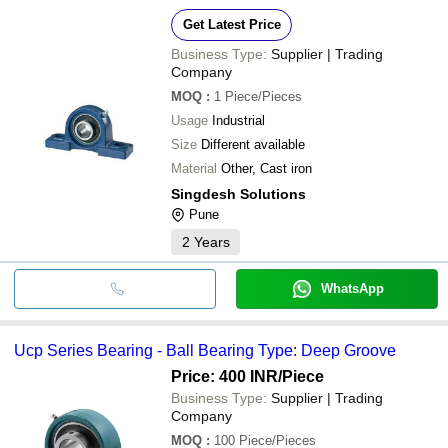
Get Latest Price
Business Type:
Supplier | Trading
Company
MOQ
:
1
Piece/Pieces
Usage
Industrial
Size
Different available
Material
Other, Cast iron
Singdesh Solutions
Pune
2
Years
WhatsApp
Ucp Series Bearing - Ball Bearing Type: Deep Groove
Price: 400 INR
/Piece
Business Type:
Supplier | Trading
Company
MOQ
:
100
Piece/Pieces