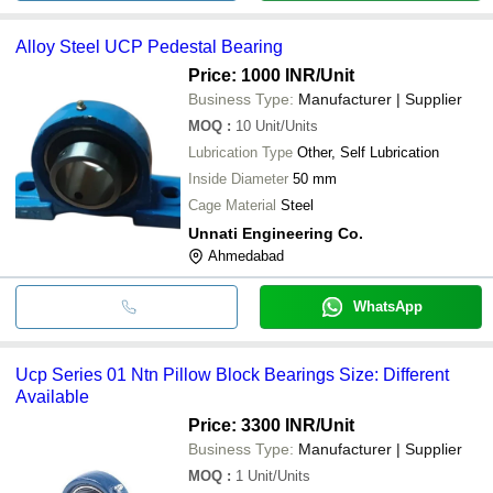
Alloy Steel UCP Pedestal Bearing
Price: 1000 INR
/Unit
Business Type:
Manufacturer | Supplier
MOQ
:
10
Unit/Units
Lubrication Type
Other, Self Lubrication
Inside Diameter
50 mm
Cage Material
Steel
Unnati Engineering Co.
Ahmedabad
WhatsApp
Ucp Series 01 Ntn Pillow Block Bearings Size: Different
Available
Price: 3300 INR
/Unit
Business Type:
Manufacturer | Supplier
MOQ
:
1
Unit/Units