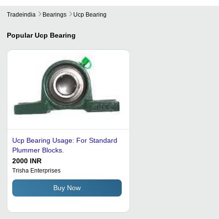
Tradeindia
Bearings
Ucp Bearing
Popular
Ucp Bearing
Ucp Bearing Usage: For Standard
Plummer Blocks.
2000 INR
Trisha Enterprises
Buy Now