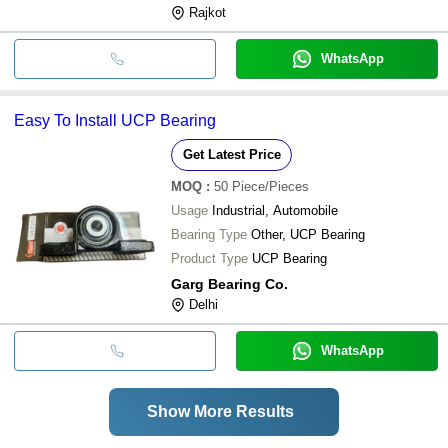
Rajkot
WhatsApp
Easy To Install UCP Bearing
Get Latest Price
MOQ
:
50
Piece/Pieces
Usage
Industrial, Automobile
Bearing Type
Other, UCP Bearing
Product Type
UCP Bearing
Garg Bearing Co.
Delhi
WhatsApp
Show More Results