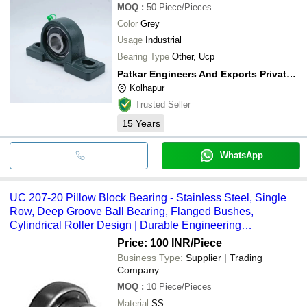
MOQ
:
50
Piece/Pieces
Color
Grey
Usage
Industrial
Bearing Type
Other, Ucp
Patkar Engineers And Exports Private Limited
Kolhapur
Trusted Seller
15
Years
WhatsApp
UC 207-20 Pillow Block Bearing - Stainless Steel, Single
Row, Deep Groove Ball Bearing, Flanged Bushes,
Cylindrical Roller Design | Durable Engineering
Component
Price: 100 INR
/Piece
Business Type:
Supplier | Trading
Company
MOQ
:
10
Piece/Pieces
Material
SS