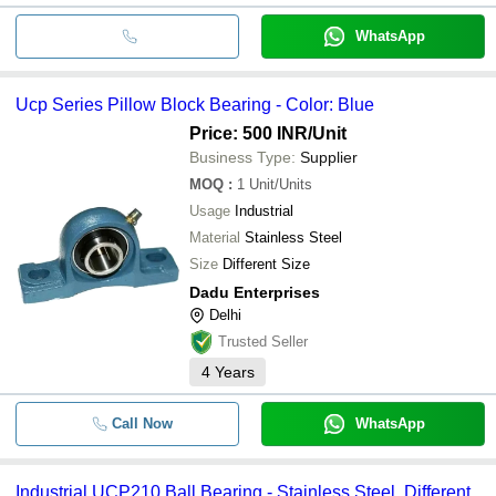
WhatsApp
Ucp Series Pillow Block Bearing - Color: Blue
Price: 500 INR
/Unit
Business Type:
Supplier
MOQ
:
1
Unit/Units
Usage
Industrial
Material
Stainless Steel
Size
Different Size
Dadu Enterprises
Delhi
Trusted Seller
4
Years
Call Now
WhatsApp
Industrial UCP210 Ball Bearing - Stainless Steel, Different