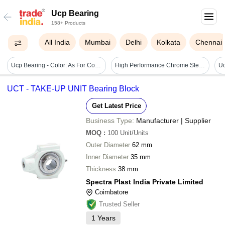
Ucp Bearing
158+ Products
All India
Mumbai
Delhi
Kolkata
Chennai
Ucp Bearing - Color: As For Costmer
High Performance Chrome Steel Ucp Bearings Usage: Machinery
UCT - TAKE-UP UNIT Bearing Block
Get Latest Price
Business Type:
Manufacturer | Supplier
MOQ
:
100
Unit/Units
Outer Diameter
62 mm
Inner Diameter
35 mm
Thickness
38 mm
Spectra Plast India Private Limited
Coimbatore
Trusted Seller
1
Years