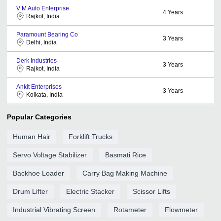
V M Auto Enterprise
4
Years
Rajkot, India
Paramount Bearing Co
3
Years
Delhi, India
Derk Industries
3
Years
Rajkot, India
Ankit Enterprises
3
Years
Kolkata, India
Popular Categories
Human Hair
Forklift Trucks
Servo Voltage Stabilizer
Basmati Rice
Backhoe Loader
Carry Bag Making Machine
Drum Lifter
Electric Stacker
Scissor Lifts
Industrial Vibrating Screen
Rotameter
Flowmeter