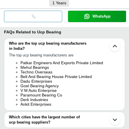
1
Years
WhatsApp
FAQs Related to
Ucp Bearing
Who are the top ucp bearing manufacturers
in India?
The top ucp bearing manufacturers are
Patkar Engineers And Exports Private Limited
Mehul Bearings
Techno Overseas
Belt And Bearing House Private Limited
Dadu Enterprises
Goel Bearing Agency
V M Auto Enterprise
Paramount Bearing Co
Derk Industries
Ankit Enterprises
Which cities have the largest number of
ucp bearing suppliers?
The Cities are