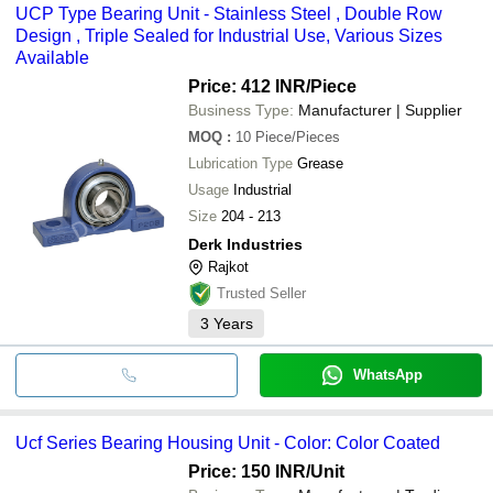
UCP Type Bearing Unit - Stainless Steel , Double Row
Design , Triple Sealed for Industrial Use, Various Sizes
Available
Price: 412 INR
/Piece
Business Type:
Manufacturer | Supplier
MOQ
:
10
Piece/Pieces
Lubrication Type
Grease
Usage
Industrial
Size
204 - 213
Derk Industries
Rajkot
Trusted Seller
3
Years
WhatsApp
Ucf Series Bearing Housing Unit - Color: Color Coated
Price: 150 INR
/Unit