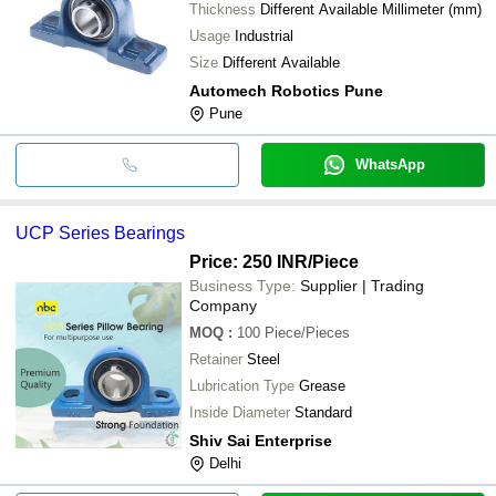
Thickness
Different Available Millimeter (mm)
Usage
Industrial
Size
Different Available
Automech Robotics Pune
Pune
WhatsApp
UCP Series Bearings
Price: 250 INR
/Piece
Business Type:
Supplier | Trading
Company
MOQ
:
100
Piece/Pieces
Retainer
Steel
Lubrication Type
Grease
Inside Diameter
Standard
Shiv Sai Enterprise
Delhi