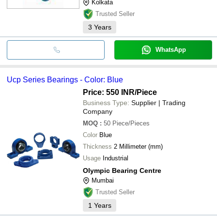
Kolkata
Trusted Seller
3
Years
WhatsApp
Ucp Series Bearings - Color: Blue
Price: 550 INR
/Piece
Business Type:
Supplier | Trading
Company
MOQ
:
50
Piece/Pieces
Color
Blue
Thickness
2 Millimeter (mm)
Usage
Industrial
Olympic Bearing Centre
Mumbai
Trusted Seller
1
Years