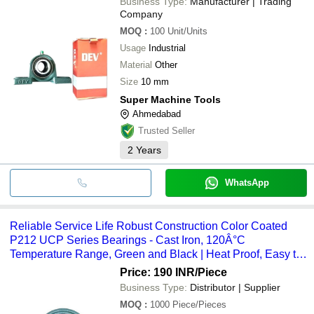
Business Type:
Manufacturer | Trading
Company
MOQ
:
100
Unit/Units
Usage
Industrial
Material
Other
Size
10 mm
Super Machine Tools
Ahmedabad
Trusted Seller
2
Years
WhatsApp
Reliable Service Life Robust Construction Color Coated
P212 UCP Series Bearings - Cast Iron, 120Â°C
Temperature Range, Green and Black | Heat Proof, Easy to
Install, Ruggedly Constructed
Price: 190 INR
/Piece
Business Type:
Distributor | Supplier
MOQ
:
1000
Piece/Pieces