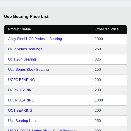
Ucp Bearing
Price List
Product Name
Expected Price
Alloy Steel UCP Pedestal Bearing
1000
UCP Series Bearings
250
Ucfa 204 Bearing
325
Ucp Series Block Bearing
150
UCFC BEARING
200
UCPA BEARING
200
U C P BEARING
1000
UCT BEARING
200
Ucp Bearing Units
250
MSD UCP206 Series Pillow Block Bearings
290