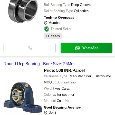
Ball Bearing Type
Deep Groove
Roller Bearing Type
Cylindrical
Techno Overseas
Mumbai
Trusted Seller
11
Years
WhatsApp
Round Ucp Bearing - Bore Size: 25Mm
Price: 500 INR
/Parcel
Business Type:
Manufacturer | Distributor
MOQ
:
100
Pair/Pairs
Weight
yes Carat
Color
as for costmer
Material
Cast Iron
Goel Bearing Agency
Delhi