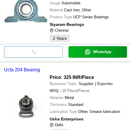
Usage
Automobile
Material
Cast Iron, Other
Product Type
UCP Series Bearings
Siyaram Bearings
Chennai
2
Years
WhatsApp
Ucfa 204 Bearing
Price: 325 INR
/Piece
Business Type:
Supplier | Exporter
MOQ
:
10
Piece/Pieces
Retainer
Metal
Thickness
Standard
Lubrication Type
Other, Grease lubrication
Usha Enterprises
Delhi