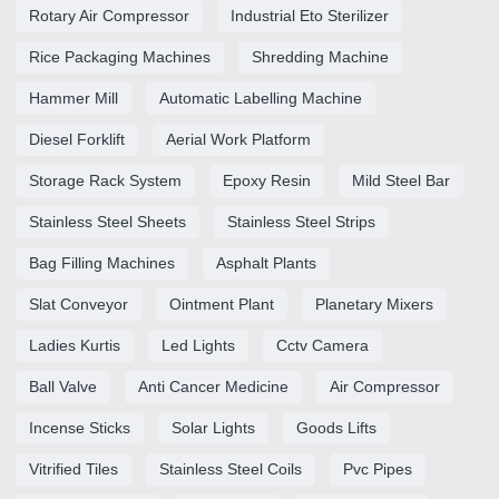
Rotary Air Compressor
Industrial Eto Sterilizer
Rice Packaging Machines
Shredding Machine
Hammer Mill
Automatic Labelling Machine
Diesel Forklift
Aerial Work Platform
Storage Rack System
Epoxy Resin
Mild Steel Bar
Stainless Steel Sheets
Stainless Steel Strips
Bag Filling Machines
Asphalt Plants
Slat Conveyor
Ointment Plant
Planetary Mixers
Ladies Kurtis
Led Lights
Cctv Camera
Ball Valve
Anti Cancer Medicine
Air Compressor
Incense Sticks
Solar Lights
Goods Lifts
Vitrified Tiles
Stainless Steel Coils
Pvc Pipes