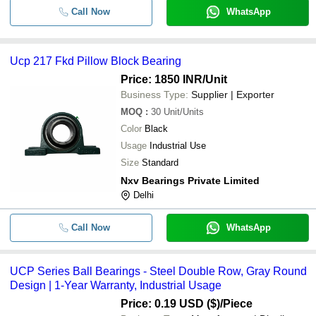
Call Now
WhatsApp
Ucp 217 Fkd Pillow Block Bearing
Price: 1850 INR
/Unit
Business Type:
Supplier | Exporter
MOQ
:
30
Unit/Units
Color
Black
Usage
Industrial Use
Size
Standard
Nxv Bearings Private Limited
Delhi
Call Now
WhatsApp
UCP Series Ball Bearings - Steel Double Row, Gray Round
Design | 1-Year Warranty, Industrial Usage
Price: 0.19 USD ($)
/Piece