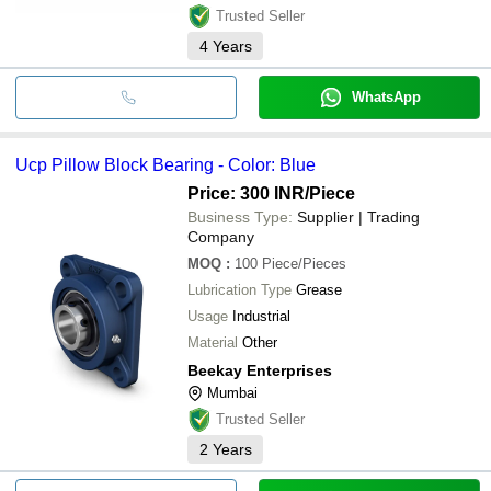
Trusted Seller
4
Years
WhatsApp
Ucp Pillow Block Bearing - Color: Blue
Price: 300 INR
/Piece
Business Type:
Supplier | Trading
Company
MOQ
:
100
Piece/Pieces
Lubrication Type
Grease
Usage
Industrial
Material
Other
Beekay Enterprises
Mumbai
Trusted Seller
2
Years