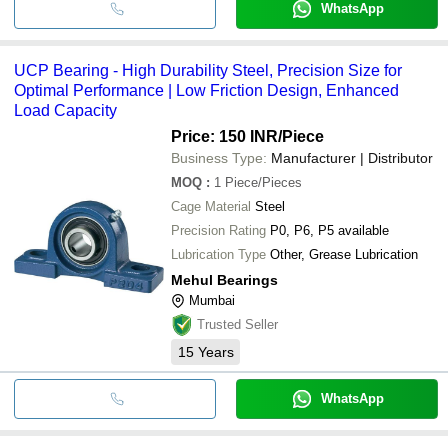
WhatsApp
UCP Bearing - High Durability Steel, Precision Size for
Optimal Performance | Low Friction Design, Enhanced
Load Capacity
Price: 150 INR
/Piece
Business Type:
Manufacturer | Distributor
MOQ
:
1
Piece/Pieces
Cage Material
Steel
Precision Rating
P0, P6, P5 available
Lubrication Type
Other, Grease Lubrication
Mehul Bearings
Mumbai
Trusted Seller
15
Years
WhatsApp