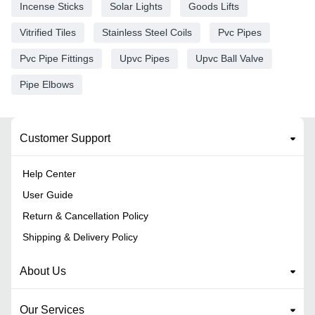
Incense Sticks
Solar Lights
Goods Lifts
Vitrified Tiles
Stainless Steel Coils
Pvc Pipes
Pvc Pipe Fittings
Upvc Pipes
Upvc Ball Valve
Pipe Elbows
Customer Support
Help Center
User Guide
Return & Cancellation Policy
Shipping & Delivery Policy
About Us
Our Services