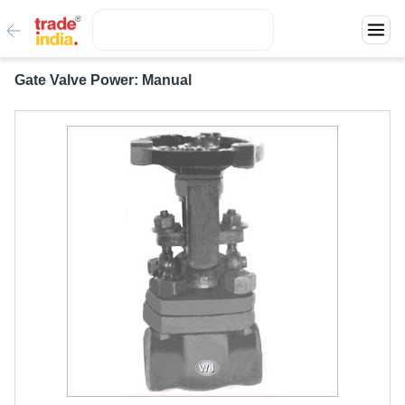
Gate Valve Power: Manual