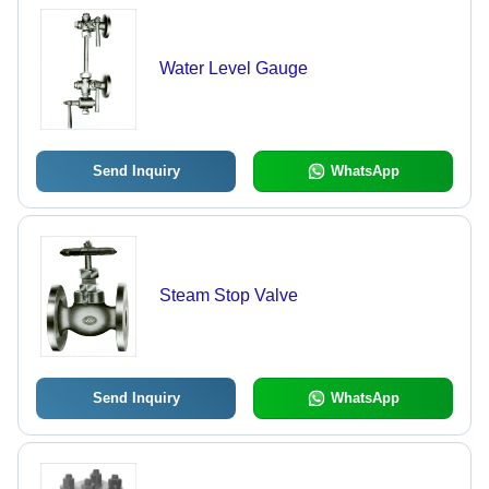
Water Level Gauge
Send Inquiry
WhatsApp
Steam Stop Valve
Send Inquiry
WhatsApp