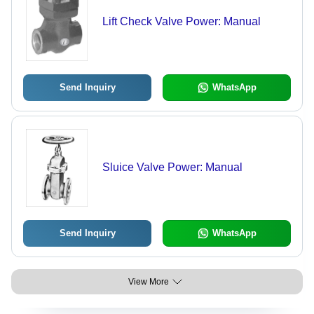
Lift Check Valve Power: Manual
Send Inquiry
WhatsApp
Sluice Valve Power: Manual
Send Inquiry
WhatsApp
View More