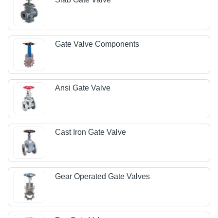
Gate Valve Components
Ansi Gate Valve
Cast Iron Gate Valve
Gear Operated Gate Valves