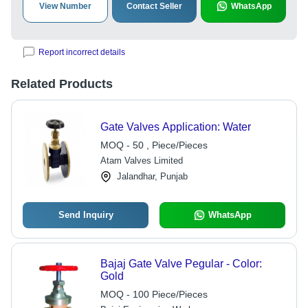
View Number
Contact Seller
WhatsApp
Report incorrect details
Related Products
Gate Valves Application: Water
MOQ - 50 , Piece/Pieces
Atam Valves Limited
Jalandhar, Punjab
Send Inquiry
WhatsApp
Bajaj Gate Valve Pegular - Color:
Gold
MOQ - 100 Piece/Pieces