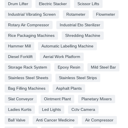
Drum Lifter
Electric Stacker
Scissor Lifts
Industrial Vibrating Screen
Rotameter
Flowmeter
Rotary Air Compressor
Industrial Eto Sterilizer
Rice Packaging Machines
Shredding Machine
Hammer Mill
Automatic Labelling Machine
Diesel Forklift
Aerial Work Platform
Storage Rack System
Epoxy Resin
Mild Steel Bar
Stainless Steel Sheets
Stainless Steel Strips
Bag Filling Machines
Asphalt Plants
Slat Conveyor
Ointment Plant
Planetary Mixers
Ladies Kurtis
Led Lights
Cctv Camera
Ball Valve
Anti Cancer Medicine
Air Compressor