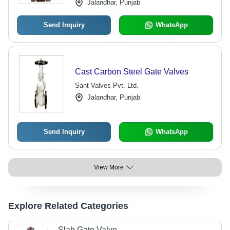
Jalandhar, Punjab
Send Inquiry
WhatsApp
Cast Carbon Steel Gate Valves
Sant Valves Pvt. Ltd.
Jalandhar, Punjab
Send Inquiry
WhatsApp
View More
Explore Related Categories
Slab Gate Valve