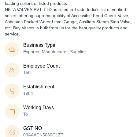
leading sellers of listed products.
NETA VALVES PVT. LTD. is listed in Trade India's list of verified
sellers offering supreme quality of Accessible Feed Check Valve,
Asbestos Packed Water Level Gauge, Auxiliary Steam Stop Valve,
etc. Buy Valves in bulk from us for the best quality products and
service.
Business Type
Exporter, Manufacturer, Supplier
Employee Count
150
Establishment
1984
Working Days
To
GST NO
03AAACN5080G1ZT