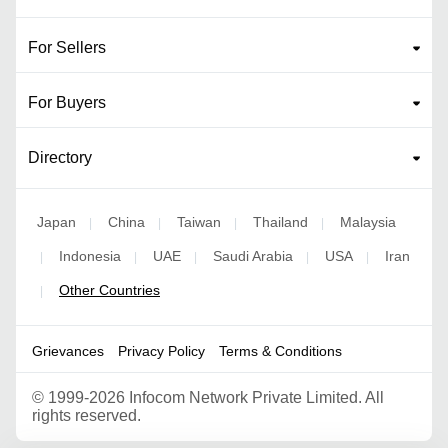
For Sellers
For Buyers
Directory
Japan
China
Taiwan
Thailand
Malaysia
|
|
|
|
Indonesia
UAE
Saudi Arabia
USA
Iran
|
|
|
|
|
Other Countries
|
Grievances
Privacy Policy
Terms & Conditions
©
1999-2026 Infocom Network Private Limited. All
rights reserved.