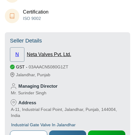
Certification
ISO 9002
Seller Details
N
Neta Valves Pvt. Ltd.
GST
-
03AAACN5080G1ZT
Jalandhar
,
Punjab
Managing Director
Mr. Surinder Singh
Address
A-11, Industrial Focal Point, Jalandhar, Punjab, 144004,
India
Industrial Gate Valve In Jalandhar