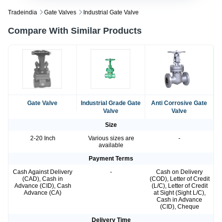
Tradeindia
Gate Valves
Industrial Gate Valve
Compare With Similar Products
Gate Valve
Industrial Grade Gate
Anti Corrosive Gate
Valve
Valve
Size
2-20 Inch
Various sizes are
-
available
Payment Terms
Cash Against Delivery
-
Cash on Delivery
(CAD), Cash in
(COD), Letter of Credit
Advance (CID), Cash
(L/C), Letter of Credit
Advance (CA)
at Sight (Sight L/C),
Cash in Advance
(CID), Cheque
Delivery Time