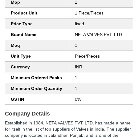
Mop
1
Product Unit
1 Piece/Pieces
Price Type
fixed
Brand Name
NETA VALVES PVT. LTD.
Moq
1
Unit Type
Piece/Pieces
Currency
INR
Minimum Ordered Packs
1
Minimum Order Quantity
1
GSTIN
0%
Company Details
Established in
1984
,
NETA VALVES PVT. LTD.
has made a name
for itself in the list of top suppliers of Valves in India. The supplier
company is located in Jalandhar, Punjab, and is one of the