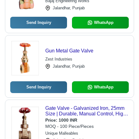
Bajaj Engineering Works
Jalandhar, Punjab
Send Inquiry
WhatsApp
Gun Metal Gate Valve
Zest Industries
Jalandhar, Punjab
Send Inquiry
WhatsApp
Gate Valve - Galvanized Iron, 25mm
Size | Durable, Manual Control, High
Viscosity Fluid Compatibility,
Price:
1000 INR
Threaded Design
MOQ - 100 Piece/Pieces
Unique Malleables