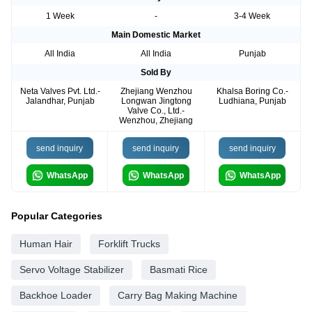
1 Week
-
3-4 Week
Main Domestic Market
All India
All India
Punjab
Sold By
Neta Valves Pvt. Ltd.-
Zhejiang Wenzhou
Khalsa Boring Co.-
Jalandhar, Punjab
Longwan Jingtong
Ludhiana, Punjab
Valve Co., Ltd.-
Wenzhou, Zhejiang
send inquiry
send inquiry
send inquiry
WhatsApp
WhatsApp
WhatsApp
Popular Categories
Human Hair
Forklift Trucks
Servo Voltage Stabilizer
Basmati Rice
Backhoe Loader
Carry Bag Making Machine