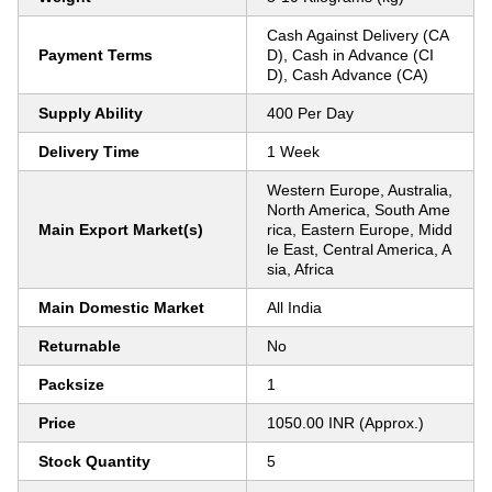
Cash Against Delivery (CA
Payment Terms
D), Cash in Advance (CI
D), Cash Advance (CA)
Supply Ability
400 Per Day
Delivery Time
1 Week
Western Europe, Australia,
North America, South Ame
Main Export Market(s)
rica, Eastern Europe, Midd
le East, Central America, A
sia, Africa
Main Domestic Market
All India
Returnable
No
Packsize
1
Price
1050.00 INR (Approx.)
Stock Quantity
5