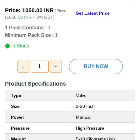
Price:
1050.00 INR
/ Piece
Get Latest Price
(
1050.00 INR
+
0%
GST
)
1 Pack Contains :
1
Minimum Pack Size :
1
In Stock
-
+
1
BUY NOW
Product Specifications
Type
Valve
Size
2-20 Inch
Power
Manual
Pressure
High Pressure
Weight
5-10 Kilograms (kg)