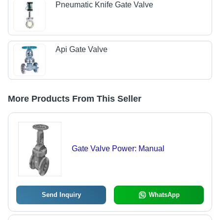
Pneumatic Knife Gate Valve
Api Gate Valve
More Products From This Seller
Gate Valve Power: Manual
Send Inquiry
WhatsApp