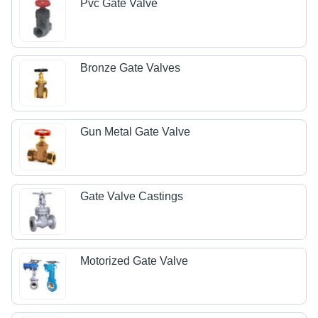
Pvc Gate Valve
Bronze Gate Valves
Gun Metal Gate Valve
Gate Valve Castings
Motorized Gate Valve