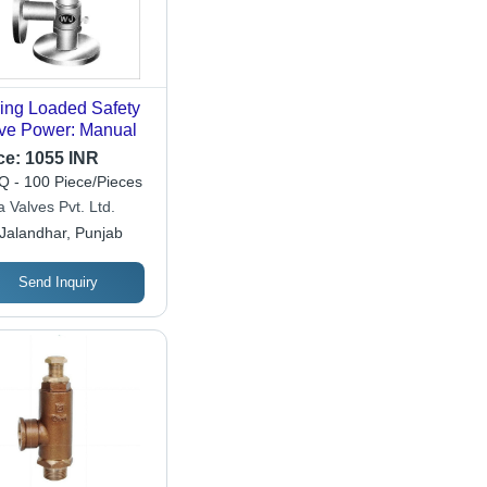
ing Loaded Safety
ve Power: Manual
ce:
1055 INR
 - 100 Piece/Pieces
 Valves Pvt. Ltd.
Jalandhar, Punjab
Send Inquiry