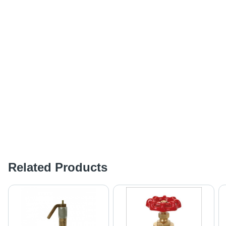
Related Products