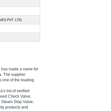
VES PVT. LTD.
.
has made a name for
ia. The supplier
s one of the leading
s list of verified
 Feed Check Valve,
y Steam Stop Valve,
lity products and