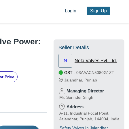
Login
Sign Up
lve Power:
Seller Details
N
Neta Valves Pvt. Ltd.
GST
-
03AAACN5080G1ZT
st Price
Jalandhar
,
Punjab
Managing Director
Mr. Surinder Singh
Address
A-11, Industrial Focal Point,
Jalandhar, Punjab, 144004, India
Safety Valves In Jalandhar