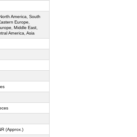
 North America, South
Eastern Europe,
urope, Middle East,
ntral America, Asia
ces
ieces
NR (Approx.)