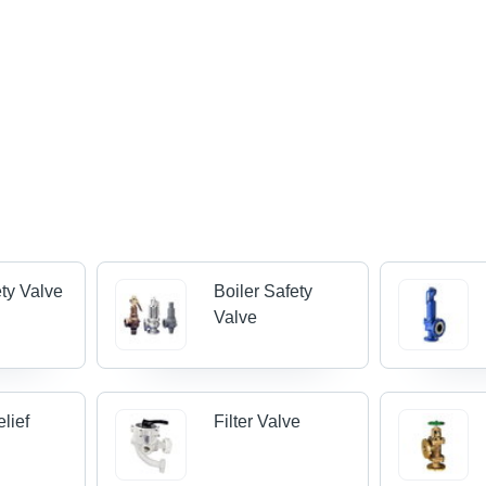
ty Valve
Boiler Safety
Valve
lief
Filter Valve