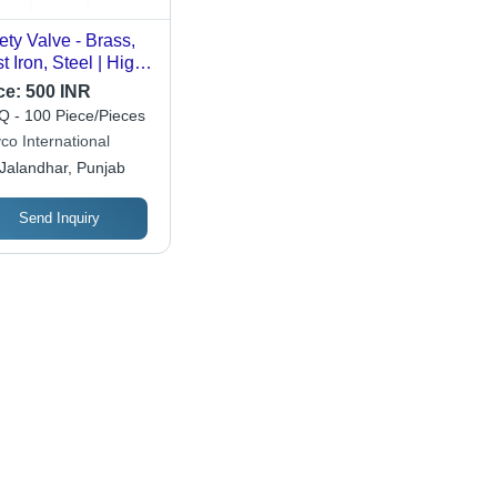
ety Valve - Brass,
t Iron, Steel | High
ssure, ISI Certified,
ce:
500 INR
d Condition,
 - 100 Piece/Pieces
imum Quality,
co International
ustrial Application,
Jalandhar, Punjab
low Color
Send Inquiry