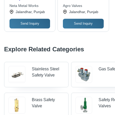
Neta Metal Works
Agro Valves
Jalandhar, Punjab
Jalandhar, Punjab
Send Inquiry
Send Inquiry
Explore Related Categories
Stainless Steel
Gas Safe
Safety Valve
Brass Safety
Safety Re
Valve
Valves