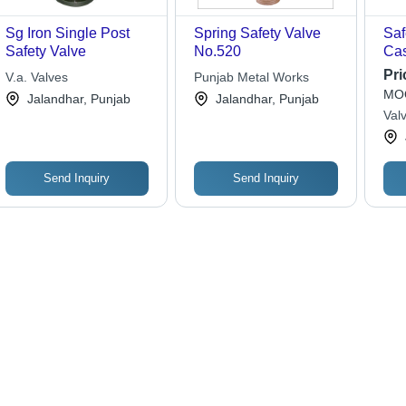
Sg Iron Single Post
Spring Safety Valve
Saf
Safety Valve
No.520
Cas
Pre
Pri
V.a. Valves
Punjab Metal Works
Goo
MOQ
Jalandhar, Punjab
Jalandhar, Punjab
Opt
Valv
Ind
Yel
Send Inquiry
Send Inquiry