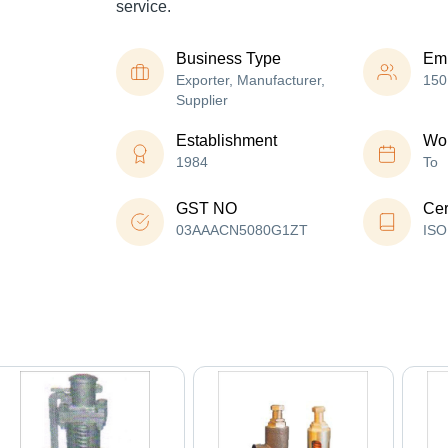
service.
Business Type
Em
Exporter, Manufacturer,
150
Supplier
Establishment
Wor
1984
To
GST NO
Cer
03AAACN5080G1ZT
ISO