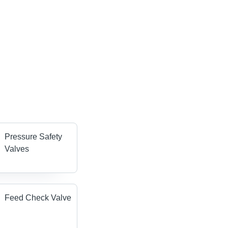
Pressure Safety
Valves
Feed Check Valve