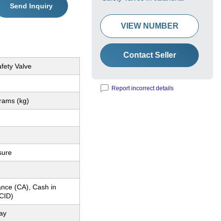
Send Inquiry
VIEW NUMBER
Contact Seller
fety Valve
Report incorrect details
rams (kg)
sure
nce (CA), Cash in
CID)
ay