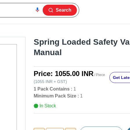
Search
Spring Loaded Safety Va
Manual
Price:
1055.00 INR
/ Piece
Get Late
(
1055 INR
+
GST
)
1 Pack Contains :
1
Minimum Pack Size :
1
In Stock