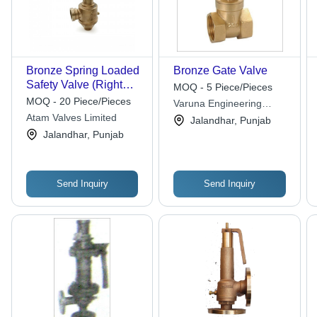
Bronze Spring Loaded
Bronze Gate Valve
Safety Valve (Right
MOQ - 5 Piece/Pieces
Angle) Application:
MOQ - 20 Piece/Pieces
Varuna Engineering
Steam
Atam Valves Limited
Company
Jalandhar, Punjab
Jalandhar, Punjab
Send Inquiry
Send Inquiry