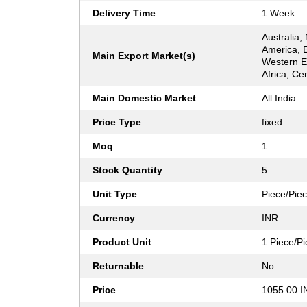
Delivery Time
1 Week
Australia,
America, 
Main Export Market(s)
Western E
Africa, Ce
Main Domestic Market
All India
Price Type
fixed
Moq
1
Stock Quantity
5
Unit Type
Piece/Pie
Currency
INR
Product Unit
1 Piece/P
Returnable
No
Price
1055.00 I