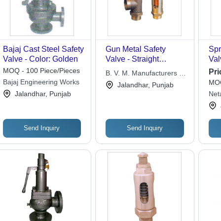
Bajaj Cast Steel Safety
Gun Metal Safety
Spr
Valve - Color: Golden
Valve - Straight
Val
Pattern, Angle Pattern,
MOQ - 100 Piece/Pieces
Pri
B. V. M. Manufacturers &
Screwed Male
Bajaj Engineering Works
MOQ
Exporters
Jalandhar, Punjab
Threads to BS 21 |
Jalandhar, Punjab
Neta
Flow Regulation for
Gas, Liquid, and Solid
Applications
Send Inquiry
Send Inquiry