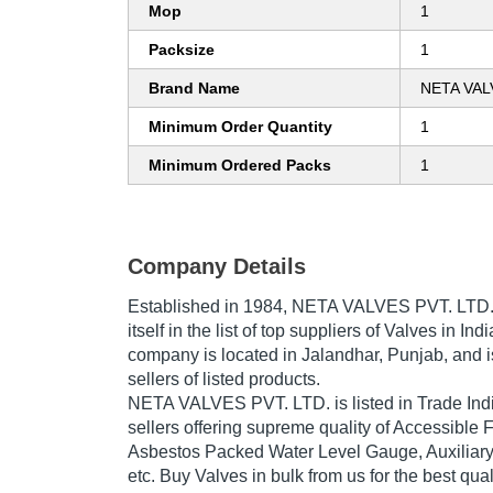
Mop
1
Packsize
1
Brand Name
NETA VAL
Minimum Order Quantity
1
Minimum Ordered Packs
1
Company Details
Established in
1984
,
NETA VALVES PVT. LTD
itself in the list of top suppliers of Valves in Ind
company is located in Jalandhar, Punjab, and i
sellers of listed products.
NETA VALVES PVT. LTD. is listed in Trade India'
sellers offering supreme quality of Accessible
Asbestos Packed Water Level Gauge, Auxiliar
etc. Buy Valves in bulk from us for the best qua