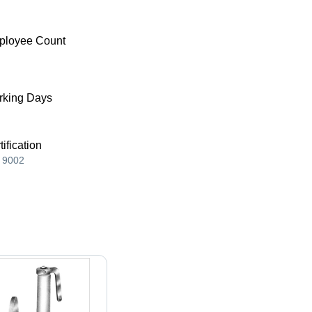
ployee Count
king Days
tification
 9002