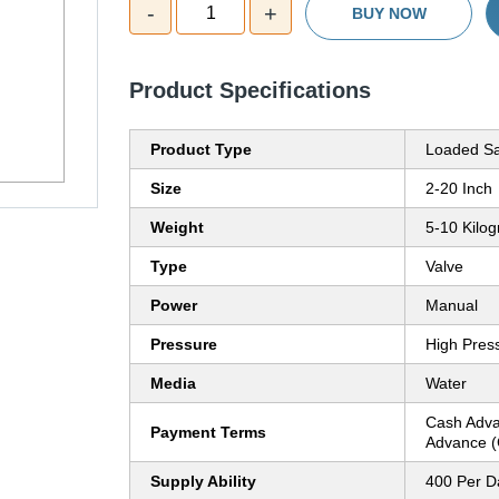
-
+
1
BUY NOW
Product Specifications
Product Type
Loaded Sa
Size
2-20 Inch
Weight
5-10 Kilog
Type
Valve
Power
Manual
Pressure
High Pres
Media
Water
Cash Adva
Payment Terms
Advance (
Supply Ability
400 Per D