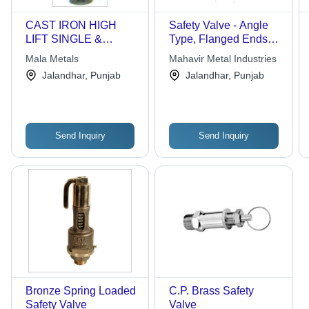
CAST IRON HIGH
Safety Valve - Angle
LIFT SINGLE &
Type, Flanged Ends
DOUBLE POST
B.S. 10 Table "F" | Max
Mala Metals
Mahavir Metal Industries
SPRING LOADED
Set Pressure 150 Psig,
Jalandhar, Punjab
Jalandhar, Punjab
SAFETY VALVES
High Lift, Enclosed
Discharge
Send Inquiry
Send Inquiry
Bronze Spring Loaded
C.P. Brass Safety
Safety Valve
Valve