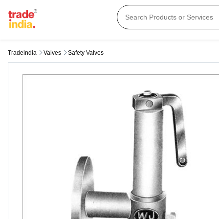
Tradeindia
Valves
Safety Valves