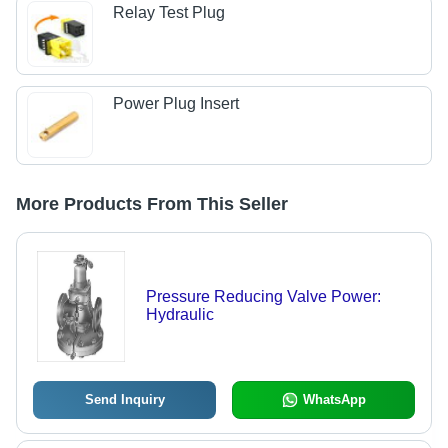
Relay Test Plug
Power Plug Insert
More Products From This Seller
Pressure Reducing Valve Power:
Hydraulic
Send Inquiry
WhatsApp