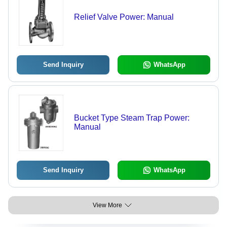
Relief Valve Power: Manual
Send Inquiry
WhatsApp
Bucket Type Steam Trap Power:
Manual
Send Inquiry
WhatsApp
View More