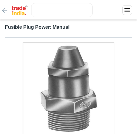
Fusible Plug Power: Manual