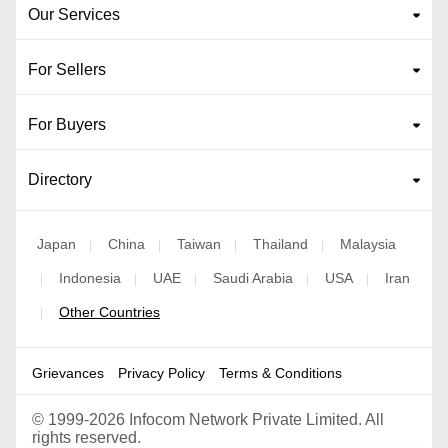
Our Services
For Sellers
For Buyers
Directory
Japan
China
Taiwan
Thailand
Malaysia
|
|
|
|
Indonesia
UAE
Saudi Arabia
USA
Iran
|
|
|
|
|
Other Countries
|
Grievances
Privacy Policy
Terms & Conditions
©
1999-2026 Infocom Network Private Limited. All
rights reserved.