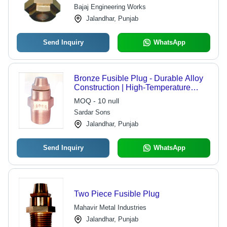
Bajaj Engineering Works
Jalandhar, Punjab
Send Inquiry
WhatsApp
Bronze Fusible Plug - Durable Alloy
Construction | High-Temperature
Resistance, Corrosion-Resistant
MOQ - 10 null
Design, Reliable Sealing Mechanism
Sardar Sons
Jalandhar, Punjab
Send Inquiry
WhatsApp
Two Piece Fusible Plug
Mahavir Metal Industries
Jalandhar, Punjab