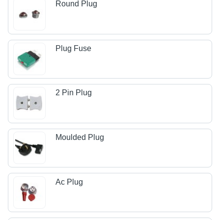
Round Plug
Plug Fuse
2 Pin Plug
Moulded Plug
Ac Plug