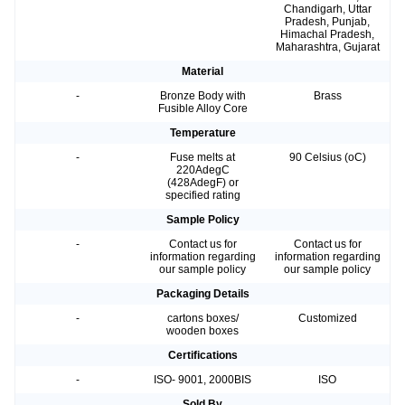
Chandigarh, Uttar
Pradesh, Punjab,
Himachal Pradesh,
Maharashtra, Gujarat
Material
-
Bronze Body with
Brass
Fusible Alloy Core
Temperature
-
Fuse melts at
90 Celsius (oC)
220AdegC
(428AdegF) or
specified rating
Sample Policy
-
Contact us for
Contact us for
information regarding
information regarding
our sample policy
our sample policy
Packaging Details
-
cartons boxes/
Customized
wooden boxes
Certifications
-
ISO- 9001, 2000BIS
ISO
Sold By