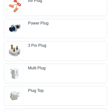
Air Plug
Power Plug
3 Pin Plug
Multi Plug
Plug Top