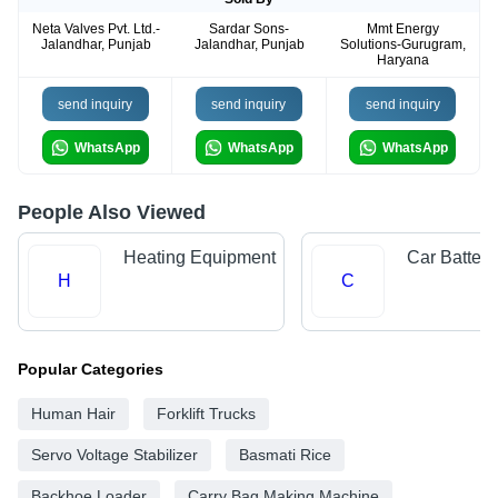
Neta Valves Pvt. Ltd.-
Sardar Sons-
Mmt Energy
Jalandhar, Punjab
Jalandhar, Punjab
Solutions-Gurugram,
Haryana
send inquiry
send inquiry
send inquiry
WhatsApp
WhatsApp
WhatsApp
People Also Viewed
Heating Equipment
Car Batteri
H
C
Popular Categories
Human Hair
Forklift Trucks
Servo Voltage Stabilizer
Basmati Rice
Backhoe Loader
Carry Bag Making Machine