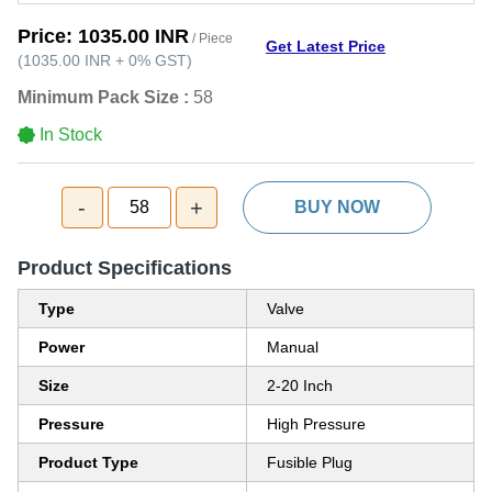
Price:
1035.00 INR
/ Piece
Get Latest Price
(
1035.00 INR
+
0%
GST
)
Minimum Pack Size :
58
In Stock
-
+
58
BUY NOW
Product Specifications
Type
Valve
Power
Manual
Size
2-20 Inch
Pressure
High Pressure
Product Type
Fusible Plug