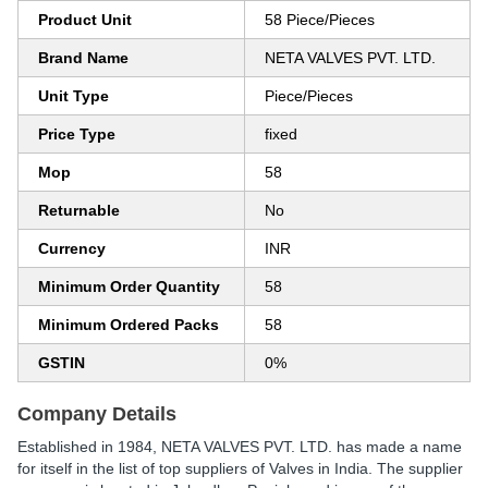
Product Unit
58 Piece/Pieces
Brand Name
NETA VALVES PVT. LTD.
Unit Type
Piece/Pieces
Price Type
fixed
Mop
58
Returnable
No
Currency
INR
Minimum Order Quantity
58
Minimum Ordered Packs
58
GSTIN
0%
Company Details
Established in
1984
,
NETA VALVES PVT. LTD.
has made a name
for itself in the list of top suppliers of Valves in India. The supplier