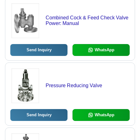
Combined Cock & Feed Check Valve
Power: Manual
Send Inquiry
WhatsApp
Pressure Reducing Valve
Send Inquiry
WhatsApp