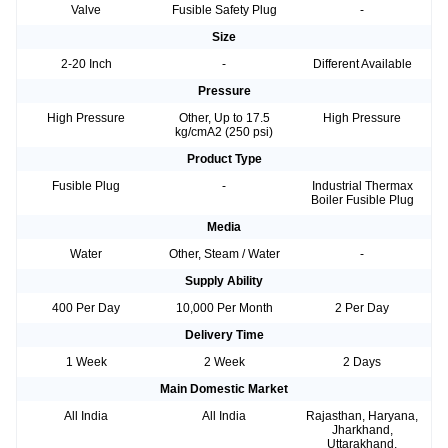
Valve
Fusible Safety Plug
-
Size
2-20 Inch
-
Different Available
Pressure
High Pressure
Other, Up to 17.5
High Pressure
kg/cmA2 (250 psi)
Product Type
Fusible Plug
-
Industrial Thermax
Boiler Fusible Plug
Media
Water
Other, Steam / Water
-
Supply Ability
400 Per Day
10,000 Per Month
2 Per Day
Delivery Time
1 Week
2 Week
2 Days
Main Domestic Market
All India
All India
Rajasthan, Haryana,
Jharkhand,
Uttarakhand,