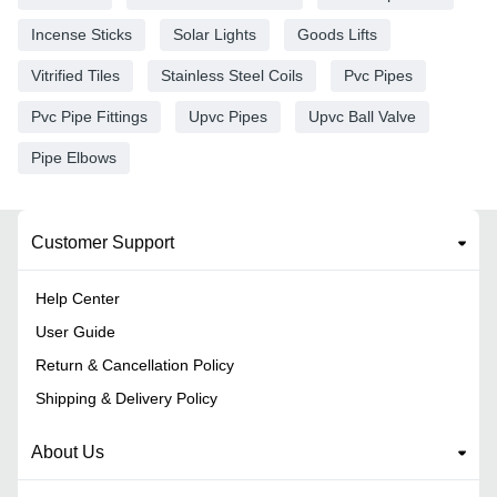
Incense Sticks
Solar Lights
Goods Lifts
Vitrified Tiles
Stainless Steel Coils
Pvc Pipes
Pvc Pipe Fittings
Upvc Pipes
Upvc Ball Valve
Pipe Elbows
Customer Support
Help Center
User Guide
Return & Cancellation Policy
Shipping & Delivery Policy
About Us