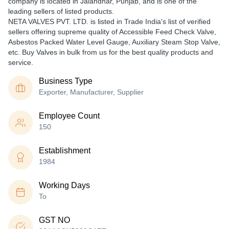
company is located in Jalandhar, Punjab, and is one of the
leading sellers of listed products.
NETA VALVES PVT. LTD. is listed in Trade India's list of verified
sellers offering supreme quality of Accessible Feed Check Valve,
Asbestos Packed Water Level Gauge, Auxiliary Steam Stop Valve,
etc. Buy Valves in bulk from us for the best quality products and
service.
Business Type
Exporter, Manufacturer, Supplier
Employee Count
150
Establishment
1984
Working Days
To
GST NO