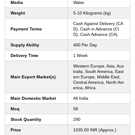
Media
Water
Weight
5-10 Kilograms (kg)
Cash Against Delivery (CA
Payment Terms
D), Cash in Advance (CI
D), Cash Advance (CA)
Supply Ability
400 Per Day
Delivery Time
1 Week
Western Europe, Asia, Aus
tralia, South America, East
Main Export Market(s)
ern Europe, Middle East,
Central America, North Am
erica, Africa
Main Domestic Market
All India
Moq
58
Stock Quantity
290
Price
1035.00 INR (Approx.)