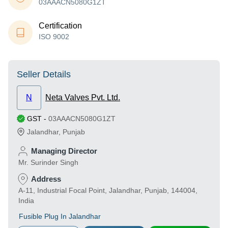
03AAACN5080G1ZT
Certification
ISO 9002
Seller Details
N
Neta Valves Pvt. Ltd.
GST
-
03AAACN5080G1ZT
Jalandhar
,
Punjab
Managing Director
Mr. Surinder Singh
Address
A-11, Industrial Focal Point, Jalandhar, Punjab, 144004,
India
Fusible Plug In Jalandhar