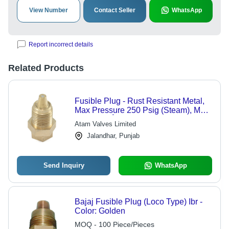
View Number
Contact Seller
WhatsApp
Report incorrect details
Related Products
Fusible Plug - Rust Resistant Metal,
Max Pressure 250 Psig (Steam), Max
Temp 225Â°C, Golden Color |
Atam Valves Limited
Suitable for Steam and Water
Jalandhar, Punjab
Applications
Send Inquiry
WhatsApp
Bajaj Fusible Plug (Loco Type) Ibr -
Color: Golden
MOQ - 100 Piece/Pieces