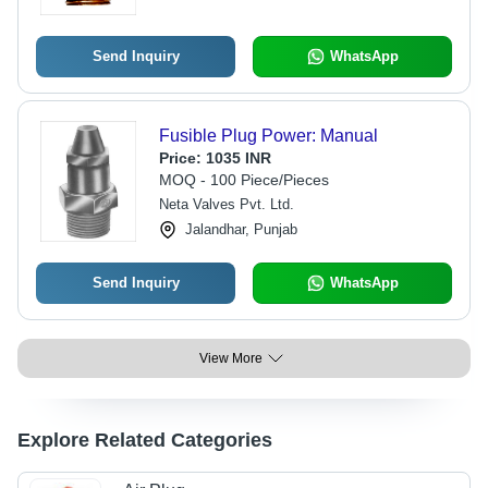
Send Inquiry
WhatsApp
Fusible Plug Power: Manual
Price:
1035 INR
MOQ - 100 Piece/Pieces
Neta Valves Pvt. Ltd.
Jalandhar, Punjab
Send Inquiry
WhatsApp
View More
Explore Related Categories