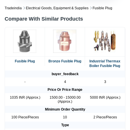
Tradeindia
Electrical Goods, Equipment & Supplies
Fusible Plug
Compare With Similar Products
Fusible Plug
Bronze Fusible Plug
Industrial Thermax
Boiler Fusible Plug
buyer_feedback
-
4
3
Price Or Price Range
1035 INR (Approx.)
1500.00 - 15000.00
5000 INR (Approx.)
(Approx.)
Minimum Order Quantity
100 Piece/Pieces
10
2 Piece/Pieces
Type