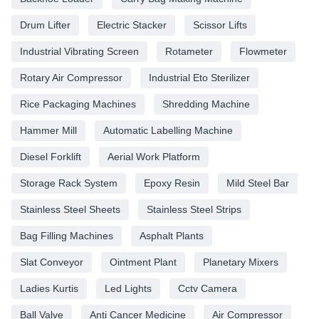
Drum Lifter
Electric Stacker
Scissor Lifts
Industrial Vibrating Screen
Rotameter
Flowmeter
Rotary Air Compressor
Industrial Eto Sterilizer
Rice Packaging Machines
Shredding Machine
Hammer Mill
Automatic Labelling Machine
Diesel Forklift
Aerial Work Platform
Storage Rack System
Epoxy Resin
Mild Steel Bar
Stainless Steel Sheets
Stainless Steel Strips
Bag Filling Machines
Asphalt Plants
Slat Conveyor
Ointment Plant
Planetary Mixers
Ladies Kurtis
Led Lights
Cctv Camera
Ball Valve
Anti Cancer Medicine
Air Compressor