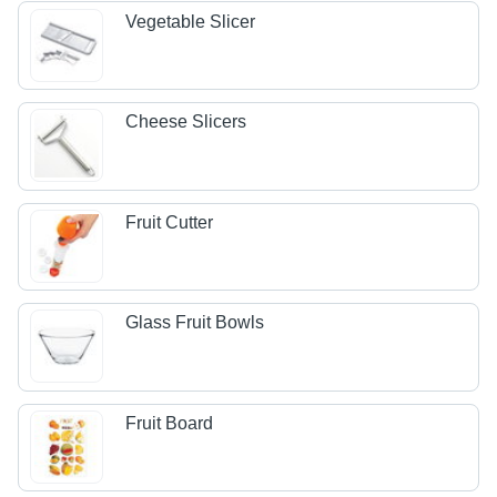
Vegetable Slicer
Cheese Slicers
Fruit Cutter
Glass Fruit Bowls
Fruit Board