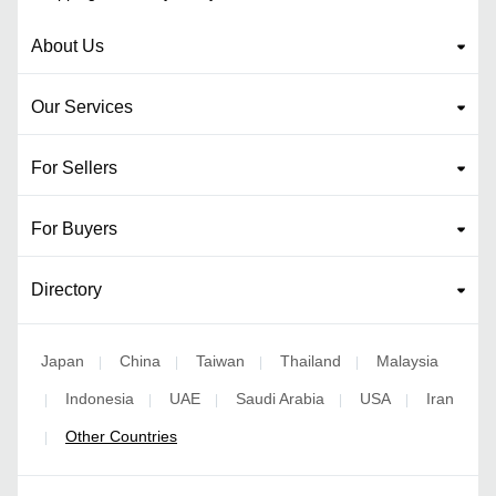
About Us
Our Services
For Sellers
For Buyers
Directory
Japan
China
Taiwan
Thailand
Malaysia
|
|
|
|
Indonesia
UAE
Saudi Arabia
USA
Iran
|
|
|
|
|
Other Countries
|