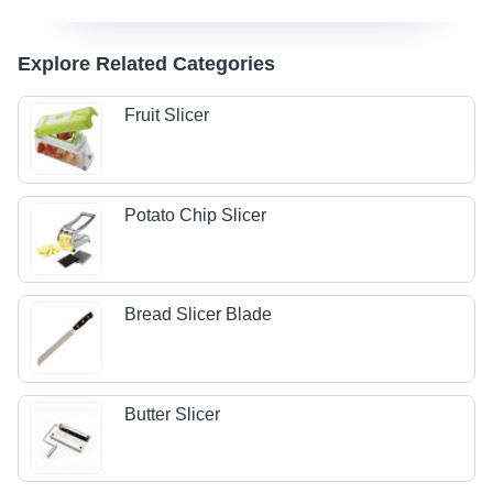
Explore Related Categories
Fruit Slicer
Potato Chip Slicer
Bread Slicer Blade
Butter Slicer