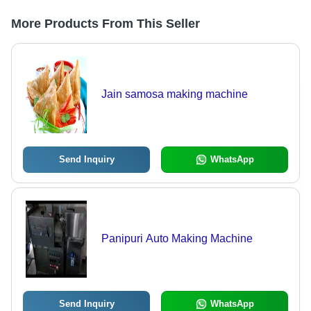
More Products From This Seller
Jain samosa making machine
Send Inquiry
WhatsApp
Panipuri Auto Making Machine
Send Inquiry
WhatsApp