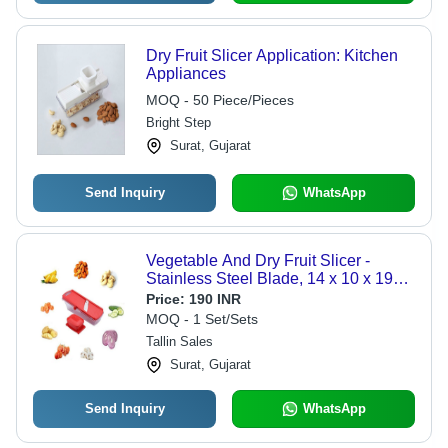
Dry Fruit Slicer Application: Kitchen
Appliances
MOQ - 50 Piece/Pieces
Bright Step
Surat, Gujarat
Send Inquiry
WhatsApp
Vegetable And Dry Fruit Slicer -
Stainless Steel Blade, 14 x 10 x 19
cm, Red And White | Dishwasher
Price:
190 INR
Safe, Warranty: 6 Months
MOQ - 1 Set/Sets
Tallin Sales
Surat, Gujarat
Send Inquiry
WhatsApp