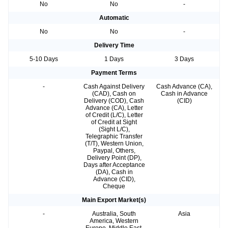
No
No
-
Automatic
No
No
-
Delivery Time
5-10 Days
1 Days
3 Days
Payment Terms
-
Cash Against Delivery
Cash Advance (CA),
(CAD), Cash on
Cash in Advance
Delivery (COD), Cash
(CID)
Advance (CA), Letter
of Credit (L/C), Letter
of Credit at Sight
(Sight L/C),
Telegraphic Transfer
(T/T), Western Union,
Paypal, Others,
Delivery Point (DP),
Days after Acceptance
(DA), Cash in
Advance (CID),
Cheque
Main Export Market(s)
-
Australia, South
Asia
America, Western