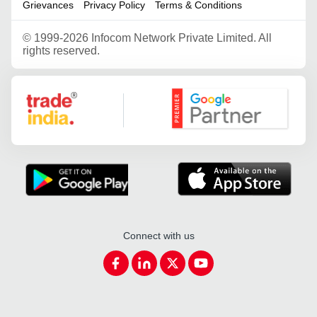
Grievances
Privacy Policy
Terms & Conditions
©
1999-2026 Infocom Network Private Limited. All
rights reserved.
Google Partner
Connect with us