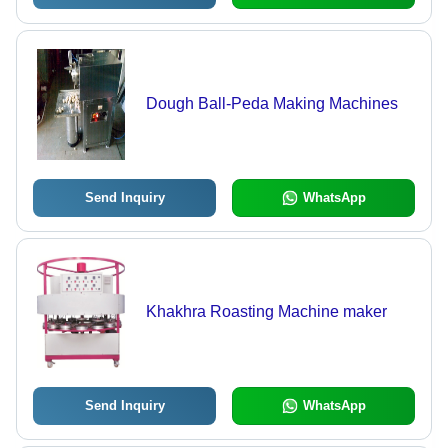
Dough Ball-Peda Making Machines
Send Inquiry
WhatsApp
Khakhra Roasting Machine maker
Send Inquiry
WhatsApp