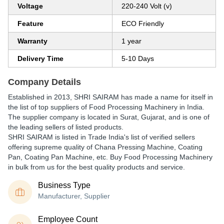
Voltage
220-240 Volt (v)
Feature
ECO Friendly
Warranty
1 year
Delivery Time
5-10 Days
Company Details
Established in
2013
,
SHRI SAIRAM
has made a name for itself in
the list of top suppliers of Food Processing Machinery in India.
The supplier company is located in Surat, Gujarat, and is one of
the leading sellers of listed products.
SHRI SAIRAM is listed in Trade India's list of verified sellers
offering supreme quality of Chana Pressing Machine, Coating
Pan, Coating Pan Machine, etc. Buy Food Processing Machinery
in bulk from us for the best quality products and service.
Business Type
Manufacturer, Supplier
Employee Count