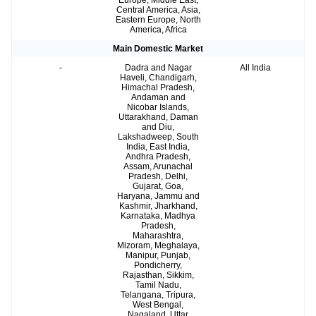
Europe, Middle East,
Central America, Asia,
Eastern Europe, North
America, Africa
Main Domestic Market
-
Dadra and Nagar
All India
Haveli, Chandigarh,
Himachal Pradesh,
Andaman and
Nicobar Islands,
Uttarakhand, Daman
and Diu,
Lakshadweep, South
India, East India,
Andhra Pradesh,
Assam, Arunachal
Pradesh, Delhi,
Gujarat, Goa,
Haryana, Jammu and
Kashmir, Jharkhand,
Karnataka, Madhya
Pradesh,
Maharashtra,
Mizoram, Meghalaya,
Manipur, Punjab,
Pondicherry,
Rajasthan, Sikkim,
Tamil Nadu,
Telangana, Tripura,
West Bengal,
Nagaland, Uttar