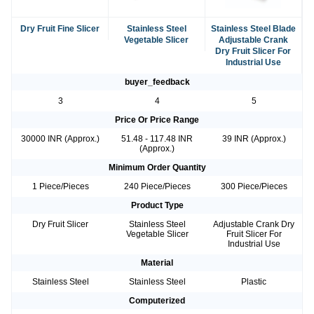
Dry Fruit Fine Slicer
Stainless Steel
Stainless Steel Blade
Vegetable Slicer
Adjustable Crank
Dry Fruit Slicer For
Industrial Use
buyer_feedback
3
4
5
Price Or Price Range
30000 INR (Approx.)
51.48 - 117.48 INR
39 INR (Approx.)
(Approx.)
Minimum Order Quantity
1 Piece/Pieces
240 Piece/Pieces
300 Piece/Pieces
Product Type
Dry Fruit Slicer
Stainless Steel
Adjustable Crank Dry
Vegetable Slicer
Fruit Slicer For
Industrial Use
Material
Stainless Steel
Stainless Steel
Plastic
Computerized