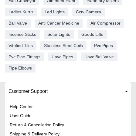
Slat Conveyor
Ointment Plant
Planetary Mixers
Ladies Kurtis
Led Lights
Cctv Camera
Ball Valve
Anti Cancer Medicine
Air Compressor
Incense Sticks
Solar Lights
Goods Lifts
Vitrified Tiles
Stainless Steel Coils
Pvc Pipes
Pvc Pipe Fittings
Upvc Pipes
Upvc Ball Valve
Pipe Elbows
Customer Support
Help Center
User Guide
Return & Cancellation Policy
Shipping & Delivery Policy