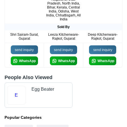
Pradesh, North India,
Bihar, Kerala, Central
India, Odisha, West
India, Chhattisgarh, All
India
Sold By
Shri Sairam-Surat,
Leeza Kitchenware-
Deep Kitchenware-
Gujarat
Rajkot, Gujarat
Rajkot, Gujarat
send inquiry
send inquiry
send inquiry
WhatsApp
WhatsApp
WhatsApp
People Also Viewed
Egg Beater
E
Popular Categories