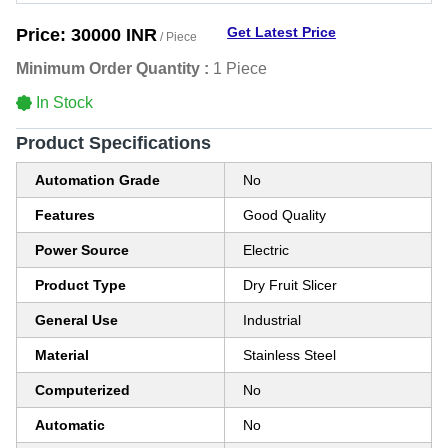
Get Latest Price
Price:
30000 INR
/ Piece
Minimum Order Quantity :
1 Piece
In Stock
Product Specifications
Automation Grade
No
Features
Good Quality
Power Source
Electric
Product Type
Dry Fruit Slicer
General Use
Industrial
Material
Stainless Steel
Computerized
No
Automatic
No