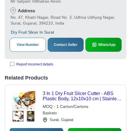
Mr Satyam Vitthalrao Aironi
Address
No. 47, Khatri Nagar, Road No. 3, Udhna Udhyog Nagar,
Surat, Gujarat, 394210, India
Dry Fruit Slicer In Surat
View Number
Contact Seller
WhatsApp
Report incorrect details
Related Products
3 In 1 Dry Fruit Slicer Cutter - ABS
Plastic Body, 12x10x10 cm | Stainless
Steel Blades for Easy Dry Fruit,
MOQ - 1 Carton/Cartons
Chocolate, and Butter Slicing
Basketo
Surat, Gujarat