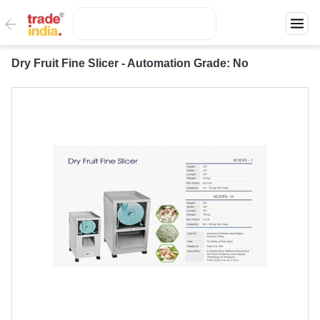
Dry Fruit Fine Slicer - Automation Grade: No