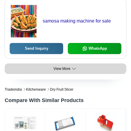
samosa making machine for sale
Send Inquiry
WhatsApp
View More
Tradeindia
Kitchenware
Dry Fruit Slicer
Compare With Similar Products