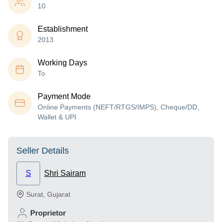
10
Establishment
2013
Working Days
To
Payment Mode
Online Payments (NEFT/RTGS/IMPS), Cheque/DD,
Wallet & UPI
Seller Details
S
Shri Sairam
Surat
,
Gujarat
Proprietor