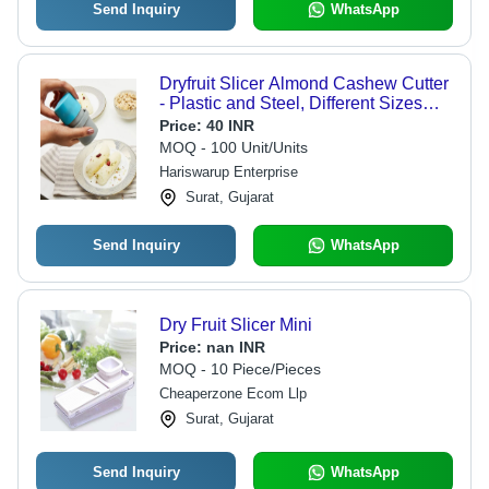
Send Inquiry
WhatsApp
Dryfruit Slicer Almond Cashew Cutter
- Plastic and Steel, Different Sizes
Available, Vibrant Green and Blue
Price:
40 INR
Color, Manual Operation
MOQ - 100 Unit/Units
Hariswarup Enterprise
Surat, Gujarat
Send Inquiry
WhatsApp
Dry Fruit Slicer Mini
Price:
nan INR
MOQ - 10 Piece/Pieces
Cheaperzone Ecom Llp
Surat, Gujarat
Send Inquiry
WhatsApp