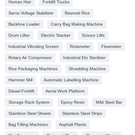
Human Hair
Forklift Trucks
Servo Voltage Stabilizer
Basmati Rice
Backhoe Loader
Carry Bag Making Machine
Drum Lifter
Electric Stacker
Scissor Lifts
Industrial Vibrating Screen
Rotameter
Flowmeter
Rotary Air Compressor
Industrial Eto Sterilizer
Rice Packaging Machines
Shredding Machine
Hammer Mill
Automatic Labelling Machine
Diesel Forklift
Aerial Work Platform
Storage Rack System
Epoxy Resin
Mild Steel Bar
Stainless Steel Sheets
Stainless Steel Strips
Bag Filling Machines
Asphalt Plants