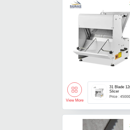
31 Blade 1
Slicer
Price : 4500
View More