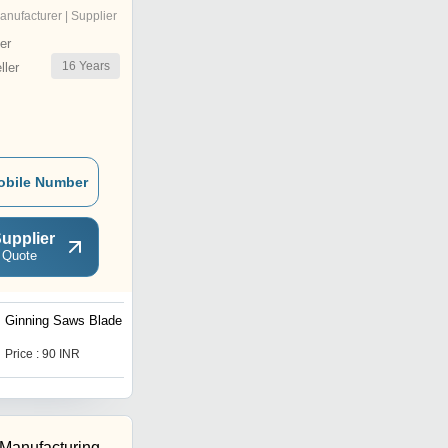
anufacturer | Supplier
er
16
Years
ler
obile Number
upplier
 Quote
Ginning Saws Blade
Perforation Blades
Price : 90 INR
Price : 250 INR
 Manufacturing