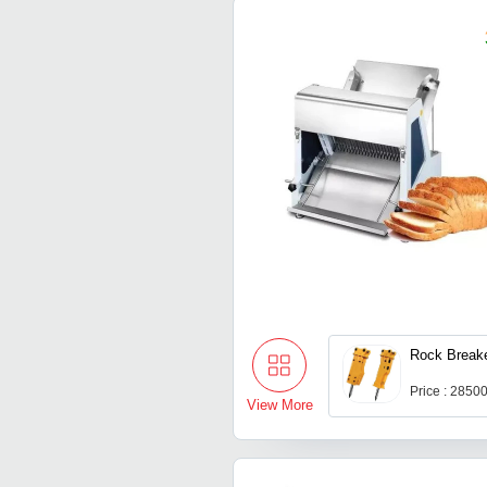
Rock Break
Price : 2850
View More