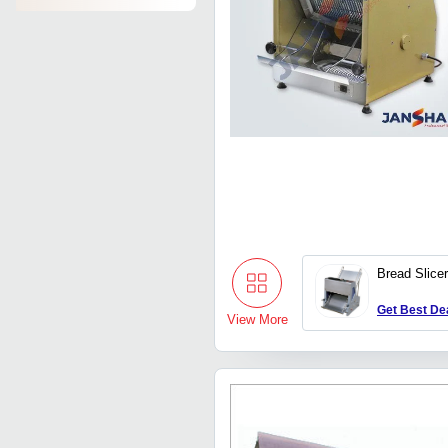
Bread Slice
Get Best De
View More