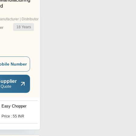
ed
anufacturer | Distributor
18
Years
er
obile Number
upplier
 Quote
Easy Chopper
Kitchen Chilly Cutter
Price : 55 INR
Price : 52 INR