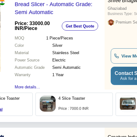
Shree Bhagw
Bread Slicer - Automatic Grade:
Ghaziabad
Semi Automatic
Business Type:
Su
Premium Sel
Price: 33000.00
Get Best Quote
INR
/Piece
MOQ
1
Piece/Pieces
Color
Silver
Material
Stainless Steel
View M
Power Source
Electric
Automatic Grade
Semi Automatic
Contact S
Warranty
1 Year
Ask for a
More details...
lice Toaster
4 Slice Toaster
Price : 7000.0 INR
al