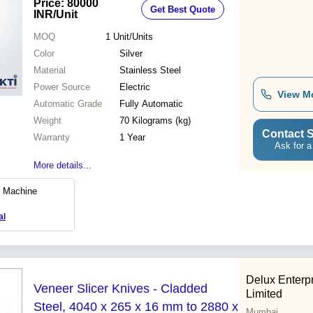
Price: 80000
Get Best Quote
INR
/Unit
MOQ
1
Unit/Units
Color
Silver
Material
Stainless Steel
Power Source
Electric
View M
Automatic Grade
Fully Automatic
Weight
70 Kilograms (kg)
Contact S
Warranty
1 Year
Ask for a
More details...
r Machine
al
Delux Enterpr
Veneer Slicer Knives - Cladded
Limited
Steel, 4040 x 265 x 16 mm to 2880 x
Mumbai