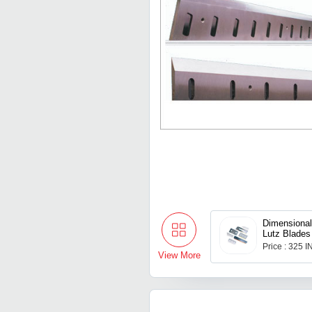
Dimensiona
Lutz Blades
Price : 325 
View More