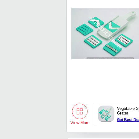
Vegetable S
Grater
Get Best De
View More