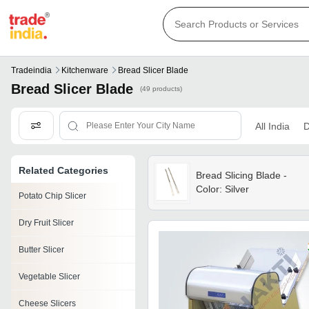
Tradeindia
Kitchenware
Bread Slicer Blade
Bread Slicer Blade
(49 products)
All India
D
Related Categories
Bread Slicing Blade -
Color: Silver
Potato Chip Slicer
Dry Fruit Slicer
Butter Slicer
Vegetable Slicer
Cheese Slicers