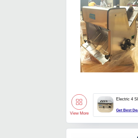
Electric 4 S
Get Best De
View More