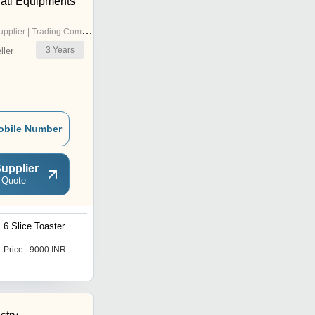
ati Equipments
pplier | Trading Company
3
Years
ler
obile Number
upplier
 Quote
6 Slice Toaster
Price : 9000 INR