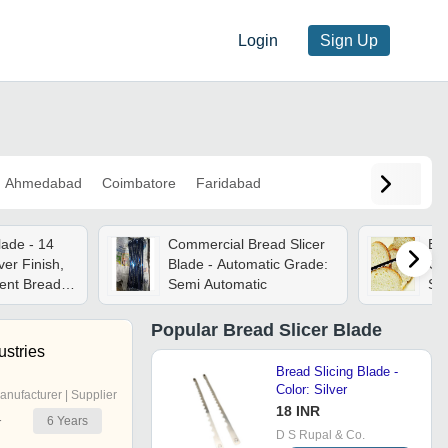
Login
Sign Up
Ahmedabad
Coimbatore
Faridabad
lade - 14
Commercial Bread Slicer
Bre
lver Finish,
Blade - Automatic Grade:
Car
ient Bread
Semi Automatic
Ste
Raz
St
Popular
Bread Slicer Blade
Pr
ustries
Bread Slicing Blade -
Color: Silver
anufacturer | Supplier
18 INR
6
Years
r
D S Rupal & Co.