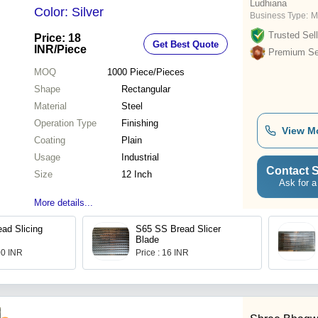
Ludhiana
Color: Silver
Business Type:
M
Trusted Sell
Price: 18
Get Best Quote
INR
/Piece
Premium Sel
MOQ
1000
Piece/Pieces
Shape
Rectangular
Material
Steel
Operation Type
Finishing
View M
Coating
Plain
Usage
Industrial
Contact S
Size
12 Inch
Ask for a
More details...
ad Slicing
S65 SS Bread Slicer
Blade
00 INR
Price : 16 INR