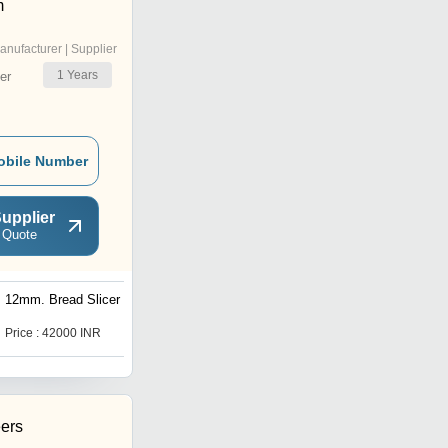
m
anufacturer | Supplier
1
Years
er
obile Number
upplier
 Quote
12mm. Bread Slicer
Price : 42000 INR
ers