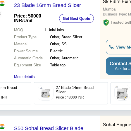
Sk Fibre Exi
23 Blade 16mm Bread Slicer
Mumbai
Business Type:
M
Price: 50000
Get Best Quote
INR
/Unit
Trusted Sell
MOQ
1
Unit/Units
Product Type
Other, Bread Slicer
Material
Other, SS
View M
Power Source
Electric
Automatic Grade
Other, Automatic
Contact S
Equipment Size
Table top
Ask for a
More details...
2mm Bread
27 Blade 14mm Bread
Slicer
0 INR
Price : 48000 INR
Sohal Engine
S50 Sohal Bread Slicer Blade -