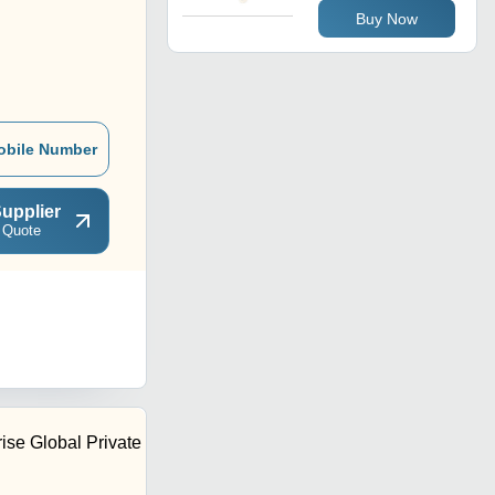
Buy Now
obile Number
upplier
 Quote
ise Global Private