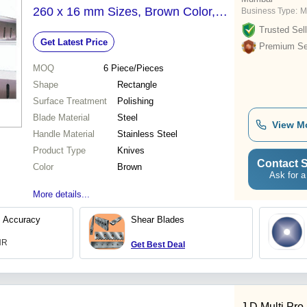
260 x 16 mm Sizes, Brown Color,
Business Type:
M
Polished Surface Treatment -
Trusted Sell
Get Latest Price
Precision Cutting with Sharp Edges,
Premium Sel
Longest Cutting Life
MOQ
6
Piece/Pieces
Shape
Rectangle
Surface Treatment
Polishing
Blade Material
Steel
View M
Handle Material
Stainless Steel
Product Type
Knives
Contact S
Color
Brown
Ask for a
More details...
l Accuracy
Shear Blades
INR
Get Best Deal
J D Multi Pro