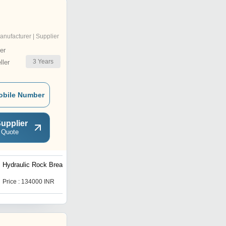
anufacturer | Supplier
er
3
Years
ler
obile Number
upplier
 Quote
Hydraulic Rock Breaker
Emtex Rock Breaker
Price : 134000 INR
Price : 287000 INR