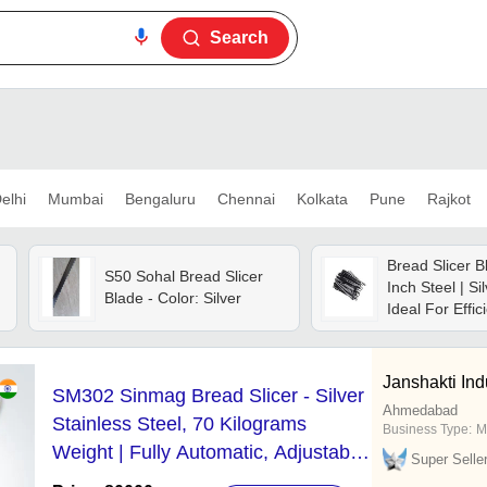
Search
elhi
Mumbai
Bengaluru
Chennai
Kolkata
Pune
Rajkot
Bread Slicer B
S50 Sohal Bread Slicer
Inch Steel | Si
Blade - Color: Silver
Ideal For Effic
Cutting
Janshakti Ind
SM302 Sinmag Bread Slicer - Silver
Ahmedabad
Stainless Steel, 70 Kilograms
Business Type:
M
Weight | Fully Automatic, Adjustable
Super Selle
Slice Thickness, 1-Year Warranty