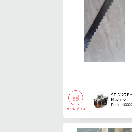
SE-5125 Bre
Machine
Price : 4000
View More