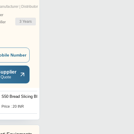
anufacturer | Distributor
er
3
Years
ler
obile Number
upplier
 Quote
S50 Bread Slicing Blade
Bread Moulder Machine
Price : 20 INR
Price : 300000 INR