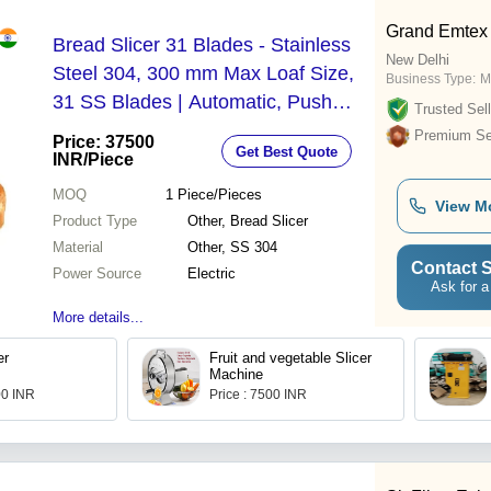
Grand Emtex
Bread Slicer 31 Blades - Stainless
New Delhi
Steel 304, 300 mm Max Loaf Size,
Business Type:
M
31 SS Blades | Automatic, Push
Trusted Sell
Button Control, Low Noise
Premium Sel
Price: 37500
Get Best Quote
INR
/Piece
MOQ
1
Piece/Pieces
View M
Product Type
Other, Bread Slicer
Material
Other, SS 304
Contact S
Power Source
Electric
Ask for a
More details...
er
Fruit and vegetable Slicer
Machine
00 INR
Price : 7500 INR