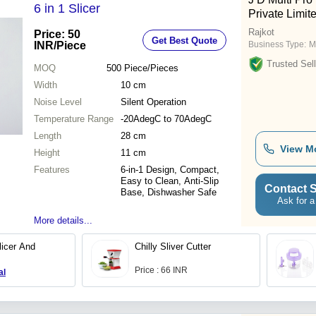
6 in 1 Slicer
Private Limit
Rajkot
Price: 50
Get Best Quote
INR
/Piece
Business Type:
M
Trusted Sell
MOQ
500
Piece/Pieces
Width
10 cm
Noise Level
Silent Operation
Temperature Range
-20AdegC to 70AdegC
Length
28 cm
View M
Height
11 cm
Features
6-in-1 Design, Compact,
Easy to Clean, Anti-Slip
Contact S
Base, Dishwasher Safe
Ask for a
More details...
licer And
Chilly Sliver Cutter
Price : 66 INR
al