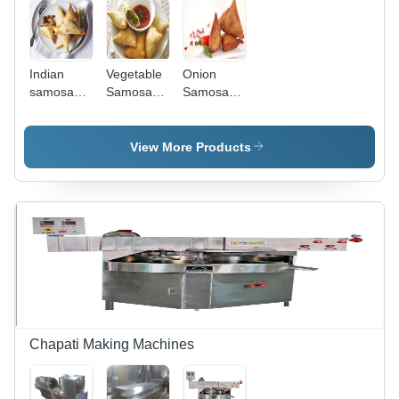
Indian
Vegetable
Onion
samosa
Samosa
Samosa
making
making
making
machine
machines
machine
View More Products
Chapati Making Machines