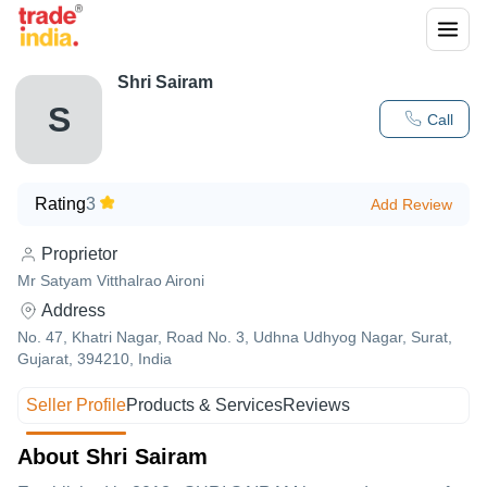
Shri Sairam
S
Call
Rating
3
Add Review
Proprietor
Mr Satyam Vitthalrao Aironi
Address
No. 47, Khatri Nagar, Road No. 3, Udhna Udhyog Nagar, Surat,
Gujarat, 394210, India
Seller Profile
Products & Services
Reviews
About Shri Sairam