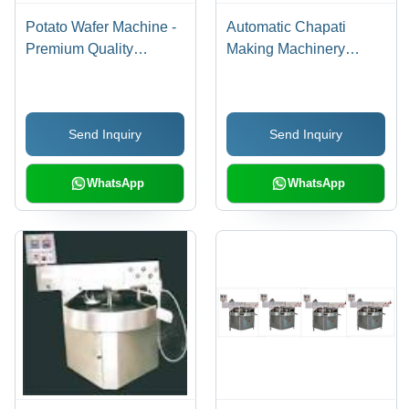
Potato Wafer Machine -
Automatic Chapati
Premium Quality
Making Machinery
Composition with
Grade: Commercial Use
Advanced Technology |
Efficient Production
Send Inquiry
Send Inquiry
Capacity, Durable
Design
WhatsApp
WhatsApp