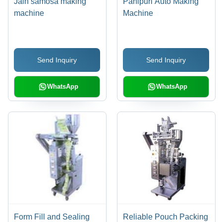
Jain samosa making
Panipuri Auto Making
machine
Machine
Send Inquiry
Send Inquiry
WhatsApp
WhatsApp
Form Fill and Sealing
Reliable Pouch Packing