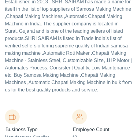
Established in
2013
,
SHRI SAIRAM
has made a name for
itself in the list of top suppliers of Samosa Making Machine
,Chapati Making Machines ,Automatic Chapati Making
Machine in India. The supplier company is located in
Surat, Gujarat and is one of the leading sellers of listed
products.
SHRI SAIRAM is listed in Trade India's list of
verified sellers offering supreme quality of Indian samosa
making machine ,Automatic Roti Maker ,Chapati Making
Machine - Stainless Steel, Customizable Size, 1HP Motor |
Automates Process, Consistent Quality, Low Maintenance
etc. Buy Samosa Making Machine ,Chapati Making
Machines ,Automatic Chapati Making Machine in bulk from
us for the best quality products and service.
Business Type
Employee Count