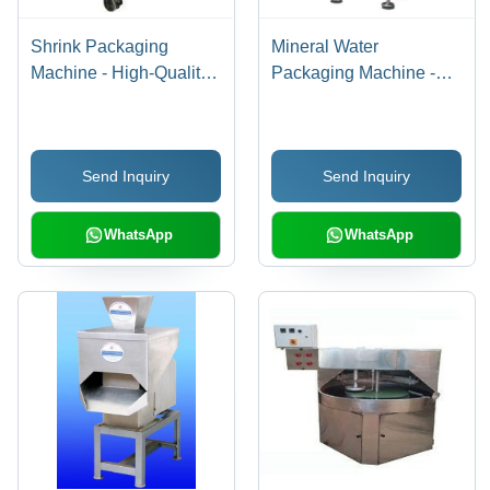
Shrink Packaging
Mineral Water
Machine - High-Quality
Packaging Machine -
Fiber Materials,
High-Efficiency ,
Compact Size for Easy
Superior Performance,
Setup | Durable,
Durable Finish
Send Inquiry
Send Inquiry
Adjustable Temperature
Standards, Low
Control, Efficient
Maintenance
Sealing Mechanism
WhatsApp
WhatsApp