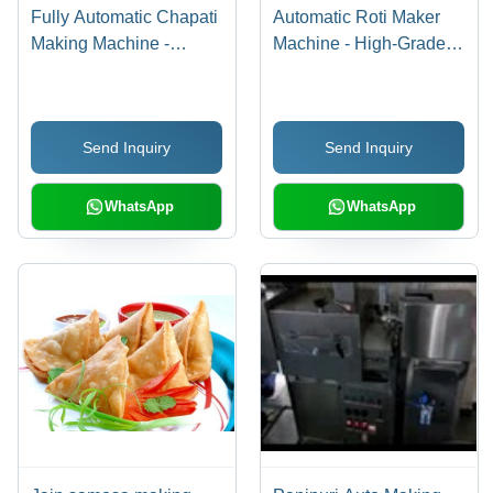
Fully Automatic Chapati
Automatic Roti Maker
Making Machine -
Machine - High-Grade
Durable Stainless Steel
Material, Efficient
| Ideal for Institutes,
Design | Advanced
Hospitals, Schools,
Automatic Features for
Send Inquiry
Send Inquiry
Canteens, and Railway
Perfect Rotis
Meal Prep
WhatsApp
WhatsApp