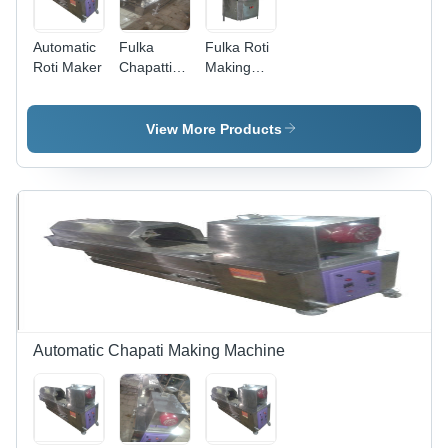
Automatic
Fulka
Fulka Roti
Roti Maker
Chapatti
Making
Making
Machine -
Machine -
Stainless
Stainless
Steel,
View More Products
Steel,
100X80X120
Electric
Cm | High
220V |
Speed,
Hygienic,
Automatic
Durable,
Process,
Corrosion
Easy
Resistant,
Operation,
High
Durable
Output
Design
Automatic Chapati Making Machine