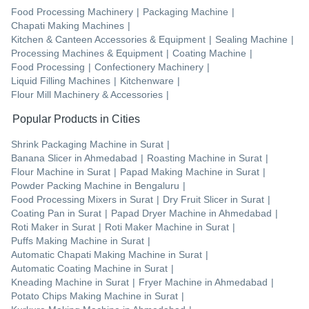
Food Processing Machinery
|
Packaging Machine
|
Chapati Making Machines
|
Kitchen & Canteen Accessories & Equipment
|
Sealing Machine
|
Processing Machines & Equipment
|
Coating Machine
|
Food Processing
|
Confectionery Machinery
|
Liquid Filling Machines
|
Kitchenware
|
Flour Mill Machinery & Accessories
|
Popular Products in Cities
Shrink Packaging Machine
in
Surat
|
Banana Slicer
in
Ahmedabad
|
Roasting Machine
in
Surat
|
Flour Machine
in
Surat
|
Papad Making Machine
in
Surat
|
Powder Packing Machine
in
Bengaluru
|
Food Processing Mixers
in
Surat
|
Dry Fruit Slicer
in
Surat
|
Coating Pan
in
Surat
|
Papad Dryer Machine
in
Ahmedabad
|
Roti Maker
in
Surat
|
Roti Maker Machine
in
Surat
|
Puffs Making Machine
in
Surat
|
Automatic Chapati Making Machine
in
Surat
|
Automatic Coating Machine
in
Surat
|
Kneading Machine
in
Surat
|
Fryer Machine
in
Ahmedabad
|
Potato Chips Making Machine
in
Surat
|