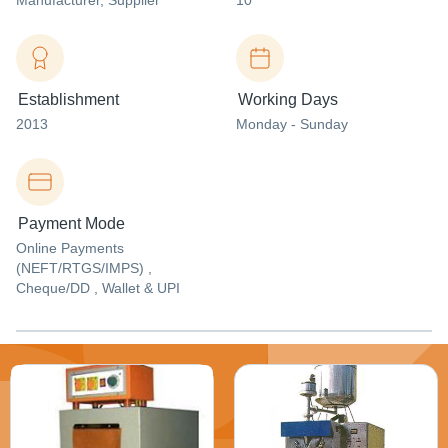
Manufacturer
, Supplier
10
Establishment
Working Days
2013
Monday - Sunday
Payment Mode
Online Payments
(NEFT/RTGS/IMPS) ,
Cheque/DD , Wallet & UPI