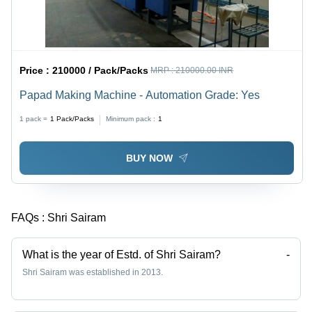
Price :
210000 / Pack/Packs
MRP :
210000.00 INR
Papad Making Machine - Automation Grade: Yes
1 pack =
1
Pack/Packs
Minimum pack :
1
BUY NOW
FAQs :
Shri Sairam
What is the year of Estd. of Shri Sairam?
-
Shri Sairam was established in 2013.