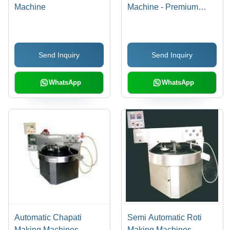
Machine
Machine - Premium
Quality Materials, Long
Lasting Performance |
Expertly Manufactured,
Send Inquiry
Send Inquiry
Distributed & Supplied
WhatsApp
WhatsApp
Automatic Chapati
Semi Automatic Roti
Making Machines -
Making Machines