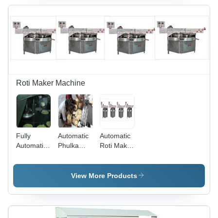
Power |
Eco-
Friendly,
Automation-
Grade, 1-
Year
Warranty,
Good
Quality
Roti Maker Machine
Output
Fully
Automatic
Automatic
Automatic
Phulka
Roti Maker
Phulka
Roti
Machine -
Roti
Making
High-
Making
Machine
Grade
View More Products
Machine -
Material,
Premium
Efficient
Quality
Design |
Raw
Advanced