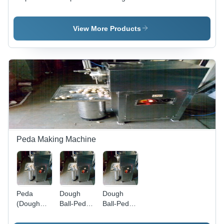
Machine -
Narmel
Machine
Automatic
Modle -
Semi Auto
Grade:
Automatic
-
View More Products
Automatic
Grade:
Automatic
Semi-
Grade:
Automatic
Automatic
Peda Making Machine
Peda
Dough
Dough
(Dough
Ball-Peda
Ball-Peda
Ball)
Making
Making
Making
Machines -
Machines