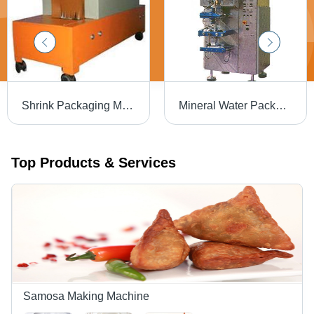
Shrink Packaging Machine - High-Quality Fiber Materials, Compact Size for Easy Setup | Durable, Adjustable Temperature Control, Efficient Sealing Mechanism
Mineral Water Packaging Machine - High-Efficiency , Superior Performance, Durable Finish Standards, Low Maintenance
Top Products & Services
Samosa Making Machine