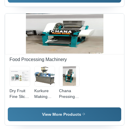
Machine
Machine -
Stainless
Steel, 100-
500
Roti/hr,
Automatic
Operation,
Easy
Cleaning,
Efficient
Process
Food Processing Machinery
Dry Fruit
Kurkure
Chana
Fine Slicer
Making
Pressing
-
Machine -
Machine -
Automation
Stainless
Automation
Grade: No
Steel, 220-
Grade: No
View More Products
240 Volt,
Electric