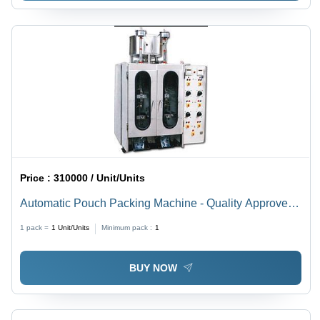
Price :
310000 / Unit/Units
Automatic Pouch Packing Machine - Quality Approved
Material, High Demand in Market, Versatile Usage
1 pack =
1
Unit/Units
Minimum pack :
1
BUY NOW