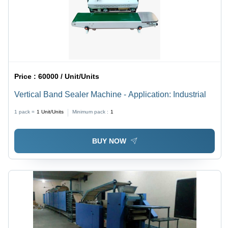
Price :
60000 / Unit/Units
Vertical Band Sealer Machine - Application: Industrial
1 pack =
1
Unit/Units
Minimum pack :
1
BUY NOW