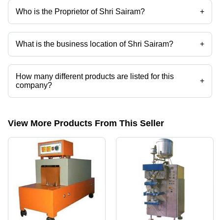
Who is the Proprietor of Shri Sairam?
+
Mr Satyam Vitthalrao Aironi is the Proprietor of the Shri Sairam
What is the business location of Shri Sairam?
+
Shri Sairam operates from Surat, Gujarat, India.
How many different products are listed for this
+
company?
Presently more than 159 products are listed among different product
categories on Tradeindia.com.
View More Products From This Seller