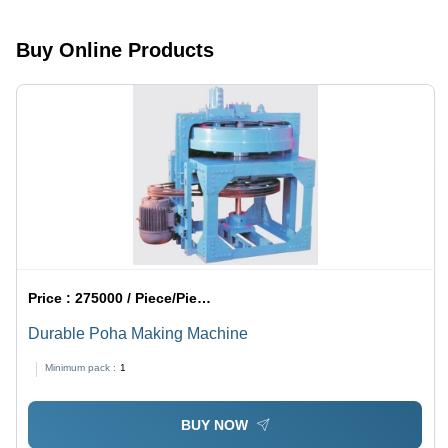
Output,
Durable
Buy Online Products
Design,
Low
Maintenance
Price :
275000 / Piece/Pieces
Durable Poha Making Machine
Minimum pack :
1
BUY NOW