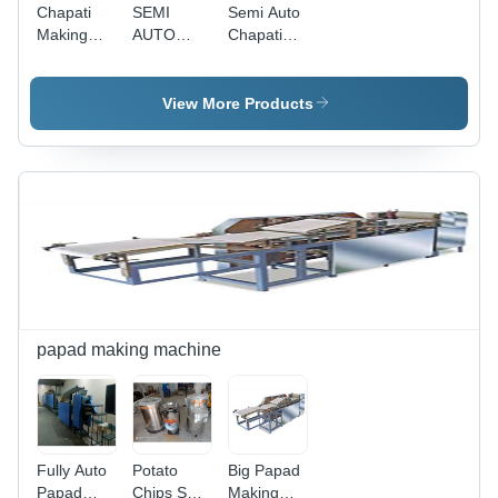
Chapati
SEMI
Semi Auto
Making
AUTO
Chapati
Machine -
ROTI
Making
Stainless
MAKING
Machine
Steel,
MACHINE
View More Products
Customizable
- Stainless
Size, 1HP
Steel, 4-
Motor |
7.5 Inch,
Automates
1.0 HP
Process,
Single
Consistent
Phase,
Quality,
400-500
Low
Pcs/Hour |
Maintenance
Adjustable
Size, Easy
Operation,
papad making machine
Durable,
Efficient,
Time
Saving
Fully Auto
Potato
Big Papad
Papad
Chips Set
Making