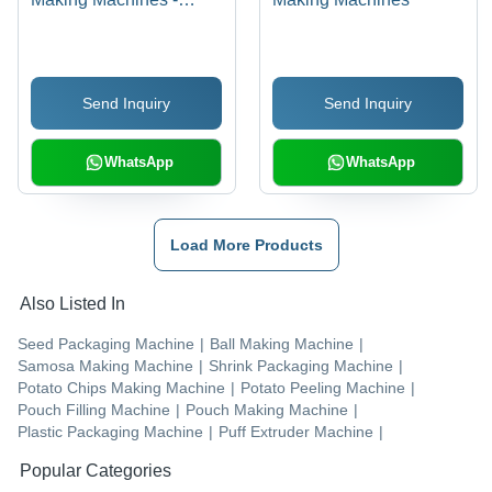
Stainless Steel,
Compact Design , Fully
Automated with High
Send Inquiry
Send Inquiry
Production Efficiency
WhatsApp
WhatsApp
Load More Products
Also Listed In
Seed Packaging Machine
|
Ball Making Machine
|
Samosa Making Machine
|
Shrink Packaging Machine
|
Potato Chips Making Machine
|
Potato Peeling Machine
|
Pouch Filling Machine
|
Pouch Making Machine
|
Plastic Packaging Machine
|
Puff Extruder Machine
|
Popular Categories