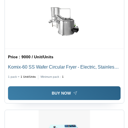
Price :
9000 / Unit/Units
Komix-60 SS Wafer Circular Fryer - Electric, Stainless
Steel, Various Sizes Available | Ideal for Commercial
1 pack =
1
Unit/Units
Minimum pack :
1
Use in Hotels
BUY NOW