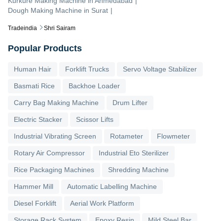
Kurkure Making Machine
in
Ahmedabad
|
Dough Making Machine
in
Surat
|
Tradeindia
Shri Sairam
Popular Products
Human Hair
Forklift Trucks
Servo Voltage Stabilizer
Basmati Rice
Backhoe Loader
Carry Bag Making Machine
Drum Lifter
Electric Stacker
Scissor Lifts
Industrial Vibrating Screen
Rotameter
Flowmeter
Rotary Air Compressor
Industrial Eto Sterilizer
Rice Packaging Machines
Shredding Machine
Hammer Mill
Automatic Labelling Machine
Diesel Forklift
Aerial Work Platform
Storage Rack System
Epoxy Resin
Mild Steel Bar