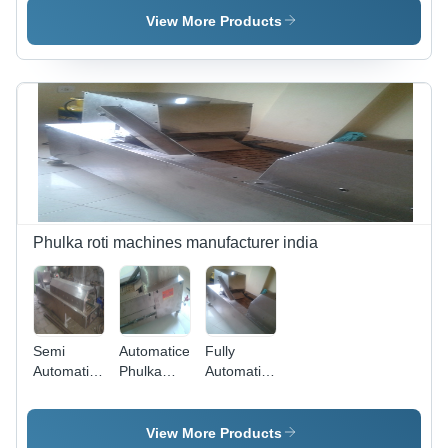
Machine
Stainless
View More Products
Steel,
Various
Capacities
| Easy
Operation,
Durable,
Easy
Maintenance
Phulka roti machines manufacturer india
Semi
Automatice
Fully
Automatic
Phulka
Automatice
Phulka
Roti
Phulka
Roti
Making
Roti
Making
Machine
Making
View More Products