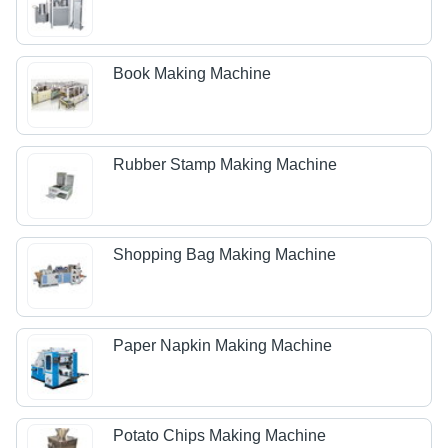
Book Making Machine
Rubber Stamp Making Machine
Shopping Bag Making Machine
Paper Napkin Making Machine
Potato Chips Making Machine