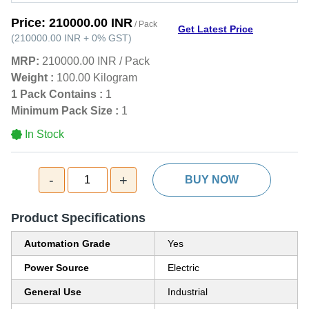
Price:
210000.00 INR
/ Pack
Get Latest Price
(
210000.00 INR
+
0%
GST
)
MRP:
210000.00 INR
/
Pack
Weight :
100.00 Kilogram
1 Pack Contains :
1
Minimum Pack Size :
1
In Stock
-
+
1
BUY NOW
Product Specifications
Automation Grade
Yes
Power Source
Electric
General Use
Industrial