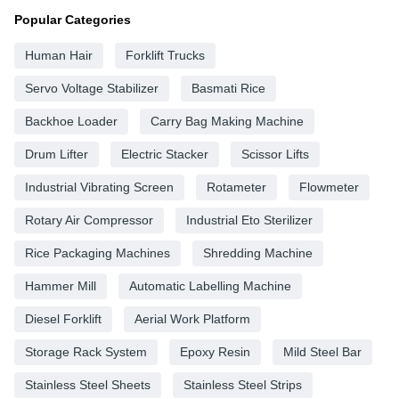
Popular Categories
Human Hair
Forklift Trucks
Servo Voltage Stabilizer
Basmati Rice
Backhoe Loader
Carry Bag Making Machine
Drum Lifter
Electric Stacker
Scissor Lifts
Industrial Vibrating Screen
Rotameter
Flowmeter
Rotary Air Compressor
Industrial Eto Sterilizer
Rice Packaging Machines
Shredding Machine
Hammer Mill
Automatic Labelling Machine
Diesel Forklift
Aerial Work Platform
Storage Rack System
Epoxy Resin
Mild Steel Bar
Stainless Steel Sheets
Stainless Steel Strips