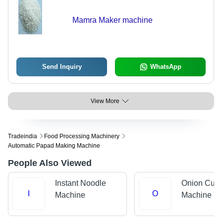
Mamra Maker machine
Send Inquiry
WhatsApp
View More
Tradeindia
Food Processing Machinery
Automatic Papad Making Machine
People Also Viewed
Instant Noodle
Onion Cutt
I
O
Machine
Machine