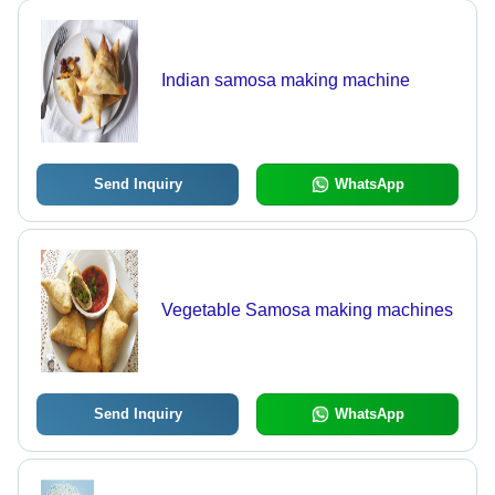
Indian samosa making machine
Send Inquiry
WhatsApp
Vegetable Samosa making machines
Send Inquiry
WhatsApp