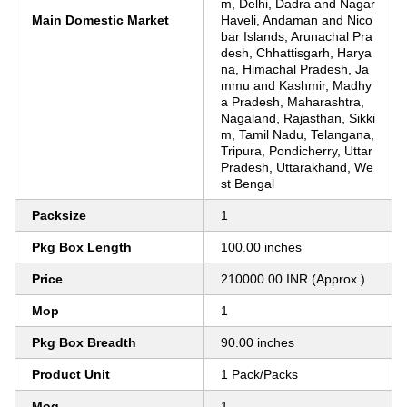
m, Delhi, Dadra and Nagar
Main Domestic Market
Haveli, Andaman and Nico
bar Islands, Arunachal Pra
desh, Chhattisgarh, Harya
na, Himachal Pradesh, Ja
mmu and Kashmir, Madhy
a Pradesh, Maharashtra,
Nagaland, Rajasthan, Sikki
m, Tamil Nadu, Telangana,
Tripura, Pondicherry, Uttar
Pradesh, Uttarakhand, We
st Bengal
Packsize
1
Pkg Box Length
100.00 inches
Price
210000.00 INR (Approx.)
Mop
1
Pkg Box Breadth
90.00 inches
Product Unit
1 Pack/Packs
Moq
1