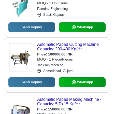
MOQ - 1 Unit/Units
Ramdev Engineering
Surat, Gujarat
Send Inquiry
WhatsApp
Automatic Papad Cutting Machine
Capacity: 200-400 Kg/Hr
Price:
160000.00 INR
MOQ - 1 Piece/Pieces
Jackson Machine
Ahmedabad, Gujarat
Send Inquiry
WhatsApp
Automatic Papad Making Machine -
Capacity: 5 To 15 Kg/Hr
Price:
150000.00 INR