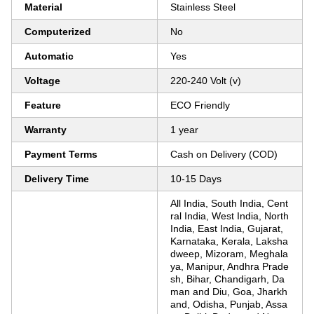
Material
Stainless Steel
Computerized
No
Automatic
Yes
Voltage
220-240 Volt (v)
Feature
ECO Friendly
Warranty
1 year
Payment Terms
Cash on Delivery (COD)
Delivery Time
10-15 Days
All India, South India, Cent
ral India, West India, North
India, East India, Gujarat,
Karnataka, Kerala, Laksha
dweep, Mizoram, Meghala
ya, Manipur, Andhra Prade
sh, Bihar, Chandigarh, Da
man and Diu, Goa, Jharkh
and, Odisha, Punjab, Assa