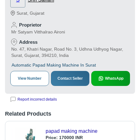
Surat
,
Gujarat
Proprietor
Mr Satyam Vitthalrao Aironi
Address
No. 47, Khatri Nagar, Road No. 3, Udhna Udhyog Nagar,
Surat, Gujarat, 394210, India
Automatic Papad Making Machine In Surat
View Number
Contact Seller
WhatsApp
Report incorrect details
Related Products
papad making machine
Price:
170000 INR