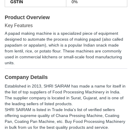
GSTIN
0%
Product Overview
Key Features
A papad making machine is a specialized piece of equipment
designed to automate the process of making papad (also called
papadam or appalam), which is a popular Indian snack made
from lentil, rice, or potato flour. These machines are commonly
used in commercial kitchens or small-scale food manufacturing
units.
Company Details
Established in
2013
,
SHRI SAIRAM
has made a name for itself in
the list of top suppliers of Food Processing Machinery in India.
The supplier company is located in Surat, Gujarat, and is one of
the leading sellers of listed products.
SHRI SAIRAM is listed in Trade India's list of verified sellers
offering supreme quality of Chana Pressing Machine, Coating
Pan, Coating Pan Machine, etc. Buy Food Processing Machinery
in bulk from us for the best quality products and service.