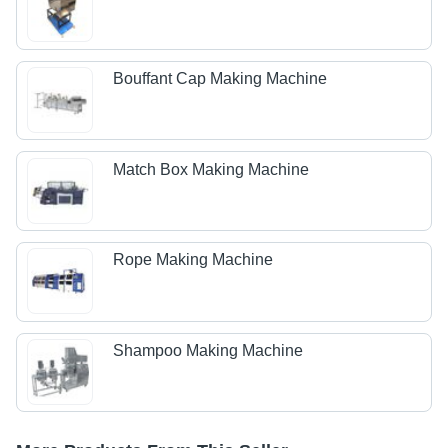
Bouffant Cap Making Machine
Match Box Making Machine
Rope Making Machine
Shampoo Making Machine