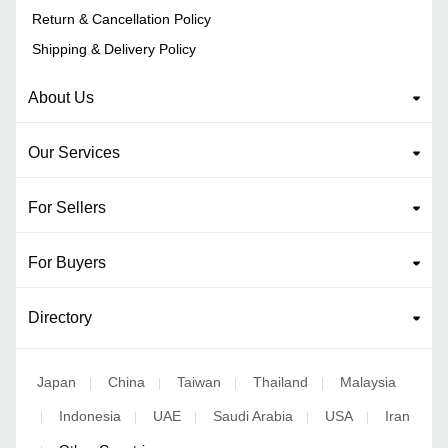
Return & Cancellation Policy
Shipping & Delivery Policy
About Us
Our Services
For Sellers
For Buyers
Directory
Japan
China
Taiwan
Thailand
Malaysia
|
|
|
|
Indonesia
UAE
Saudi Arabia
USA
Iran
|
|
|
|
|