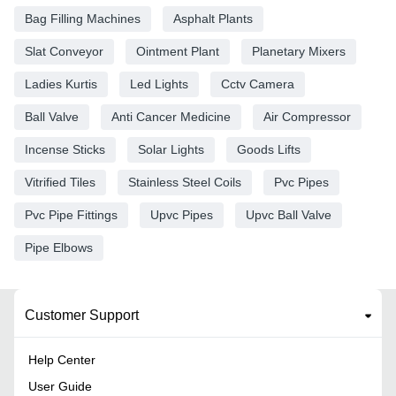
Bag Filling Machines
Asphalt Plants
Slat Conveyor
Ointment Plant
Planetary Mixers
Ladies Kurtis
Led Lights
Cctv Camera
Ball Valve
Anti Cancer Medicine
Air Compressor
Incense Sticks
Solar Lights
Goods Lifts
Vitrified Tiles
Stainless Steel Coils
Pvc Pipes
Pvc Pipe Fittings
Upvc Pipes
Upvc Ball Valve
Pipe Elbows
Customer Support
Help Center
User Guide