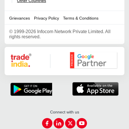
Other Countries
|
Grievances
Privacy Policy
Terms & Conditions
©
1999-2026 Infocom Network Private Limited. All
rights reserved.
Google Partner
Connect with us