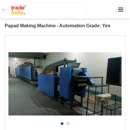
Papad Making Machine - Automation Grade: Yes