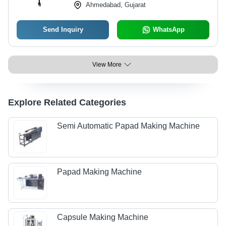
Ahmedabad, Gujarat
Send Inquiry
WhatsApp
View More
Explore Related Categories
Semi Automatic Papad Making Machine
Papad Making Machine
Capsule Making Machine