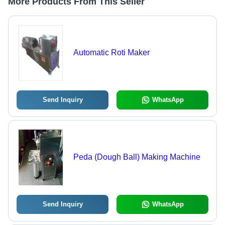
More Products From This Seller
Automatic Roti Maker
Send Inquiry
WhatsApp
Peda (Dough Ball) Making Machine
Send Inquiry
WhatsApp