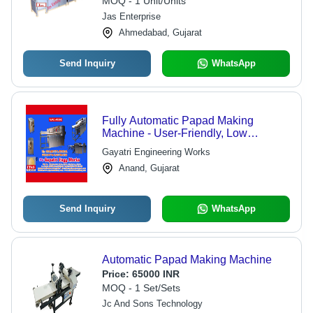
MOQ - 1 Unit/Units
Jas Enterprise
Ahmedabad, Gujarat
Send Inquiry
WhatsApp
Fully Automatic Papad Making
Machine - User-Friendly, Low
Maintenance, Compliant with Food
Gayatri Engineering Works
Safety Standards | Advanced
Anand, Gujarat
Technology for High-Quality
Production
Send Inquiry
WhatsApp
Automatic Papad Making Machine
Price:
65000 INR
MOQ - 1 Set/Sets
Jc And Sons Technology