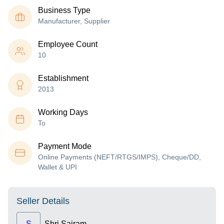
Business Type
Manufacturer, Supplier
Employee Count
10
Establishment
2013
Working Days
To
Payment Mode
Online Payments (NEFT/RTGS/IMPS), Cheque/DD,
Wallet & UPI
Seller Details
S
Shri Sairam