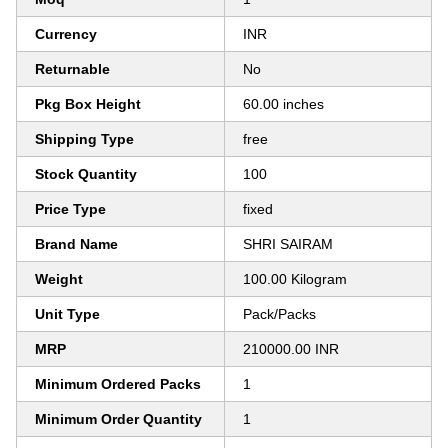
Currency
INR
Returnable
No
Pkg Box Height
60.00 inches
Shipping Type
free
Stock Quantity
100
Price Type
fixed
Brand Name
SHRI SAIRAM
Weight
100.00 Kilogram
Unit Type
Pack/Packs
MRP
210000.00 INR
Minimum Ordered Packs
1
Minimum Order Quantity
1