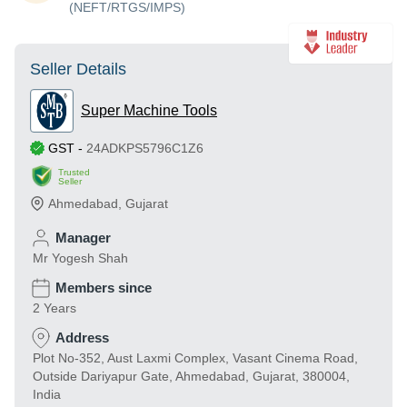
(NEFT/RTGS/IMPS)
Seller Details
Super Machine Tools
GST
-
24ADKPS5796C1Z6
Trusted
Seller
Ahmedabad
,
Gujarat
Manager
Mr Yogesh Shah
Members since
2 Years
Address
Plot No-352, Aust Laxmi Complex, Vasant Cinema Road,
Outside Dariyapur Gate, Ahmedabad, Gujarat, 380004,
India