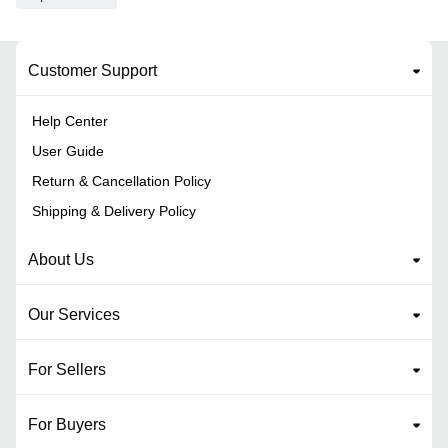
Customer Support
Help Center
User Guide
Return & Cancellation Policy
Shipping & Delivery Policy
About Us
Our Services
For Sellers
For Buyers