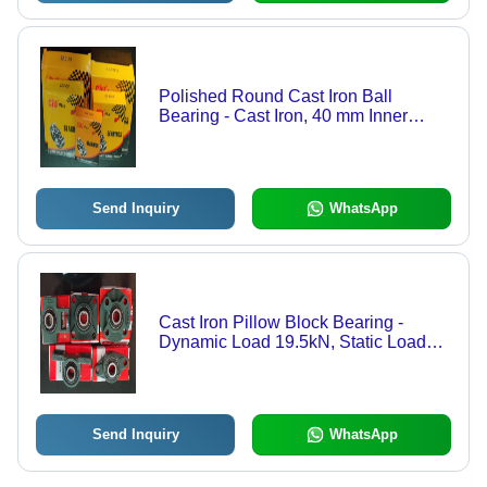
Polished Round Cast Iron Ball
Bearing - Cast Iron, 40 mm Inner
Diameter, Silver and Grey | Optimum
Strength, Anti Corrosive, Easy To Use
Send Inquiry
WhatsApp
Cast Iron Pillow Block Bearing -
Dynamic Load 19.5kN, Static Load
11.2kN | Superior Finish, High
Strength, Sturdy Design
Send Inquiry
WhatsApp