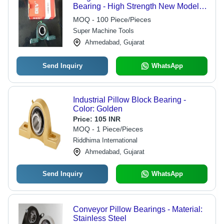
Bearing - High Strength New Model |
Superior Finish, Sturdy Design,
MOQ - 100 Piece/Pieces
Industrial Durability
Super Machine Tools
Ahmedabad, Gujarat
Send Inquiry
WhatsApp
Industrial Pillow Block Bearing -
Color: Golden
Price:
105 INR
MOQ - 1 Piece/Pieces
Riddhima International
Ahmedabad, Gujarat
Send Inquiry
WhatsApp
Conveyor Pillow Bearings - Material:
Stainless Steel