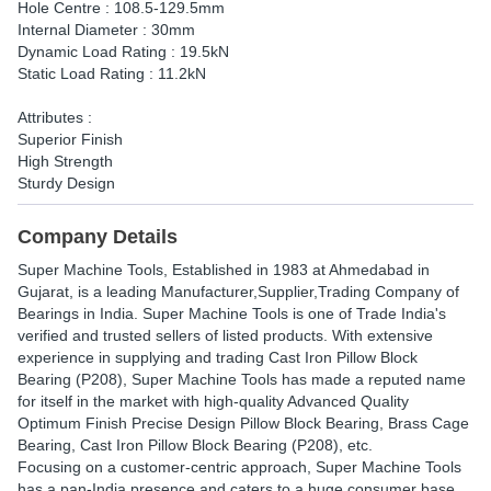
Hole Centre : 108.5-129.5mm
Internal Diameter : 30mm
Dynamic Load Rating : 19.5kN
Static Load Rating : 11.2kN
Attributes :
Superior Finish
High Strength
Sturdy Design
Company Details
Super Machine Tools
, Established in
1983
at Ahmedabad in
Gujarat, is a leading Manufacturer,Supplier,Trading Company of
Bearings in India. Super Machine Tools is one of Trade India's
verified and trusted sellers of listed products. With extensive
experience in supplying and trading Cast Iron Pillow Block
Bearing (P208), Super Machine Tools has made a reputed name
for itself in the market with high-quality Advanced Quality
Optimum Finish Precise Design Pillow Block Bearing, Brass Cage
Bearing, Cast Iron Pillow Block Bearing (P208), etc.
Focusing on a customer-centric approach, Super Machine Tools
has a pan-India presence and caters to a huge consumer base