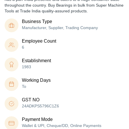
throughout the country. Buy Bearings in bulk from Super Machine
Tools at Trade India quality-assured products.
Business Type
Manufacturer, Supplier, Trading Company
Employee Count
6
Establishment
1983
Working Days
To
GST NO
24ADKPS5796C1Z6
Payment Mode
Wallet & UPI, Cheque/DD, Online Payments