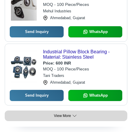
MOQ - 100 Piece/Pieces
Mehul Industries
Ahmedabad, Gujarat
Send Inquiry
WhatsApp
Industrial Pillow Block Bearing -
Material: Stainless Steel
Price:
600 INR
MOQ - 100 Piece/Pieces
Tani Traders
Ahmedabad, Gujarat
Send Inquiry
WhatsApp
View More