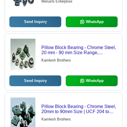
Merushi Enterprise
Send Inquiry
WhatsApp
Pillow Block Bearing - Chrome Steel,
20 mm - 90 mm Size Range,
Standard Green | Open/Close Metal
Kamlesh Brothers
Cover, Metric/Inch Options Available
Send Inquiry
WhatsApp
Pillow Block Bearing - Chrome Steel,
20mm to 90mm Size | UCF 204 to
UCF 218 Model, Standard Green
Kamlesh Brothers
Color, Open/Close Metal Cover