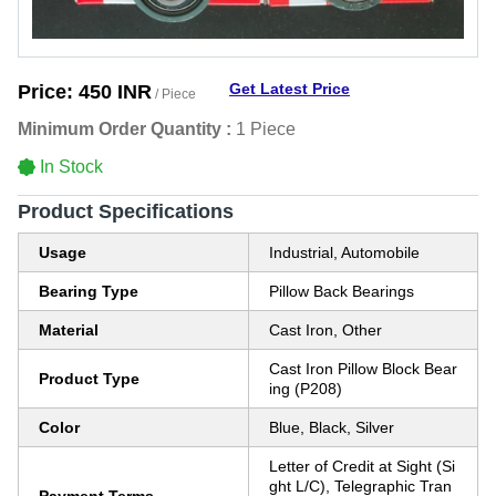
Get Latest Price
Price:
450 INR
/ Piece
Minimum Order Quantity :
1 Piece
In Stock
Product Specifications
Usage
Industrial, Automobile
Bearing Type
Pillow Back Bearings
Material
Cast Iron, Other
Cast Iron Pillow Block Bear
Product Type
ing (P208)
Color
Blue, Black, Silver
Letter of Credit at Sight (Si
ght L/C), Telegraphic Tran