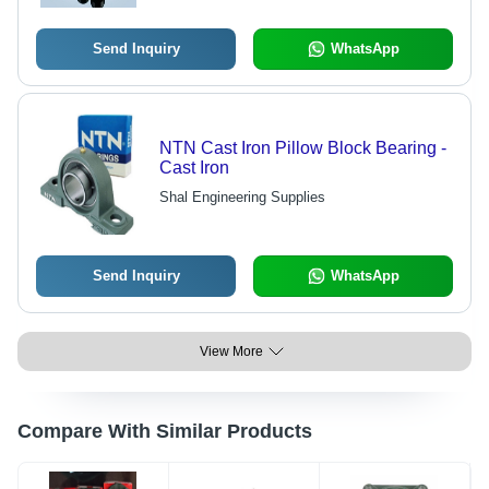
Send Inquiry
WhatsApp
NTN Cast Iron Pillow Block Bearing -
Cast Iron
Shal Engineering Supplies
Send Inquiry
WhatsApp
View More
Compare With Similar Products