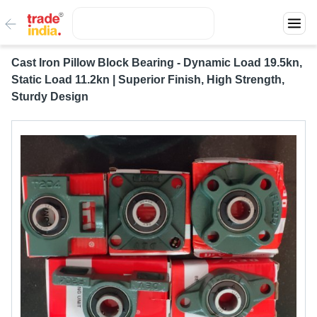
Cast Iron Pillow Block Bearing - Dynamic Load 19.5kn,
Static Load 11.2kn | Superior Finish, High Strength,
Sturdy Design