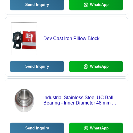
Send Inquiry
WhatsApp
Dev Cast Iron Pillow Block
Send Inquiry
WhatsApp
Industrial Stainless Steel UC Ball
Bearing - Inner Diameter 48 mm,
Outer Diameter 90 mm, Silver-Grey
Color | Corrosion Resistant, Optimum
Strength, Easy to Use
Send Inquiry
WhatsApp