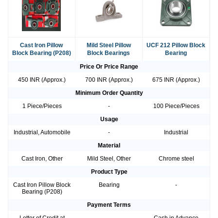
Cast Iron Pillow
Mild Steel Pillow
UCF 212 Pillow Block
Block Bearing (P208)
Block Bearings
Bearing
Price Or Price Range
450 INR (Approx.)
700 INR (Approx.)
675 INR (Approx.)
Minimum Order Quantity
1 Piece/Pieces
-
100 Piece/Pieces
Usage
Industrial, Automobile
-
Industrial
Material
Cast Iron, Other
Mild Steel, Other
Chrome steel
Product Type
Cast Iron Pillow Block
Bearing
-
Bearing (P208)
Payment Terms