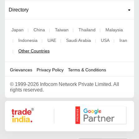
Directory
Japan
China
Taiwan
Thailand
Malaysia
|
|
|
|
Indonesia
UAE
Saudi Arabia
USA
Iran
|
|
|
|
|
Other Countries
|
Grievances
Privacy Policy
Terms & Conditions
©
1999-2026 Infocom Network Private Limited. All
rights reserved.
Google Partner