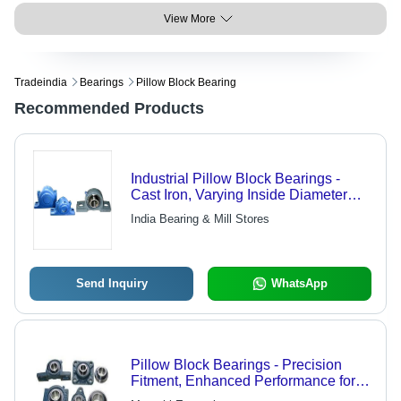
View More
Tradeindia
Bearings
Pillow Block Bearing
Recommended Products
Industrial Pillow Block Bearings -
Cast Iron, Varying Inside Diameter
and Mount Hole Size | Suitable for
India Bearing & Mill Stores
Industrial Applications
Send Inquiry
WhatsApp
Pillow Block Bearings - Precision
Fitment, Enhanced Performance for
Optimal Operation