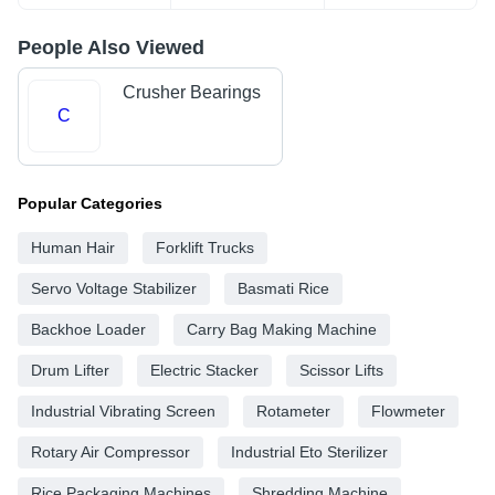
People Also Viewed
Crusher Bearings
C
Popular Categories
Human Hair
Forklift Trucks
Servo Voltage Stabilizer
Basmati Rice
Backhoe Loader
Carry Bag Making Machine
Drum Lifter
Electric Stacker
Scissor Lifts
Industrial Vibrating Screen
Rotameter
Flowmeter
Rotary Air Compressor
Industrial Eto Sterilizer
Rice Packaging Machines
Shredding Machine