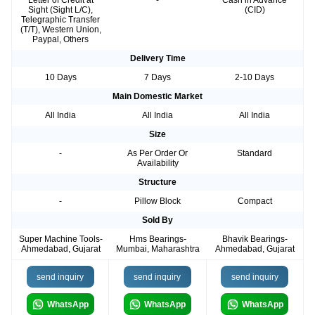
Letter of Credit at
-
Cash in Advance
Sight (Sight L/C),
(CID)
Telegraphic Transfer
(T/T), Western Union,
Paypal, Others
Delivery Time
10 Days
7 Days
2-10 Days
Main Domestic Market
All India
All India
All India
Size
-
As Per Order Or
Standard
Availability
Structure
-
Pillow Block
Compact
Sold By
Super Machine Tools-
Hms Bearings-
Bhavik Bearings-
Ahmedabad, Gujarat
Mumbai, Maharashtra
Ahmedabad, Gujarat
send inquiry
send inquiry
send inquiry
WhatsApp
WhatsApp
WhatsApp