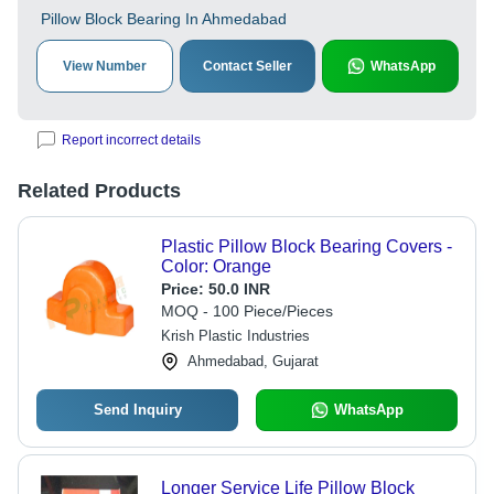
Pillow Block Bearing In Ahmedabad
View Number
Contact Seller
WhatsApp
Report incorrect details
Related Products
Plastic Pillow Block Bearing Covers -
Color: Orange
Price:
50.0 INR
MOQ - 100 Piece/Pieces
Krish Plastic Industries
Ahmedabad, Gujarat
Send Inquiry
WhatsApp
Longer Service Life Pillow Block