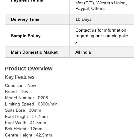
Payment Terms
sfer (T/T), Western Union,
Paypal, Others
Delivery Time
10 Days
Contact us for information
Sample Policy
regarding our sample polic
y
Main Domestic Market
All India
Product Overview
Key Features
Condition : New
Brand : Dev
Model Number : P208
Limiting Speed : 6300r/min
Suits Bore : 30mm
Foot Height : 17.7mm
Foot Width : 41.5mm
Bolt Height : 12mm
Centre Height : 42.9mm