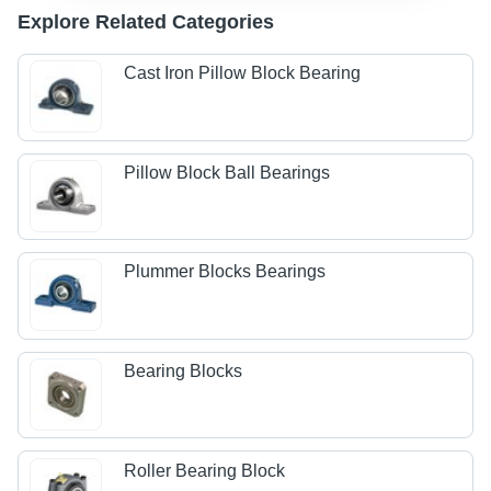
Explore Related Categories
Cast Iron Pillow Block Bearing
Pillow Block Ball Bearings
Plummer Blocks Bearings
Bearing Blocks
Roller Bearing Block