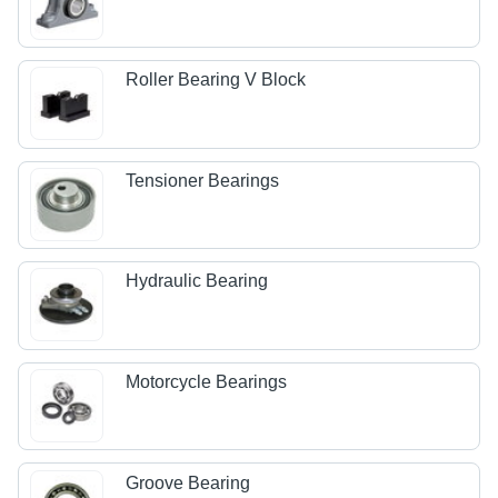
Roller Bearing V Block
Tensioner Bearings
Hydraulic Bearing
Motorcycle Bearings
Groove Bearing