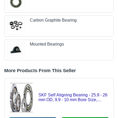
Carbon Graphite Bearing
Mounted Bearings
More Products From This Seller
SKF Self Aligning Bearing - 25.9 - 26
mm OD, 9.9 - 10 mm Bore Size,
Round Shape, Hardness 59-63 HRC |
Precision Alignment Technology