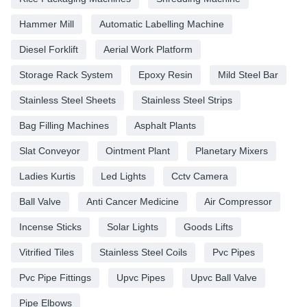
Hammer Mill
Automatic Labelling Machine
Diesel Forklift
Aerial Work Platform
Storage Rack System
Epoxy Resin
Mild Steel Bar
Stainless Steel Sheets
Stainless Steel Strips
Bag Filling Machines
Asphalt Plants
Slat Conveyor
Ointment Plant
Planetary Mixers
Ladies Kurtis
Led Lights
Cctv Camera
Ball Valve
Anti Cancer Medicine
Air Compressor
Incense Sticks
Solar Lights
Goods Lifts
Vitrified Tiles
Stainless Steel Coils
Pvc Pipes
Pvc Pipe Fittings
Upvc Pipes
Upvc Ball Valve
Pipe Elbows