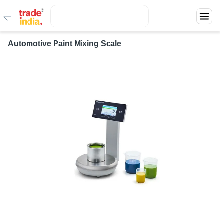
Automotive Paint Mixing Scale