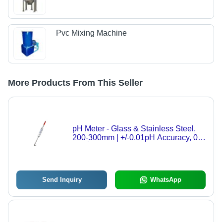
Pvc Mixing Machine
More Products From This Seller
pH Meter - Glass & Stainless Steel,
200-300mm | +/-0.01pH Accuracy, 0-
100Â°C Temperature Range,
Intelligent Sensor Management, ISO
9001 Compliant
Send Inquiry
WhatsApp