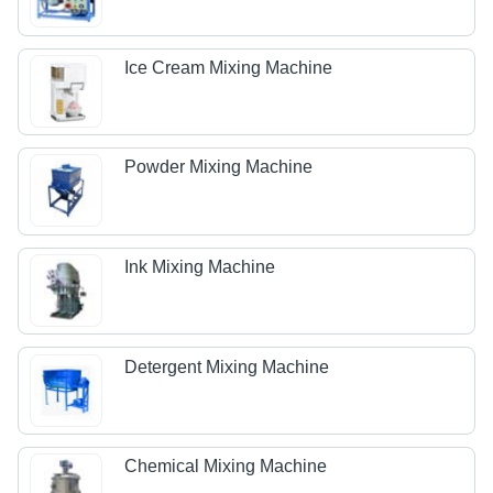
Ice Cream Mixing Machine
Powder Mixing Machine
Ink Mixing Machine
Detergent Mixing Machine
Chemical Mixing Machine