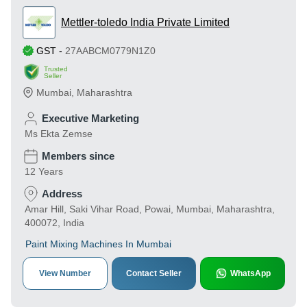
Mettler-toledo India Private Limited
GST
-
27AABCM0779N1Z0
Trusted
Seller
Mumbai
,
Maharashtra
Executive Marketing
Ms Ekta Zemse
Members since
12 Years
Address
Amar Hill, Saki Vihar Road, Powai, Mumbai, Maharashtra,
400072, India
Paint Mixing Machines In Mumbai
View Number
Contact Seller
WhatsApp