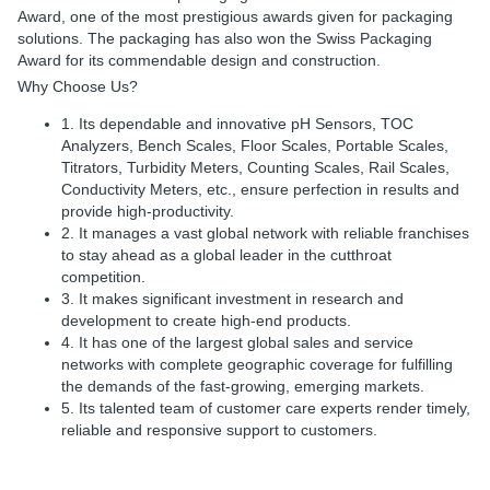
Award, one of the most prestigious awards given for packaging
solutions. The packaging has also won the Swiss Packaging
Award for its commendable design and construction.
Why Choose Us?
1. Its dependable and innovative pH Sensors, TOC
Analyzers, Bench Scales, Floor Scales, Portable Scales,
Titrators, Turbidity Meters, Counting Scales, Rail Scales,
Conductivity Meters, etc., ensure perfection in results and
provide high-productivity.
2. It manages a vast global network with reliable franchises
to stay ahead as a global leader in the cutthroat
competition.
3. It makes significant investment in research and
development to create high-end products.
4. It has one of the largest global sales and service
networks with complete geographic coverage for fulfilling
the demands of the fast-growing, emerging markets.
5. Its talented team of customer care experts render timely,
reliable and responsive support to customers.