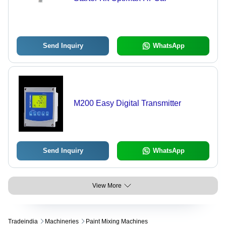
Send Inquiry
WhatsApp
M200 Easy Digital Transmitter
Send Inquiry
WhatsApp
View More
Tradeindia
Machineries
Paint Mixing Machines