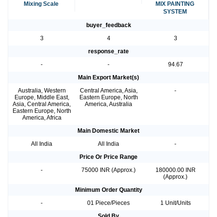
Mixing Scale
MIX PAINTING
SYSTEM
buyer_feedback
3
4
3
response_rate
-
-
94.67
Main Export Market(s)
Australia, Western
Central America, Asia,
-
Europe, Middle East,
Eastern Europe, North
Asia, Central America,
America, Australia
Eastern Europe, North
America, Africa
Main Domestic Market
All India
All India
-
Price Or Price Range
-
75000 INR (Approx.)
180000.00 INR
(Approx.)
Minimum Order Quantity
-
01 Piece/Pieces
1 Unit/Units
Sold By