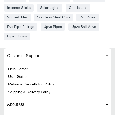
Incense Sticks
Solar Lights
Goods Lifts
Vitrified Tiles
Stainless Steel Coils
Pvc Pipes
Pvc Pipe Fittings
Upvc Pipes
Upvc Ball Valve
Pipe Elbows
Customer Support
Help Center
User Guide
Return & Cancellation Policy
Shipping & Delivery Policy
About Us