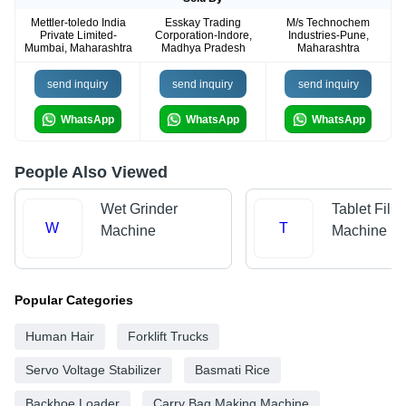
Mettler-toledo India
Esskay Trading
M/s Technochem
Private Limited-
Corporation-Indore,
Industries-Pune,
Mumbai, Maharashtra
Madhya Pradesh
Maharashtra
send inquiry
send inquiry
send inquiry
WhatsApp
WhatsApp
WhatsApp
People Also Viewed
Wet Grinder
Tablet Filli
W
T
Machine
Machine
Popular Categories
Human Hair
Forklift Trucks
Servo Voltage Stabilizer
Basmati Rice
Backhoe Loader
Carry Bag Making Machine