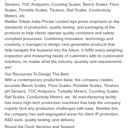
Sensors, TOC Analyzers, Counting Scales, Bench Scales, Floor
Scales, Portable Scales, Titrators, Rail Scales, Conductivity
Meters, etc.
Mettler-Toledo India Private Limited lays prime emphasis on the
standards of production, quality testing, and packaging of the
products to help clients operate quality consistent and safety-
compliant processes. Combining innovation, technology and
creativity, it manages to design next-generation products that
help navigate the business into the future. It fulfils every weighing,
inspection and measuring needs of customers with its customized
solutions, no matter what the industry, quantity and requirements
are!
Our Resources To Design The Best
With a contemporary production base, the company creates
accurate Bench Scales, Floor Scales, Portable Scales, Titrators,
pH Sensors, TOC Analyzers, Turbidity Meters, Counting Scales,
Rail Scales, Conductivity Meters, etc. Its manufacturing facility
has many high-tech production machines that help the company
experts face any production challenges with ease. Besides this,
the company has well-segregated areas for client IP protection,
R&D work, quality-testing, and delivery.
Round the Clock Services and Support