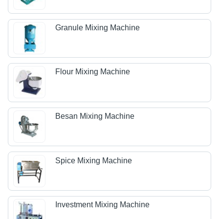
Granule Mixing Machine
Flour Mixing Machine
Besan Mixing Machine
Spice Mixing Machine
Investment Mixing Machine