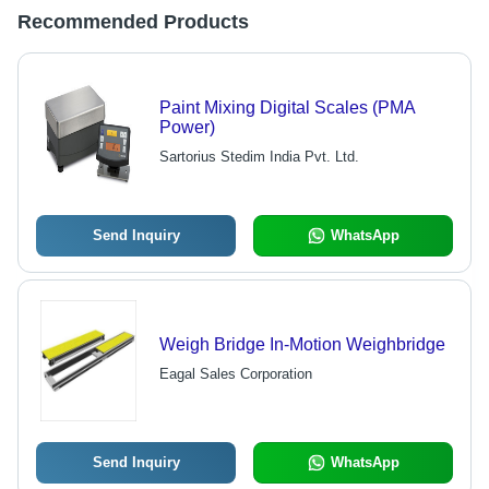
Recommended Products
Paint Mixing Digital Scales (PMA
Power)
Sartorius Stedim India Pvt. Ltd.
Send Inquiry
WhatsApp
Weigh Bridge In-Motion Weighbridge
Eagal Sales Corporation
Send Inquiry
WhatsApp