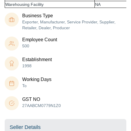
Warehousing Facility
NA
Business Type
Exporter, Manufacturer, Service Provider, Supplier,
Retailer, Dealer, Producer
Employee Count
500
Establishment
1998
Working Days
To
GST NO
27AABCM0779N1Z0
Seller Details