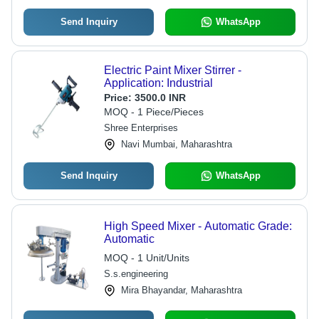
Send Inquiry
WhatsApp
Electric Paint Mixer Stirrer -
Application: Industrial
Price:
3500.0 INR
MOQ - 1 Piece/Pieces
Shree Enterprises
Navi Mumbai, Maharashtra
Send Inquiry
WhatsApp
High Speed Mixer - Automatic Grade:
Automatic
MOQ - 1 Unit/Units
S.s.engineering
Mira Bhayandar, Maharashtra