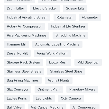
Drum Lifter
Electric Stacker
Scissor Lifts
Industrial Vibrating Screen
Rotameter
Flowmeter
Rotary Air Compressor
Industrial Eto Sterilizer
Rice Packaging Machines
Shredding Machine
Hammer Mill
Automatic Labelling Machine
Diesel Forklift
Aerial Work Platform
Storage Rack System
Epoxy Resin
Mild Steel Bar
Stainless Steel Sheets
Stainless Steel Strips
Bag Filling Machines
Asphalt Plants
Slat Conveyor
Ointment Plant
Planetary Mixers
Ladies Kurtis
Led Lights
Cctv Camera
Ball Valve
Anti Cancer Medicine
Air Compressor