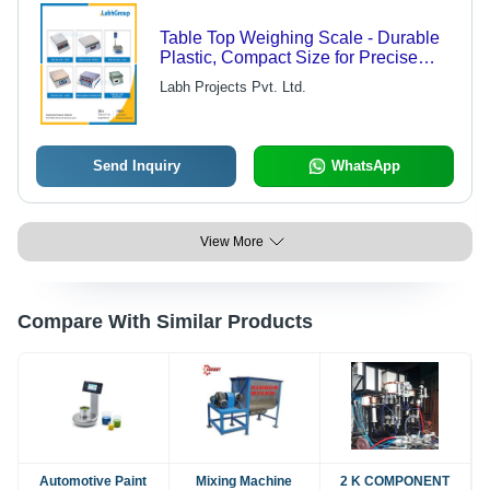
Table Top Weighing Scale - Durable
Plastic, Compact Size for Precise
Measurements | Ideal for Inventory
Labh Projects Pvt. Ltd.
Management and Laboratory Use
Send Inquiry
WhatsApp
View More
Compare With Similar Products
Automotive Paint
Mixing Machine
2 K COMPONENT