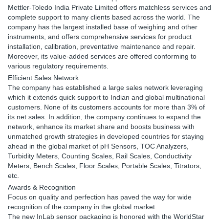
Mettler-Toledo India Private Limited offers matchless services and
complete support to many clients based across the world. The
company has the largest installed base of weighing and other
instruments, and offers comprehensive services for product
installation, calibration, preventative maintenance and repair.
Moreover, its value-added services are offered conforming to
various regulatory requirements.
Efficient Sales Network
The company has established a large sales network leveraging
which it extends quick support to Indian and global multinational
customers. None of its customers accounts for more than 3% of
its net sales. In addition, the company continues to expand the
network, enhance its market share and boosts business with
unmatched growth strategies in developed countries for staying
ahead in the global market of pH Sensors, TOC Analyzers,
Turbidity Meters, Counting Scales, Rail Scales, Conductivity
Meters, Bench Scales, Floor Scales, Portable Scales, Titrators,
etc.
Awards & Recognition
Focus on quality and perfection has paved the way for wide
recognition of the company in the global market.
The new InLab sensor packaging is honored with the WorldStar