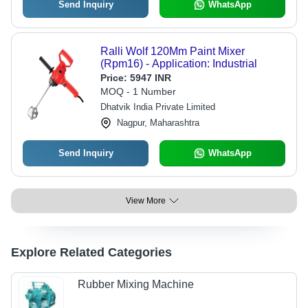
Send Inquiry
WhatsApp
Ralli Wolf 120Mm Paint Mixer
(Rpm16) - Application: Industrial
Price:
5947 INR
MOQ - 1 Number
Dhatvik India Private Limited
Nagpur, Maharashtra
Send Inquiry
WhatsApp
View More
Explore Related Categories
Rubber Mixing Machine