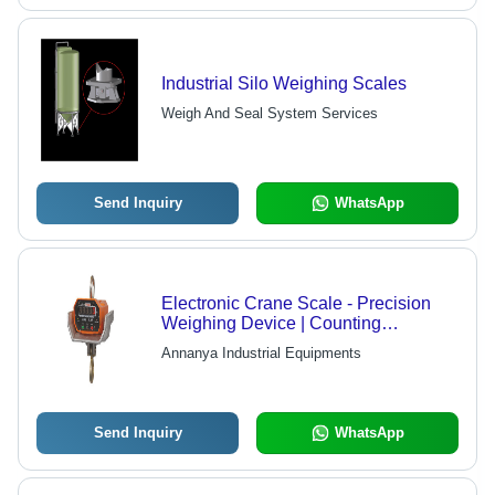
Industrial Silo Weighing Scales
Weigh And Seal System Services
Send Inquiry
WhatsApp
Electronic Crane Scale - Precision
Weighing Device | Counting
Functionality with Durable Design
Annanya Industrial Equipments
Send Inquiry
WhatsApp