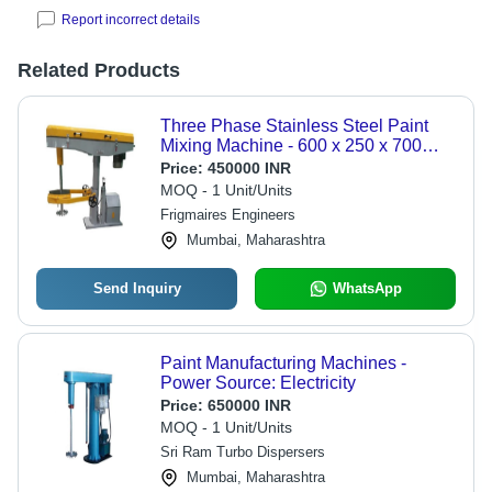
Report incorrect details
Related Products
Three Phase Stainless Steel Paint
Mixing Machine - 600 x 250 x 700
mm, 2000 Watt Power, 6 Bar
Price:
450000 INR
Pressure, 100 kg/hr Production
MOQ - 1 Unit/Units
Capacity, Semi-Automatic Operation,
Frigmaires Engineers
Yellow and Grey Finish
Mumbai, Maharashtra
Send Inquiry
WhatsApp
Paint Manufacturing Machines -
Power Source: Electricity
Price:
650000 INR
MOQ - 1 Unit/Units
Sri Ram Turbo Dispersers
Mumbai, Maharashtra