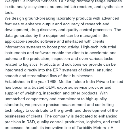
Weights Calibration Services. Our drug discovery range includes
in-situ analysis systems, automated lab reactors, and synthesizer
tools.
We design ground-breaking laboratory products with advanced
features to enhance output and accuracy of research and
development, drug discovery and quality control processes. The
data generated by the equipment can be managed in the
application-specific software and interfaced with clients
information systems to boost productivity. High-tech industrial
instruments and software enable the clients to accelerate and
automate the production, inspection and even various tasks
related to logistics. Products and solutions we provide can be
integrated directly into the ERP systems of clients, ensuring
smooth and streamlined flow of their businesses.
Established in the year 1998, Mettler-Toledo India Private Limited
has become a trusted OEM, exporter, service provider and
supplier of weighing, inspection and other products. With
unmatched competency and commitment to high-quality
standards, we provide precise measurement and controlling
technology to contribute to the growth and development of the
businesses of clients. The company is dedicated to enhancing
precision in R&D, quality control, production, logistics, and retail
processes through its innovative line of Turbidity Meters, pH