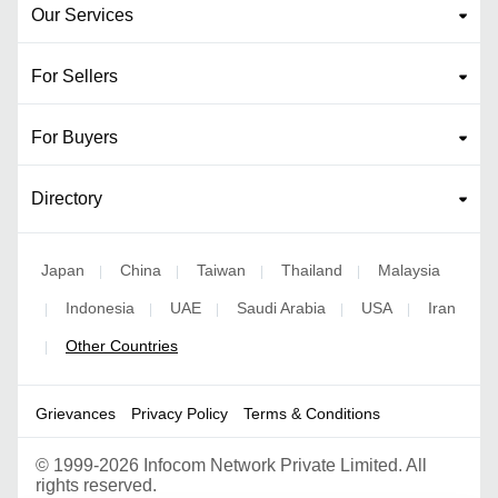
Our Services
For Sellers
For Buyers
Directory
Japan
China
Taiwan
Thailand
Malaysia
|
|
|
|
Indonesia
UAE
Saudi Arabia
USA
Iran
|
|
|
|
|
Other Countries
|
Grievances
Privacy Policy
Terms & Conditions
©
1999-2026 Infocom Network Private Limited. All
rights reserved.