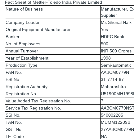
Fact Sheet of Mettler-Toledo India Private Limited
Nature of Business
Manufacturer, Expo
Supplier
Company Leader
Ms Shenal Naik
Original Equipment Manufacturer
Yes
Banker
HDFC Bank
No. of Employees
500
Annual Turnover
INR 500 Crores
Year of Establishment
1998
Production Type
Semi-automatic
PAN No.
AABCM0779N
ESI No.
31-7714-67
Registration Authority
Maharashtra
Registration No.
U51900MH1998PT
Value Added Tax Registration No.
7
Service Tax Registration No.
AABCM0779NST0
SSI No.
540002285
TAN No.
MUMM12209B
GST No.
27AABCM0779N1
I.E. Code
NA