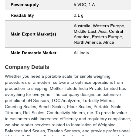
Power supply
5 VDC, 1 A
Readability
0.1 g
Australia, Western Europe,
Middle East, Asia, Central
Main Export Market(s)
America, Eastern Europe,
North America, Africa
Main Domestic Market
All India
Company Details
Whether you need a portable scale for simple weighing
procedures or a modern software to optimize operations from
production to shipping, Mettler-Toledo India Private Limited has
everything for everyone! The company designs an extensive
portfolio of pH Sensors, TOC Analyzers, Turbidity Meters,
Counting Scales, Bench Scales, Floor Scales, Portable Scale,
Titrators, Rail Scales, Conductivity Meters, etc. To provide value
to customers with increased efficiency and regulatory compliance,
we also render services related to Installation of Weighing
Balances And Scales, Titration Sensors, and provide professional