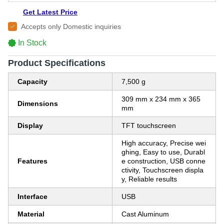
Get Latest Price
Accepts only Domestic inquiries
In Stock
Product Specifications
Capacity
7,500 g
309 mm x 234 mm x 365
Dimensions
mm
Display
TFT touchscreen
High accuracy, Precise wei
ghing, Easy to use, Durabl
Features
e construction, USB conne
ctivity, Touchscreen displa
y, Reliable results
Interface
USB
Material
Cast Aluminum