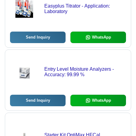
Easyplus Titrator - Application:
Laboratory
Send Inquiry
WhatsApp
Entry Level Moisture Analyzers -
Accuracy: 99.99 %
Send Inquiry
WhatsApp
Starter Kit OptiMax HFCal